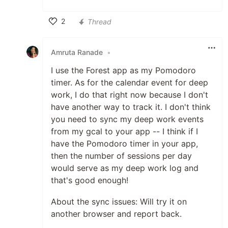
2
Thread
Like
Amruta Ranade
•
I use the Forest app as my Pomodoro
timer. As for the calendar event for deep
work, I do that right now because I don't
have another way to track it. I don't think
you need to sync my deep work events
from my gcal to your app -- I think if I
have the Pomodoro timer in your app,
then the number of sessions per day
would serve as my deep work log and
that's good enough!
About the sync issues: Will try it on
another browser and report back.