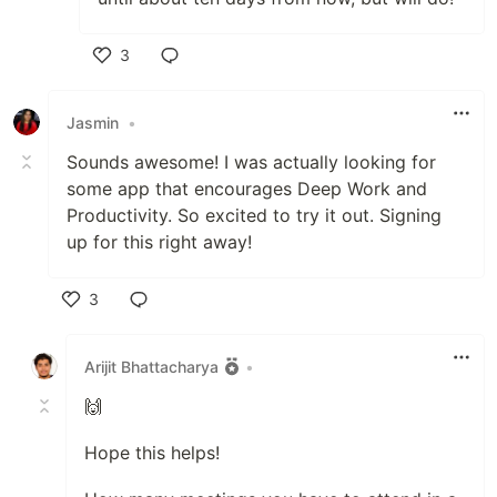
3
Like
Jasmin
•
Sounds awesome! I was actually looking for
some app that encourages Deep Work and
Productivity. So excited to try it out. Signing
up for this right away!
3
Like
Arijit Bhattacharya
•
🙌
Hope this helps!