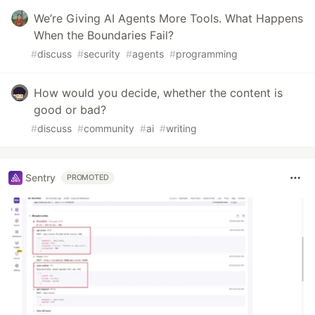
We’re Giving AI Agents More Tools. What Happens
When the Boundaries Fail?
#
discuss
#
security
#
agents
#
programming
How would you decide, whether the content is
good or bad?
#
discuss
#
community
#
ai
#
writing
Sentry
PROMOTED