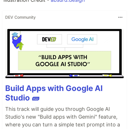
DEV Community
Build Apps with Google AI
Studio 🧱
This track will guide you through Google AI
Studio's new "Build apps with Gemini" feature,
where you can turn a simple text prompt into a