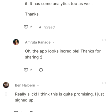
it. It has some analytics too as well.
Thanks.
2
Thread
Like
Amruta Ranade
•
Oh, the app looks incredible! Thanks for
sharing :)
2
Like
Ben Halpern
•
Really slick! I think this is quite promising. I just
signed up.