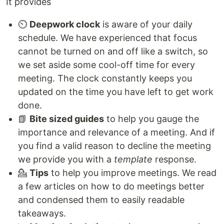
It provides
⏲️
Deepwork clock
is aware of your daily
schedule. We have experienced that focus
cannot be turned on and off like a switch, so
we set aside some cool-off time for every
meeting. The clock constantly keeps you
updated on the time you have left to get work
done.
📗
Bite sized guides
to help you gauge the
importance and relevance of a meeting. And if
you find a valid reason to decline the meeting
we provide you with a
template
response.
💁
Tips
to help you improve meetings. We read
a few articles on how to do meetings better
and condensed them to easily readable
takeaways.