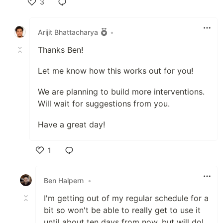
3
Like
Arijit Bhattacharya
•
Thanks Ben!
Let me know how this works out for you!
We are planning to build more interventions.
Will wait for suggestions from you.
Have a great day!
1
Like
Ben Halpern
•
I'm getting out of my regular schedule for a
bit so won't be able to really get to use it
until about ten days from now, but will do!