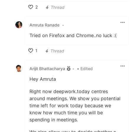
2
Thread
Like
Amruta Ranade
•
Tried on Firefox and Chrome..no luck :(
1
Thread
Like
Arijit Bhattacharya
•
• Edited
Hey Amruta
Right now deepwork.today centres
around meetings. We show you potential
time left for work today because we
know how much time you will be
spending in meetings.