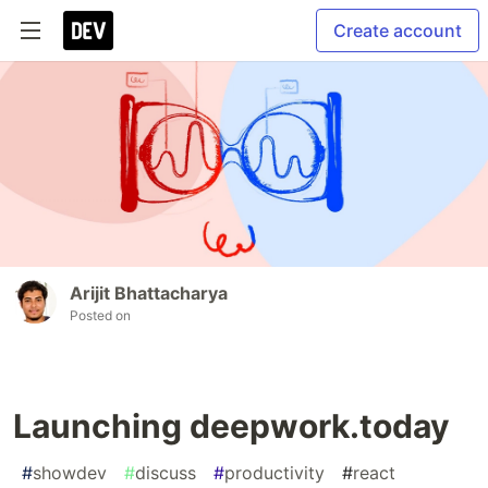
Create account
Arijit Bhattacharya
Posted on
Launching deepwork.today
#
showdev
#
discuss
#
productivity
#
react