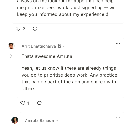
always on the lookout for apps that can help
me prioritize deep work. Just signed up -- will
keep you informed about my experience :)
2
Like
Arijit Bhattacharya
•
Thats awesome Amruta
Yeah, let us know if there are already things
you do to prioritise deep work. Any practice
that can be part of the app and shared with
others.
1
Like
Amruta Ranade
•