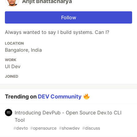
Arijit Bhattacharya
Follow
Always wanted to say I build systems. Can I?
LOCATION
Bangalore, India
WORK
UI Dev
JOINED
Trending on
DEV Community
Introducing DevPub - Open Source Dev.to CLI
Tool
#
devto
#
opensource
#
showdev
#
discuss