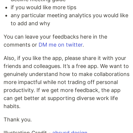
if you would like more tips
any particular meeting analytics you would like
to add and why
You can leave your feedbacks here in the
comments or
DM me on twitter
.
Also, if you like the app, please share it with your
friends and colleagues. It’s a free app. We want to
genuinely understand how to make collaborations
more impactful while not trading off personal
productivity. If we get more feedback, the app
can get better at supporting diverse work life
habits.
Thank you.
Illustration Credit -
absurd.design