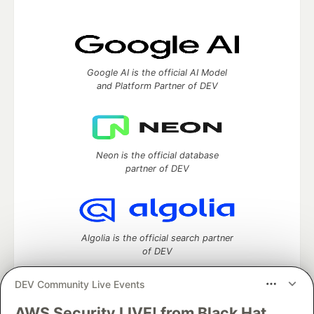
Google AI is the official AI Model
and Platform Partner of DEV
Neon is the official database
partner of DEV
Algolia is the official search partner
of DEV
DEV Community Live Events
AWS Security LIVE! from Black Hat