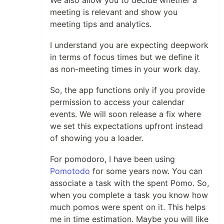
We also allow you to decide whether a
meeting is relevant and show you
meeting tips and analytics.
I understand you are expecting deepwork
in terms of focus times but we define it
as non-meeting times in your work day.
So, the app functions only if you provide
permission to access your calendar
events. We will soon release a fix where
we set this expectations upfront instead
of showing you a loader.
For pomodoro, I have been using
Pomotodo
for some years now. You can
associate a task with the spent Pomo. So,
when you complete a task you know how
much pomos were spent on it. This helps
me in time estimation. Maybe you will like