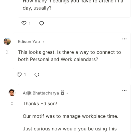
How many meetings you have to attend in a
day, usually?
1
Like
Edison Yap
•
This looks great! Is there a way to connect to
both Personal and Work calendars?
1
Like
Arijit Bhattacharya
•
Thanks Edison!
Our motif was to manage workplace time.
Just curious now would you be using this