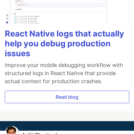
React Native logs that actually
help you debug production
issues
Improve your mobile debugging workflow with
structured logs in React Native that provide
actual context for production crashes.
Read blog