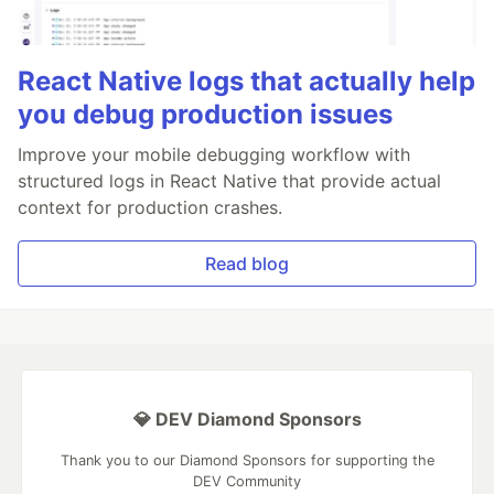
React Native logs that actually help
you debug production issues
Improve your mobile debugging workflow with
structured logs in React Native that provide actual
context for production crashes.
Read blog
💎 DEV Diamond Sponsors
Thank you to our Diamond Sponsors for supporting the
DEV Community