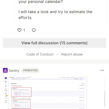
your personal calendar?
I will take a look and try to estimate the
efforts.
1
Like
View full discussion (15 comments)
Code of Conduct
•
Report abuse
Sentry
PROMOTED