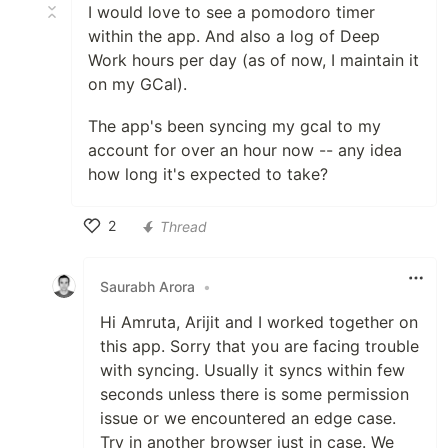
I would love to see a pomodoro timer
within the app. And also a log of Deep
Work hours per day (as of now, I maintain it
on my GCal).
The app's been syncing my gcal to my
account for over an hour now -- any idea
how long it's expected to take?
2
Thread
Like
Saurabh Arora
•
Hi Amruta, Arijit and I worked together on
this app. Sorry that you are facing trouble
with syncing. Usually it syncs within few
seconds unless there is some permission
issue or we encountered an edge case.
Try in another browser just in case. We