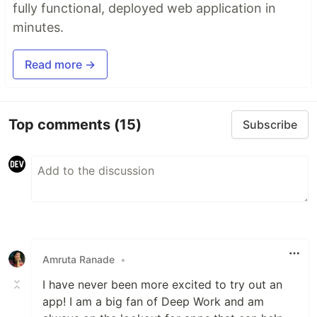
fully functional, deployed web application in
minutes.
Read more →
Top comments
(15)
Subscribe
Amruta Ranade
•
I have never been more excited to try out an
app! I am a big fan of Deep Work and am