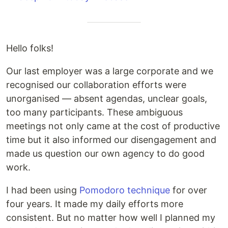
Hello folks!
Our last employer was a large corporate and we
recognised our collaboration efforts were
unorganised — absent agendas, unclear goals,
too many participants. These ambiguous
meetings not only came at the cost of productive
time but it also informed our disengagement and
made us question our own agency to do good
work.
I had been using
Pomodoro technique
for over
four years. It made my daily efforts more
consistent. But no matter how well I planned my