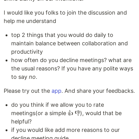
I would like you folks to join the discussion and
help me understand
top 2 things that you would do daily to
maintain balance between collaboration and
productivity
how often do you decline meetings? what are
the usual reasons? If you have any polite ways
to say
no
.
Please try out the
app
. And share your feedbacks.
do you think if we allow you to rate
meetings(or a simple 👍 👎), would that be
helpful?
if you would like add more reasons to our
decline meeting guide