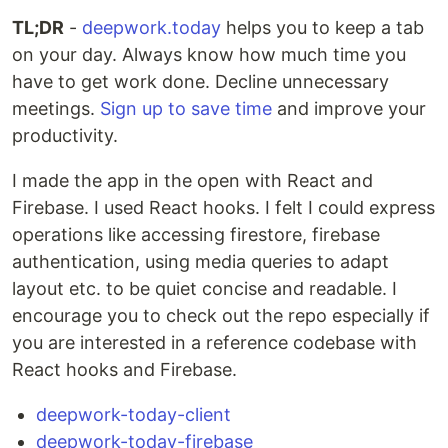
TL;DR
-
deepwork.today
helps you to keep a tab
on your day. Always know how much time you
have to get work done. Decline unnecessary
meetings.
Sign up to save time
and improve your
productivity.
I made the app in the open with React and
Firebase. I used React hooks. I felt I could express
operations like accessing firestore, firebase
authentication, using media queries to adapt
layout etc. to be quiet concise and readable. I
encourage you to check out the repo especially if
you are interested in a reference codebase with
React hooks and Firebase.
deepwork-today-client
deepwork-today-firebase