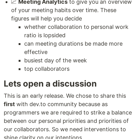
📈
Meeting Analytics
to give you an overview
of your meeting habits over time. These
figures will help you decide
whether collaboration to personal work
ratio is lopsided
can meeting durations be made more
effective
busiest day of the week
top collaborators
Lets open a discussion
This is an early release. We chose to share this
first
with dev.to community because as
programmers we are required to strike a balance
between our personal priorities and priorities of
our collaborators. So we need interventions to
shine clarity on our intentions.