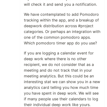
will check it and send you a notification.
We have contemplated to add Pomodoro
tracking within the app, and a breakup of
deepwork distribution across #project
categories. Or perhaps an integration with
one of the common pomodoro apps.
Which pomodoro timer app do you use?
If you are logging a calendar event for
deep work where there is no other
recipient, we do not consider that as a
meeting and do not track that in your
meeting analytics. But this could be an
interesting stat we can show you in a new
analytics card telling you how much time
you have spent in deep work. We will see
if many people use their calendars to log
their individual deep work like yours.