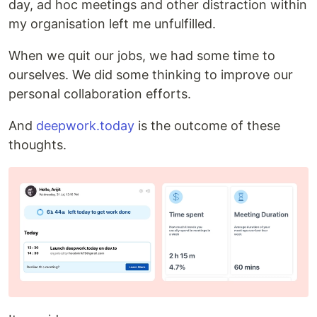
day, ad hoc meetings and other distraction within
my organisation left me unfulfilled.
When we quit our jobs, we had some time to
ourselves. We did some thinking to improve our
personal collaboration efforts.
And
deepwork.today
is the outcome of these
thoughts.