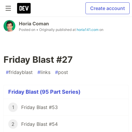
Create account
Horia Coman
Posted on
• Originally published at
horia141.com
on
Friday Blast #27
#
fridayblast
#
links
#
post
Friday Blast (95 Part Series)
1
Friday Blast #53
2
Friday Blast #54