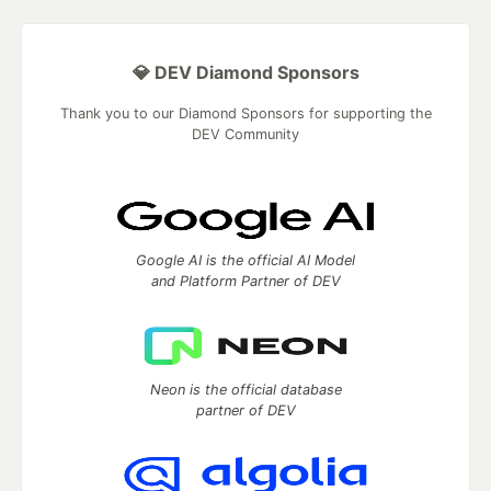
💎 DEV Diamond Sponsors
Thank you to our Diamond Sponsors for supporting the
DEV Community
Google AI is the official AI Model
and Platform Partner of DEV
Neon is the official database
partner of DEV