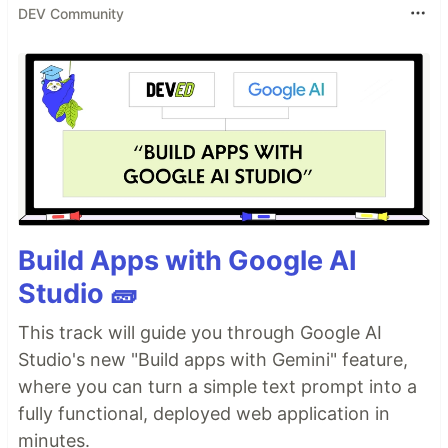
DEV Community
Build Apps with Google AI
Studio 🧱
This track will guide you through Google AI
Studio's new "Build apps with Gemini" feature,
where you can turn a simple text prompt into a
fully functional, deployed web application in
minutes.