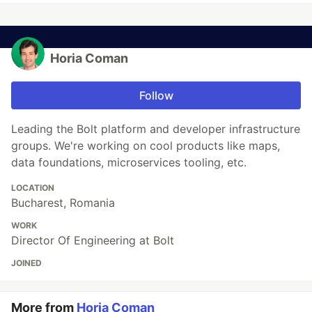
Horia Coman
Follow
Leading the Bolt platform and developer infrastructure
groups. We're working on cool products like maps,
data foundations, microservices tooling, etc.
LOCATION
Bucharest, Romania
WORK
Director Of Engineering at Bolt
JOINED
More from
Horia Coman