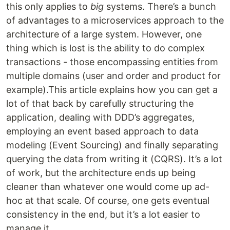
this only applies to
big
systems. There’s a bunch
of advantages to a microservices approach to the
architecture of a large system. However, one
thing which is lost is the ability to do complex
transactions - those encompassing entities from
multiple domains (user and order and product for
example).This article explains how you can get a
lot of that back by carefully structuring the
application, dealing with DDD’s aggregates,
employing an event based approach to data
modeling (Event Sourcing) and finally separating
querying the data from writing it (CQRS). It’s a lot
of work, but the architecture ends up being
cleaner than whatever one would come up ad-
hoc at that scale. Of course, one gets eventual
consistency in the end, but it’s a lot easier to
manage it.