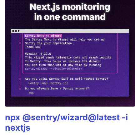
npx @sentry/wizard@latest -i
nextjs