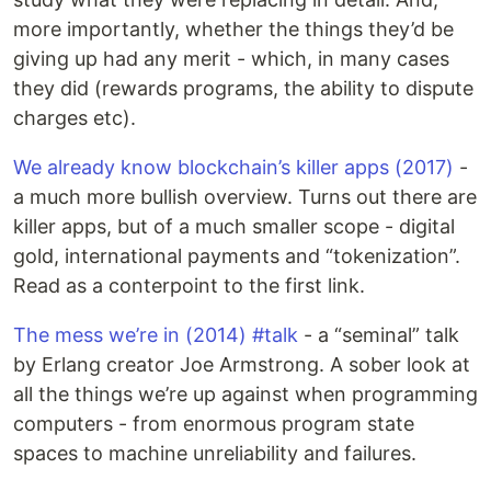
more importantly, whether the things they’d be
giving up had any merit - which, in many cases
they did (rewards programs, the ability to dispute
charges etc).
We already know blockchain’s killer apps (2017)
-
a much more bullish overview. Turns out there are
killer apps, but of a much smaller scope - digital
gold, international payments and “tokenization”.
Read as a conterpoint to the first link.
The mess we’re in (2014) #talk
- a “seminal” talk
by Erlang creator Joe Armstrong. A sober look at
all the things we’re up against when programming
computers - from enormous program state
spaces to machine unreliability and failures.