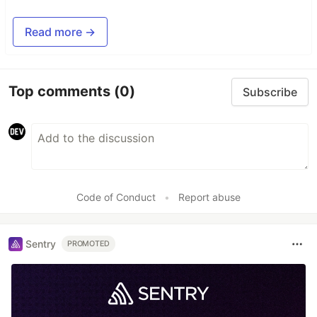
Read more →
Top comments
(0)
Subscribe
Code of Conduct
•
Report abuse
Sentry
PROMOTED