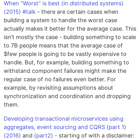
When “Worst” is best (in distributed systems)
(2015) #talk
- there are certain cases when
building a system to handle the worst case
actually makes it better for the average case. This
isn’t mostly the case - building something to scale
to 7B people means that the average case of
$few people is going to be vastly expensive to
handle. But, for example, building something to
withstand component failures might make the
regular case of no failures even better. For
example, by revisiting assumptions about
synchronization and coordination and dropping
them.
Developing transactional microservices using
aggregates, event sourcing and CQRS (part 1)
(2016)
and
(part2)
- starting of with a disclaimer: