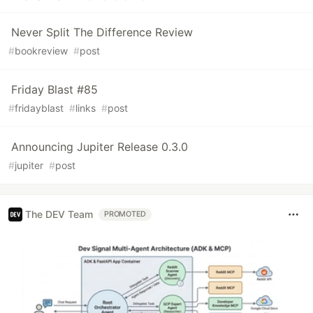
Never Split The Difference Review
#
bookreview
#
post
Friday Blast #85
#
fridayblast
#
links
#
post
Announcing Jupiter Release 0.3.0
#
jupiter
#
post
The DEV Team
PROMOTED