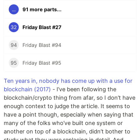
...
91 more parts...
32
Friday Blast #27
94
Friday Blast #94
95
Friday Blast #95
Ten years in, nobody has come up with a use for
blockchain (2017)
- I’ve been following the
blockchain/crypto thing from afar, so I don’t have
enough context to judge the article. It seems to
have a point though, especially when saying that
many of the folks who’ve built one system or
another on top of a blockchain, didn’t bother to
study what they were replacing in detail. And,