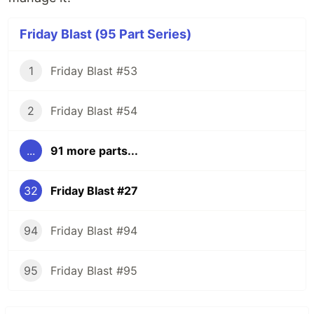
Friday Blast (95 Part Series)
1
Friday Blast #53
2
Friday Blast #54
...
91 more parts...
32
Friday Blast #27
94
Friday Blast #94
95
Friday Blast #95