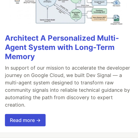
Architect A Personalized Multi-
Agent System with Long-Term
Memory
In support of our mission to accelerate the developer
journey on Google Cloud, we built Dev Signal — a
multi-agent system designed to transform raw
community signals into reliable technical guidance by
automating the path from discovery to expert
creation.
Read more →