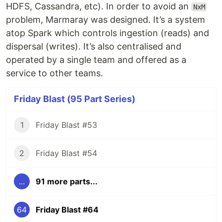
HDFS, Cassandra, etc). In order to avoid an
NxM
problem, Marmaray was designed. It’s a system
atop Spark which controls ingestion (reads) and
dispersal (writes). It’s also centralised and
operated by a single team and offered as a
service to other teams.
Friday Blast (95 Part Series)
1
Friday Blast #53
2
Friday Blast #54
...
91 more parts...
64
Friday Blast #64