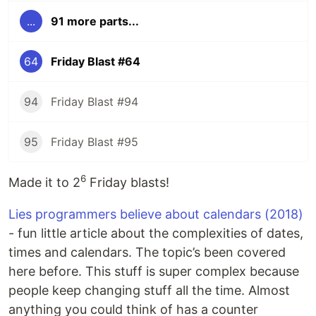
...
91 more parts...
64
Friday Blast #64
94
Friday Blast #94
95
Friday Blast #95
6
Made it to 2
Friday blasts!
Lies programmers believe about calendars (2018)
- fun little article about the complexities of dates,
times and calendars. The topic’s been covered
here before. This stuff is super complex because
people keep changing stuff all the time. Almost
anything you could think of has a counter