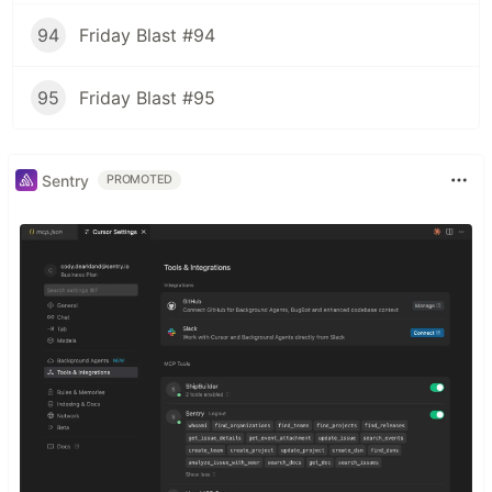
94
Friday Blast #94
95
Friday Blast #95
Sentry
PROMOTED