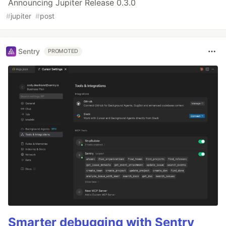
Announcing Jupiter Release 0.3.0
#
jupiter
#
post
Sentry
PROMOTED
Smarter debugging with Sentry