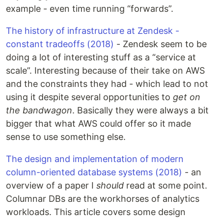
example - even time running “forwards”.
The history of infrastructure at Zendesk -
constant tradeoffs (2018)
- Zendesk seem to be
doing a lot of interesting stuff as a “service at
scale”. Interesting because of their take on AWS
and the constraints they had - which lead to not
using it despite several opportunities to
get on
the bandwagon
. Basically they were always a bit
bigger that what AWS could offer so it made
sense to use something else.
The design and implementation of modern
column-oriented database systems (2018)
- an
overview of a paper I
should
read at some point.
Columnar DBs are the workhorses of analytics
workloads. This article covers some design