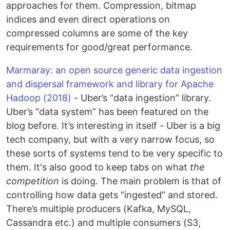
approaches for them. Compression, bitmap
indices and even direct operations on
compressed columns are some of the key
requirements for good/great performance.
Marmaray: an open source generic data ingestion
and dispersal framework and library for Apache
Hadoop (2018)
- Uber’s “data ingestion” library.
Uber’s “data system” has been featured on the
blog before. It’s interesting in itself - Uber is a big
tech company, but with a very narrow focus, so
these sorts of systems tend to be very specific to
them. It's also good to keep tabs on what
the
competition
is doing. The main problem is that of
controlling how data gets “ingested” and stored.
There’s multiple producers (Kafka, MySQL,
Cassandra etc.) and multiple consumers (S3,