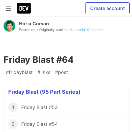
Create account
Horia Coman
Posted on
• Originally published at
horia141.com
on
Friday Blast #64
#
fridayblast
#
links
#
post
Friday Blast (95 Part Series)
1
Friday Blast #53
2
Friday Blast #54