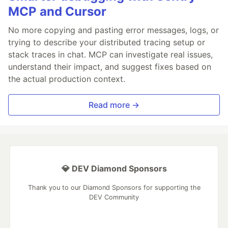
MCP and Cursor
No more copying and pasting error messages, logs, or
trying to describe your distributed tracing setup or
stack traces in chat. MCP can investigate real issues,
understand their impact, and suggest fixes based on
the actual production context.
Read more →
💎 DEV Diamond Sponsors
Thank you to our Diamond Sponsors for supporting the
DEV Community