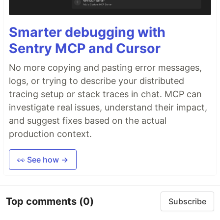
Smarter debugging with
Sentry MCP and Cursor
No more copying and pasting error messages,
logs, or trying to describe your distributed
tracing setup or stack traces in chat. MCP can
investigate real issues, understand their impact,
and suggest fixes based on the actual
production context.
👀 See how →
Top comments
(0)
Subscribe