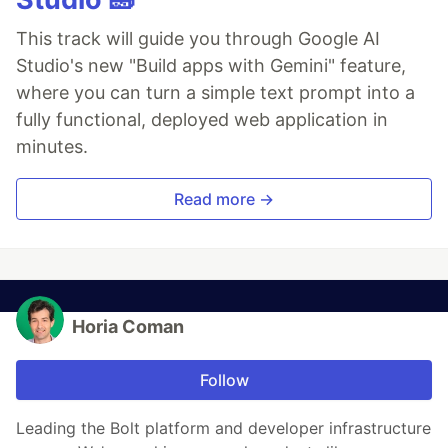
This track will guide you through Google AI
Studio's new "Build apps with Gemini" feature,
where you can turn a simple text prompt into a
fully functional, deployed web application in
minutes.
Read more →
Horia Coman
Follow
Leading the Bolt platform and developer infrastructure