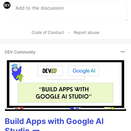
Code of Conduct
•
Report abuse
DEV Community
Build Apps with Google AI
Studio 🧱