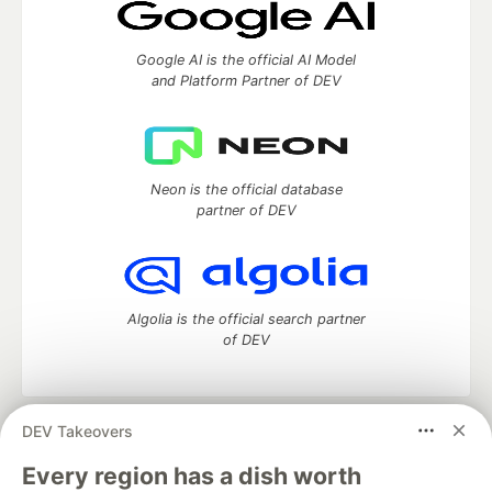
Google AI is the official AI Model
and Platform Partner of DEV
Neon is the official database
partner of DEV
Algolia is the official search partner
of DEV
DEV Takeovers
DEV Community
— A space to discuss and keep up software
development and manage your software career
Every region has a dish worth
Home
DEV Challenges
DEV++
Videos