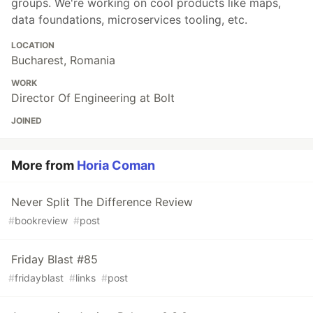
groups. We're working on cool products like maps,
data foundations, microservices tooling, etc.
LOCATION
Bucharest, Romania
WORK
Director Of Engineering at Bolt
JOINED
More from
Horia Coman
Never Split The Difference Review
#
bookreview
#
post
Friday Blast #85
#
fridayblast
#
links
#
post