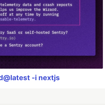
@latest -i nextjs