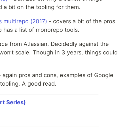
 bit on the tooling for them.
 multirepo (2017)
- covers a bit of the pros
 has a list of monorepo tools.
ece from Atlassian. Decidedly against the
won’t scale. Though in 3 years, things could
 again pros and cons, examples of Google
tooling. A good read.
rt Series)