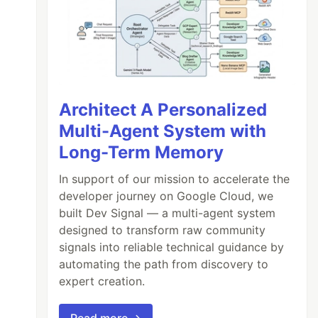
Architect A Personalized
Multi-Agent System with
Long-Term Memory
In support of our mission to accelerate the
developer journey on Google Cloud, we
built Dev Signal — a multi-agent system
designed to transform raw community
signals into reliable technical guidance by
automating the path from discovery to
expert creation.
Read more →