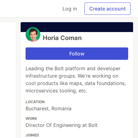
Log in
Create account
Horia Coman
Follow
Leading the Bolt platform and developer
infrastructure groups. We're working on
cool products like maps, data foundations,
microservices tooling, etc.
LOCATION
Bucharest, Romania
WORK
Director Of Engineering at Bolt
JOINED