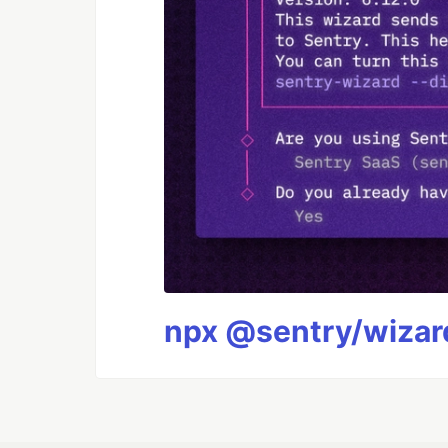
npx @sentry/wizard