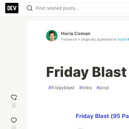
Horia Coman
Posted on
• Originally published at
horia1
Friday Blas
#
fridayblast
#
links
#
post
Add
Friday Blast (95 Pa
reaction