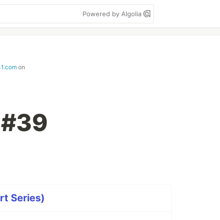
Powered by Algolia
41.com
on
t #39
rt Series)