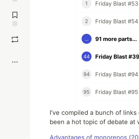
Friday Blast #53
1
Jump to
Comments
Friday Blast #54
2
Save
91 more parts...
...
Boost
Friday Blast #3
44
Friday Blast #94
94
Friday Blast #95
95
I’ve compiled a bunch of links
been a hot topic of debate at 
Advantages of monorepos (20