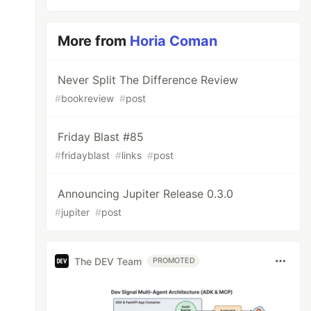
More from
Horia Coman
Never Split The Difference Review
#
bookreview
#
post
Friday Blast #85
#
fridayblast
#
links
#
post
Announcing Jupiter Release 0.3.0
#
jupiter
#
post
The DEV Team
PROMOTED