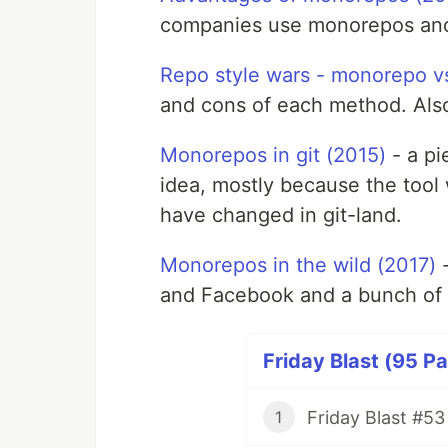
companies use monorepos and a
Repo style wars - monorepo vs
and cons of each method. Also
Monorepos in git (2015)
- a pi
idea, mostly because the tool 
have changed in git-land.
Monorepos in the wild (2017)
-
and Facebook and a bunch of 
Friday Blast (95 Pa
Friday Blast #53
1