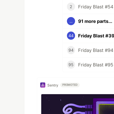
Friday Blast #54
2
91 more parts...
...
Friday Blast #3
44
Friday Blast #94
94
Friday Blast #95
95
Sentry
PROMOTED