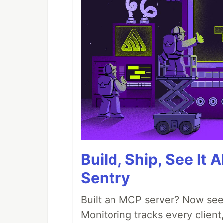
Build, Ship, See It 
Sentry
Built an MCP server? Now see
Monitoring tracks every client,