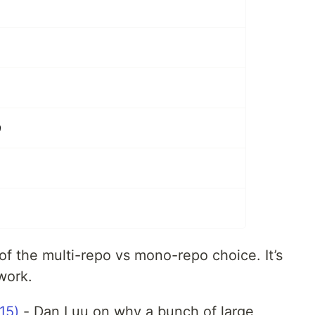
9
 of the multi-repo vs mono-repo choice. It’s
work.
15)
- Dan Luu on why a bunch of large