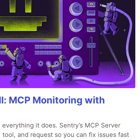
All: MCP Monitoring with
 everything it does. Sentry’s MCP Server
 tool, and request so you can fix issues fast