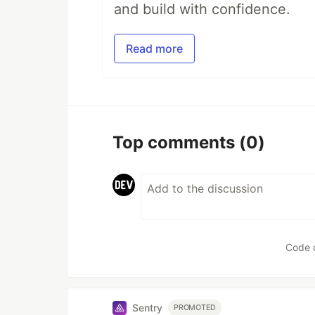
and build with confidence.
Read more
Top comments
(0)
Code 
Sentry
PROMOTED