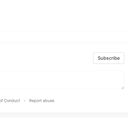
Subscribe
of Conduct
•
Report abuse