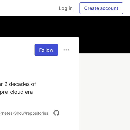
Log in
Create account
Follow
r 2 decades of 
pre-cloud era 
rnetes-Show/repositories