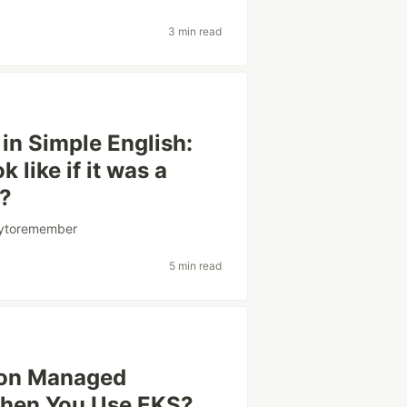
3 min read
in Simple English:
like if it was a
e?
sytoremember
5 min read
 on Managed
When You Use EKS?