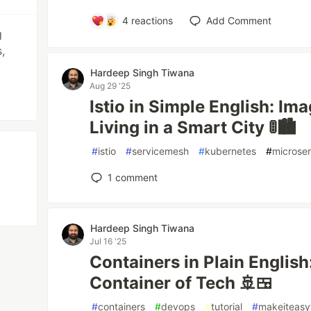
4
reactions
Add Comment
g
,
Hardeep Singh Tiwana
Aug 29 '25
Istio in Simple English: Im
Living in a Smart City 🚦🏙️
#
istio
#
servicemesh
#
kubernetes
#
microser
1
comment
Hardeep Singh Tiwana
Jul 16 '25
Containers in Plain Englis
Container of Tech 🚢🍱
#
containers
#
devops
#
tutorial
#
makeiteas