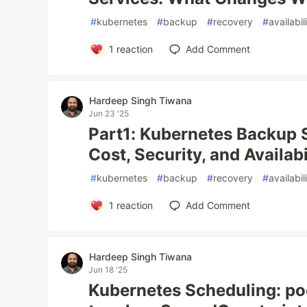
#
kubernetes
#
backup
#
recovery
#
availabil
1
reaction
Add Comment
Hardeep Singh Tiwana
Jun 23 '25
Part1: Kubernetes Backup S
Cost, Security, and Availabi
#
kubernetes
#
backup
#
recovery
#
availabil
1
reaction
Add Comment
Hardeep Singh Tiwana
Jun 18 '25
Kubernetes Scheduling: pod