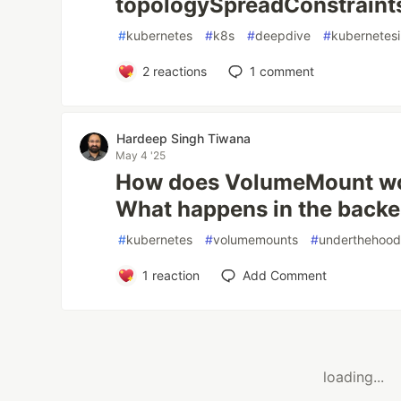
topologySpreadConstraint
#
kubernetes
#
k8s
#
deepdive
#
kubernetesi
2
reactions
1
comment
Hardeep Singh Tiwana
May 4 '25
How does VolumeMount wo
What happens in the back
#
kubernetes
#
volumemounts
#
underthehoo
1
reaction
Add Comment
loading...