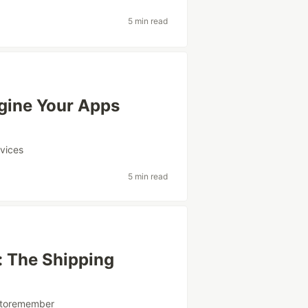
5 min read
agine Your Apps
vices
5 min read
h: The Shipping
ytoremember