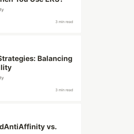
ity
3 min read
trategies: Balancing
lity
ity
3 min read
AntiAffinity vs.