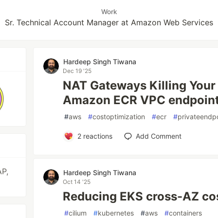
Work
Sr. Technical Account Manager at Amazon Web Services
Hardeep Singh Tiwana
Dec 19 '25
NAT Gateways Killing Your
Amazon ECR VPC endpoints
#
aws
#
costoptimization
#
ecr
#
privateendp
2
reactions
Add Comment
AP,
Hardeep Singh Tiwana
Oct 14 '25
Reducing EKS cross-AZ cos
#
cilium
#
kubernetes
#
aws
#
containers