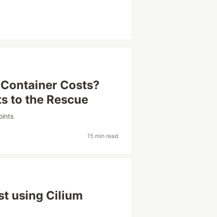
 Container Costs?
 to the Rescue
oints
15 min read
t using Cilium