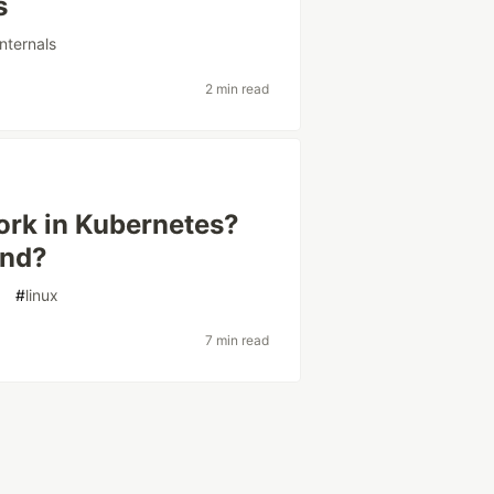
s
nternals
2 min read
rk in Kubernetes?
end?
d
#
linux
7 min read