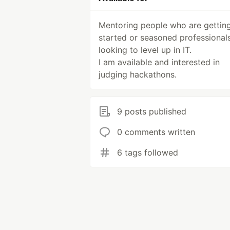
Mentoring people who are gettin
started or seasoned professionals
looking to level up in IT.
I am available and interested in
judging hackathons.
9 posts published
0 comments written
6 tags followed