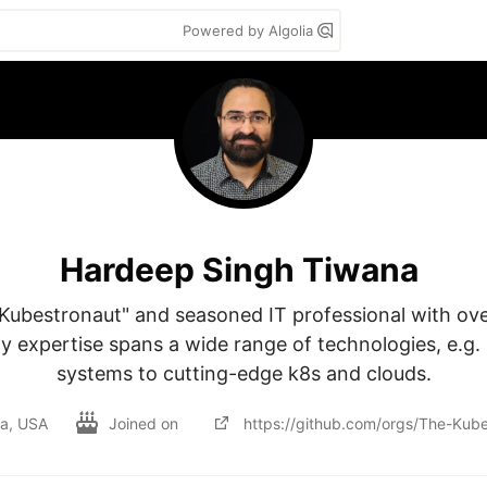
Powered by Algolia
Hardeep Singh Tiwana
 Kubestronaut" and seasoned IT professional with ove
y expertise spans a wide range of technologies, e.g. 
systems to cutting-edge k8s and clouds.
ia, USA
Joined on
https://github.com/orgs/The-Kube