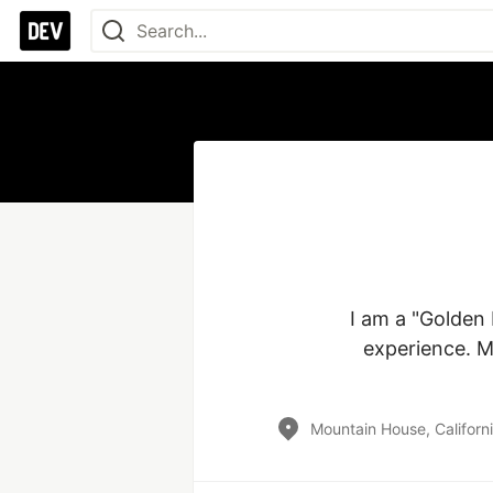
I am a "Golden
experience. M
Mountain House, Californ