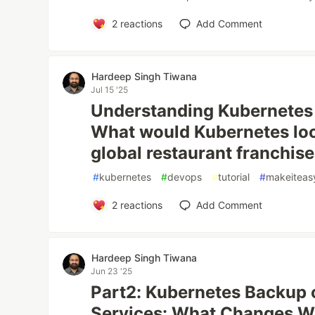
2
reactions
Add Comment
Hardeep Singh Tiwana
Jul 15 '25
Understanding Kubernetes 
What would Kubernetes look 
global restaurant franchis
#
kubernetes
#
devops
#
tutorial
#
makeitea
2
reactions
Add Comment
Hardeep Singh Tiwana
Jun 23 '25
Part2: Kubernetes Backup
Services: What Changes 