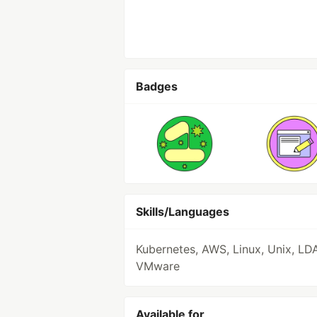
Badges
Skills/Languages
Kubernetes, AWS, Linux, Unix, LD
VMware
Available for