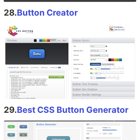
28.
Button Creator
29.
Best CSS Button Generator