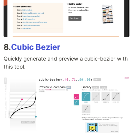
8.
Cubic Bezier
Quickly generate and preview a cubic-bezier with
this tool.