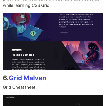
while learning CSS Grid.
6.
Grid Malven
Grid Cheatsheet.