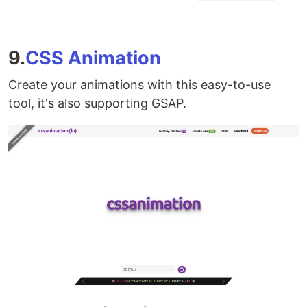
9.
CSS Animation
Create your animations with this easy-to-use
tool, it's also supporting GSAP.