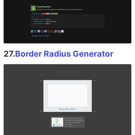
27.
Border Radius Generator