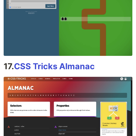
17.
CSS Tricks Almanac