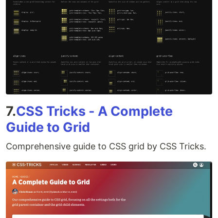
7.
CSS Tricks - A Complete
Guide to Grid
Comprehensive guide to CSS grid by CSS Tricks.