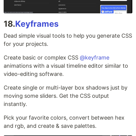
18.
Keyframes
Dead simple visual tools to help you generate CSS
for your projects.
Create basic or complex CSS
@keyframe
animations with a visual timeline editor similar to
video-editing software.
Create single or multi-layer box shadows just by
moving some sliders. Get the CSS output
instantly.
Pick your favorite colors, convert between hex
and rgb, and create & save palettes.