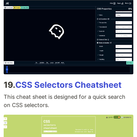
19.
CSS Selectors Cheatsheet
This cheat sheet is designed for a quick search
on CSS selectors.