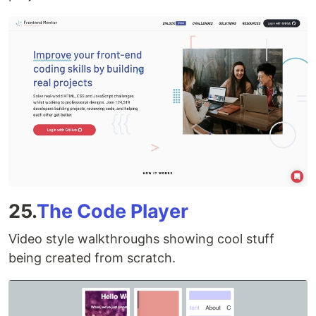
25.
The Code Player
Video style walkthroughs showing cool stuff
being created from scratch.