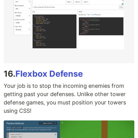
16.
Flexbox Defense
Your job is to stop the incoming enemies from
getting past your defenses. Unlike other tower
defense games, you must position your towers
using CSS!