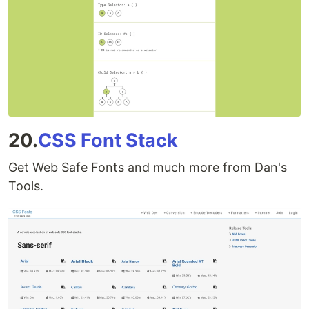
20.
CSS Font Stack
Get Web Safe Fonts and much more from Dan's
Tools.