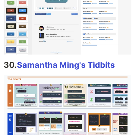
30.
Samantha Ming's Tidbits