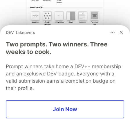
DEV Takeovers
Two prompts. Two winners. Three
35.
Pattern Generator
weeks to cook.
Prompt winners take home a DEV++ membership
and an exclusive DEV badge. Everyone with a
valid submission earns a completion badge on
their profile.
Join Now