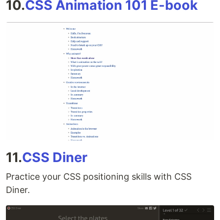
10.
CSS Animation 101 E-book
11.
CSS Diner
Practice your CSS positioning skills with CSS
Diner.