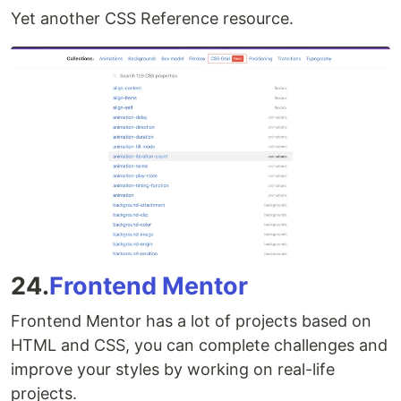
Yet another CSS Reference resource.
24.
Frontend Mentor
Frontend Mentor has a lot of projects based on
HTML and CSS, you can complete challenges and
improve your styles by working on real-life
projects.