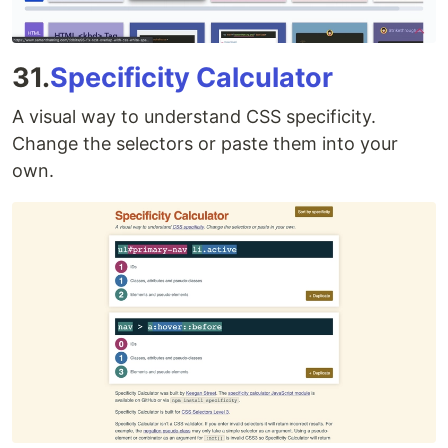
31.
Specificity Calculator
A visual way to understand CSS specificity.
Change the selectors or paste them into your
own.