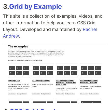
3.
Grid by Example
This site is a collection of examples, videos, and
other information to help you learn CSS Grid
Layout. Developed and maintained by
Rachel
Andrew
.