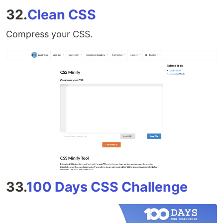
32.
Clean CSS
Compress your CSS.
33.
100 Days CSS Challenge