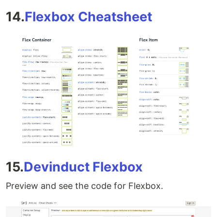
14.
Flexbox Cheatsheet
15.
Devinduct Flexbox
Preview and see the code for Flexbox.