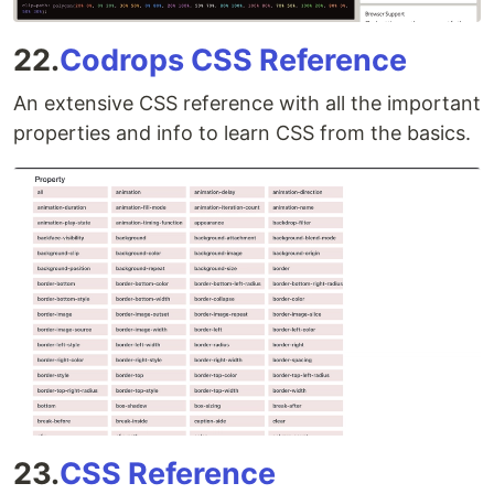
22.
Codrops CSS Reference
An extensive CSS reference with all the important
properties and info to learn CSS from the basics.
23.
CSS Reference