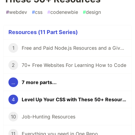
#
webdev
#
css
#
codenewbie
#
design
Resources (11 Part Series)
1
Free and Paid Node.js Resources and a Giveaway
2
70+ Free Websites For Learning How to Code
...
7 more parts...
4
Level Up Your CSS with These 50+ Resources
10
Job-Hunting Resources
11
Everything you need in One Repo