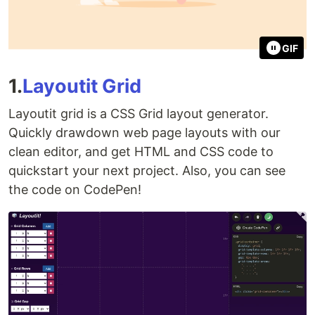
GIF
1.
Layoutit Grid
Layoutit grid is a CSS Grid layout generator.
Quickly drawdown web page layouts with our
clean editor, and get HTML and CSS code to
quickstart your next project. Also, you can see
the code on CodePen!