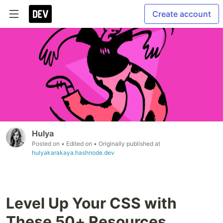
Create account
Hulya
Posted on
• Edited on
• Originally published at
hulyakarakaya.hashnode.dev
Level Up Your CSS with
These 50+ Resources