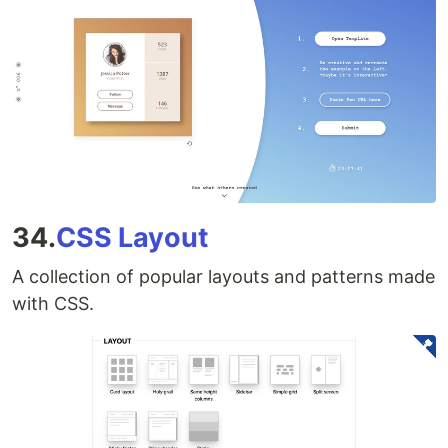
34.
CSS Layout
A collection of popular layouts and patterns made
with CSS.