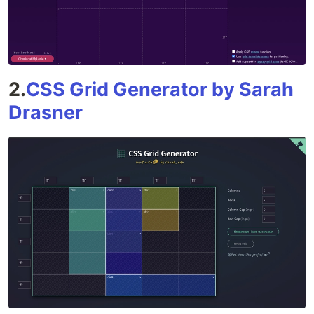
2.
CSS Grid Generator by Sarah
Drasner