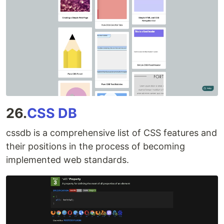
26.
CSS DB
cssdb is a comprehensive list of CSS features and
their positions in the process of becoming
implemented web standards.