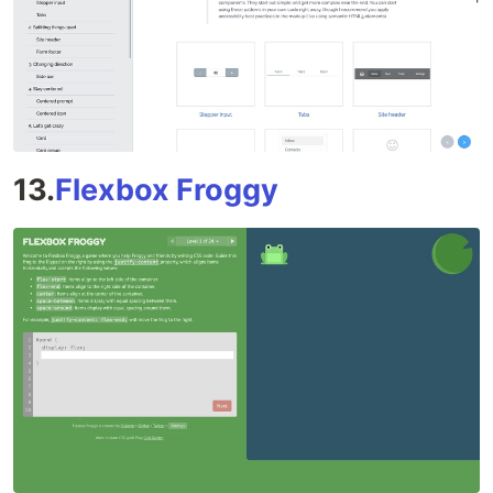
13.
Flexbox Froggy