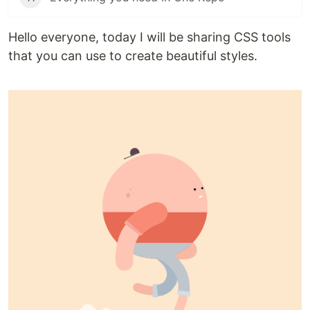
Hello everyone, today I will be sharing CSS tools
that you can use to create beautiful styles.