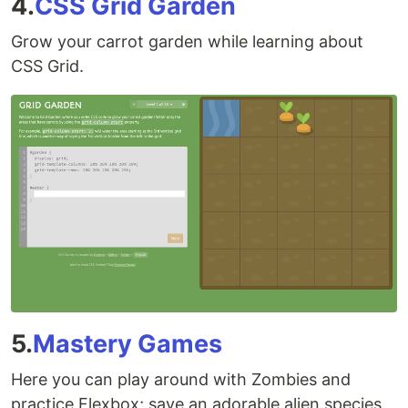
4.
CSS Grid Garden
Grow your carrot garden while learning about
CSS Grid.
5.
Mastery Games
Here you can play around with Zombies and
practice Flexbox; save an adorable alien species