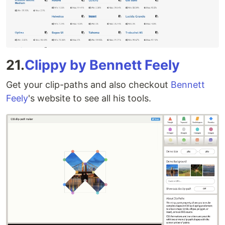
21.
Clippy by Bennett Feely
Get your clip-paths and also checkout
Bennett
Feely
's website to see all his tools.