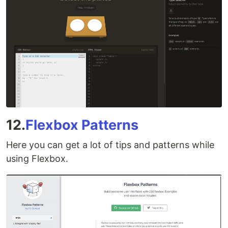
12.
Flexbox Patterns
Here you can get a lot of tips and patterns while
using Flexbox.