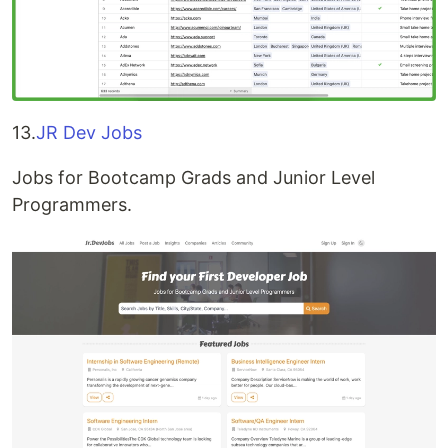
13.
JR Dev Jobs
Jobs for Bootcamp Grads and Junior Level
Programmers.