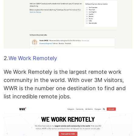
2.
We Work Remotely
We Work Remotely is the largest remote work
community in the world. With over 3M visitors,
WWR is the number one destination to find and
list incredible remote jobs.