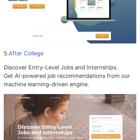
5.
After College
Discover Entry-Level Jobs and Internships.
Get AI-powered job recommendations from our
machine learning-driven engine.