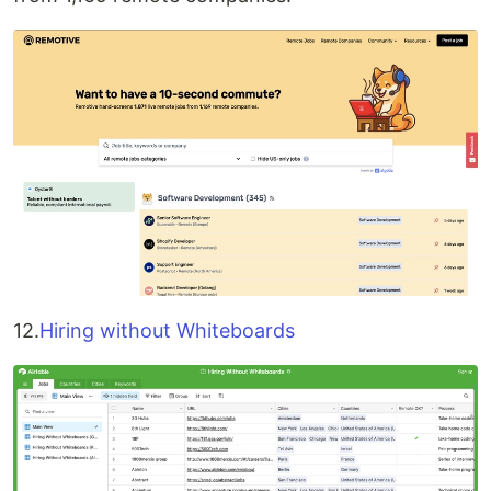
12.
Hiring without Whiteboards