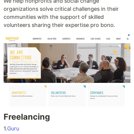
We help nonprofits and social change
organizations solve critical challenges in their
communities with the support of skilled
volunteers sharing their expertise pro bono.
Freelancing
1.
Guru