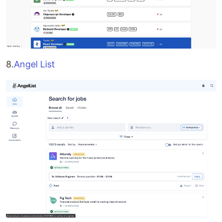
8.
Angel List