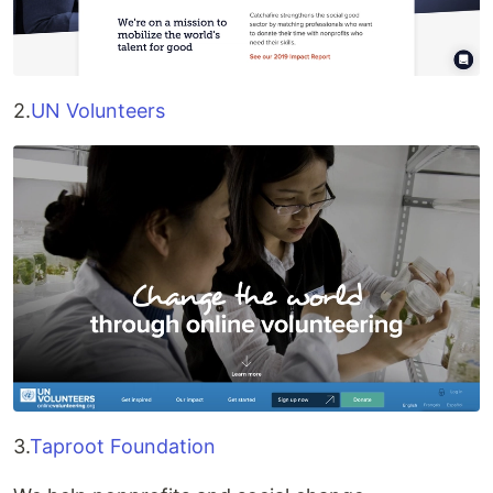
2.
UN Volunteers
3.
Taproot Foundation