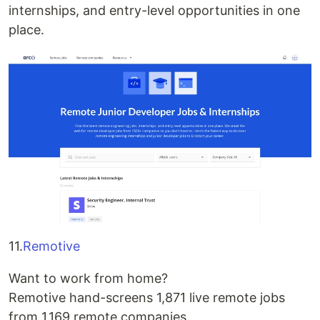
internships, and entry-level opportunities in one
place.
11.
Remotive
Want to work from home?
Remotive hand-screens 1,871 live remote jobs
from 1,169 remote companies.