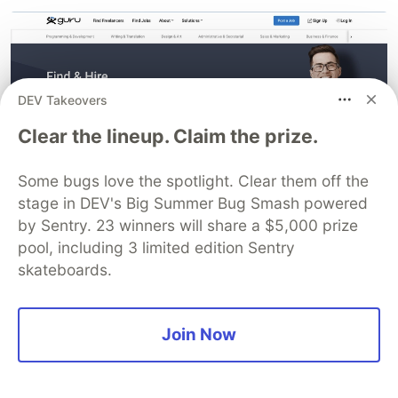
DEV Takeovers
Clear the lineup. Claim the prize.
Some bugs love the spotlight. Clear them off the
stage in DEV's Big Summer Bug Smash powered
by Sentry. 23 winners will share a $5,000 prize
pool, including 3 limited edition Sentry
2.
Upwork
skateboards.
Join Now