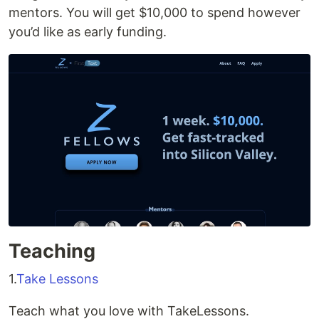
mentors. You will get $10,000 to spend however
you’d like as early funding.
Teaching
1.
Take Lessons
Teach what you love with TakeLessons.