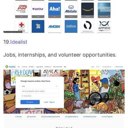
19.
Idealist
Jobs, internships, and volunteer opportunities.