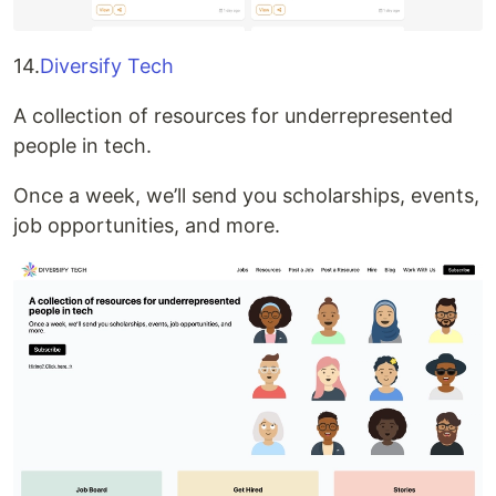
14.
Diversify Tech
A collection of resources for underrepresented
people in tech.
Once a week, we’ll send you scholarships, events,
job opportunities, and more.