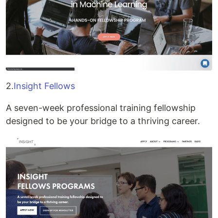
2.
Insight Fellows
A seven-week professional training fellowship
designed to be your bridge to a thriving career.