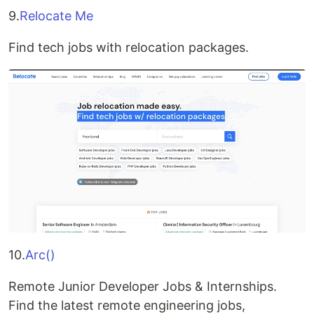
9.
Relocate Me
Find tech jobs with relocation packages.
10.
Arc()
Remote Junior Developer Jobs & Internships.
Find the latest remote engineering jobs,