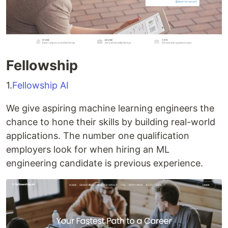
Fellowship
1.
Fellowship AI
We give aspiring machine learning engineers the
chance to hone their skills by building real-world
applications. The number one qualification
employers look for when hiring an ML
engineering candidate is previous experience.