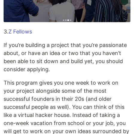
3.
Z Fellows
If you’re building a project that you’re passionate
about, or have an idea or two that you haven’t
been able to sit down and build yet, you should
consider applying.
This program gives you one week to work on
your project alongside some of the most
successful founders in their 20s (and older
successful people as well). You can think of this
like a virtual hacker house. Instead of taking a
one-week vacation from school or your job, you
will get to work on your own ideas surrounded by