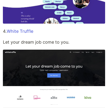
4.
White Truffle
Let your dream job come to you.