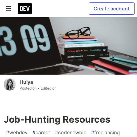
Create account
Hulya
Posted on
• Edited on
Job-Hunting Resources
#
webdev
#
career
#
codenewbie
#
freelancing