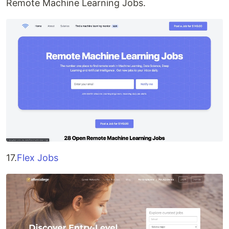
Remote Machine Learning Jobs.
17.
Flex Jobs