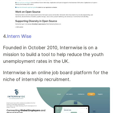
4.
Intern Wise
Founded in October 2010, Internwise is on a
mission to build a tool to help reduce the youth
unemployment rates in the UK.
Internwise is an online job board platform for the
niche of internship recruitment.