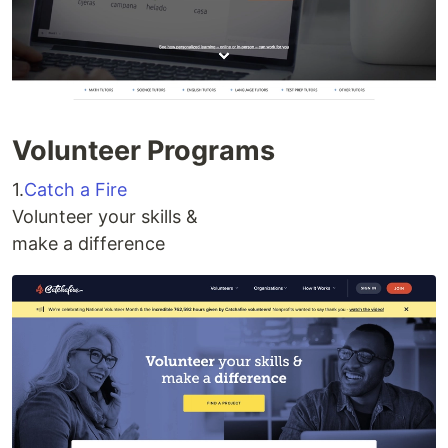
Volunteer Programs
1.
Catch a Fire
Volunteer your skills &
make a difference