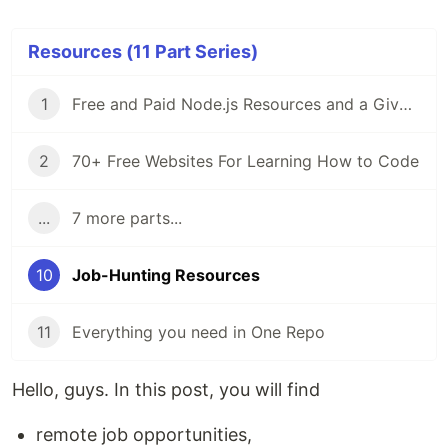
Resources (11 Part Series)
1
Free and Paid Node.js Resources and a Giveaway
2
70+ Free Websites For Learning How to Code
...
7 more parts...
10
Job-Hunting Resources
11
Everything you need in One Repo
Hello, guys. In this post, you will find
remote job opportunities,