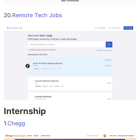
20.
Remote Tech Jobs
Internship
1.
Chegg