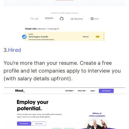
3.
Hired
You’re more than your resume. Create a free
profile and let companies apply to interview you
(with salary details upfront).