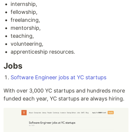
internship,
fellowship,
freelancing,
mentorship,
teaching,
volunteering,
apprenticeship resources.
Jobs
Software Engineer jobs at YC startups
With over 3,000 YC startups and hundreds more
funded each year, YC startups are always hiring.