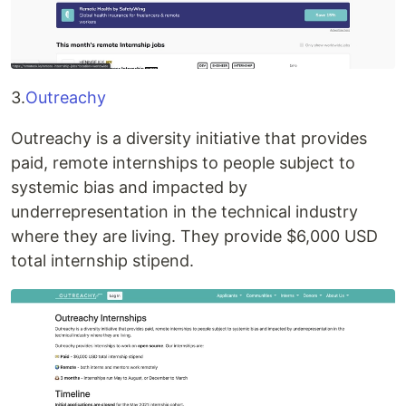
3.
Outreachy
Outreachy is a diversity initiative that provides
paid, remote internships to people subject to
systemic bias and impacted by
underrepresentation in the technical industry
where they are living. They provide $6,000 USD
total internship stipend.