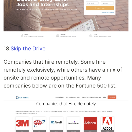
18.
Skip the Drive
Companies that hire remotely. Some hire
remotely exclusively, while others have a mix of
onsite and remote opportunities. Many
companies below are on the Fortune 500 list.