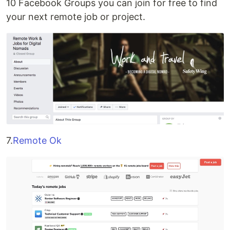
10 Facebook Groups you can join for free to find
your next remote job or project.
7.
Remote Ok