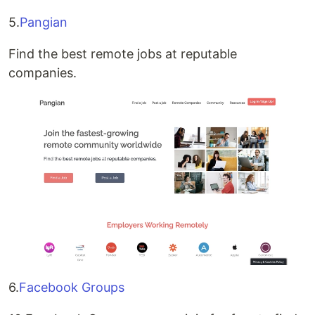
5.
Pangian
Find the best remote jobs at reputable
companies.
6.
Facebook Groups