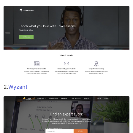
2.
Wyzant