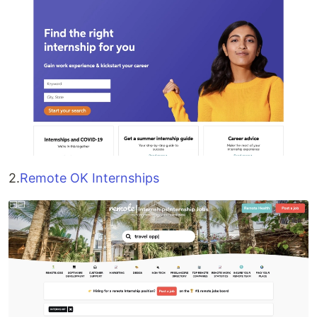
2.
Remote OK Internships