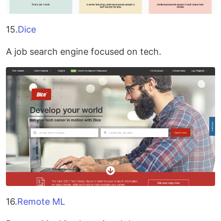
15.
Dice
A job search engine focused on tech.
16.
Remote ML