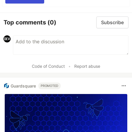
Top comments
(0)
Subscribe
Code of Conduct
•
Report abuse
Guardsquare
PROMOTED