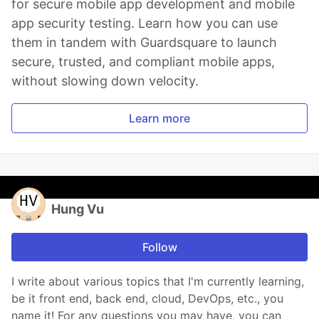
for secure mobile app development and mobile
app security testing. Learn how you can use
them in tandem with Guardsquare to launch
secure, trusted, and compliant mobile apps,
without slowing down velocity.
Learn more
Hung Vu
Follow
I write about various topics that I'm currently learning,
be it front end, back end, cloud, DevOps, etc., you
name it! For any questions you may have, you can