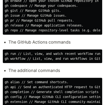
gh browse // Open your chosen GitHub repository in the
gh codespace // Manage your codespaces.       

gh gist // Manage GitHub gits.

gh issue // Manage GitHub issues.

gh pr // Manage GitHub pull requests.

gh release // Manage application releases.

The GitHub Actions commands
gh run // List, view, and watch recent workflow runs f
The additional commands
gh alias // Set command shortcuts.

gh api // Send an authenticated HTTP request to GitHub
gh completion // Generate shell completion scripts for
gh config // Manage GitHub CLI configuration settings.
gh extension // Manage GitHub CLI community-maintained