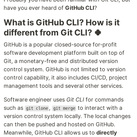
have you ever heard of
GitHub CLI
?
What is GitHub CLI? How is it
different from Git CLI? 🍀
GitHub is a popular closed-source for-profit
software development platform built on top of
Git, a monetary-free and distributed version
control system. GitHub is not limited to version
control capability, it also includes CI/CD, project
management tools and several other services.
Software engineer uses
Git CLI
for commands
such as
,
to interact with a
git clone
git merge
version control system locally. The local changes
can then be pushed and hosted on GitHub.
Meanwhile, GitHub CLI allows us to
directly