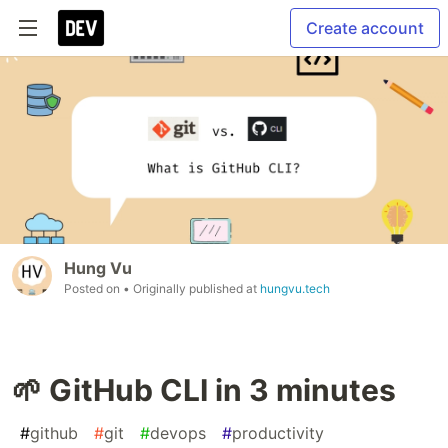
Create account
Hung Vu
Posted on
• Originally published at
hungvu.tech
🌱 GitHub CLI in 3 minutes
#
github
#
git
#
devops
#
productivity