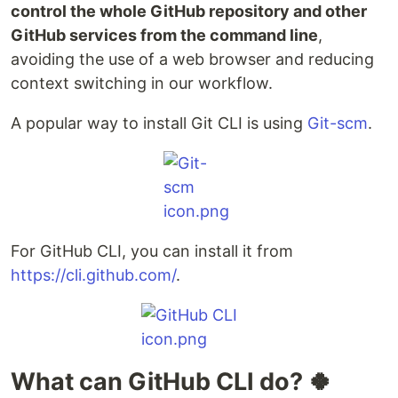
control the whole GitHub repository and other
GitHub services from the command line
,
avoiding the use of a web browser and reducing
context switching in our workflow.
A popular way to install Git CLI is using
Git-scm
.
For GitHub CLI, you can install it from
https://cli.github.com/
.
What can GitHub CLI do? 🍀