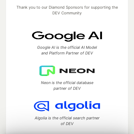
Thank you to our Diamond Sponsors for supporting the
DEV Community
Google AI is the official AI Model
and Platform Partner of DEV
Neon is the official database
partner of DEV
Algolia is the official search partner
of DEV