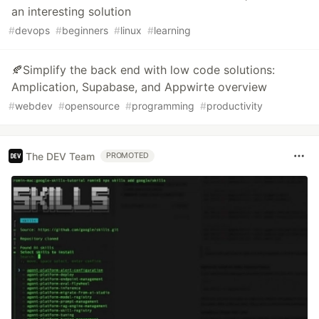
an interesting solution
#
devops
#
beginners
#
linux
#
learning
🍂Simplify the back end with low code solutions:
Amplication, Supabase, and Appwirte overview
#
webdev
#
opensource
#
programming
#
productivity
The DEV Team
PROMOTED