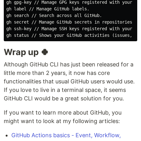
gh gpg-key // Manage GPG keys registered with your Git
gh label // Manage GitHub labels.

gh search // Search across all GitHub.

gh secret // Manage GitHub secrets in repositories or 
gh ssh-key // Manage SSH keys registered with your Git
Wrap up 🍀
Although GitHub CLI has just been released for a
little more than 2 years, it now has core
functionalities that usual GitHub users would use.
If you love to live in a terminal space, it seems
GitHub CLI would be a great solution for you.
If you want to learn more about GitHub, you
might want to look at my following articles:
GitHub Actions basics - Event, Workflow,