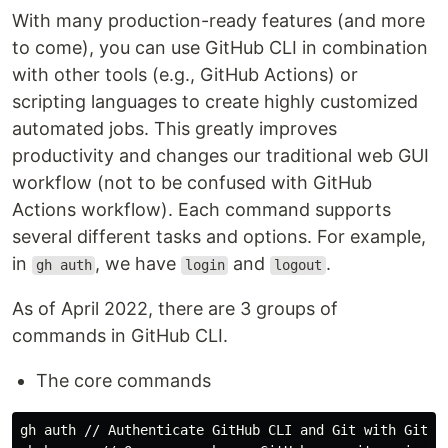
With many production-ready features (and more
to come), you can use GitHub CLI in combination
with other tools (e.g., GitHub Actions) or
scripting languages to create highly customized
automated jobs. This greatly improves
productivity and changes our traditional web GUI
workflow (not to be confused with GitHub
Actions workflow). Each command supports
several different tasks and options. For example,
in
, we have
and
.
gh auth
login
logout
As of April 2022, there are 3 groups of
commands in GitHub CLI.
The core commands
gh auth // Authenticate GitHub CLI and Git with GitHub