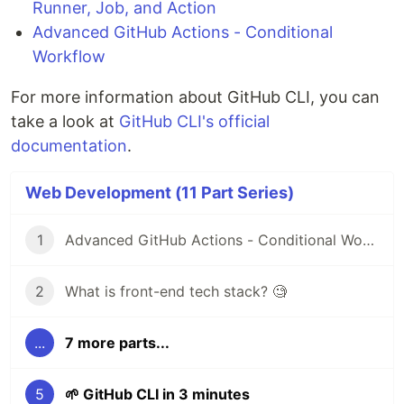
Runner, Job, and Action
Advanced GitHub Actions - Conditional
Workflow
For more information about GitHub CLI, you can
take a look at
GitHub CLI's official
documentation
.
Web Development (11 Part Series)
1
Advanced GitHub Actions - Conditional Workflow
2
What is front-end tech stack? 🧐
...
7 more parts...
5
🌱 GitHub CLI in 3 minutes