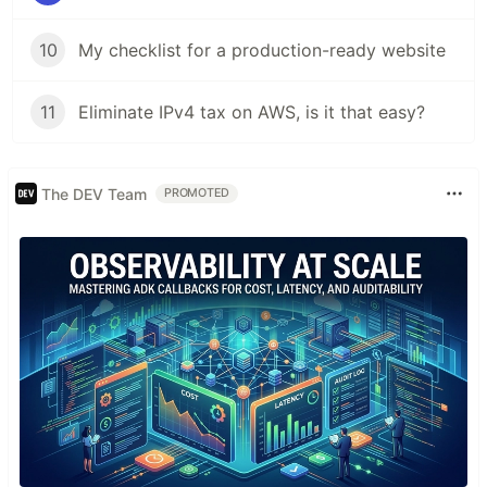
10
My checklist for a production-ready website
11
Eliminate IPv4 tax on AWS, is it that easy?
The DEV Team
PROMOTED