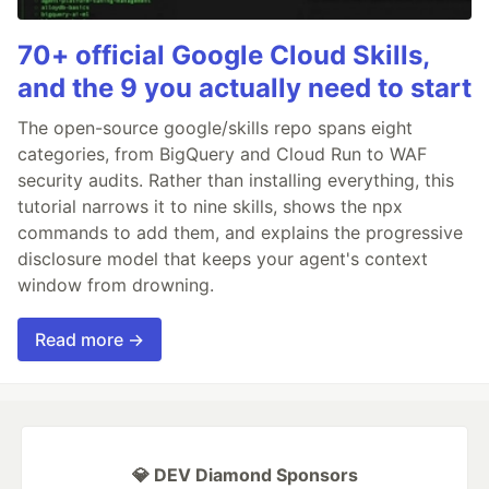
70+ official Google Cloud Skills,
and the 9 you actually need to start
The open-source google/skills repo spans eight
categories, from BigQuery and Cloud Run to WAF
security audits. Rather than installing everything, this
tutorial narrows it to nine skills, shows the npx
commands to add them, and explains the progressive
disclosure model that keeps your agent's context
window from drowning.
Read more →
💎 DEV Diamond Sponsors