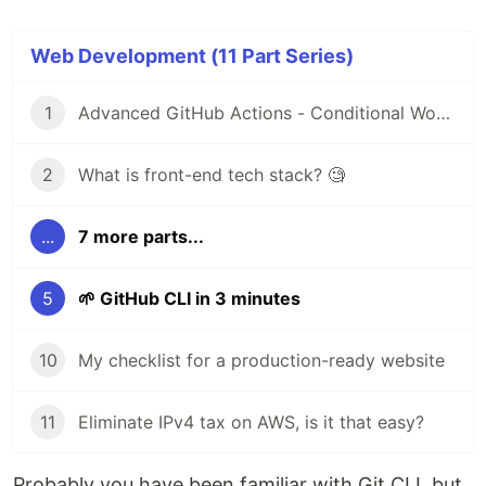
Web Development (11 Part Series)
1
Advanced GitHub Actions - Conditional Workflow
2
What is front-end tech stack? 🧐
...
7 more parts...
5
🌱 GitHub CLI in 3 minutes
10
My checklist for a production-ready website
11
Eliminate IPv4 tax on AWS, is it that easy?
Probably you have been familiar with Git CLI, but