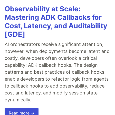
Observability at Scale:
Mastering ADK Callbacks for
Cost, Latency, and Auditability
[GDE]
AI orchestrators receive significant attention;
however, when deployments become latent and
costly, developers often overlook a critical
capability: ADK callback hooks. The design
patterns and best practices of callback hooks
enable developers to refactor logic from agents
to callback hooks to add observability, reduce
cost and latency, and modify session state
dynamically.
Read more →