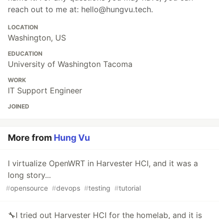
reach out to me at: hello@hungvu.tech.
LOCATION
Washington, US
EDUCATION
University of Washington Tacoma
WORK
IT Support Engineer
JOINED
More from
Hung Vu
I virtualize OpenWRT in Harvester HCI, and it was a
long story...
#
opensource
#
devops
#
testing
#
tutorial
🔧I tried out Harvester HCI for the homelab, and it is