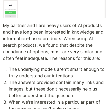
My partner and I are heavy users of AI products
and have long been interested in knowledge and
information-based products. When using AI
search products, we found that despite the
abundance of options, most are very similar and
often feel inadequate. The reasons for this are:
The underlying models aren't smart enough to
truly understand our intentions.
The answers provided contain many links and
images, but these don't necessarily help us
better understand the question.
When we're interested in a particular part of
the answer, we can't delve deeper.