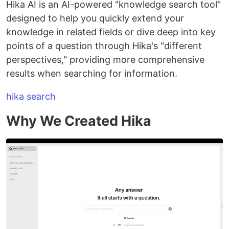
Hika AI is an AI-powered "knowledge search tool"
designed to help you quickly extend your
knowledge in related fields or dive deep into key
points of a question through Hika's "different
perspectives," providing more comprehensive
results when searching for information.
hika search
Why We Created Hika