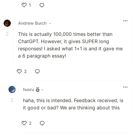
1
Like
Andrew Burch
•
This is actually 100,000 times better than
ChatGPT. However, it gives SUPER long
responses! I asked what 1+1 is and it gave me
a 6 paragraph essay!
2
Like
huoru
•
haha, this is intended. Feedback received, is
it good or bad? We are thinking about this
2
Like