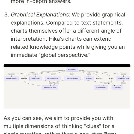
more in-depth answers.
Graphical Explanations
: We provide graphical
explanations. Compared to text statements,
charts themselves offer a different angle of
interpretation. Hika's charts can extend
related knowledge points while giving you an
immediate "global perspective."
As you can see, we aim to provide you with
multiple dimensions of thinking "clues" for a