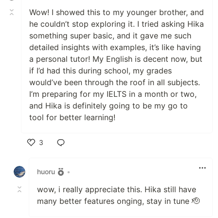
Wow! I showed this to my younger brother, and
he couldn’t stop exploring it. I tried asking Hika
something super basic, and it gave me such
detailed insights with examples, it’s like having
a personal tutor! My English is decent now, but
if I’d had this during school, my grades
would’ve been through the roof in all subjects.
I’m preparing for my IELTS in a month or two,
and Hika is definitely going to be my go to
tool for better learning!
3
Like
huoru
•
wow, i really appreciate this. Hika still have
many better features onging, stay in tune 🫡