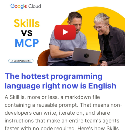
The hottest programming
language right now is English
A Skill is, more or less, a markdown file
containing a reusable prompt. That means non-
developers can write, iterate on, and share
instructions that make an entire team's agents
faster with no code required. Here's how Skills