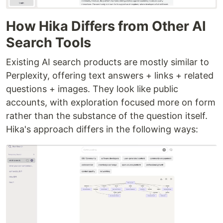
How Hika Differs from Other AI
Search Tools
Existing AI search products are mostly similar to
Perplexity, offering text answers + links + related
questions + images. They look like public
accounts, with exploration focused more on form
rather than the substance of the question itself.
Hika's approach differs in the following ways: