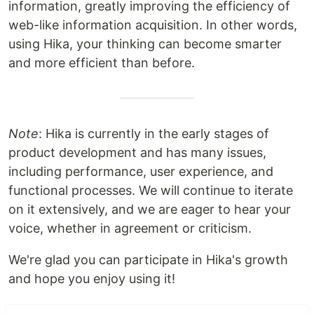
information, greatly improving the efficiency of
web-like information acquisition. In other words,
using Hika, your thinking can become smarter
and more efficient than before.
Note
: Hika is currently in the early stages of
product development and has many issues,
including performance, user experience, and
functional processes. We will continue to iterate
on it extensively, and we are eager to hear your
voice, whether in agreement or criticism.
We're glad you can participate in Hika's growth
and hope you enjoy using it!