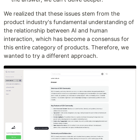
We realized that these issues stem from the
product industry's fundamental understanding of
the relationship between AI and human
interaction, which has become a consensus for
this entire category of products. Therefore, we
wanted to try a different approach.