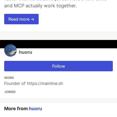
and MCP actually work together.
Read more →
huoru
Follow
WORK
Founder of https://mainline.sh
JOINED
More from
huoru