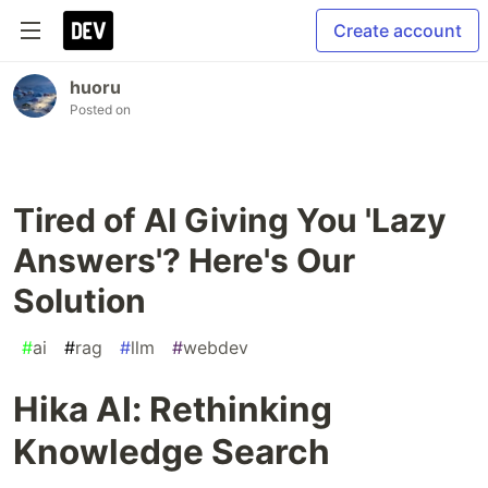
Create account
huoru
Posted on
Tired of AI Giving You 'Lazy
Answers'? Here's Our
Solution
#
ai
#
rag
#
llm
#
webdev
Hika AI: Rethinking
Knowledge Search