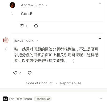
Andrew Burch
•
Good!
1
Like
jiaxuan dong
•
哇，感觉对问题的回答分析都很到位，不过是否可
以把分点的回答后面加上相关引用链接呢~ 这样感
觉可以更方便去进行原文查找。 ：）
2
Like
Code of Conduct
•
Report abuse
The DEV Team
PROMOTED