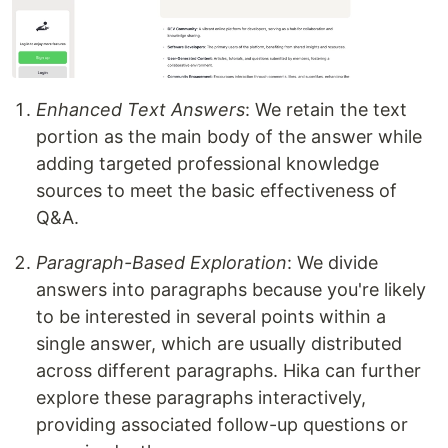
Enhanced Text Answers
: We retain the text
portion as the main body of the answer while
adding targeted professional knowledge
sources to meet the basic effectiveness of
Q&A.
Paragraph-Based Exploration
: We divide
answers into paragraphs because you're likely
to be interested in several points within a
single answer, which are usually distributed
across different paragraphs. Hika can further
explore these paragraphs interactively,
providing associated follow-up questions or