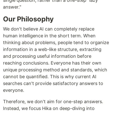
single question, rather than a one-step "lazy
answer."
Our Philosophy
We don't believe AI can completely replace
human intelligence in the short term. When
thinking about problems, people tend to organize
information in a web-like structure, extracting
and processing useful information before
reaching conclusions. Everyone has their own
unique processing method and standards, which
cannot be quantified. This is why current AI
searches can't provide satisfactory answers to
everyone.
Therefore, we don't aim for one-step answers.
Instead, we focus Hika on deep-diving into