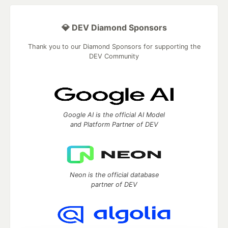
💎 DEV Diamond Sponsors
Thank you to our Diamond Sponsors for supporting the
DEV Community
Google AI is the official AI Model
and Platform Partner of DEV
Neon is the official database
partner of DEV