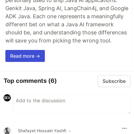
personally used to ship Java AI applications:
Genkit Java, Spring AI, LangChain4j, and Google
ADK Java. Each one represents a meaningfully
different bet on what a Java AI framework
should be, and understanding those differences
will save you from picking the wrong tool.
Read more →
Top comments
(6)
Subscribe
Shafayet Hossain Yashfi
•