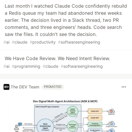
Last month I watched Claude Code confidently rebuild
a Redis queue my team had abandoned three weeks
earlier. The decision lived in a Slack thread, two PR
comments, and three engineers' heads. Code search
saw the files. It couldn't see the decision.
#
ai
#
claude
#
productivity
#
softwareengineering
We Have Code Review. We Need Intent Review.
#
ai
#
programming
#
claude
#
softwareengineering
The DEV Team
PROMOTED