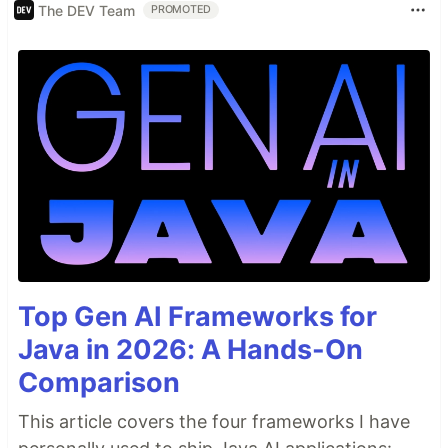
The DEV Team
PROMOTED
Top Gen AI Frameworks for
Java in 2026: A Hands-On
Comparison
This article covers the four frameworks I have