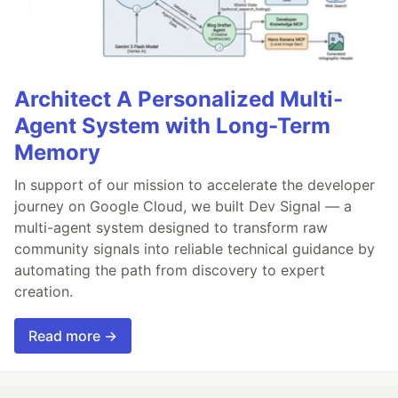
Architect A Personalized Multi-
Agent System with Long-Term
Memory
In support of our mission to accelerate the developer
journey on Google Cloud, we built Dev Signal — a
multi-agent system designed to transform raw
community signals into reliable technical guidance by
automating the path from discovery to expert
creation.
Read more →