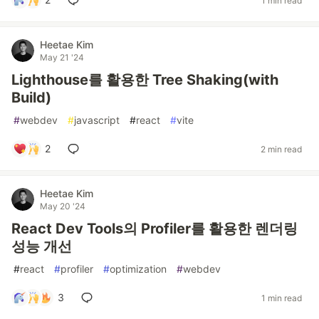
1 min read
Heetae Kim
May 21 '24
Lighthouse를 활용한 Tree Shaking(with
Build)
#
webdev
#
javascript
#
react
#
vite
2
2 min read
Heetae Kim
May 20 '24
React Dev Tools의 Profiler를 활용한 렌더링
성능 개선
#
react
#
profiler
#
optimization
#
webdev
3
1 min read