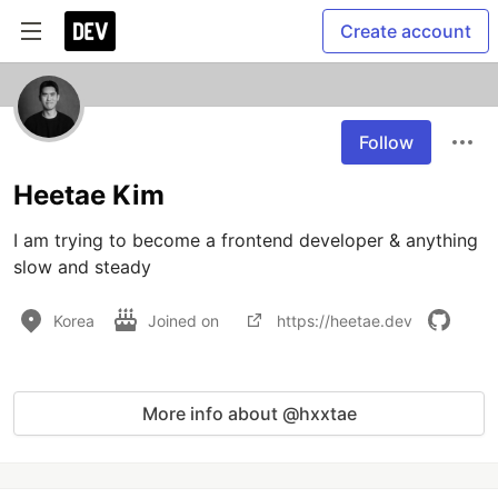
Create account
Follow
Heetae Kim
I am trying to become a frontend developer & anything 
slow and steady
Korea
Joined on
https://heetae.dev
More info about @hxxtae