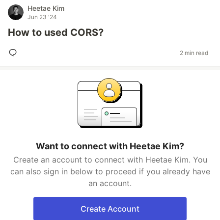
Heetae Kim
Jun 23 '24
How to used CORS?
2 min read
Want to connect with Heetae Kim?
Create an account to connect with Heetae Kim. You
can also sign in below to proceed if you already have
an account.
Create Account