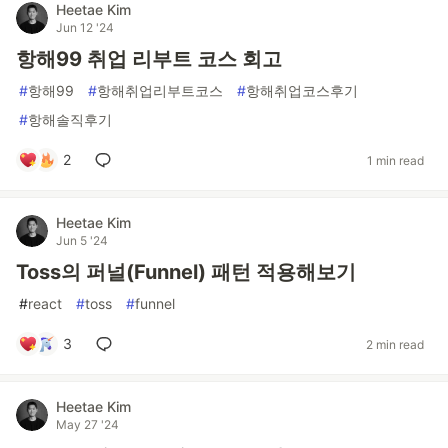
Heetae Kim
Jun 12 '24
항해99 취업 리부트 코스 회고
#
항해99
#
항해취업리부트코스
#
항해취업코스후기
#
항해솔직후기
2
1 min read
Heetae Kim
Jun 5 '24
Toss의 퍼널(Funnel) 패턴 적용해보기
#
react
#
toss
#
funnel
3
2 min read
Heetae Kim
May 27 '24