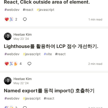
React, Click outside area of element.
#
webdev
#
react
#
javascript
2
1 min read
Heetae Kim
May 23 '24
Lighthouse를 활용하여 LCP 점수 개선하기.
#
webdev
#
javascript
#
vite
#
react
4
2 min read
Heetae Kim
May 22 '24
Named export를 동적 import() 호출하기
#
webdev
#
javascript
#
react
2