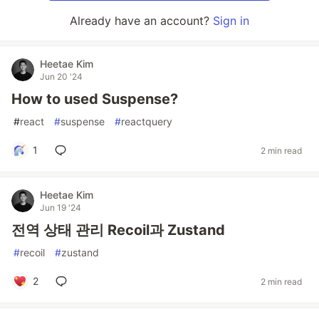
Already have an account?
Sign in
Heetae Kim
Jun 20 '24
How to used Suspense?
#
react
#
suspense
#
reactquery
1
2 min read
Heetae Kim
Jun 19 '24
전역 상태 관리 Recoil과 Zustand
#
recoil
#
zustand
2
2 min read