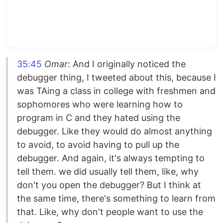
35:45
Omar
: And I originally noticed the
debugger thing, I tweeted about this, because I
was TAing a class in college with freshmen and
sophomores who were learning how to
program in C and they hated using the
debugger. Like they would do almost anything
to avoid, to avoid having to pull up the
debugger. And again, it's always tempting to
tell them. we did usually tell them, like, why
don't you open the debugger? But I think at
the same time, there's something to learn from
that. Like, why don't people want to use the