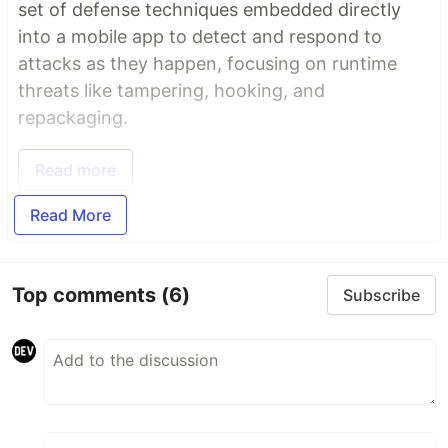
set of defense techniques embedded directly
into a mobile app to detect and respond to
attacks as they happen, focusing on runtime
threats like tampering, hooking, and
repackaging.
Read more
Read More
Top comments
(6)
Subscribe