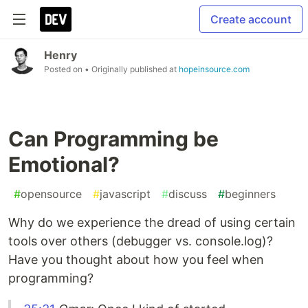
Create account
Henry
Posted on
• Originally published at
hopeinsource.com
Can Programming be
Emotional?
#
opensource
#
javascript
#
discuss
#
beginners
Why do we experience the dread of using certain
tools over others (debugger vs. console.log)?
Have you thought about how you feel when
programming?