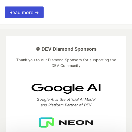
Read more →
💎 DEV Diamond Sponsors
Thank you to our Diamond Sponsors for supporting the
DEV Community
Google AI is the official AI Model
and Platform Partner of DEV