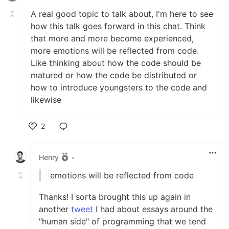
A real good topic to talk about, I'm here to see
how this talk goes forward in this chat. Think
that more and more become experienced,
more emotions will be reflected from code.
Like thinking about how the code should be
matured or how the code be distributed or
how to introduce youngsters to the code and
likewise
2
Like
Henry
•
emotions will be reflected from code
Thanks! I sorta brought this up again in
another
tweet
I had about essays around the
"human side" of programming that we tend