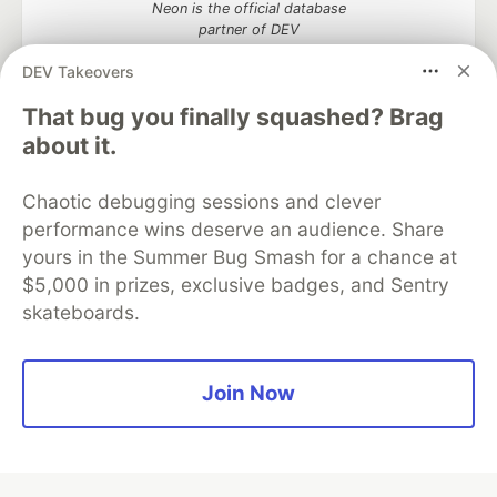
Neon is the official database
partner of DEV
DEV Takeovers
That bug you finally squashed? Brag
about it.
Algolia is the official search partner
of DEV
Chaotic debugging sessions and clever
performance wins deserve an audience. Share
yours in the Summer Bug Smash for a chance at
DEV Community
— A space to discuss and keep up software
$5,000 in prizes, exclusive badges, and Sentry
development and manage your software career
skateboards.
Home
DEV Challenges
DEV++
Videos
DEV Education Tracks
DEV Help
Advertise on DEV
Organization Accounts
DEV Showcase
About
Contact
Free Postgres Database
DEV Shop
MLH
Join Now
Code of Conduct
Privacy Policy
Terms of Use
Built on
Forem
— the
open source
software that powers
DEV
and other inclusive communities.
Made with love and
Ruby on Rails
. DEV Community
©
2016 -