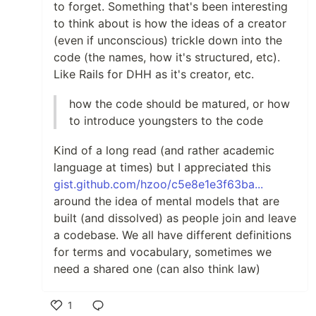
to forget. Something that's been interesting
to think about is how the ideas of a creator
(even if unconscious) trickle down into the
code (the names, how it's structured, etc).
Like Rails for DHH as it's creator, etc.
how the code should be matured, or how
to introduce youngsters to the code
Kind of a long read (and rather academic
language at times) but I appreciated this
gist.github.com/hzoo/c5e8e1e3f63ba...
around the idea of mental models that are
built (and dissolved) as people join and leave
a codebase. We all have different definitions
for terms and vocabulary, sometimes we
need a shared one (can also think law)
1