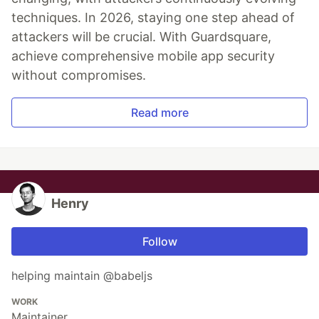
techniques. In 2026, staying one step ahead of
attackers will be crucial. With Guardsquare,
achieve comprehensive mobile app security
without compromises.
Read more
Henry
Follow
helping maintain @babeljs
WORK
Maintainer