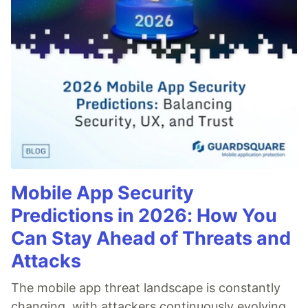
Mobile App Security
Predictions in 2026: How You
Can Stay Ahead of Threats and
Attacks
The mobile app threat landscape is constantly
changing, with attackers continuously evolving