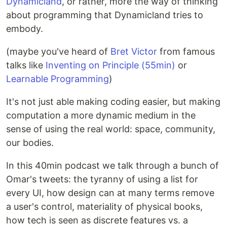
Dynamicland
, or rather, more the way of thinking
about programming that Dynamicland tries to
embody.
(maybe you've heard of
Bret Victor
from famous
talks like
Inventing on Principle (55min)
or
Learnable Programming
)
It's not just able making coding easier, but making
computation a more dynamic medium in the
sense of using the real world: space, community,
our bodies.
In this 40min podcast we talk through a bunch of
Omar's tweets: the tyranny of using a list for
every UI, how design can at many terms remove
a user's control, materiality of physical books,
how tech is seen as discrete features vs. a