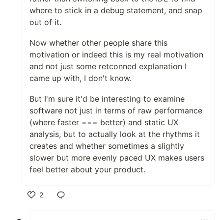
where to stick in a debug statement, and snap
out of it.
Now whether other people share this
motivation or indeed this is my real motivation
and not just some retconned explanation I
came up with, I don't know.
But I'm sure it'd be interesting to examine
software not just in terms of raw performance
(where faster === better) and static UX
analysis, but to actually look at the rhythms it
creates and whether sometimes a slightly
slower but more evenly paced UX makes users
feel better about your product.
2
Like