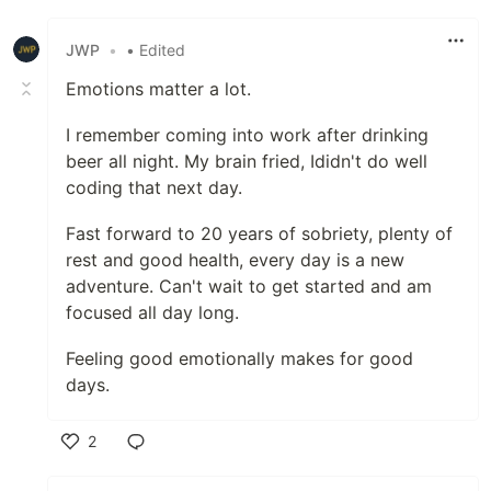
Like
JWP
•
• Edited
Emotions matter a lot.
I remember coming into work after drinking
beer all night. My brain fried, Ididn't do well
coding that next day.
Fast forward to 20 years of sobriety, plenty of
rest and good health, every day is a new
adventure. Can't wait to get started and am
focused all day long.
Feeling good emotionally makes for good
days.
2
Like