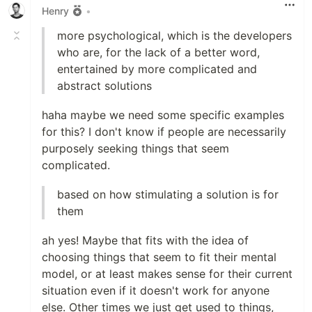
Henry
•
more psychological, which is the developers
who are, for the lack of a better word,
entertained by more complicated and
abstract solutions
haha maybe we need some specific examples
for this? I don't know if people are necessarily
purposely seeking things that seem
complicated.
based on how stimulating a solution is for
them
ah yes! Maybe that fits with the idea of
choosing things that seem to fit their mental
model, or at least makes sense for their current
situation even if it doesn't work for anyone
else. Other times we just get used to things,