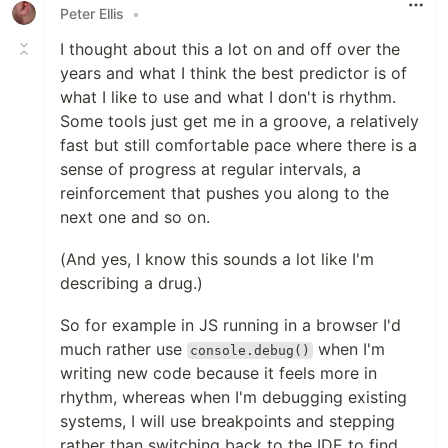
Peter Ellis
•
I thought about this a lot on and off over the
years and what I think the best predictor is of
what I like to use and what I don't is rhythm.
Some tools just get me in a groove, a relatively
fast but still comfortable pace where there is a
sense of progress at regular intervals, a
reinforcement that pushes you along to the
next one and so on.
(And yes, I know this sounds a lot like I'm
describing a drug.)
So for example in JS running in a browser I'd
much rather use
when I'm
console.debug()
writing new code because it feels more in
rhythm, whereas when I'm debugging existing
systems, I will use breakpoints and stepping
rather than switching back to the IDE to find