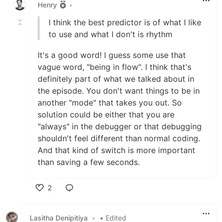
Henry
•
I think the best predictor is of what I like
to use and what I don't is rhythm
It's a good word! I guess some use that
vague word, "being in flow". I think that's
definitely part of what we talked about in
the episode. You don't want things to be in
another "mode" that takes you out. So
solution could be either that you are
"always" in the debugger or that debugging
shouldn't feel different than normal coding.
And that kind of switch is more important
than saving a few seconds.
2
Like
Lasitha Denipitiya
•
• Edited