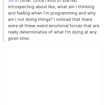
35:31
Omar
: Once I kind of started
introspecting about like, what am I thinking
and feeling when I'm programming and why
am I not doing things? I noticed that there
were all these weird emotional forces that are
really determinative of what I'm doing at any
given time.