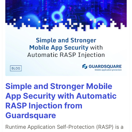
Simple and Stronger Mobile
App Security with Automatic
RASP Injection from
Guardsquare
Runtime Application Self-Protection (RASP) is a