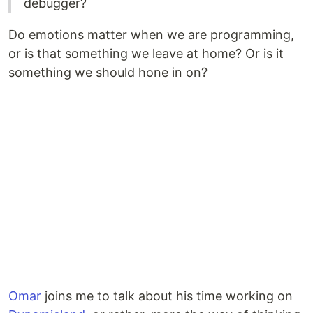
debugger?
Do emotions matter when we are programming,
or is that something we leave at home? Or is it
something we should hone in on?
Omar
joins me to talk about his time working on