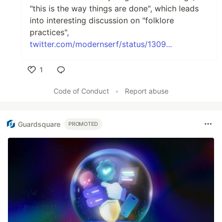
"this is the way things are done", which leads
into interesting discussion on "folklore
practices",
twitter.com/modernserf/status/1309...
1
Like
Code of Conduct
•
Report abuse
Guardsquare
PROMOTED