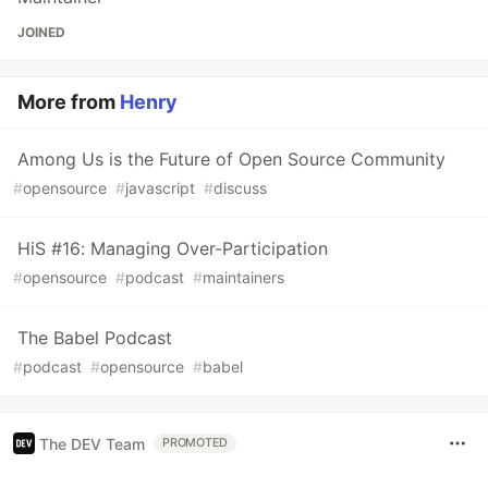
JOINED
More from
Henry
Among Us is the Future of Open Source Community
#
opensource
#
javascript
#
discuss
HiS #16: Managing Over-Participation
#
opensource
#
podcast
#
maintainers
The Babel Podcast
#
podcast
#
opensource
#
babel
The DEV Team
PROMOTED