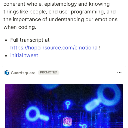
coherent whole, epistemology and knowing
things like people, end user programming, and
the importance of understanding our emotions
when coding.
Full transcript at
https://hopeinsource.com/emotional
!
initial tweet
Guardsquare
PROMOTED