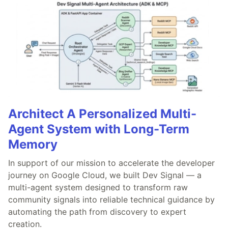
Architect A Personalized Multi-
Agent System with Long-Term
Memory
In support of our mission to accelerate the developer
journey on Google Cloud, we built Dev Signal — a
multi-agent system designed to transform raw
community signals into reliable technical guidance by
automating the path from discovery to expert
creation.