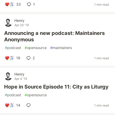
33
1
1 min read
Henry
Apr 20 '19
Announcing a new podcast: Maintainers
Anonymous
#
podcast
#
opensource
#
maintainers
19
2
1 min read
Henry
Apr 4 '19
Hope in Source Episode 11: City as Liturgy
#
podcast
#
opensource
14
1 min read