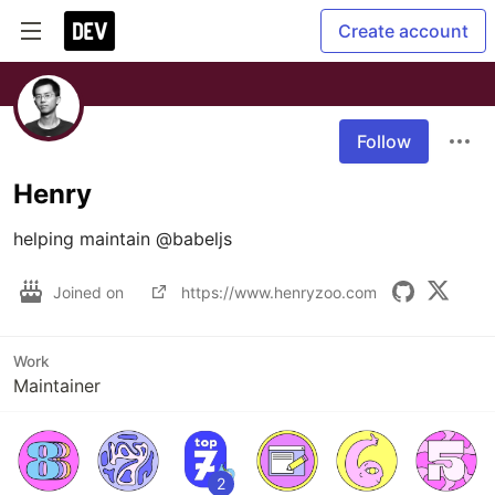
Create account
Follow
Henry
helping maintain @babeljs
Joined on
https://www.henryzoo.com
Work
Maintainer
2