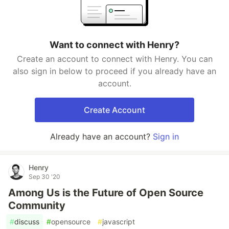
Want to connect with Henry?
Create an account to connect with Henry. You can
also sign in below to proceed if you already have an
account.
Create Account
Already have an account?
Sign in
Henry
Sep 30 '20
Among Us is the Future of Open Source
Community
#
discuss
#
opensource
#
javascript