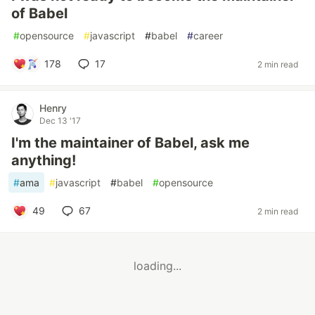
of Babel
#
opensource
#
javascript
#
babel
#
career
178
17
2 min read
Henry
Dec 13 '17
I'm the maintainer of Babel, ask me
anything!
#
ama
#
javascript
#
babel
#
opensource
49
67
2 min read
loading...