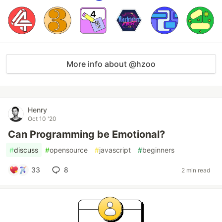
More info about @hzoo
Henry
Oct 10 '20
Can Programming be Emotional?
#
discuss
#
opensource
#
javascript
#
beginners
33
8
2 min read