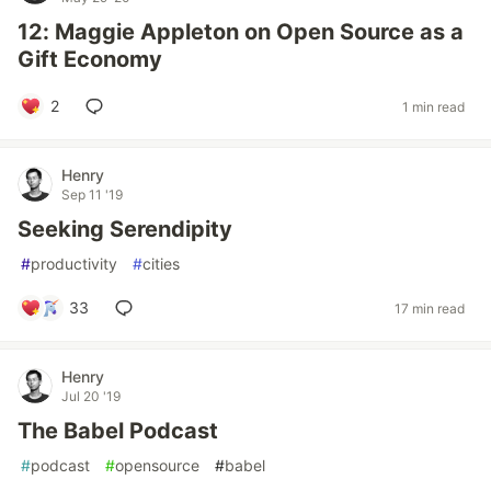
12: Maggie Appleton on Open Source as a
Gift Economy
2
1 min read
Henry
Sep 11 '19
Seeking Serendipity
#
productivity
#
cities
33
17 min read
Henry
Jul 20 '19
The Babel Podcast
#
podcast
#
opensource
#
babel