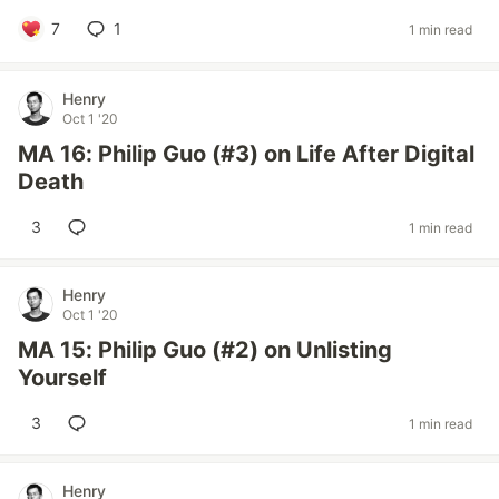
7
1
1 min read
Henry
Oct 1 '20
MA 16: Philip Guo (#3) on Life After Digital
Death
3
1 min read
Henry
Oct 1 '20
MA 15: Philip Guo (#2) on Unlisting
Yourself
3
1 min read
Henry