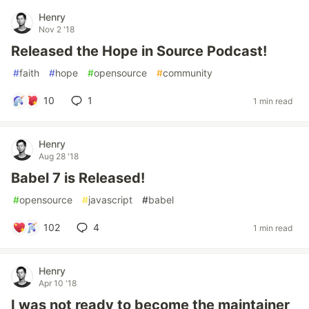
Henry
Nov 2 '18
Released the Hope in Source Podcast!
#
faith
#
hope
#
opensource
#
community
10
1
1 min read
Henry
Aug 28 '18
Babel 7 is Released!
#
opensource
#
javascript
#
babel
102
4
1 min read
Henry
Apr 10 '18
I was not ready to become the maintainer