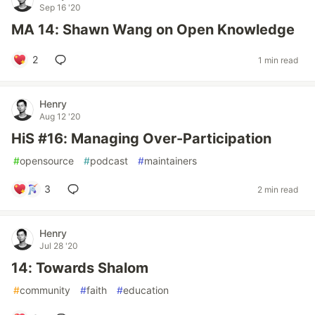
Sep 16 '20
MA 14: Shawn Wang on Open Knowledge
2
1 min read
Henry
Aug 12 '20
HiS #16: Managing Over-Participation
#
opensource
#
podcast
#
maintainers
3
2 min read
Henry
Jul 28 '20
14: Towards Shalom
#
community
#
faith
#
education