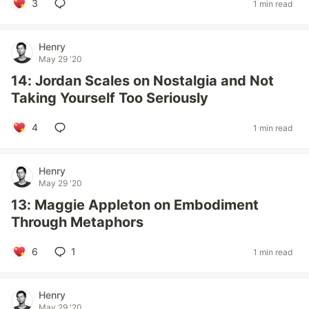
3
1 min read
Henry
May 29 '20
14: Jordan Scales on Nostalgia and Not
Taking Yourself Too Seriously
4
1 min read
Henry
May 29 '20
13: Maggie Appleton on Embodiment
Through Metaphors
6
1
1 min read
Henry
May 29 '20