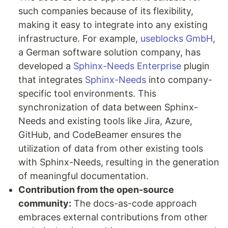
such companies because of its flexibility,
making it easy to integrate into any existing
infrastructure. For example,
useblocks GmbH
,
a German software solution company, has
developed a
Sphinx-Needs Enterprise
plugin
that integrates
Sphinx-Needs
into company-
specific tool environments. This
synchronization of data between Sphinx-
Needs and existing tools like Jira, Azure,
GitHub, and CodeBeamer ensures the
utilization of data from other existing tools
with Sphinx-Needs, resulting in the generation
of meaningful documentation.
Contribution from the open-source
community:
The docs-as-code approach
embraces external contributions from other