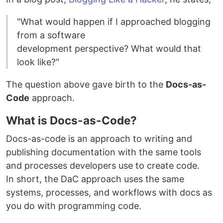
"What would happen if I approached blogging
from a software
development perspective? What would that
look like?"
The question above gave birth to the
Docs-as-
Code
approach.
What is Docs-as-Code?
Docs-as-code is an approach to writing and
publishing documentation with the same tools
and processes developers use to create code.
In short, the DaC approach uses the same
systems, processes, and workflows with docs as
you do with programming code.