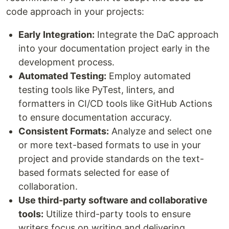
code approach in your projects:
Early Integration:
Integrate the DaC approach
into your documentation project early in the
development process.
Automated Testing:
Employ automated
testing tools like PyTest, linters, and
formatters in CI/CD tools like GitHub Actions
to ensure documentation accuracy.
Consistent Formats:
Analyze and select one
or more text-based formats to use in your
project and provide standards on the text-
based formats selected for ease of
collaboration.
Use third-party software and collaborative
tools:
Utilize third-party tools to ensure
writers focus on writing and delivering