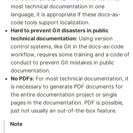
most technical documentation in one
language, it is appropriate if these docs-as-
code tools support localization.
Hard to prevent Git disasters in public
technical documentation:
Using version
control systems, like Git in the docs-as-code
workflow, requires some training and a code of
conduct to prevent Git mistakes in public
documentation.
No PDFs:
For most technical documentation, it
is necessary to generate PDF documents for
the entire documentation project or single
pages in the documentation. PDF is possible,
just not usually an out-of-the-box feature.
Note