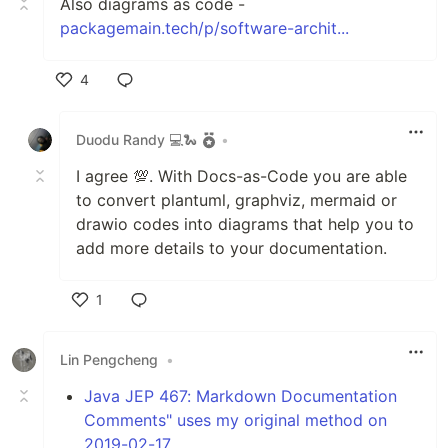
Also diagrams as code -
packagemain.tech/p/software-archit...
4
Like
Duodu Randy 💻🐍
•
I agree 💯. With Docs-as-Code you are able
to convert plantuml, graphviz, mermaid or
drawio codes into diagrams that help you to
add more details to your documentation.
1
Like
Lin Pengcheng
•
Java JEP 467: Markdown Documentation
Comments" uses my original method on
2019-02-17