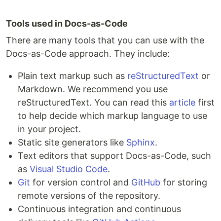
Tools used in Docs-as-Code
There are many tools that you can use with the
Docs-as-Code approach. They include:
Plain text markup such as
reStructuredText
or
Markdown. We recommend you use
reStructuredText. You can read this
article
first
to help decide which markup language to use
in your project.
Static site generators like
Sphinx
.
Text editors that support Docs-as-Code, such
as
Visual Studio Code
.
Git
for version control and
GitHub
for storing
remote versions of the repository.
Continuous integration and continuous