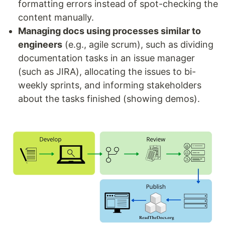
formatting errors instead of spot-checking the
content manually.
Managing docs using processes similar to
engineers
(e.g., agile scrum), such as dividing
documentation tasks in an issue manager
(such as JIRA), allocating the issues to bi-
weekly sprints, and informing stakeholders
about the tasks finished (showing demos).