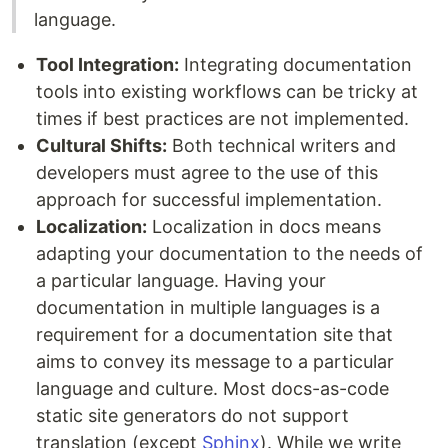
language.
Tool Integration:
Integrating documentation
tools into existing workflows can be tricky at
times if best practices are not implemented.
Cultural Shifts:
Both technical writers and
developers must agree to the use of this
approach for successful implementation.
Localization:
Localization in docs means
adapting your documentation to the needs of
a particular language. Having your
documentation in multiple languages is a
requirement for a documentation site that
aims to convey its message to a particular
language and culture. Most docs-as-code
static site generators do not support
translation (except
Sphinx
). While we write