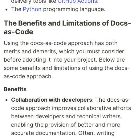
delivery tools like
GitHub Actions
.
The
Python
programming language.
The Benefits and Limitations of Docs-
as-Code
Using the docs-as-code approach has both
merits and demerits, which you must consider
before adopting it into your project. Below are
some benefits and limitations of using the docs-
as-code approach.
Benefits
Collaboration with developers:
The docs-as-
code approach improves collaborative efforts
between developers and technical writers,
enabling the provision of better and more
accurate documentation. Often, writing