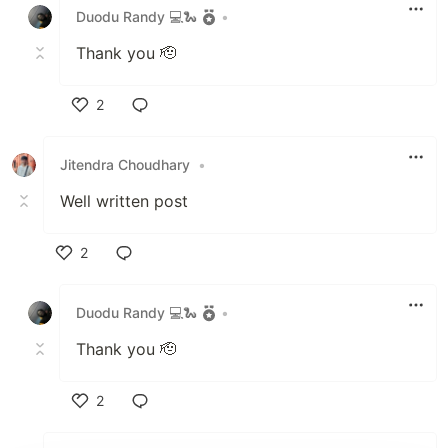
Duodu Randy 💻🐍
•
Thank you 🫡
2
Like
Jitendra Choudhary
•
Well written post
2
Like
Duodu Randy 💻🐍
•
Thank you 🫡
2
Like