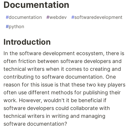
Documentation
#
documentation
#
webdev
#
softwaredevelopment
#
python
Introduction
In the software development ecosystem, there is
often friction between software developers and
technical writers when it comes to creating and
contributing to software documentation. One
reason for this issue is that these two key players
often use different methods for publishing their
work. However, wouldn't it be beneficial if
software developers could collaborate with
technical writers in writing and managing
software documentation?