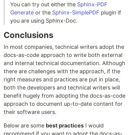
You can try out either the
Sphinx-PDF
Generate
or the
Sphinx-SimplePDF
plugin if
you are using Sphinx-Doc.
Conclusions
In most companies, technical writers adopt the
docs-as-code approach to write both external
and internal technical documentation. Although
there are challenges with the approach, if the
right measures and practices are put in place,
both the developers and technical writers will
benefit hugely from adopting the docs-as-code
approach to document up-to-date content for
their software users.
Below are some
best practices
I would
recommend if you want to adopt the docs-as-