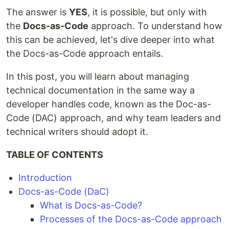
The answer is
YES
, it is possible, but only with
the
Docs-as-Code
approach. To understand how
this can be achieved, let's dive deeper into what
the Docs-as-Code approach entails.
In this post, you will learn about managing
technical documentation in the same way a
developer handles code, known as the Doc-as-
Code (DAC) approach, and why team leaders and
technical writers should adopt it.
TABLE OF CONTENTS
Introduction
Docs-as-Code (DaC)
What is Docs-as-Code?
Processes of the Docs-as-Code approach