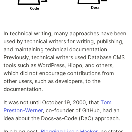
In technical writing, many approaches have been
used by technical writers for writing, publishing,
and maintaining technical documentation.
Previously, technical writers used Database CMS
tools such as WordPress, Hippo, and others,
which did not encourage contributions from
other users, such as developers, to the
documentation.
It was not until October 19, 2000, that
Tom
Preston-Werner
, co-founder of GitHub, had an
idea about the Docs-as-Code (DaC) approach.
In a blog post,
Blogging Like a Hacker
, he states,