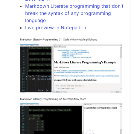
Markdown Literate programming that don't
break the syntax of any programming
language
Live preview in Notepad++