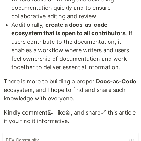
documentation quickly and to ensure
collaborative editing and review.
Additionally,
create a docs-as-code
ecosystem that is open to all contributors
. If
users contribute to the documentation, it
enables a workflow where writers and users
feel ownership of documentation and work
together to deliver essential information.
There is more to building a proper
Docs-as-Code
ecosystem, and I hope to find and share such
knowledge with everyone.
Kindly comment📝, like👍, and share🔗 this article
if you find it informative.
DEV Community