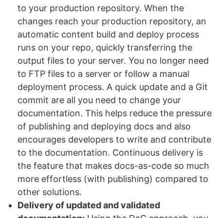
to your production repository. When the
changes reach your production repository, an
automatic content build and deploy process
runs on your repo, quickly transferring the
output files to your server. You no longer need
to FTP files to a server or follow a manual
deployment process. A quick update and a Git
commit are all you need to change your
documentation. This helps reduce the pressure
of publishing and deploying docs and also
encourages developers to write and contribute
to the documentation. Continuous delivery is
the feature that makes docs-as-code so much
more effortless (with publishing) compared to
other solutions.
Delivery of updated and validated