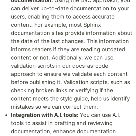
documentation:
Using the DaC approach, you
can deliver up-to-date documentation to your
users, enabling them to access accurate
content. For example, most Sphinx
documentation sites provide information about
the date of the last changes. This information
informs readers if they are reading outdated
content or not. Additionally, we can use
validation scripts in our docs-as-code
approach to ensure we validate each content
before publishing it. Validation scripts, such as
checking broken links or verifying if the
content meets the style guide, help us identify
mistakes so we can correct them.
Integration with A.I. tools:
You can use A.I.
tools to assist in drafting and reviewing
documentation, enhance documentation