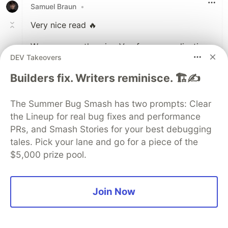
Samuel Braun
•
Very nice read 🔥
We are currently using Vue for our application
DEV Takeovers
and I think with this approach we could use
something like
VitePress
to generate docs as
Builders fix. Writers reminisce. 🏗️✍️
webpages for markdown documented
requirements. That way the actual
The Summer Bug Smash has two prompts: Clear
functionality/code is closely coupled to the
the Lineup for real bug fixes and performance
requirements documentation and
PRs, and Smash Stories for your best debugging
testers/stakeholders can review these for
tales. Pick your lane and go for a piece of the
testing/understanding.
$5,000 prize pool.
However, i'm not sure about other
documentation that isnt directly connected to
the current version of your code. There a
Join Now
system that just allows for quick editing and
saving could be more beneficial. What do you
think?