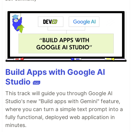
Build Apps with Google AI
Studio 🧱
This track will guide you through Google AI
Studio's new "Build apps with Gemini" feature,
where you can turn a simple text prompt into a
fully functional, deployed web application in
minutes.