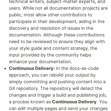
technical writers, subject-matter experts, and
users. While not all documentation projects are
public, most allow other contributors to
participate in their development, aiding in the
discovery and resolution of issues in the
documentation. Although these contributions
need to be reviewed to ensure they align with
your style guide and content strategy, the
input provided by the community helps
enhance your documentation.
Continuous Delivery:
In the docs-as-code
approach, you can rebuild your output by
simply committing and pushing content into a
Git repository. The repository will detect the
changes and trigger a build and publishing job,
a process known as
Continuous Delivery
. You
can edit multiple pages and send your changes