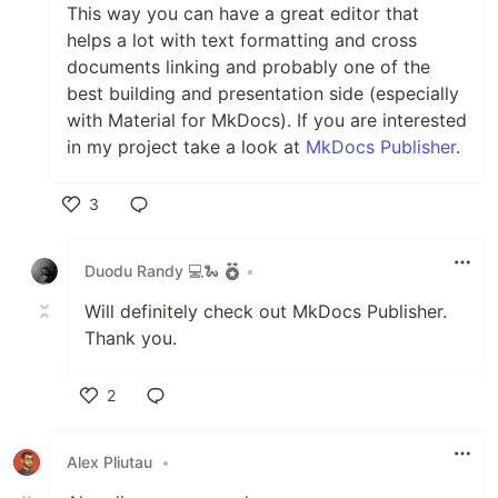
This way you can have a great editor that
helps a lot with text formatting and cross
documents linking and probably one of the
best building and presentation side (especially
with Material for MkDocs). If you are interested
in my project take a look at
MkDocs Publisher
.
3
Like
Duodu Randy 💻🐍
•
Will definitely check out MkDocs Publisher.
Thank you.
2
Like
Alex Pliutau
•