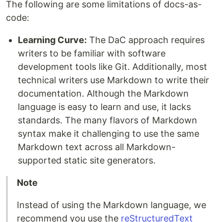
The following are some limitations of docs-as-
code:
Learning Curve:
The DaC approach requires
writers to be familiar with software
development tools like Git. Additionally, most
technical writers use Markdown to write their
documentation. Although the Markdown
language is easy to learn and use, it lacks
standards. The many flavors of Markdown
syntax make it challenging to use the same
Markdown text across all Markdown-
supported static site generators.
Note
Instead of using the Markdown language, we
recommend you use the
reStructuredText