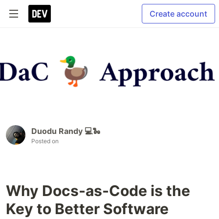
Create account
Duodu Randy 💻🐍
Posted on
Why Docs-as-Code is the
Key to Better Software