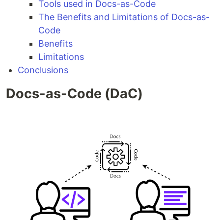
Tools used in Docs-as-Code
The Benefits and Limitations of Docs-as-
Code
Benefits
Limitations
Conclusions
Docs-as-Code (DaC)