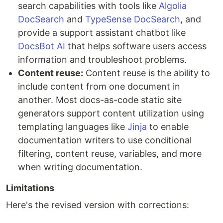
search capabilities with tools like
Algolia
DocSearch
and
TypeSense DocSearch
, and
provide a support assistant chatbot like
DocsBot AI
that helps software users access
information and troubleshoot problems.
Content reuse:
Content reuse is the ability to
include content from one document in
another. Most docs-as-code static site
generators support content utilization using
templating languages like
Jinja
to enable
documentation writers to use conditional
filtering, content reuse, variables, and more
when writing documentation.
Limitations
Here's the revised version with corrections: