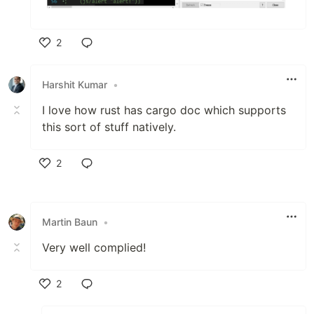
2
Like
Harshit Kumar
•
I love how rust has cargo doc which supports
this sort of stuff natively.
2
Like
Martin Baun
•
Very well complied!
2
Like