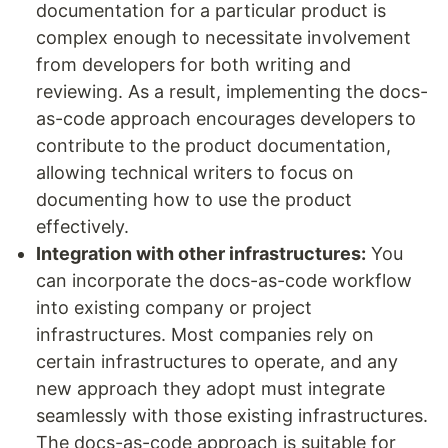
documentation for a particular product is
complex enough to necessitate involvement
from developers for both writing and
reviewing. As a result, implementing the docs-
as-code approach encourages developers to
contribute to the product documentation,
allowing technical writers to focus on
documenting how to use the product
effectively.
Integration with other infrastructures:
You
can incorporate the docs-as-code workflow
into existing company or project
infrastructures. Most companies rely on
certain infrastructures to operate, and any
new approach they adopt must integrate
seamlessly with those existing infrastructures.
The docs-as-code approach is suitable for