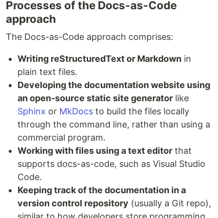
Processes of the Docs-as-Code
approach
The Docs-as-Code approach comprises:
Writing reStructuredText or Markdown
in
plain text files.
Developing the documentation website using
an open-source static site generator
like
Sphinx
or
MkDocs
to build the files locally
through the command line, rather than using a
commercial program.
Working with files using a text editor
that
supports docs-as-code, such as Visual Studio
Code.
Keeping track of the documentation in a
version control repository
(usually a Git repo),
similar to how developers store programming