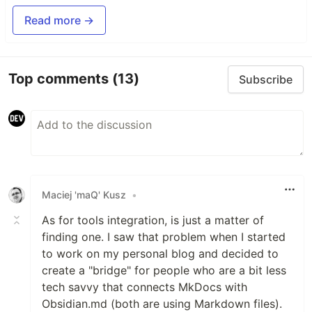
Read more →
Top comments
(13)
Subscribe
Maciej 'maQ' Kusz
•
As for tools integration, is just a matter of
finding one. I saw that problem when I started
to work on my personal blog and decided to
create a "bridge" for people who are a bit less
tech savvy that connects MkDocs with
Obsidian.md (both are using Markdown files).