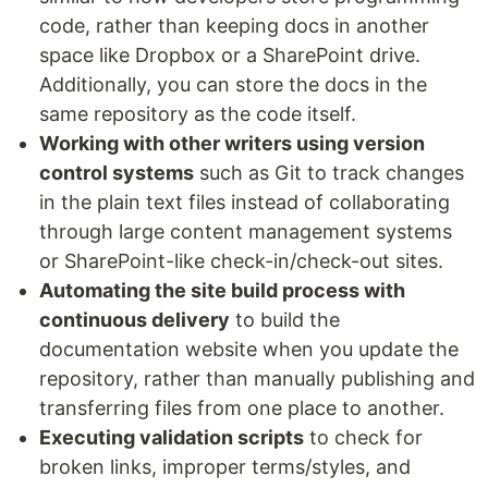
code, rather than keeping docs in another
space like Dropbox or a SharePoint drive.
Additionally, you can store the docs in the
same repository as the code itself.
Working with other writers using version
control systems
such as Git to track changes
in the plain text files instead of collaborating
through large content management systems
or SharePoint-like check-in/check-out sites.
Automating the site build process with
continuous delivery
to build the
documentation website when you update the
repository, rather than manually publishing and
transferring files from one place to another.
Executing validation scripts
to check for
broken links, improper terms/styles, and