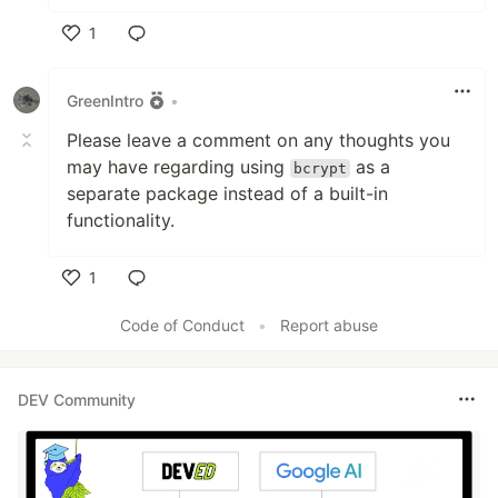
1
Like
GreenIntro
•
Please leave a comment on any thoughts you
may have regarding using
as a
bcrypt
separate package instead of a built-in
functionality.
1
Like
Code of Conduct
•
Report abuse
DEV Community