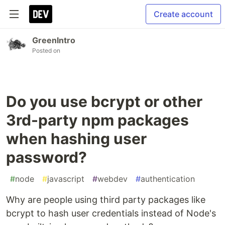
Create account
GreenIntro
Posted on
Do you use bcrypt or other
3rd-party npm packages
when hashing user
password?
#
node
#
javascript
#
webdev
#
authentication
Why are people using third party packages like
bcrypt to hash user credentials instead of Node's