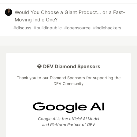
Would You Choose a Giant Product… or a Fast-
Moving Indie One?
#
discuss
#
buildinpublic
#
opensource
#
indiehackers
💎 DEV Diamond Sponsors
Thank you to our Diamond Sponsors for supporting the
DEV Community
Google AI is the official AI Model
and Platform Partner of DEV