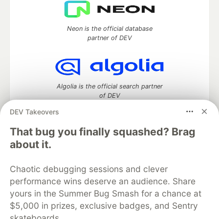
Neon is the official database
partner of DEV
Algolia is the official search partner
of DEV
DEV Takeovers
That bug you finally squashed? Brag
DEV Community
— A space to discuss and keep up software
about it.
development and manage your software career
Home
DEV Challenges
DEV++
Videos
Chaotic debugging sessions and clever
DEV Education Tracks
DEV Help
Advertise on DEV
performance wins deserve an audience. Share
Organization Accounts
DEV Showcase
About
Contact
yours in the Summer Bug Smash for a chance at
Free Postgres Database
DEV Shop
MLH
Code of Conduct
Privacy Policy
Terms of Use
$5,000 in prizes, exclusive badges, and Sentry
Built on
Forem
— the
open source
software that powers
DEV
skateboards.