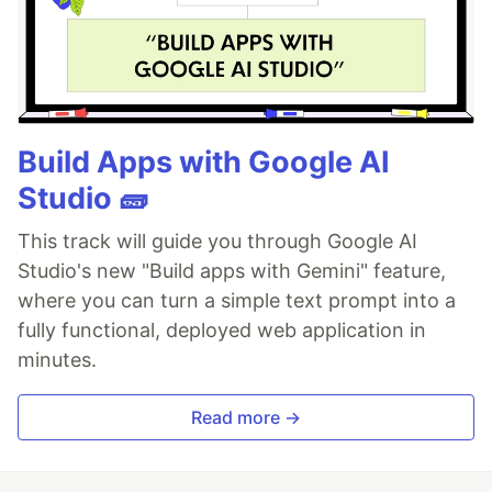
Build Apps with Google AI
Studio 🧱
This track will guide you through Google AI
Studio's new "Build apps with Gemini" feature,
where you can turn a simple text prompt into a
fully functional, deployed web application in
minutes.
Read more →