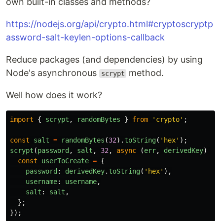
own built-in classes and methods?
https://nodejs.org/api/crypto.html#cryptoscryptp
assword-salt-keylen-options-callback
Reduce packages (and dependencies) by using
Node's asynchronous
method.
scrypt
Well how does it work?
import
{
scrypt
,
randomBytes
}
from
'
crypto
'
;
const
salt
=
randomBytes
(
32
).
toString
(
'
hex
'
);
scrypt
(
password
,
salt
,
32
,
async 
(
err
,
derivedKey
)
=>
const
userToCreate
=
{
password
:
derivedKey
.
toString
(
'
hex
'
),
username
:
username
,
salt
:
salt
,
};
});