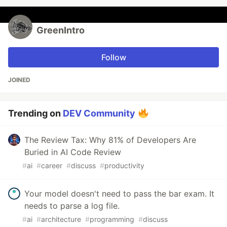
GreenIntro
Follow
JOINED
Trending on
DEV Community
The Review Tax: Why 81% of Developers Are
Buried in AI Code Review
#
ai
#
career
#
discuss
#
productivity
Your model doesn't need to pass the bar exam. It
needs to parse a log file.
#
ai
#
architecture
#
programming
#
discuss