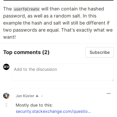
The
will then contain the hashed
userToCreate
password, as well as a random salt. In this
example the hash and salt will still be different if
two passwords are equal. That's exactly what we
want!
Top comments
(2)
Subscribe
Jan Küster 🔥
•
Mostly due to this:
security.stackexchange.com/questio...