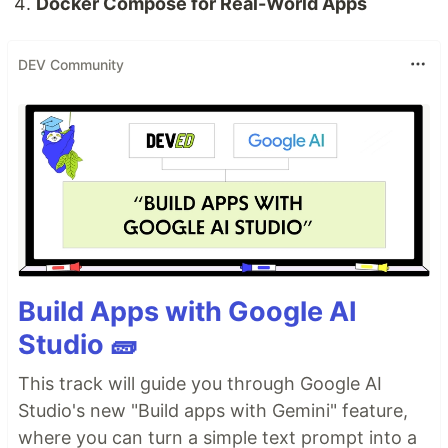
Docker Compose for Real-World Apps
DEV Community
Build Apps with Google AI
Studio 🧱
This track will guide you through Google AI
Studio's new "Build apps with Gemini" feature,
where you can turn a simple text prompt into a