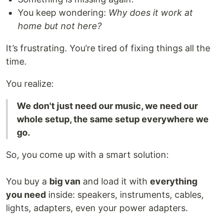
You keep wondering:
Why does it work at
home but not here?
It’s frustrating. You’re tired of fixing things all the
time.
You realize:
We don't just need our music, we need our
whole setup, the same setup everywhere we
go.
So, you come up with a smart solution:
You buy a
big van
and load it with
everything
you need
inside: speakers, instruments, cables,
lights, adapters, even your power adapters.