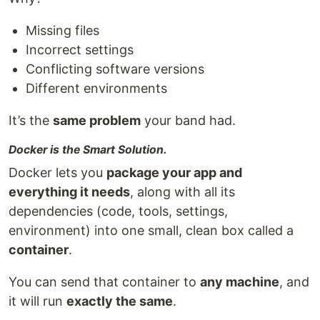
Missing files
Incorrect settings
Conflicting software versions
Different environments
It’s the
same problem
your band had.
Docker is the Smart Solution.
Docker lets you
package your app and
everything it needs
, along with all its
dependencies (code, tools, settings,
environment) into one small, clean box called a
container
.
You can send that container to
any machine
, and
it will run
exactly the same
.