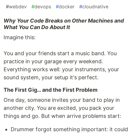
#
webdev
#
devops
#
docker
#
cloudnative
Why Your Code Breaks on Other Machines and
What You Can Do About It
Imagine this:
You and your friends start a music band. You
practice in your garage every weekend.
Everything works well: your instruments, your
sound system, your setup it's perfect.
The First Gig… and the First Problem
One day, someone invites your band to play in
another city. You are excited, you pack your
things and go. But when arrive problems start:
Drummer forgot something important: it could