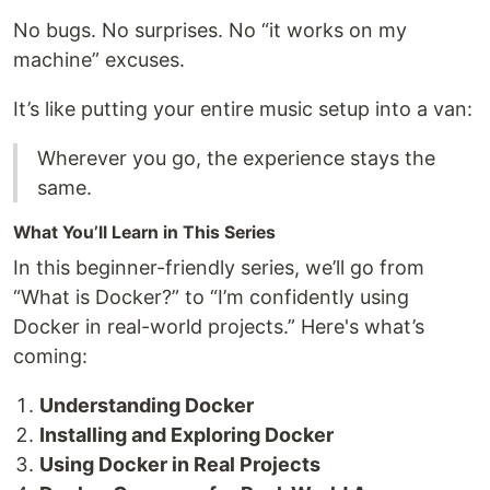
No bugs. No surprises. No “it works on my
machine” excuses.
It’s like putting your entire music setup into a van:
Wherever you go, the experience stays the
same.
What You’ll Learn in This Series
In this beginner-friendly series, we’ll go from
“What is Docker?” to “I’m confidently using
Docker in real-world projects.” Here's what’s
coming:
Understanding Docker
Installing and Exploring Docker
Using Docker in Real Projects