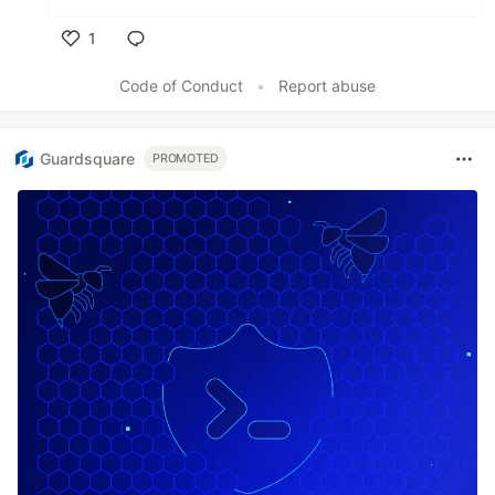
1
Like
Code of Conduct
•
Report abuse
Guardsquare
PROMOTED