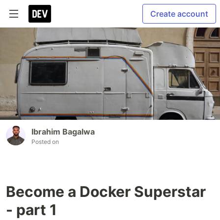
Create account
Ibrahim Bagalwa
Posted on
Become a Docker Superstar
- part 1