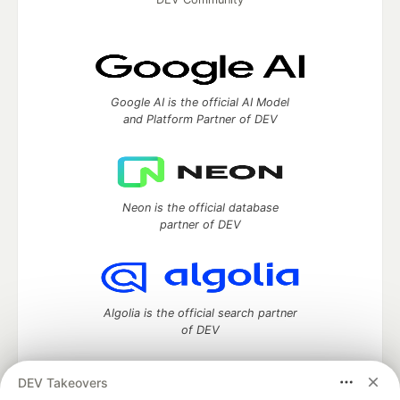
Google AI is the official AI Model
and Platform Partner of DEV
Neon is the official database
partner of DEV
Algolia is the official search partner
of DEV
DEV Takeovers