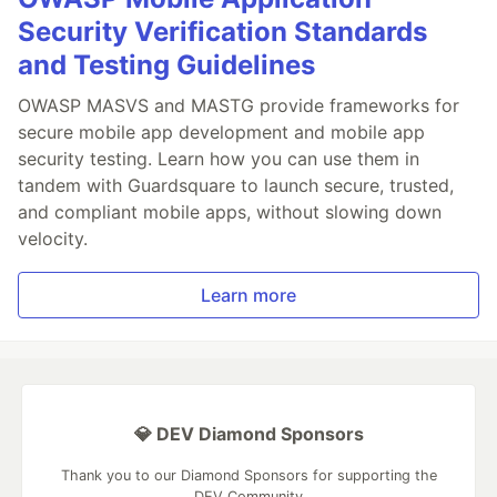
Security Verification Standards
and Testing Guidelines
OWASP MASVS and MASTG provide frameworks for
secure mobile app development and mobile app
security testing. Learn how you can use them in
tandem with Guardsquare to launch secure, trusted,
and compliant mobile apps, without slowing down
velocity.
Learn more
💎 DEV Diamond Sponsors
Thank you to our Diamond Sponsors for supporting the
DEV Community