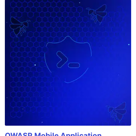
OWASP Mobile Application