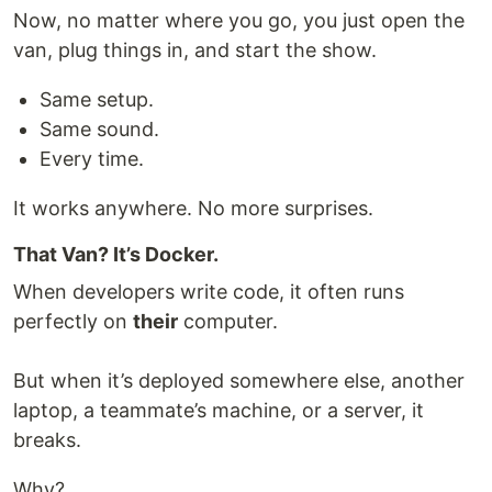
Now, no matter where you go, you just open the
van, plug things in, and start the show.
Same setup.
Same sound.
Every time.
It works anywhere. No more surprises.
That Van? It’s Docker.
When developers write code, it often runs
perfectly on
their
computer.
But when it’s deployed somewhere else, another
laptop, a teammate’s machine, or a server, it
breaks.
Why?