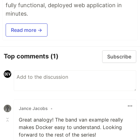
fully functional, deployed web application in
minutes.
Read more →
Top comments
(1)
Subscribe
Jance Jacobs
•
Great analogy! The band van example really
makes Docker easy to understand. Looking
forward to the rest of the series!