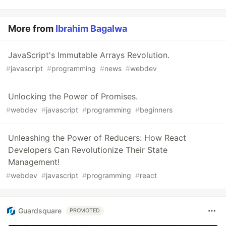
More from
Ibrahim Bagalwa
JavaScript's Immutable Arrays Revolution.
#
javascript
#
programming
#
news
#
webdev
Unlocking the Power of Promises.
#
webdev
#
javascript
#
programming
#
beginners
Unleashing the Power of Reducers: How React
Developers Can Revolutionize Their State
Management!
#
webdev
#
javascript
#
programming
#
react
Guardsquare
PROMOTED