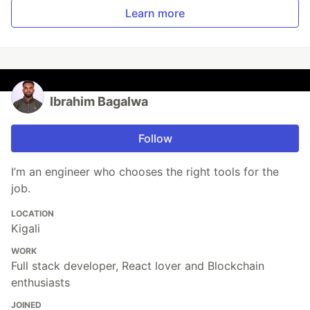
Learn more
Ibrahim Bagalwa
Follow
I’m an engineer who chooses the right tools for the
job.
LOCATION
Kigali
WORK
Full stack developer, React lover and Blockchain
enthusiasts
JOINED