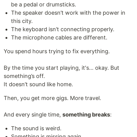
be a pedal or drumsticks.
The speaker doesn’t work with the power in
this city.
The keyboard isn’t connecting properly.
The microphone cables are different.
You spend hours trying to fix everything.
By the time you start playing, it's… okay. But
something’s off.
It doesn’t sound like home.
Then, you get more gigs. More travel.
And every single time,
something breaks
:
The sound is weird.
Something is missing again.