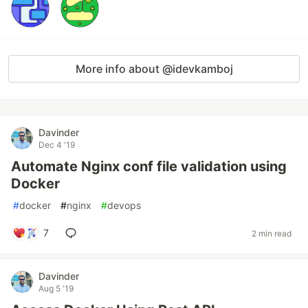
More info about @idevkamboj
Davinder
Dec 4 '19
Automate Nginx conf file validation using
Docker
#
docker
#
nginx
#
devops
7
2 min read
Davinder
Aug 5 '19