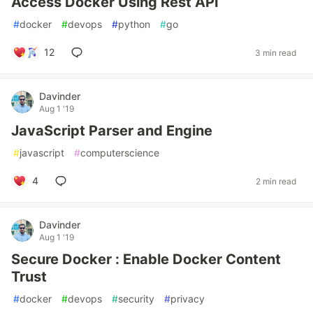
Access Docker Using Rest API
#
docker
#
devops
#
python
#
go
12
3 min read
Davinder
Aug 1 '19
JavaScript Parser and Engine
#
javascript
#
computerscience
4
2 min read
Davinder
Aug 1 '19
Secure Docker : Enable Docker Content
Trust
#
docker
#
devops
#
security
#
privacy