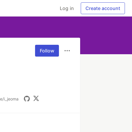
Log in
Create account
Follow
.ee/i_jeoma