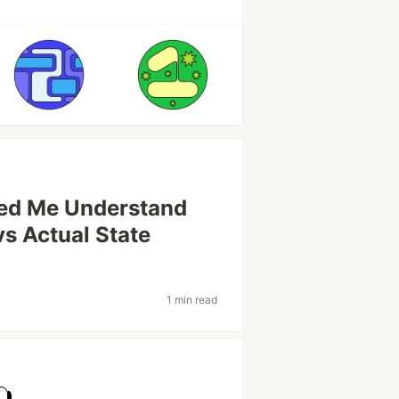
ped Me Understand
vs Actual State
1 min read