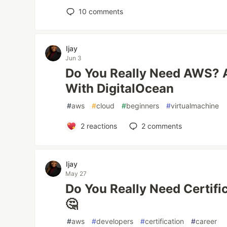
10
comments
Ijay
Jun 3
Do You Really Need AWS? 
With DigitalOcean
#
aws
#
cloud
#
beginners
#
virtualmachine
2
reactions
2
comments
Ijay
May 27
Do You Really Need Certifi
🤔
#
aws
#
developers
#
certification
#
career