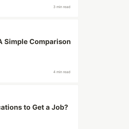
3 min read
A Simple Comparison
4 min read
cations to Get a Job?