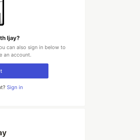
th Ijay?
ou can also sign in below to
e an account.
t
nt?
Sign in
ay