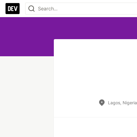
Lagos, Nigeria