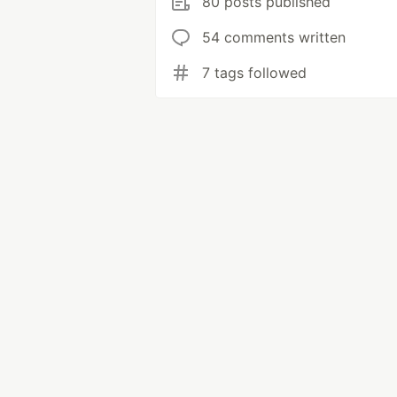
80 posts published
54 comments written
7 tags followed