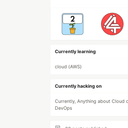
Currently learning
cloud (AWS)
Currently hacking on
Currently, Anything about Cloud 
DevOps