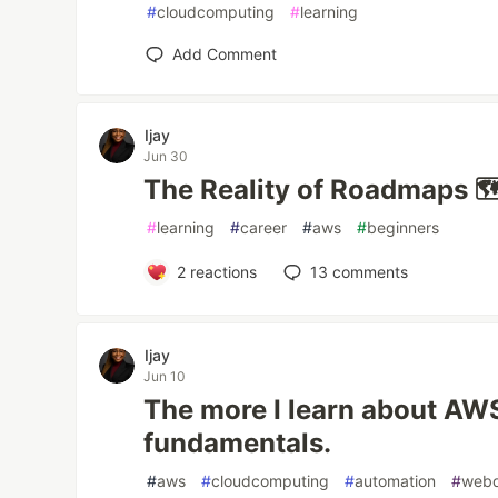
#
cloudcomputing
#
learning
Add Comment
Ijay
Jun 30
The Reality of Roadmaps 
#
learning
#
career
#
aws
#
beginners
2
reactions
13
comments
Ijay
Jun 10
The more I learn about AWS
fundamentals.
#
aws
#
cloudcomputing
#
automation
#
web