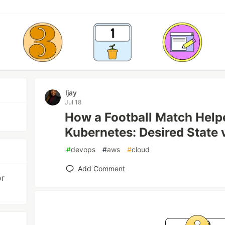
Ijay
Jul 18
How a Football Match Hel
Kubernetes: Desired State 
#
devops
#
aws
#
cloud
Add Comment
or