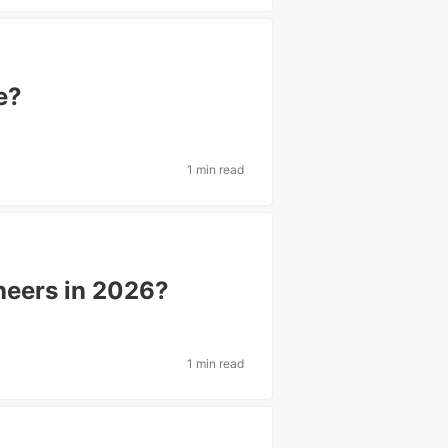
e?
1 min read
neers in 2026?
1 min read