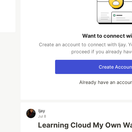
Want to connect wi
Create an account to connect with Ijay. Y
proceed if you already hav
Create Accoun
Already have an accou
Ijay
Jul 8
Learning Cloud My Own W