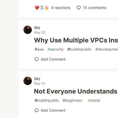
4
reactions
15
comments
Ijay
May 20
Why Use Multiple VPCs Ins
#
aws
#
security
#
buildinpublic
#
developme
Add Comment
Ijay
May 13
Not Everyone Understands “
#
buildinpublic
#
beginners
#
tutorial
Add Comment