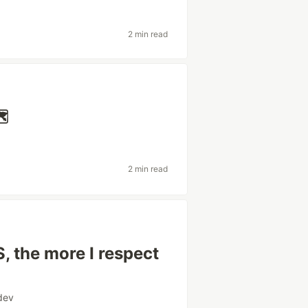
2 min read
️
2 min read
, the more I respect
dev