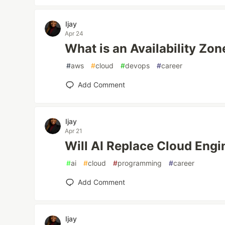
Ijay
Apr 24
What is an Availability Zon
#
aws
#
cloud
#
devops
#
career
Add Comment
Ijay
Apr 21
Will AI Replace Cloud Engi
#
ai
#
cloud
#
programming
#
career
Add Comment
Ijay