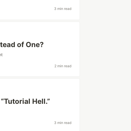
3 min read
tead of One?
nt
2 min read
Tutorial Hell.”
3 min read