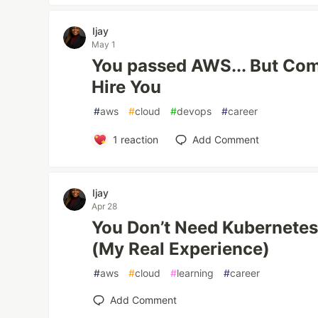
Ijay
May 1
You passed AWS... But Com
Hire You
#
aws
#
cloud
#
devops
#
career
1
reaction
Add Comment
Ijay
Apr 28
You Don’t Need Kubernetes
(My Real Experience)
#
aws
#
cloud
#
learning
#
career
Add Comment