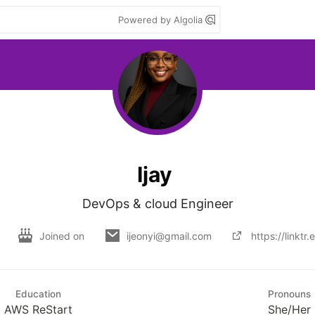
Powered by Algolia
Ijay
Joined on
ijeonyi@gmail.com
https://linktr
Education
Pronouns
AWS ReStart
She/Her