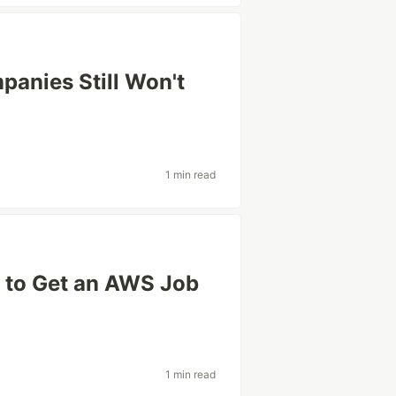
panies Still Won't
1 min read
 to Get an AWS Job
1 min read