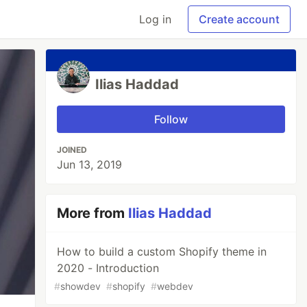
Log in
Create account
Ilias Haddad
Follow
JOINED
Jun 13, 2019
More from
Ilias Haddad
How to build a custom Shopify theme in
2020 - Introduction
#
showdev
#
shopify
#
webdev