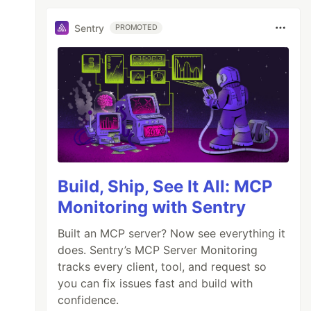
Sentry
PROMOTED
Build, Ship, See It All: MCP
Monitoring with Sentry
Built an MCP server? Now see everything it
does. Sentry’s MCP Server Monitoring
tracks every client, tool, and request so
you can fix issues fast and build with
confidence.