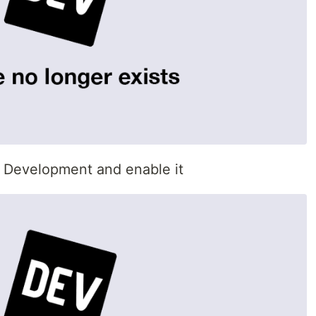
p Development and enable it