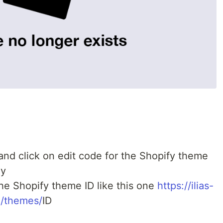
nd click on edit code for the Shopify theme
ly
the Shopify theme ID like this one
https://ilias-
/themes/
ID