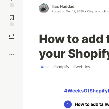
Ilias Haddad
Jump to
Posted on
Dec 17, 2020
• Originally publi
Comments
Save
How to add 
Boost
your Shopif
#
css
#
shopify
#
webdev
4WeeksOfShopifyDe
How to add tail
1