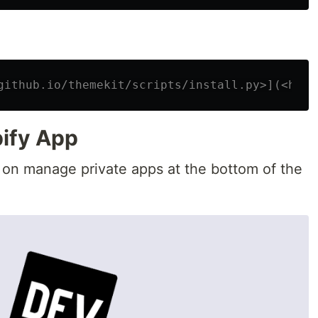
github.io/themekit/scripts/install.py>](<http
pify App
 on manage private apps at the bottom of the