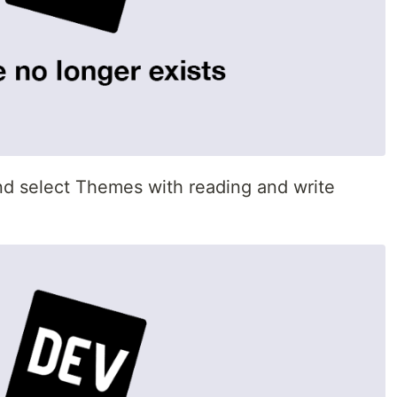
nd select Themes with reading and write