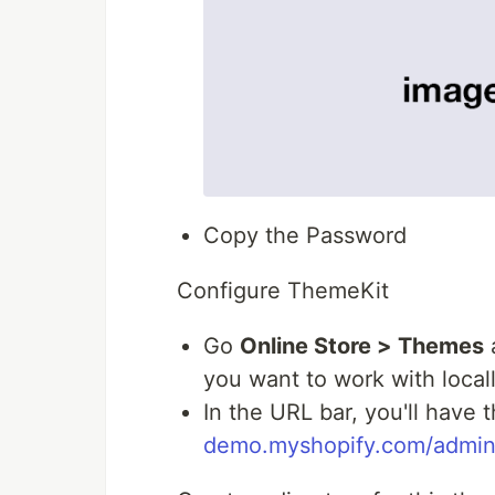
Copy the Password
Configure ThemeKit
Go
Online Store > Themes
a
you want to work with local
In the URL bar, you'll have 
demo.myshopify.com/admin