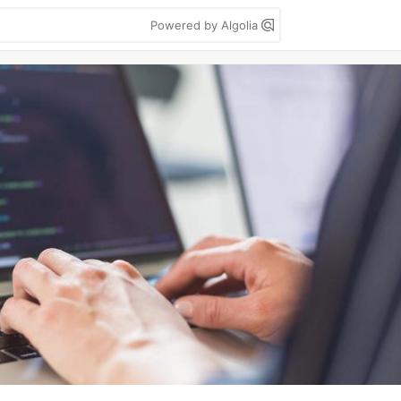
Powered by Algolia