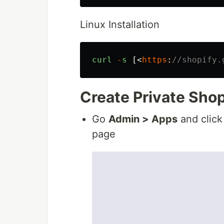
Linux Installation
curl
-
s
[<
https
:
//shopify.
Create Private Sho
Go
Admin > Apps
and click
page