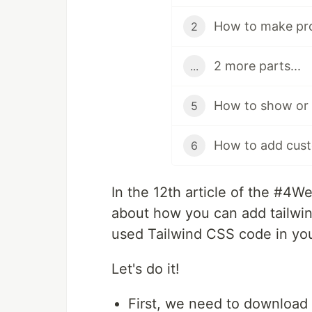
2
2 more parts...
...
5
6
In the 12th article of the #4W
about how you can add tailwin
used Tailwind CSS code in you
Let's do it!
First, we need to download 