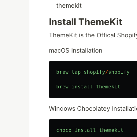
themekit
Install ThemeKit
ThemeKit is the Offical Shopif
macOS Installation
brew
tap
shopify
/
shopify
brew
install
themekit
Windows Chocolatey Installat
choco
install
themekit