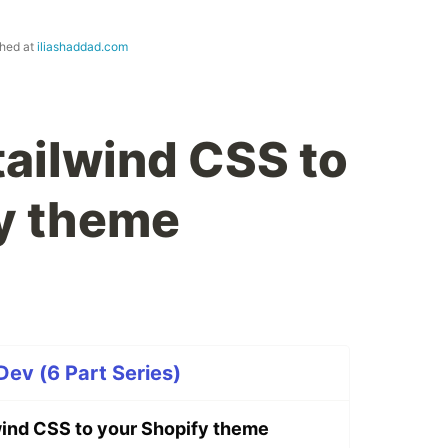
shed at
iliashaddad.com
tailwind CSS to
y theme
v (6 Part Series)
wind CSS to your Shopify theme