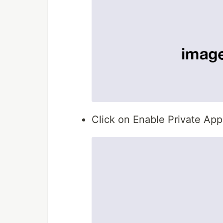
Click on Enable Private Ap