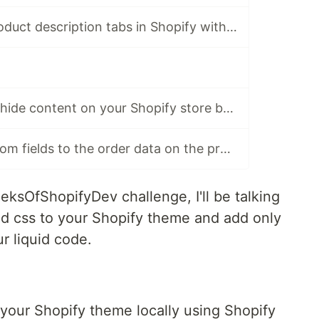
How to make product description tabs in Shopify without a Shopify app?
How to show or hide content on your Shopify store based on the URL query (Serve Side)
How to add custom fields to the order data on the product page
eeksOfShopifyDev challenge, I'll be talking
d css to your Shopify theme and add only
r liquid code.
your Shopify theme locally using Shopify