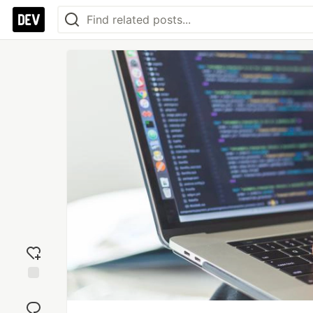
Add
reaction