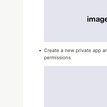
Create a new private app a
permissions