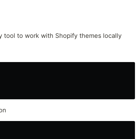
y tool to work with Shopify themes locally
ion