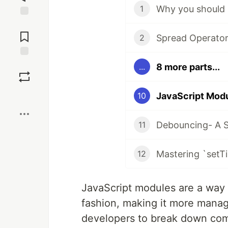
Why you should 
1
Jump to
Comments
Spread Operator 
2
Save
8 more parts...
...
Boost
JavaScript Modu
10
Debouncing- A S
11
Mastering `setTi
12
JavaScript modules are a way 
fashion, making it more mana
developers to break down comp