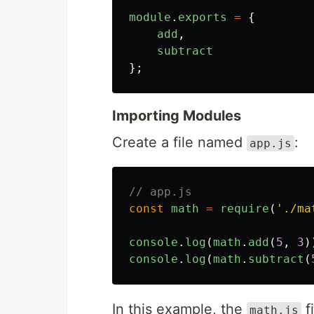
module
.
exports
=
{
add
,
subtract
};
Importing Modules
Create a file named
:
app.js
// app.js
const
math
=
require
(
'
./ma
console
.
log
(
math
.
add
(
5
,
3
)
console
.
log
(
math
.
subtract
(
In this example, the
f
math.js