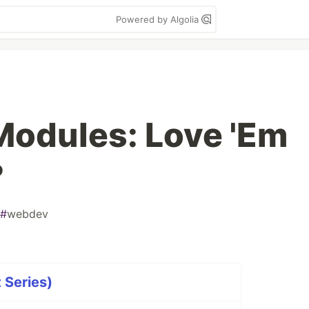
Powered by Algolia
Modules: Love 'Em
?
#
webdev
 Series)