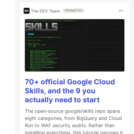
The DEV Team
PROMOTED
70+ official Google Cloud
Skills, and the 9 you
actually need to start
The open-source google/skills repo spans
eight categories, from BigQuery and Cloud
Run to WAF security audits. Rather than
installing everything, this tutorial narrows it