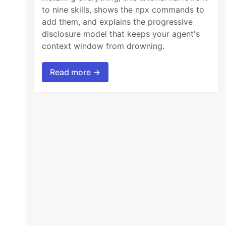
to nine skills, shows the npx commands to
add them, and explains the progressive
disclosure model that keeps your agent's
context window from drowning.
Read more →