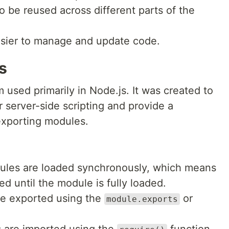
o be reused across different parts of the
easier to manage and update code.
s
sed primarily in Node.js. It was created to
r server-side scripting and provide a
exporting modules.
ules are loaded synchronously, which means
d until the module is fully loaded.
re exported using the
or
module.exports