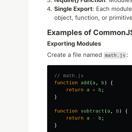
require() Function
: Modules
Single Export
: Each module
object, function, or primitiv
Examples of CommonJ
Exporting Modules
Create a file named
:
math.js
// math.js
function
add
(
a
,
b
)
{
return
a
+
b
;
}
function
subtract
(
a
,
b
)
{
return
a
-
b
;
}