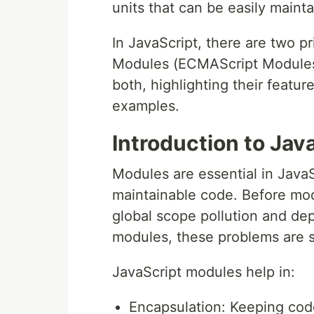
units that can be easily maint
In JavaScript, there are two
Modules (ECMAScript Modules).
both, highlighting their featur
examples.
Introduction to Jav
Modules are essential in JavaS
maintainable code. Before mod
global scope pollution and d
modules, these problems are s
JavaScript modules help in:
Encapsulation: Keeping code