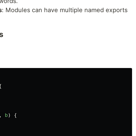
words.
s
: Modules can have multiple named exports
s
{
,
b
)
{