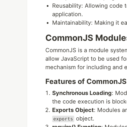
Reusability: Allowing code t
application.
Maintainability: Making it 
CommonJS Module
CommonJS is a module system u
allow JavaScript to be used fo
mechanism for including and 
Features of CommonJS
Synchronous Loading
: Mod
the code execution is blocke
Exports Object
: Modules a
object.
exports