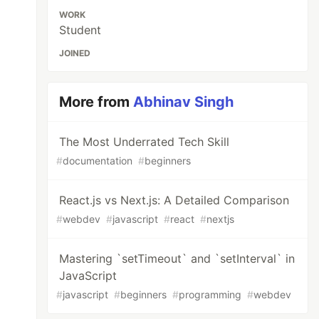
WORK
Student
JOINED
More from
Abhinav Singh
The Most Underrated Tech Skill
#
documentation
#
beginners
React.js vs Next.js: A Detailed Comparison
#
webdev
#
javascript
#
react
#
nextjs
Mastering `setTimeout` and `setInterval` in
JavaScript
#
javascript
#
beginners
#
programming
#
webdev