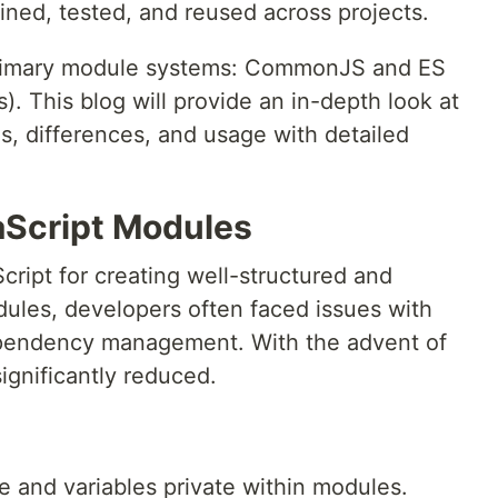
ained, tested, and reused across projects.
 primary module systems: CommonJS and ES
 This blog will provide an in-depth look at
es, differences, and usage with detailed
aScript Modules
cript for creating well-structured and
ules, developers often faced issues with
ependency management. With the advent of
ignificantly reduced.
 and variables private within modules.