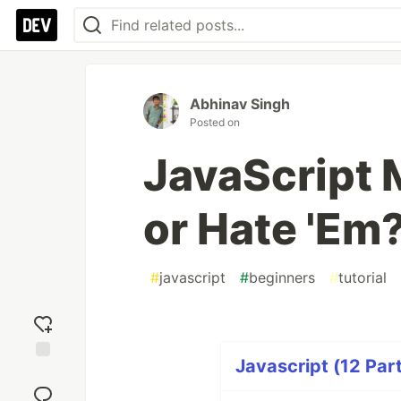
Abhinav Singh
Posted on
JavaScript 
or Hate 'Em
#
javascript
#
beginners
#
tutorial
Javascript (12 Part
Add
reaction