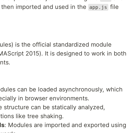
 then imported and used in the
file
app.js
s) is the official standardized module
AScript 2015). It is designed to work in both
nts.
dules can be loaded asynchronously, which
cially in browser environments.
 structure can be statically analyzed,
ions like tree shaking.
ds
: Modules are imported and exported using