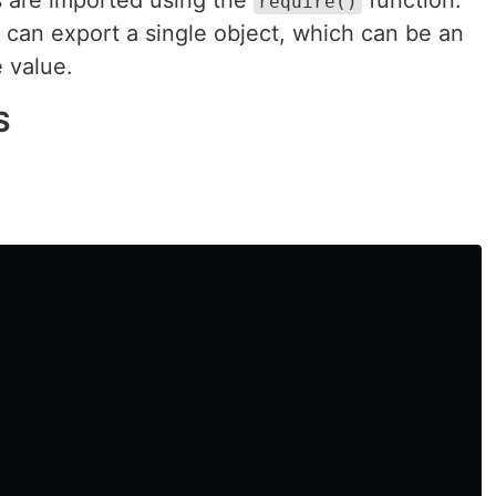
 are imported using the
function.
require()
 can export a single object, which can be an
e value.
S