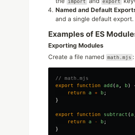
the
and
key
import
export
Named and Default Export
and a single default export.
Examples of ES Module
Exporting Modules
Create a file named
:
math.mjs
// math.mjs
export
function
add
(
a
,
b
)
return
a
+
b
;
}
export
function
subtract
(
a
return
a
-
b
;
}