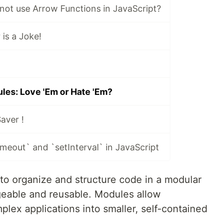
not use Arrow Functions in JavaScript?
is a Joke!
les: Love 'Em or Hate 'Em?
aver !
meout` and `setInterval` in JavaScript
to organize and structure code in a modular
geable and reusable. Modules allow
lex applications into smaller, self-contained