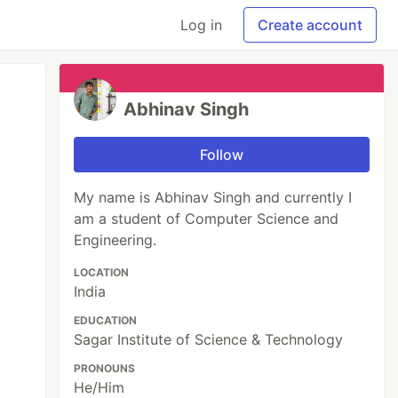
Log in
Create account
Abhinav Singh
Follow
My name is Abhinav Singh and currently I
am a student of Computer Science and
Engineering.
LOCATION
India
EDUCATION
Sagar Institute of Science & Technology
PRONOUNS
He/Him