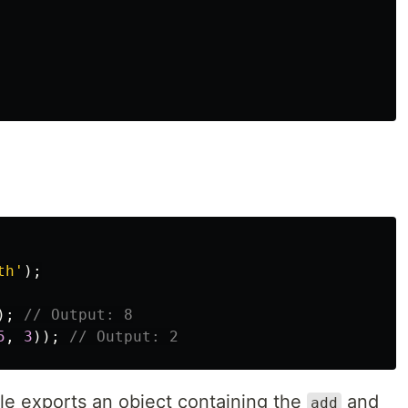
th
'
);
);
// Output: 8
5
,
3
));
// Output: 2
ile exports an object containing the
and
add