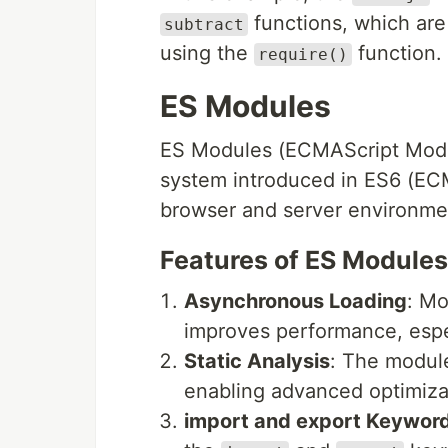
functions, which are
subtract
using the
function.
require()
ES Modules
ES Modules (ECMAScript Module
system introduced in ES6 (ECM
browser and server environme
Features of ES Modules
Asynchronous Loading
: Mo
improves performance, espe
Static Analysis
: The module
enabling advanced optimizat
import and export Keywor