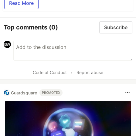
Read More
Top comments
(0)
Subscribe
Code of Conduct
•
Report abuse
Guardsquare
PROMOTED