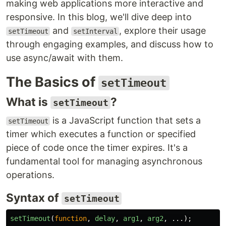
making web applications more interactive and
responsive. In this blog, we'll dive deep into
and
, explore their usage
setTimeout
setInterval
through engaging examples, and discuss how to
use async/await with them.
The Basics of
setTimeout
What is
?
setTimeout
is a JavaScript function that sets a
setTimeout
timer which executes a function or specified
piece of code once the timer expires. It's a
fundamental tool for managing asynchronous
operations.
Syntax of
setTimeout
setTimeout
(
function
,
delay
,
arg1
,
arg2
,
...);