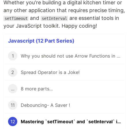
Whether you're building a digital kitchen timer or
any other application that requires precise timing,
and
are essential tools in
setTimeout
setInterval
your JavaScript toolkit. Happy coding!
Javascript (12 Part Series)
1
Why you should not use Arrow Functions in JavaScript?
2
Spread Operator is a Joke!
...
8 more parts...
11
Debouncing- A Saver !
12
Mastering `setTimeout` and `setInterval` in JavaScript