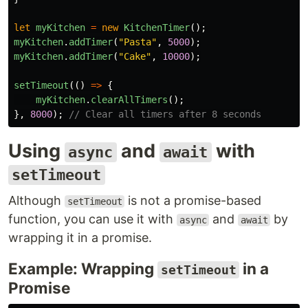
let
myKitchen
=
new
KitchenTimer
();
myKitchen
.
addTimer
(
"
Pasta
"
,
5000
);
myKitchen
.
addTimer
(
"
Cake
"
,
10000
);
setTimeout
(()
=>
{
myKitchen
.
clearAllTimers
();
},
8000
);
// Clear all timers after 8 seconds
Using
and
with
async
await
setTimeout
Although
is not a promise-based
setTimeout
function, you can use it with
and
by
async
await
wrapping it in a promise.
Example: Wrapping
in a
setTimeout
Promise