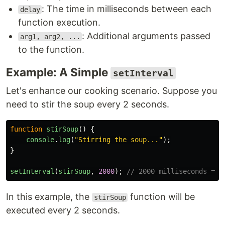
: The time in milliseconds between each
delay
function execution.
: Additional arguments passed
arg1, arg2, ...
to the function.
Example: A Simple
setInterval
Let's enhance our cooking scenario. Suppose you
need to stir the soup every 2 seconds.
function
stirSoup
()
{
console
.
log
(
"
Stirring the soup...
"
);
}
setInterval
(
stirSoup
,
2000
);
// 2000 milliseconds = 2
In this example, the
function will be
stirSoup
executed every 2 seconds.