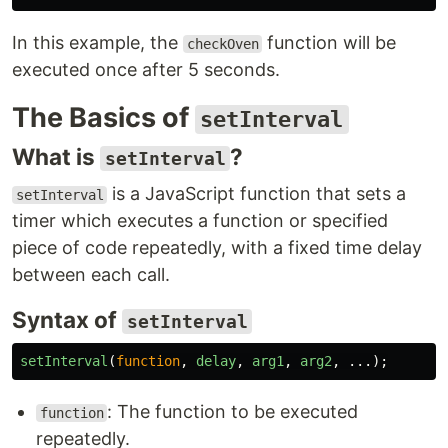
In this example, the
function will be
checkOven
executed once after 5 seconds.
The Basics of
setInterval
What is
?
setInterval
is a JavaScript function that sets a
setInterval
timer which executes a function or specified
piece of code repeatedly, with a fixed time delay
between each call.
Syntax of
setInterval
setInterval
(
function
,
delay
,
arg1
,
arg2
,
...);
: The function to be executed
function
repeatedly.