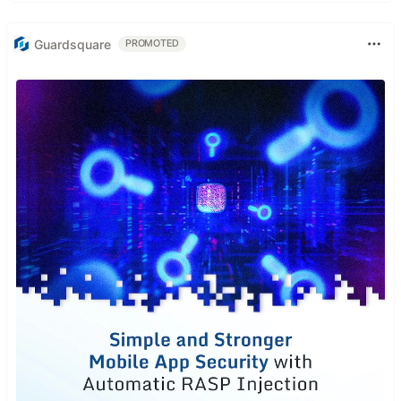
Guardsquare
PROMOTED