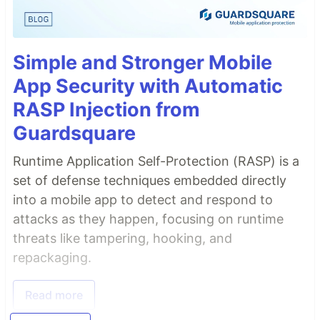
Simple and Stronger Mobile
App Security with Automatic
RASP Injection from
Guardsquare
Runtime Application Self-Protection (RASP) is a
set of defense techniques embedded directly
into a mobile app to detect and respond to
attacks as they happen, focusing on runtime
threats like tampering, hooking, and
repackaging.
Read more