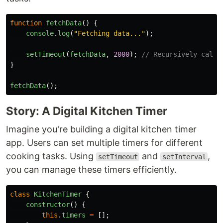
function
fetchData
()
{
console
.
log
(
"
Fetching data...
"
);
setTimeout
(
fetchData
,
2000
);
// Recursively call 
}
fetchData
();
Story: A Digital Kitchen Timer
Imagine you're building a digital kitchen timer
app. Users can set multiple timers for different
cooking tasks. Using
and
,
setTimeout
setInterval
you can manage these timers efficiently.
class
KitchenTimer
{
constructor
()
{
this
.
timers
=
[];