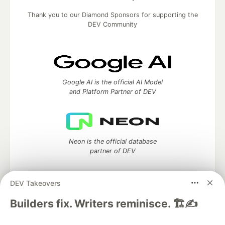
Thank you to our Diamond Sponsors for supporting the
DEV Community
Google AI is the official AI Model
and Platform Partner of DEV
Neon is the official database
partner of DEV
DEV Takeovers
Algolia is the official search partner
Builders fix. Writers reminisce. 🏗️✍️
of DEV