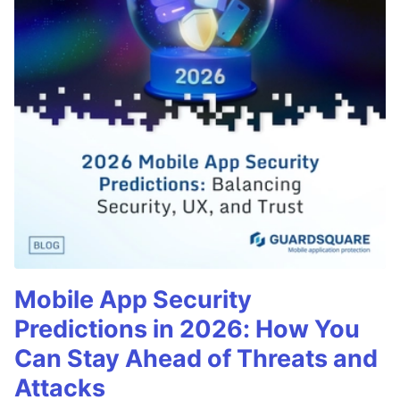
Mobile App Security
Predictions in 2026: How You
Can Stay Ahead of Threats and
Attacks