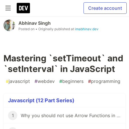
Create account
Abhinav Singh
Posted on
• Originally published at
imabhinav.dev
Mastering `setTimeout` and
`setInterval` in JavaScript
#
javascript
#
webdev
#
beginners
#
programming
Javascript (12 Part Series)
1
Why you should not use Arrow Functions in JavaScript?