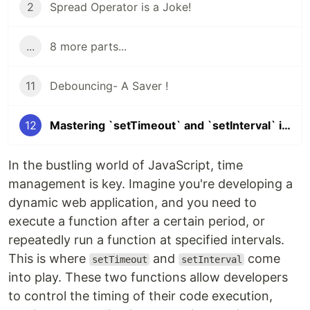
2
Spread Operator is a Joke!
...
8 more parts...
11
Debouncing- A Saver !
12
Mastering `setTimeout` and `setInterval` in JavaScript
In the bustling world of JavaScript, time
management is key. Imagine you're developing a
dynamic web application, and you need to
execute a function after a certain period, or
repeatedly run a function at specified intervals.
This is where
and
come
setTimeout
setInterval
into play. These two functions allow developers
to control the timing of their code execution,