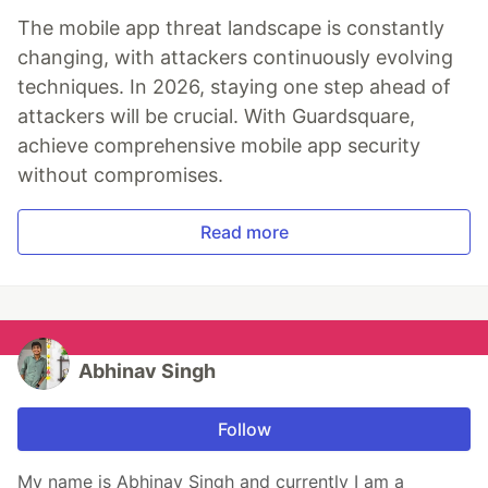
The mobile app threat landscape is constantly
changing, with attackers continuously evolving
techniques. In 2026, staying one step ahead of
attackers will be crucial. With Guardsquare,
achieve comprehensive mobile app security
without compromises.
Read more
Abhinav Singh
Follow
My name is Abhinav Singh and currently I am a