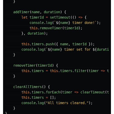
}
addTimer
(
name
,
duration
)
{
let
timerId
=
setTimeout
(()
=>
{
console
.
log
(
`
${
name
}
 timer done!`
);
this
.
removeTimer
(
timerId
);
},
duration
);
this
.
timers
.
push
({
name
,
timerId
});
console
.
log
(
`
${
name
}
 timer set for 
${
duration
}
removeTimer
(
timerId
)
{
this
.
timers
=
this
.
timers
.
filter
(
timer
=>
tim
}
clearAllTimers
()
{
this
.
timers
.
forEach
(
timer
=>
clearTimeout
(
tim
this
.
timers
=
[];
console
.
log
(
"
All timers cleared.
"
);
}
}