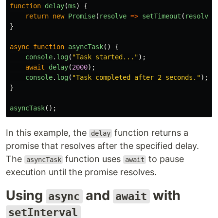
function
delay
(
ms
)
{
return
new
Promise
(
resolve
=>
setTimeout
(
resolve
,
}
async
function
asyncTask
()
{
console
.
log
(
"
Task started...
"
);
await
delay
(
2000
);
console
.
log
(
"
Task completed after 2 seconds.
"
);
}
asyncTask
();
In this example, the
function returns a
delay
promise that resolves after the specified delay.
The
function uses
to pause
asyncTask
await
execution until the promise resolves.
Using
and
with
async
await
setInterval