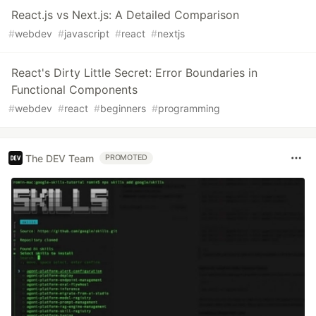
React.js vs Next.js: A Detailed Comparison
#
webdev
#
javascript
#
react
#
nextjs
React's Dirty Little Secret: Error Boundaries in
Functional Components
#
webdev
#
react
#
beginners
#
programming
The DEV Team
PROMOTED