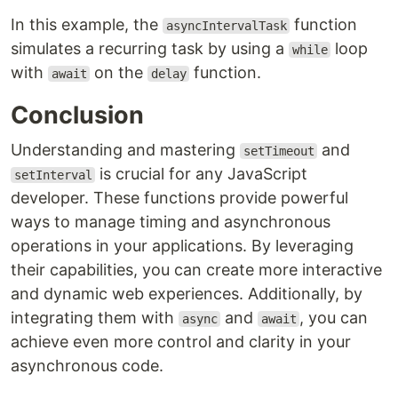
In this example, the
function
asyncIntervalTask
simulates a recurring task by using a
loop
while
with
on the
function.
await
delay
Conclusion
Understanding and mastering
and
setTimeout
is crucial for any JavaScript
setInterval
developer. These functions provide powerful
ways to manage timing and asynchronous
operations in your applications. By leveraging
their capabilities, you can create more interactive
and dynamic web experiences. Additionally, by
integrating them with
and
, you can
async
await
achieve even more control and clarity in your
asynchronous code.