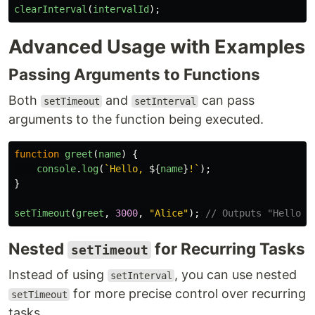
clearInterval
(
intervalId
);
Advanced Usage with Examples
Passing Arguments to Functions
Both
and
can pass
setTimeout
setInterval
arguments to the function being executed.
function
greet
(
name
)
{
console
.
log
(
`Hello, 
${
name
}
!`
);
}
setTimeout
(
greet
,
3000
,
"
Alice
"
);
// Outputs "Hello, 
Nested
for Recurring Tasks
setTimeout
Instead of using
, you can use nested
setInterval
for more precise control over recurring
setTimeout
tasks.