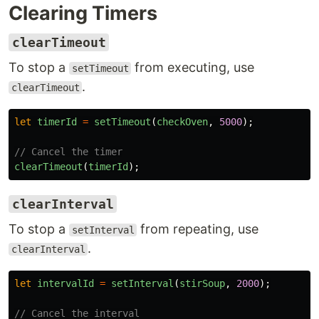
Clearing Timers
clearTimeout
To stop a
from executing, use
setTimeout
.
clearTimeout
let
timerId
=
setTimeout
(
checkOven
,
5000
);
// Cancel the timer
clearTimeout
(
timerId
);
clearInterval
To stop a
from repeating, use
setInterval
.
clearInterval
let
intervalId
=
setInterval
(
stirSoup
,
2000
);
// Cancel the interval