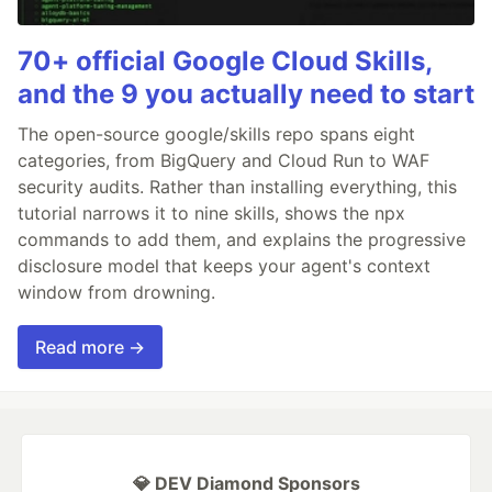
70+ official Google Cloud Skills,
and the 9 you actually need to start
The open-source google/skills repo spans eight
categories, from BigQuery and Cloud Run to WAF
security audits. Rather than installing everything, this
tutorial narrows it to nine skills, shows the npx
commands to add them, and explains the progressive
disclosure model that keeps your agent's context
window from drowning.
Read more →
💎 DEV Diamond Sponsors