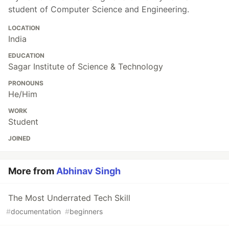
student of Computer Science and Engineering.
LOCATION
India
EDUCATION
Sagar Institute of Science & Technology
PRONOUNS
He/Him
WORK
Student
JOINED
More from
Abhinav Singh
The Most Underrated Tech Skill
#
documentation
#
beginners