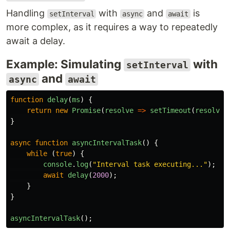
Handling
with
and
is
setInterval
async
await
more complex, as it requires a way to repeatedly
await a delay.
Example: Simulating
with
setInterval
and
async
await
function
delay
(
ms
)
{
return
new
Promise
(
resolve
=>
setTimeout
(
resolve
,
}
async
function
asyncIntervalTask
()
{
while 
(
true
)
{
console
.
log
(
"
Interval task executing...
"
);
await
delay
(
2000
);
}
}
asyncIntervalTask
();