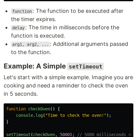
: The function to be executed after
function
the timer expires.
: The time in milliseconds before the
delay
function is executed.
: Additional arguments passed
arg1, arg2, ...
to the function.
Example: A Simple
setTimeout
Let's start with a simple example. Imagine you are
cooking and need a reminder to check the oven
in 5 seconds.
function
checkOven
()
{
console
.
log
(
"
Time to check the oven!
"
);
}
setTimeout
(
checkOven
,
5000
);
// 5000 milliseconds = 5