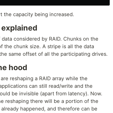
rt the capacity being increased.
 explained
f data considered by RAID. Chunks on the
f the chunk size. A stripe is all the data
e same offset of all the participating drives.
he hood
e are reshaping a RAID array while the
applications can still read/write and the
uld be invisible (apart from latency). Now.
e reshaping there will be a portion of the
 already happened, and therefore can be