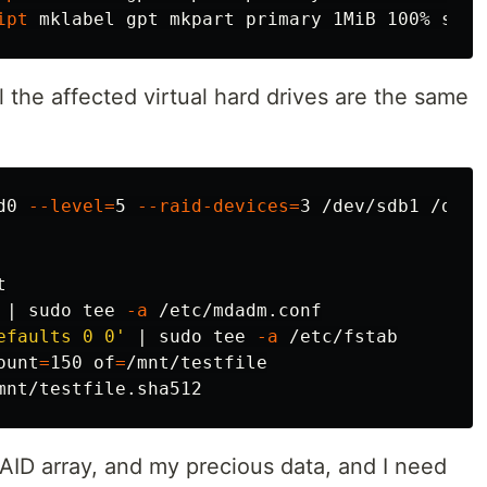
ipt
 mklabel gpt mkpart primary 1MiB 100% 
set 
ll the affected virtual hard drives are the same
d0 
--level
=
5 
--raid-devices
=
 | 
sudo tee
-a
efaults 0 0'
 | 
sudo tee
-a
ount
=
150 
of
=
RAID array, and my precious data, and I need