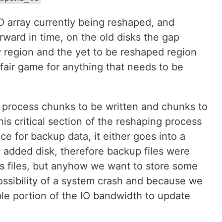
D array currently being reshaped, and
ward in time, on the old disks the gap
region and the yet to be reshaped region
fair game for anything that needs to be
g process chunks to be written and chunks to
is critical section of the reshaping process
ce for backup data, it either goes into a
ly added disk, therefore backup files were
s files, but anyhow we want to store some
ssibility of a system crash and because we
le portion of the IO bandwidth to update