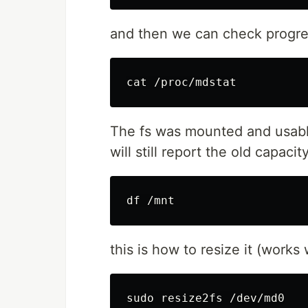
and then we can check progres
cat
The fs was mounted and usable 
will still report the old capaci
df
this is how to resize it (works 
sudo 