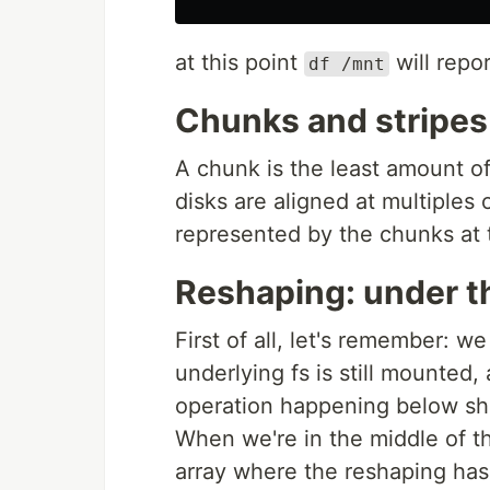
at this point
will repo
df /mnt
Chunks and stripes
A chunk is the least amount o
disks are aligned at multiples o
represented by the chunks at th
Reshaping: under t
First of all, let's remember: w
underlying fs is still mounted, 
operation happening below sho
When we're in the middle of th
array where the reshaping has