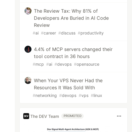
The Review Tax: Why 81% of
Developers Are Buried in AI Code
Review
#
ai
#
career
#
discuss
#
productivity
4.4% of MCP servers changed their
tool contract in 36 hours
#
mcp
#
ai
#
devops
#
opensource
When Your VPS Never Had the
Resources It Was Sold With
#
networking
#
devops
#
vps
#
linux
The DEV Team
PROMOTED