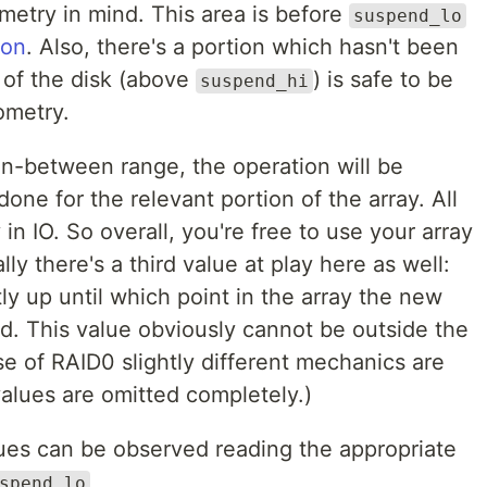
metry in mind. This area is before
suspend_lo
ion
. Also, there's a portion which hasn't been
 of the disk (above
) is safe to be
suspend_hi
ometry.
 in-between range, the operation will be
done for the relevant portion of the array. All
 in IO. So overall, you're free to use your array
ly there's a third value at play here as well:
tly up until which point in the array the new
. This value obviously cannot be outside the
ase of RAID0 slightly different mechanics are
lues are omitted completely.)
ues can be observed reading the appropriate
spend_lo