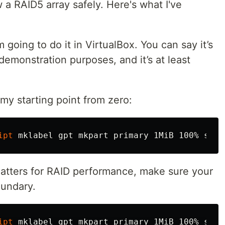
 a RAID5 array safely. Here's what I've
going to do it in VirtualBox. You can say it’s
demonstration purposes, and it’s at least
 my starting point from zero:
ipt
 mklabel gpt mkpart primary 1MiB 100% 
set 
matters for RAID performance, make sure your
oundary.
ipt
 mklabel gpt mkpart primary 1MiB 100% 
set 