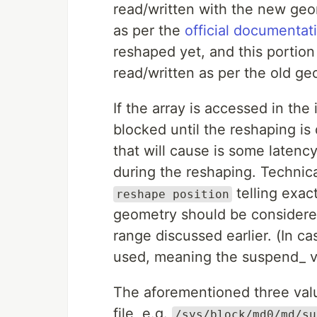
read/written with the new geo
as per the
official documentat
reshaped yet, and this portion
read/written as per the old ge
If the array is accessed in the
blocked until the reshaping is 
that will cause is some latency
during the reshaping. Technical
telling exac
reshape position
geometry should be considered
range discussed earlier. (In c
used, meaning the suspend_ va
The aforementioned three val
file, e.g.
/sys/block/md0/md/su