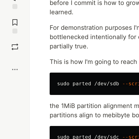
before I commit is how to grow
learned.
Jump to
Comments
For demonstration purposes I'm 
bottlenecked intentionally for 
Save
partially true.
Boost
This is how I'm going to reach
sudo 
parted /dev/sdb 
--scr
the 1MiB partition alignment 
partitions align to mebibyte b
sudo 
parted /dev/sdc 
--scr