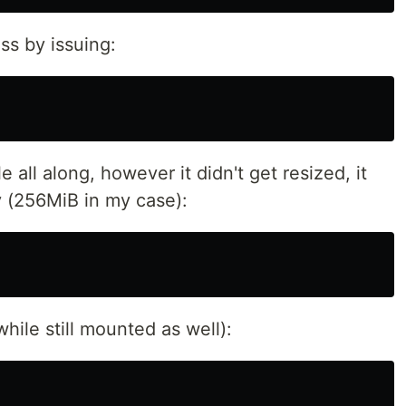
s by issuing:
all along, however it didn't get resized, it
ty (256MiB in my case):
while still mounted as well):