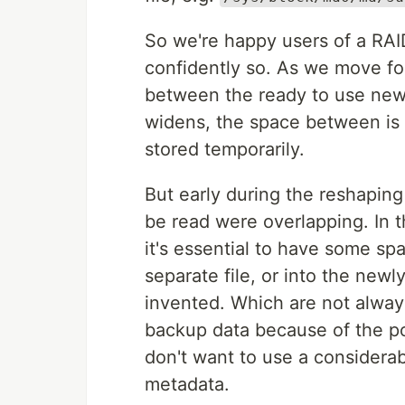
So we're happy users of a RAI
confidently so. As we move for
between the ready to use new 
widens, the space between is 
stored temporarily.
But early during the reshapin
be read were overlapping. In th
it's essential to have some spa
separate file, or into the new
invented. Which are not alway
backup data because of the po
don't want to use a considerab
metadata.