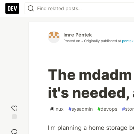
Imre Péntek
Posted on
• Originally published at
pentek
The mdadm 
it's needed,
#
linux
#
sysadmin
#
devops
#
sto
Add
I'm planning a home storage bu
reaction