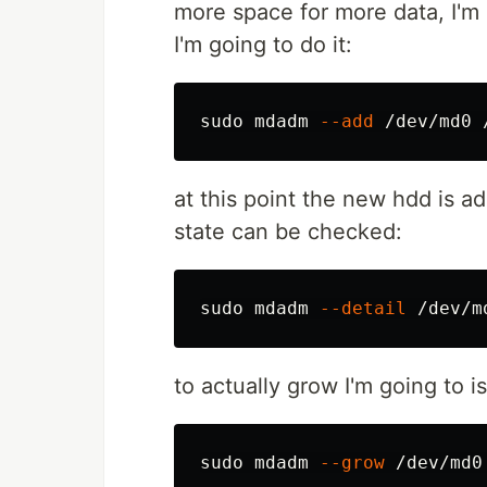
more space for more data, I'm
I'm going to do it:
sudo 
mdadm 
--add
at this point the new hdd is a
state can be checked:
sudo 
mdadm 
--detail
to actually grow I'm going to 
sudo 
mdadm 
--grow
 /dev/md0