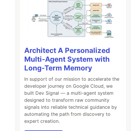
Architect A Personalized
Multi-Agent System with
Long-Term Memory
In support of our mission to accelerate the
developer journey on Google Cloud, we
built Dev Signal — a multi-agent system
designed to transform raw community
signals into reliable technical guidance by
automating the path from discovery to
expert creation.