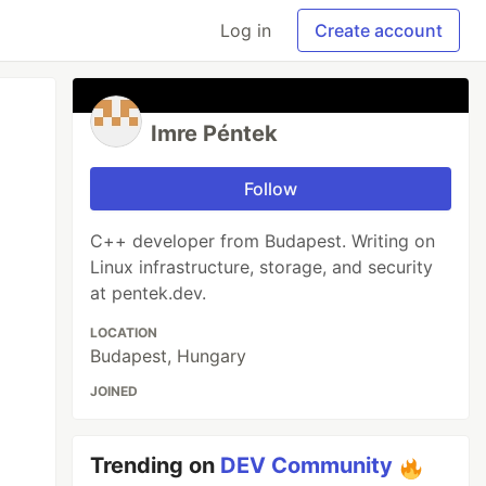
Log in
Create account
Imre Péntek
Follow
C++ developer from Budapest. Writing on
Linux infrastructure, storage, and security
at pentek.dev.
LOCATION
Budapest, Hungary
JOINED
Trending on
DEV Community