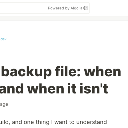
Powered by Algolia
.dev
backup file: when
 and when it isn't
rage
ild, and one thing I want to understand