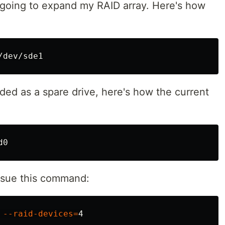
 going to expand my RAID array. Here's how
dded as a spare drive, here's how the current
issue this command:
 
--raid-devices
=