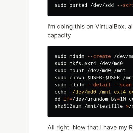
sudo 
parted /dev/sdd 
--scr
I'm doing this on VirtualBox, a
capacity
sudo 
mdadm 
--create
 /dev/m
sudo 
sudo 
sudo chown
$USER
:
$USER
sudo 
mdadm 
--detail
--scan
echo
'/dev/md0 /mnt ext4 d
dd 
if
=
/dev/urandom 
bs
=
1M 
c
sha512sum
 /mnt/testfile 
>
All right. Now that I have my 