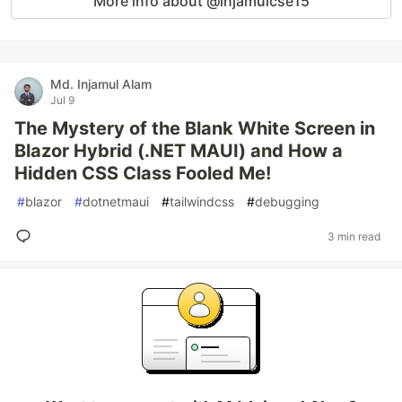
More info about @injamulcse15
Md. Injamul Alam
Jul 9
The Mystery of the Blank White Screen in
Blazor Hybrid (.NET MAUI) and How a
Hidden CSS Class Fooled Me!
#
blazor
#
dotnetmaui
#
tailwindcss
#
debugging
3 min read