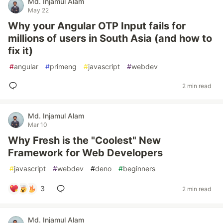
Md. Injamul Alam
May 22
Why your Angular OTP Input fails for
millions of users in South Asia (and how to
fix it)
#
angular
#
primeng
#
javascript
#
webdev
2 min read
Md. Injamul Alam
Mar 10
Why Fresh is the "Coolest" New
Framework for Web Developers
#
javascript
#
webdev
#
deno
#
beginners
3
2 min read
Md. Injamul Alam