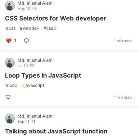
Md. Injamul Alam
May 10 '23
CSS Selectors for Web developer
#
css
#
webdev
#
css3
1
1 min read
Md. Injamul Alam
Jul 10 '22
Loop Types in JavaScript
#
loop
#
javascript
1 min read
Md. Injamul Alam
Sep 14 '21
Talking about JavaScript function