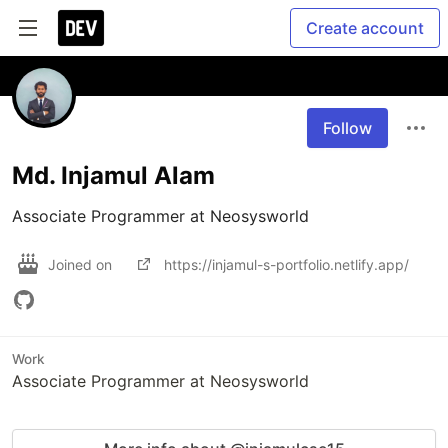
Create account
Follow
Md. Injamul Alam
Associate Programmer at Neosysworld
Joined on
https://injamul-s-portfolio.netlify.app/
Work
Associate Programmer at Neosysworld