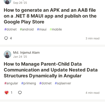
Sep 26 '25
How to generate an APK and an AAB file
on a .NET 8 MAUI app and publish on the
Google Play Store
#
dotnet
#
android
#
maui
#
mobile
4
3 min read
Md. Injamul Alam
Jan 24 '25
How to Manage Parent-Child Data
Communication and Update Nested Data
Structures Dynamically in Angular
#
angular
#
primeng
#
dotnet
#
sqlserver
1
4 min read