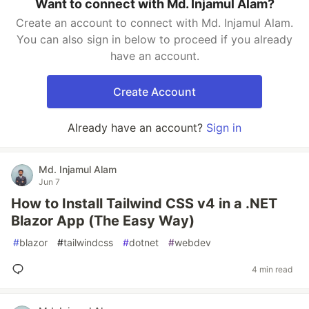
Want to connect with Md. Injamul Alam?
Create an account to connect with Md. Injamul Alam.
You can also sign in below to proceed if you already
have an account.
Create Account
Already have an account?
Sign in
Md. Injamul Alam
Jun 7
How to Install Tailwind CSS v4 in a .NET
Blazor App (The Easy Way)
#
blazor
#
tailwindcss
#
dotnet
#
webdev
4 min read