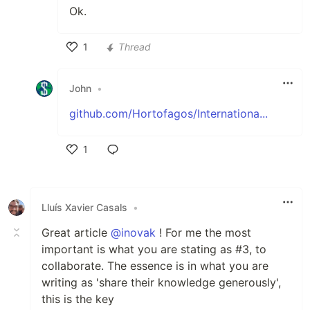
Ok.
1
Thread
Like
John
•
github.com/Hortofagos/Internationa...
1
Like
Lluís Xavier Casals
•
Great article
@inovak
! For me the most
important is what you are stating as #3, to
collaborate. The essence is in what you are
writing as 'share their knowledge generously',
this is the key