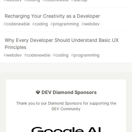
Recharging Your Creativity as a Developer
#
codenewbie
#
coding
#
programming
#
webdev
Why Every Developer Should Understand Basic UX
Principles
#
webdev
#
codenewbie
#
coding
#
programming
💎 DEV Diamond Sponsors
Thank you to our Diamond Sponsors for supporting the
DEV Community