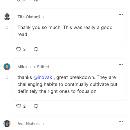
Like
Tife Olatunji
•
Thank you so much. This was really a good
read
2
Like
Miko
•
• Edited
thanks
@inovak
, great breakdown. They are
challenging habits to continually cultivate but
definitely the right ones to focus on.
2
Like
Ava Nichols
•