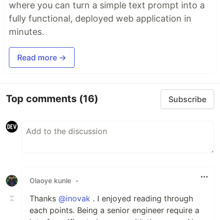
where you can turn a simple text prompt into a
fully functional, deployed web application in
minutes.
Read more →
Top comments
(16)
Subscribe
Olaoye kunle
•
Thanks
@inovak
. I enjoyed reading through
each points. Being a senior engineer require a