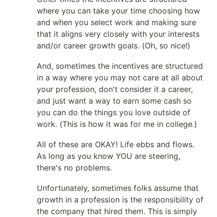
where you can take your time choosing how
and when you select work and making sure
that it aligns very closely with your interests
and/or career growth goals. (Oh, so nice!)
And, sometimes the incentives are structured
in a way where you may not care at all about
your profession, don't consider it a career,
and just want a way to earn some cash so
you can do the things you love outside of
work. (This is how it was for me in college.)
All of these are OKAY! Life ebbs and flows.
As long as you know YOU are steering,
there's no problems.
Unfortunately, sometimes folks assume that
growth in a profession is the responsibility of
the company that hired them. This is simply