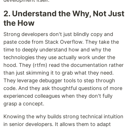
2. Understand the Why, Not Just
the How
Strong developers don't just blindly copy and
paste code from Stack Overflow. They take the
time to deeply understand how and why the
technologies they use actually work under the
hood. They (rtfm) read the documentation rather
than just skimming it to grab what they need.
They leverage debugger tools to step through
code. And they ask thoughtful questions of more
experienced colleagues when they don't fully
grasp a concept.
Knowing the why builds strong technical intuition
in senior developers. It allows them to adapt