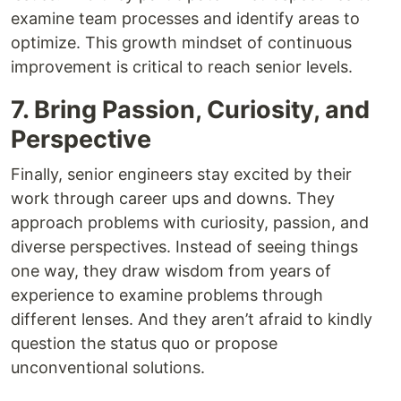
examine team processes and identify areas to
optimize. This growth mindset of continuous
improvement is critical to reach senior levels.
7. Bring Passion, Curiosity, and
Perspective
Finally, senior engineers stay excited by their
work through career ups and downs. They
approach problems with curiosity, passion, and
diverse perspectives. Instead of seeing things
one way, they draw wisdom from years of
experience to examine problems through
different lenses. And they aren’t afraid to kindly
question the status quo or propose
unconventional solutions.