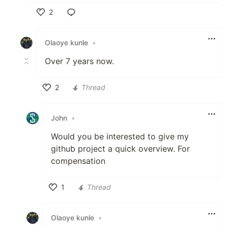
2
Like
Olaoye kunle
•
Over 7 years now.
2
Thread
Like
John
•
Would you be interested to give my
github project a quick overview. For
compensation
1
Thread
Like
Olaoye kunle
•