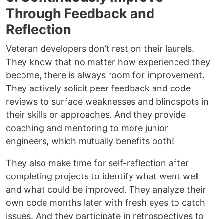
Through Feedback and
Reflection
Veteran developers don’t rest on their laurels.
They know that no matter how experienced they
become, there is always room for improvement.
They actively solicit peer feedback and code
reviews to surface weaknesses and blindspots in
their skills or approaches. And they provide
coaching and mentoring to more junior
engineers, which mutually benefits both!
They also make time for self-reflection after
completing projects to identify what went well
and what could be improved. They analyze their
own code months later with fresh eyes to catch
issues. And they participate in retrospectives to