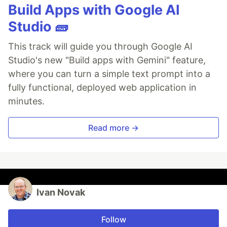
Build Apps with Google AI
Studio 🧱
This track will guide you through Google AI
Studio's new "Build apps with Gemini" feature,
where you can turn a simple text prompt into a
fully functional, deployed web application in
minutes.
Read more →
Ivan Novak
Follow