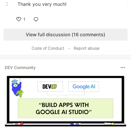
Thank you very much!
1
Like
View full discussion (16 comments)
Code of Conduct
•
Report abuse
DEV Community