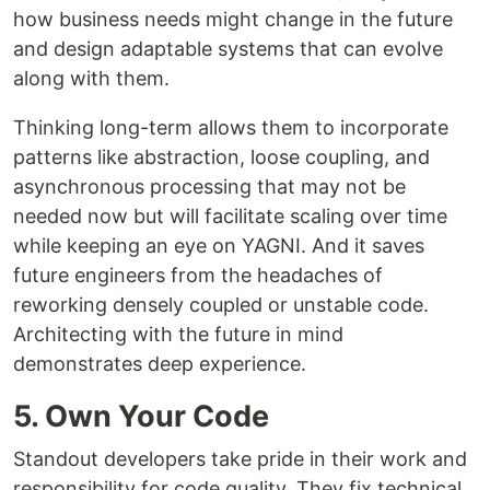
how business needs might change in the future
and design adaptable systems that can evolve
along with them.
Thinking long-term allows them to incorporate
patterns like abstraction, loose coupling, and
asynchronous processing that may not be
needed now but will facilitate scaling over time
while keeping an eye on YAGNI. And it saves
future engineers from the headaches of
reworking densely coupled or unstable code.
Architecting with the future in mind
demonstrates deep experience.
5. Own Your Code
Standout developers take pride in their work and
responsibility for code quality. They fix technical