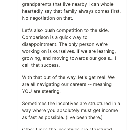
grandparents that live nearby I can whole
heartedly say that family always comes first.
No negotiation on that.
Let's also push competition to the side.
Comparison is a quick way to
disappointment. The only person we're
working on is ourselves. If we are learning,
growing, and moving towards our goals... I
call that success.
With that out of the way, let's get real. We
are all navigating our careers -- meaning
YOU are steering.
Sometimes the incentives are structured in a
way where you absolutely must get income
as fast as possible. (I've been there.)
Other times the incentives are structured