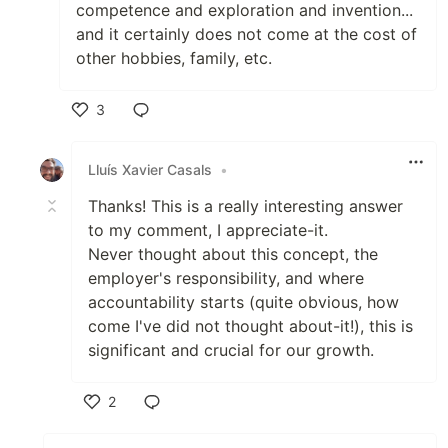
competence and exploration and invention...
and it certainly does not come at the cost of
other hobbies, family, etc.
3
Like
Lluís Xavier Casals
•
Thanks! This is a really interesting answer
to my comment, I appreciate-it.
Never thought about this concept, the
employer's responsibility, and where
accountability starts (quite obvious, how
come I've did not thought about-it!), this is
significant and crucial for our growth.
2
Like