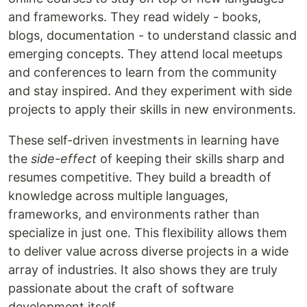
and frameworks. They read widely - books,
blogs, documentation - to understand classic and
emerging concepts. They attend local meetups
and conferences to learn from the community
and stay inspired. And they experiment with side
projects to apply their skills in new environments.
These self-driven investments in learning have
the
side-effect
of keeping their skills sharp and
resumes competitive. They build a breadth of
knowledge across multiple languages,
frameworks, and environments rather than
specialize in just one. This flexibility allows them
to deliver value across diverse projects in a wide
array of industries. It also shows they are truly
passionate about the craft of software
development itself.