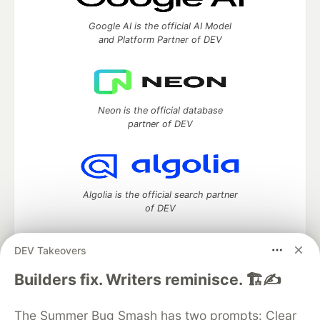
Google AI is the official AI Model
and Platform Partner of DEV
Neon is the official database
partner of DEV
Algolia is the official search partner
of DEV
DEV Takeovers
DEV Community
— A space to discuss and keep up software
Builders fix. Writers reminisce. 🏗️✍️
development and manage your software career
Home
DEV Challenges
DEV++
Videos
The Summer Bug Smash has two prompts: Clear