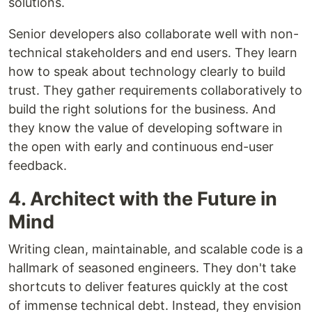
solutions.
Senior developers also collaborate well with non-
technical stakeholders and end users. They learn
how to speak about technology clearly to build
trust. They gather requirements collaboratively to
build the right solutions for the business. And
they know the value of developing software in
the open with early and continuous end-user
feedback.
4. Architect with the Future in
Mind
Writing clean, maintainable, and scalable code is a
hallmark of seasoned engineers. They don't take
shortcuts to deliver features quickly at the cost
of immense technical debt. Instead, they envision