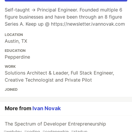
Self-taught → Principal Engineer. Founded multiple 6
figure businesses and have been through an 8 figure
Series A. Keep up @ https://newsletter.ivannovak.com
LOCATION
Austin, TX
EDUCATION
Pepperdine
WORK
Solutions Architect & Leader, Full Stack Engineer,
Creative Technologist and Private Pilot
JOINED
More from
Ivan Novak
The Spectrum of Developer Entrepreneurship
#
webdev
#
coding
#
codenewbie
#
startup