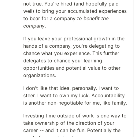
not true. You're hired (and hopefully paid
well) to bring your accumulated experiences
to bear for a company
to benefit the
company
.
If you leave your professional growth in the
hands of a company, you're delegating to
chance what you experience. This further
delegates to chance your learning
opportunities and potential value to other
organizations.
I don't like that idea, personally. I want to
steer. I want to own my luck. Accountability
is another non-negotiable for me, like family.
Investing time outside of work is one way to
take ownership of the direction of your
career -- and it can be fun! Potentially the