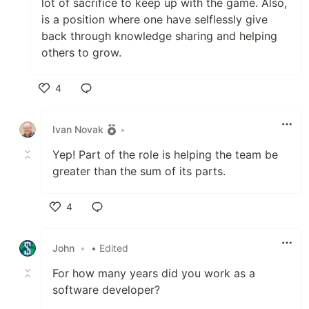
lot of sacrifice to keep up with the game. Also,
is a position where one have selflessly give
back through knowledge sharing and helping
others to grow.
4
Like
Ivan Novak
•
Yep! Part of the role is helping the team be
greater than the sum of its parts.
4
Like
John
•
• Edited
For how many years did you work as a
software developer?