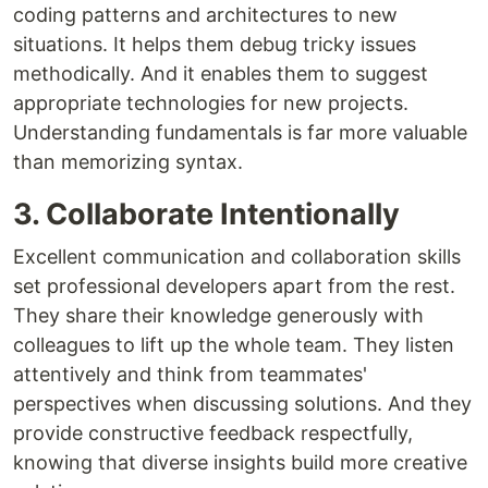
coding patterns and architectures to new
situations. It helps them debug tricky issues
methodically. And it enables them to suggest
appropriate technologies for new projects.
Understanding fundamentals is far more valuable
than memorizing syntax.
3. Collaborate Intentionally
Excellent communication and collaboration skills
set professional developers apart from the rest.
They share their knowledge generously with
colleagues to lift up the whole team. They listen
attentively and think from teammates'
perspectives when discussing solutions. And they
provide constructive feedback respectfully,
knowing that diverse insights build more creative