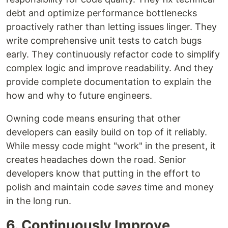
debt and optimize performance bottlenecks
proactively rather than letting issues linger. They
write comprehensive unit tests to catch bugs
early. They continuously refactor code to simplify
complex logic and improve readability. And they
provide complete documentation to explain the
how and why to future engineers.
Owning code means ensuring that other
developers can easily build on top of it reliably.
While messy code might "work" in the present, it
creates headaches down the road. Senior
developers know that putting in the effort to
polish and maintain code
saves
time and money
in the long run.
6. Continuously Improve