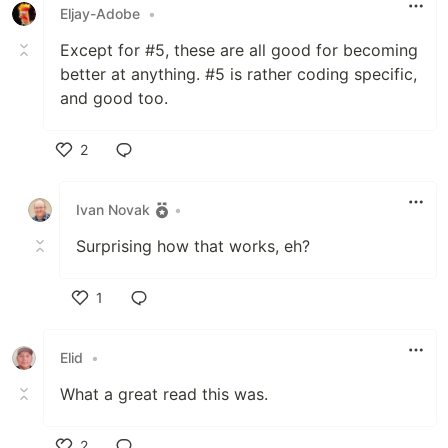
Eljay-Adobe
•
Except for #5, these are all good for becoming
better at anything. #5 is rather coding specific,
and good too.
2
Like
Ivan Novak
•
Surprising how that works, eh?
1
Like
Elid
•
What a great read this was.
2