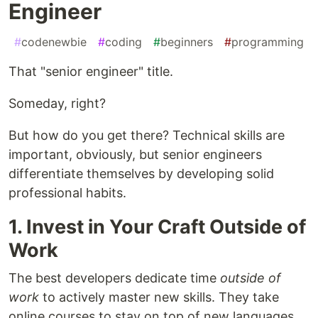
Engineer
#
codenewbie
#
coding
#
beginners
#
programming
That "senior engineer" title.
Someday, right?
But how do you get there? Technical skills are
important, obviously, but senior engineers
differentiate themselves by developing solid
professional habits.
1. Invest in Your Craft Outside of
Work
The best developers dedicate time
outside of
work
to actively master new skills. They take
online courses to stay on top of new languages