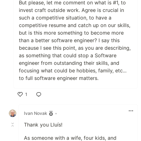
But please, let me comment on what is #1, to
invest craft outside work. Agree is crucial in
such a competitive situation, to have a
competitive resume and catch up on our skills,
but is this more something to become more
than a better software engineer? I say this
because I see this point, as you are describing,
as something that could stop a Software
engineer from outstanding their skills, and
focusing what could be hobbies, family, etc...
to full software engineer matters.
1
Like
Ivan Novak
•
Thank you Lluís!
As someone with a wife, four kids, and