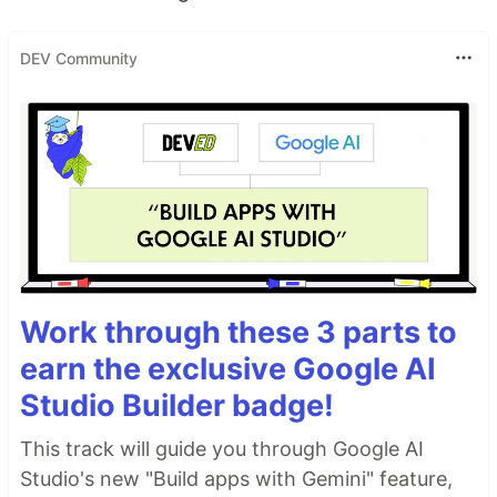
DEV Community
Work through these 3 parts to
earn the exclusive Google AI
Studio Builder badge!
This track will guide you through Google AI
Studio's new "Build apps with Gemini" feature,