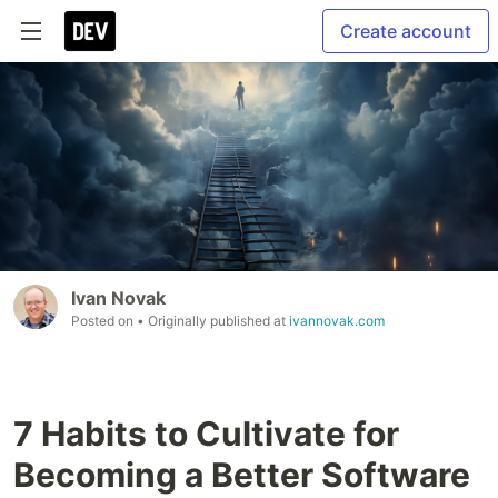
Create account
Ivan Novak
Posted on
• Originally published at
ivannovak.com
7 Habits to Cultivate for
Becoming a Better Software