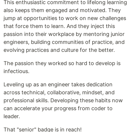
This enthusiastic commitment to lifelong learning
also keeps them engaged and motivated. They
jump at opportunities to work on new challenges
that force them to learn. And they inject this
passion into their workplace by mentoring junior
engineers, building communities of practice, and
evolving practices and culture for the better.
The passion they worked so hard to develop is
infectious.
Leveling up as an engineer takes dedication
across technical, collaborative, mindset, and
professional skills. Developing these habits now
can accelerate your progress from coder to
leader.
That "senior" badge is in reach!