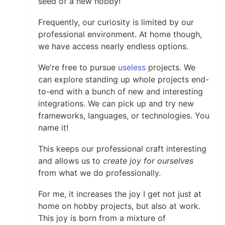
seed of a new hobby!
Frequently, our curiosity is limited by our
professional environment. At home though,
we have access nearly endless options.
We're free to pursue
useless
projects. We
can explore standing up whole projects end-
to-end with a bunch of new and interesting
integrations. We can pick up and try new
frameworks, languages, or technologies. You
name it!
This keeps our professional craft interesting
and allows us to
create joy for ourselves
from what we do professionally.
For me, it increases the joy I get not just at
home on hobby projects, but also at work.
This joy is born from a mixture of