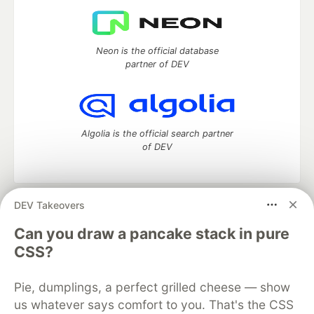
Neon is the official database
partner of DEV
Algolia is the official search partner
of DEV
DEV Takeovers
DEV Community
— A space to discuss and keep up software
development and manage your software career
Can you draw a pancake stack in pure
Home
DEV Challenges
DEV++
Videos
CSS?
DEV Education Tracks
DEV Help
Advertise on DEV
Organization Accounts
DEV Showcase
About
Contact
Pie, dumplings, a perfect grilled cheese — show
Free Postgres Database
DEV Shop
MLH
Code of Conduct
Privacy Policy
Terms of Use
us whatever says comfort to you. That's the CSS