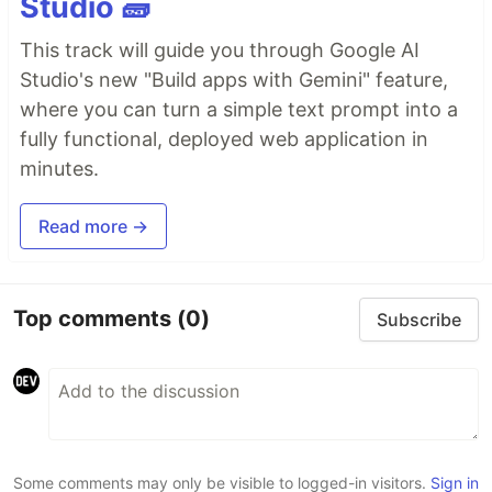
Studio 🧱
This track will guide you through Google AI
Studio's new "Build apps with Gemini" feature,
where you can turn a simple text prompt into a
fully functional, deployed web application in
minutes.
Read more →
Top comments
(0)
Subscribe
Some comments may only be visible to logged-in visitors.
Sign in