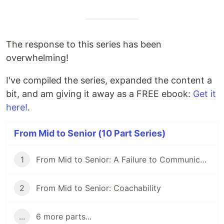
The response to this series has been
overwhelming!
I've compiled the series, expanded the content a
bit, and am giving it away as a FREE ebook:
Get it
here!
.
From Mid to Senior (10 Part Series)
1
From Mid to Senior: A Failure to Communicate
2
From Mid to Senior: Coachability
...
6 more parts...