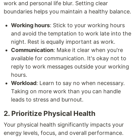
work and personal life blur. Setting clear
boundaries helps you maintain a healthy balance.
Working hours
: Stick to your working hours
and avoid the temptation to work late into the
night. Rest is equally important as work.
Communication
: Make it clear when you're
available for communication. It's okay not to
reply to work messages outside your working
hours.
Workload
: Learn to say no when necessary.
Taking on more work than you can handle
leads to stress and burnout.
2. Prioritize Physical Health
Your physical health significantly impacts your
energy levels, focus, and overall performance.