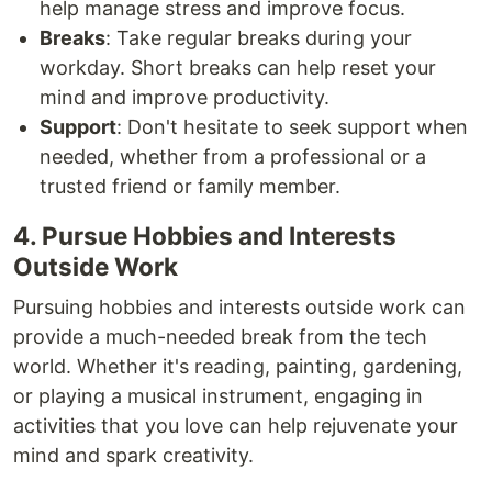
help manage stress and improve focus.
Breaks
: Take regular breaks during your
workday. Short breaks can help reset your
mind and improve productivity.
Support
: Don't hesitate to seek support when
needed, whether from a professional or a
trusted friend or family member.
4. Pursue Hobbies and Interests
Outside Work
Pursuing hobbies and interests outside work can
provide a much-needed break from the tech
world. Whether it's reading, painting, gardening,
or playing a musical instrument, engaging in
activities that you love can help rejuvenate your
mind and spark creativity.