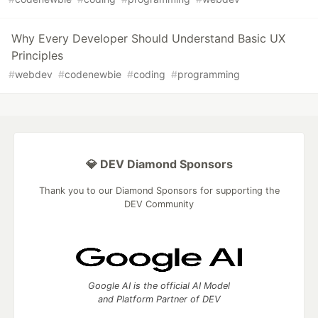
Why Every Developer Should Understand Basic UX
Principles
#
webdev
#
codenewbie
#
coding
#
programming
💎 DEV Diamond Sponsors
Thank you to our Diamond Sponsors for supporting the
DEV Community
Google AI is the official AI Model
and Platform Partner of DEV