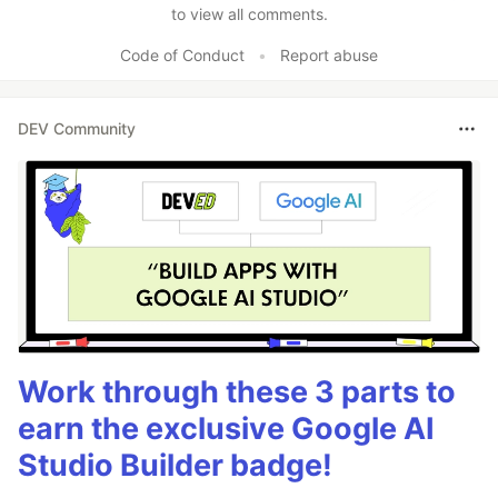
to view all comments.
Code of Conduct
•
Report abuse
DEV Community
Work through these 3 parts to
earn the exclusive Google AI
Studio Builder badge!