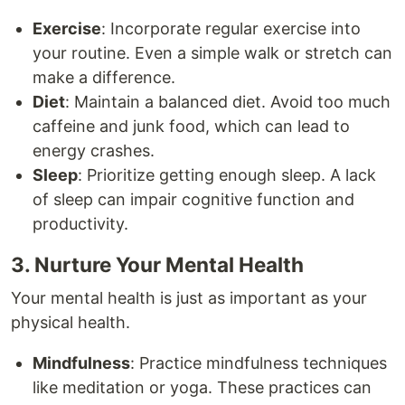
Exercise
: Incorporate regular exercise into
your routine. Even a simple walk or stretch can
make a difference.
Diet
: Maintain a balanced diet. Avoid too much
caffeine and junk food, which can lead to
energy crashes.
Sleep
: Prioritize getting enough sleep. A lack
of sleep can impair cognitive function and
productivity.
3. Nurture Your Mental Health
Your mental health is just as important as your
physical health.
Mindfulness
: Practice mindfulness techniques
like meditation or yoga. These practices can