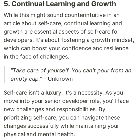
5. Continual Learning and Growth
While this might sound counterintuitive in an
article about self-care, continual learning and
growth are essential aspects of self-care for
developers. It's about fostering a growth mindset,
which can boost your confidence and resilience
in the face of challenges.
"Take care of yourself. You can't pour from an
empty cup."
– Unknown
Self-care isn't a luxury; it's a necessity. As you
move into your senior developer role, you'll face
new challenges and responsibilities. By
prioritizing self-care, you can navigate these
changes successfully while maintaining your
physical and mental health.