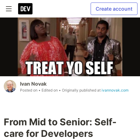
Create account
Ivan Novak
Posted on
• Edited on
• Originally published at
ivannovak.com
From Mid to Senior: Self-
care for Developers