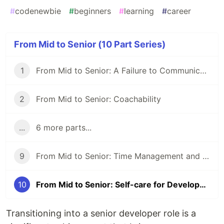
#
codenewbie
#
beginners
#
learning
#
career
From Mid to Senior (10 Part Series)
1
From Mid to Senior: A Failure to Communicate
2
From Mid to Senior: Coachability
...
6 more parts...
9
From Mid to Senior: Time Management and Prioritization
10
From Mid to Senior: Self-care for Developers
Transitioning into a senior developer role is a