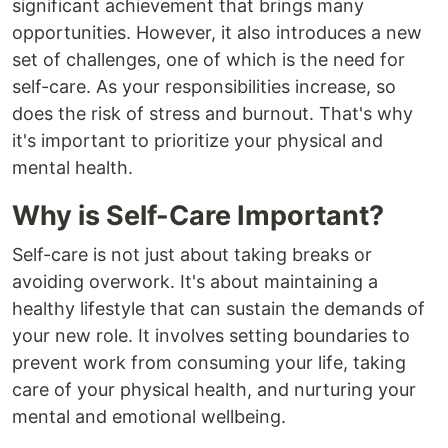
significant achievement that brings many
opportunities. However, it also introduces a new
set of challenges, one of which is the need for
self-care. As your responsibilities increase, so
does the risk of stress and burnout. That's why
it's important to prioritize your physical and
mental health.
Why is Self-Care Important?
Self-care is not just about taking breaks or
avoiding overwork. It's about maintaining a
healthy lifestyle that can sustain the demands of
your new role. It involves setting boundaries to
prevent work from consuming your life, taking
care of your physical health, and nurturing your
mental and emotional wellbeing.