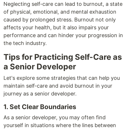
Neglecting self-care can lead to burnout, a state
of physical, emotional, and mental exhaustion
caused by prolonged stress. Burnout not only
affects your health, but it also impairs your
performance and can hinder your progression in
the tech industry.
Tips for Practicing Self-Care as
a Senior Developer
Let's explore some strategies that can help you
maintain self-care and avoid burnout in your
journey as a senior developer.
1. Set Clear Boundaries
As a senior developer, you may often find
yourself in situations where the lines between