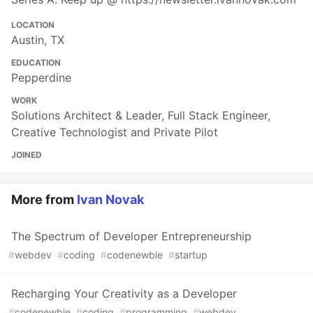
LOCATION
Austin, TX
EDUCATION
Pepperdine
WORK
Solutions Architect & Leader, Full Stack Engineer,
Creative Technologist and Private Pilot
JOINED
More from
Ivan Novak
The Spectrum of Developer Entrepreneurship
#
webdev
#
coding
#
codenewbie
#
startup
Recharging Your Creativity as a Developer
#
codenewbie
#
coding
#
programming
#
webdev