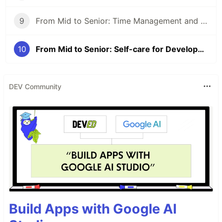
9
From Mid to Senior: Time Management and Prioritization
10
From Mid to Senior: Self-care for Developers
DEV Community
Build Apps with Google AI