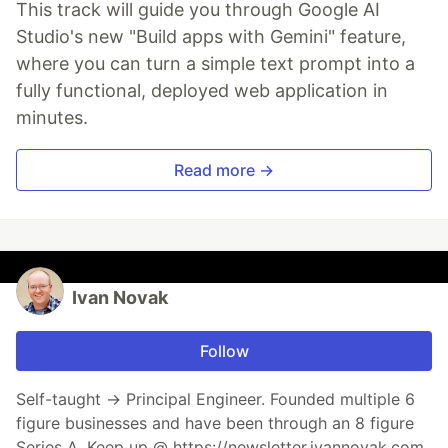
This track will guide you through Google AI
Studio's new "Build apps with Gemini" feature,
where you can turn a simple text prompt into a
fully functional, deployed web application in
minutes.
Read more →
Ivan Novak
Follow
Self-taught → Principal Engineer. Founded multiple 6
figure businesses and have been through an 8 figure
Series A. Keep up @ https://newsletter.ivannovak.com