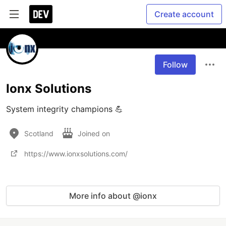
Create account
Follow
Ionx Solutions
System integrity champions 💪
Scotland
Joined on
https://www.ionxsolutions.com/
More info about @ionx