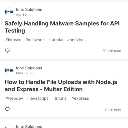
Ionx Solutions
Apr 30
Safely Handling Malware Samples for API
Testing
#
infosec
#
malware
#
tutorial
#
antivirus
20 min read
Ionx Solutions
May 12 '25
How to Handle File Uploads with Node.js
and Express - Multer Edition
#
webdev
#
javascript
#
tutorial
#
express
8 min read
Ionx Solutions