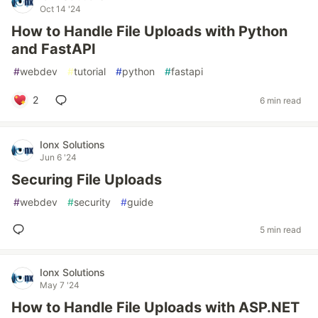
Oct 14 '24
How to Handle File Uploads with Python
and FastAPI
#
webdev
#
tutorial
#
python
#
fastapi
2
6 min read
Ionx Solutions
Jun 6 '24
Securing File Uploads
#
webdev
#
security
#
guide
5 min read
Ionx Solutions
May 7 '24
How to Handle File Uploads with ASP.NET