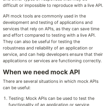
difficult or impossible to reproduce with a live API.
API mock tools are commonly used in the
development and testing of applications and
services that rely on APIs, as they can save time
and effort compared to testing with a live API.
They can also be useful for testing the
robustness and reliability of an application or
service, and can help developers ensure that their
applications or services are functioning correctly.
When we need mock API
There are several situations in which mock APIs
can be useful:
Testing: Mock APIs can be used to test the
functionality of an application or service