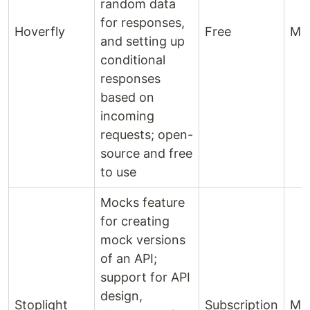
random data
for responses,
Hoverfly
Free
Mo
and setting up
conditional
responses
based on
incoming
requests; open-
source and free
to use
Mocks feature
for creating
mock versions
of an API;
support for API
design,
Stoplight
Subscription
Mo