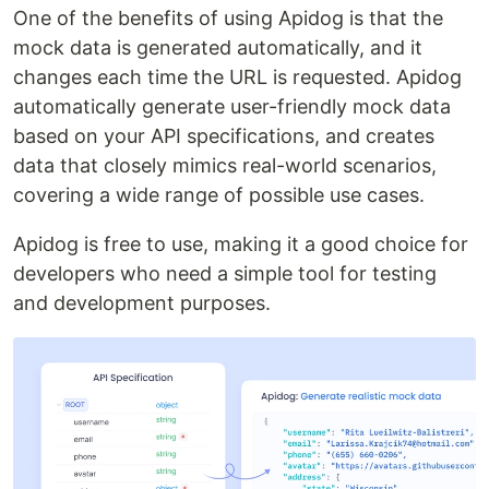
One of the benefits of using Apidog is that the
mock data is generated automatically, and it
changes each time the URL is requested. Apidog
automatically generate user-friendly mock data
based on your API specifications, and creates
data that closely mimics real-world scenarios,
covering a wide range of possible use cases.
Apidog is free to use, making it a good choice for
developers who need a simple tool for testing
and development purposes.