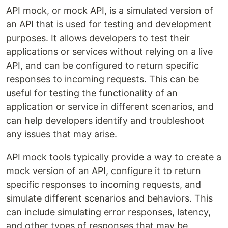
API mock, or mock API, is a simulated version of
an API that is used for testing and development
purposes. It allows developers to test their
applications or services without relying on a live
API, and can be configured to return specific
responses to incoming requests. This can be
useful for testing the functionality of an
application or service in different scenarios, and
can help developers identify and troubleshoot
any issues that may arise.
API mock tools typically provide a way to create a
mock version of an API, configure it to return
specific responses to incoming requests, and
simulate different scenarios and behaviors. This
can include simulating error responses, latency,
and other types of responses that may be