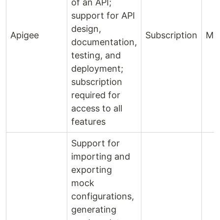
of an API;
support for API
design,
Apigee
Subscription
Mo
documentation,
testing, and
deployment;
subscription
required for
access to all
features
Support for
importing and
exporting
mock
configurations,
generating