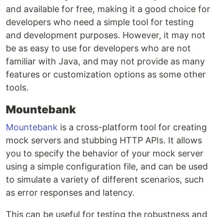
and available for free, making it a good choice for
developers who need a simple tool for testing
and development purposes. However, it may not
be as easy to use for developers who are not
familiar with Java, and may not provide as many
features or customization options as some other
tools.
Mountebank
Mountebank
is a cross-platform tool for creating
mock servers and stubbing HTTP APIs. It allows
you to specify the behavior of your mock server
using a simple configuration file, and can be used
to simulate a variety of different scenarios, such
as error responses and latency.
This can be useful for testing the robustness and