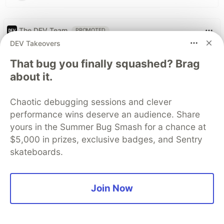
The DEV Team
PROMOTED
DEV Takeovers
That bug you finally squashed? Brag
about it.
Chaotic debugging sessions and clever
performance wins deserve an audience. Share
yours in the Summer Bug Smash for a chance at
$5,000 in prizes, exclusive badges, and Sentry
skateboards.
My daughter asked if
Join Now
developers used to write code
by hand, but it was the follow-