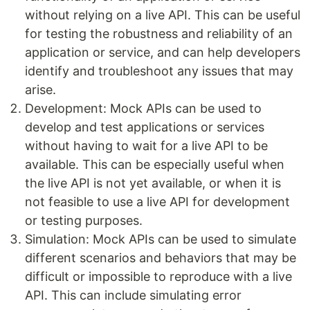
without relying on a live API. This can be useful
for testing the robustness and reliability of an
application or service, and can help developers
identify and troubleshoot any issues that may
arise.
Development: Mock APIs can be used to
develop and test applications or services
without having to wait for a live API to be
available. This can be especially useful when
the live API is not yet available, or when it is
not feasible to use a live API for development
or testing purposes.
Simulation: Mock APIs can be used to simulate
different scenarios and behaviors that may be
difficult or impossible to reproduce with a live
API. This can include simulating error