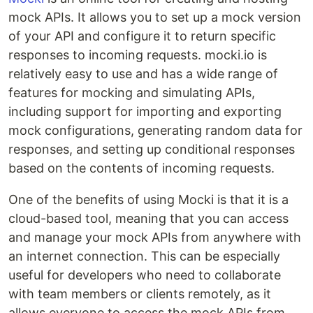
mock APIs. It allows you to set up a mock version
of your API and configure it to return specific
responses to incoming requests. mocki.io is
relatively easy to use and has a wide range of
features for mocking and simulating APIs,
including support for importing and exporting
mock configurations, generating random data for
responses, and setting up conditional responses
based on the contents of incoming requests.
One of the benefits of using Mocki is that it is a
cloud-based tool, meaning that you can access
and manage your mock APIs from anywhere with
an internet connection. This can be especially
useful for developers who need to collaborate
with team members or clients remotely, as it
allows everyone to access the mock APIs from