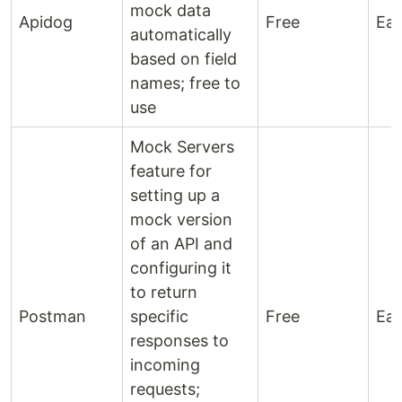
mock data
Apidog
Free
Ea
automatically
based on field
names; free to
use
Mock Servers
feature for
setting up a
mock version
of an API and
configuring it
to return
Postman
specific
Free
Ea
responses to
incoming
requests;