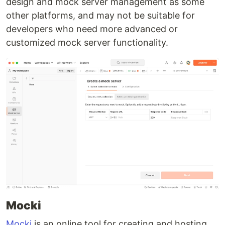
design and mock server management as some
other platforms, and may not be suitable for
developers who need more advanced or
customized mock server functionality.
Mocki
Mocki
is an online tool for creating and hosting