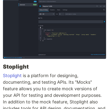
Stoplight
Stoplight
is a platform for designing,
documenting, and testing APIs. Its "Mocks"
feature allows you to create mock versions of
your API for testing and development purposes.
In addition to the mock feature, Stoplight also
includes tools for API design, documentation, and