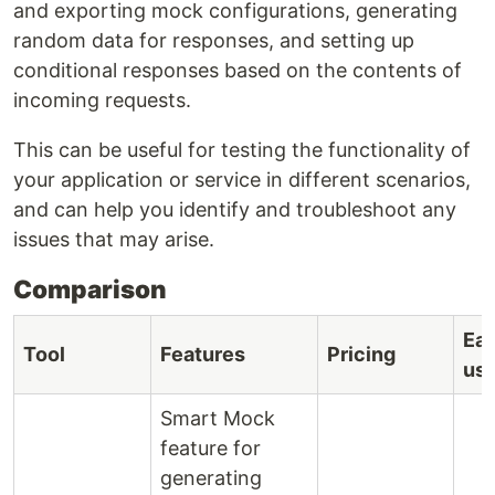
and exporting mock configurations, generating
random data for responses, and setting up
conditional responses based on the contents of
incoming requests.
This can be useful for testing the functionality of
your application or service in different scenarios,
and can help you identify and troubleshoot any
issues that may arise.
Comparison
Eas
Tool
Features
Pricing
us
Smart Mock
feature for
generating