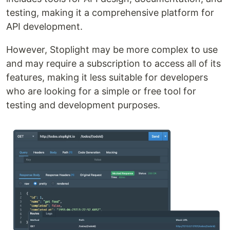
testing, making it a comprehensive platform for
API development.
However, Stoplight may be more complex to use
and may require a subscription to access all of its
features, making it less suitable for developers
who are looking for a simple or free tool for
testing and development purposes.