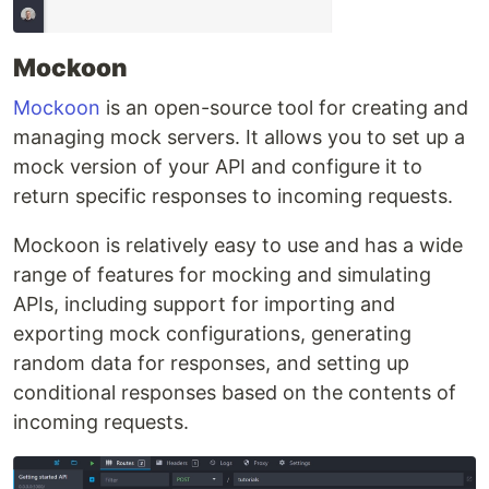
Mockoon
Mockoon
is an open-source tool for creating and
managing mock servers. It allows you to set up a
mock version of your API and configure it to
return specific responses to incoming requests.
Mockoon is relatively easy to use and has a wide
range of features for mocking and simulating
APIs, including support for importing and
exporting mock configurations, generating
random data for responses, and setting up
conditional responses based on the contents of
incoming requests.