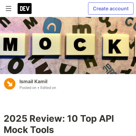
Create account
Ismail Kamil
Posted on
• Edited on
2025 Review: 10 Top API
Mock Tools