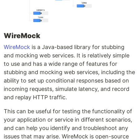
WireMock
WireMock
is a Java-based library for stubbing
and mocking web services. It is relatively simple
to use and has a wide range of features for
stubbing and mocking web services, including the
ability to set up conditional responses based on
incoming requests, simulate latency, and record
and replay HTTP traffic.
This can be useful for testing the functionality of
your application or service in different scenarios,
and can help you identify and troubleshoot any
issues that may arise. WireMock is open-source