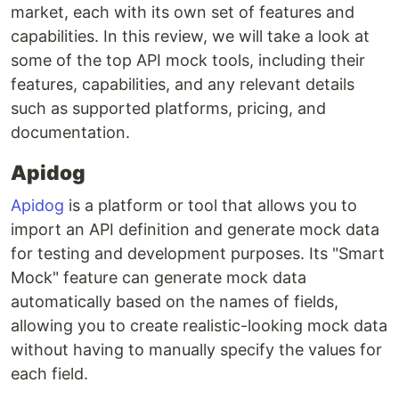
market, each with its own set of features and
capabilities. In this review, we will take a look at
some of the top API mock tools, including their
features, capabilities, and any relevant details
such as supported platforms, pricing, and
documentation.
Apidog
Apidog
is a platform or tool that allows you to
import an API definition and generate mock data
for testing and development purposes. Its "Smart
Mock" feature can generate mock data
automatically based on the names of fields,
allowing you to create realistic-looking mock data
without having to manually specify the values for
each field.