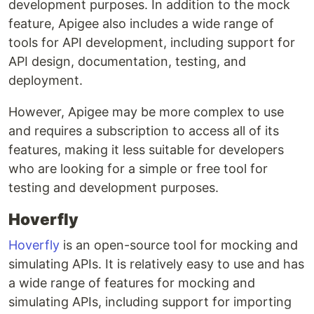
development purposes. In addition to the mock
feature, Apigee also includes a wide range of
tools for API development, including support for
API design, documentation, testing, and
deployment.
However, Apigee may be more complex to use
and requires a subscription to access all of its
features, making it less suitable for developers
who are looking for a simple or free tool for
testing and development purposes.
Hoverfly
Hoverfly
is an open-source tool for mocking and
simulating APIs. It is relatively easy to use and has
a wide range of features for mocking and
simulating APIs, including support for importing