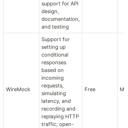
support for API
design,
documentation,
and testing
Support for
setting up
conditional
responses
based on
incoming
requests,
WireMock
Free
Mo
simulating
latency, and
recording and
replaying HTTP
traffic; open-