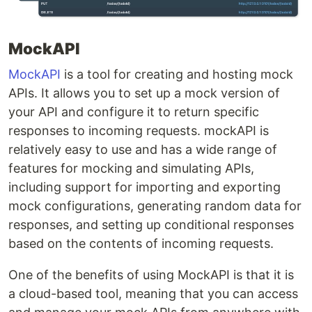
MockAPI
MockAPI
is a tool for creating and hosting mock
APIs. It allows you to set up a mock version of
your API and configure it to return specific
responses to incoming requests. mockAPI is
relatively easy to use and has a wide range of
features for mocking and simulating APIs,
including support for importing and exporting
mock configurations, generating random data for
responses, and setting up conditional responses
based on the contents of incoming requests.
One of the benefits of using MockAPI is that it is
a cloud-based tool, meaning that you can access