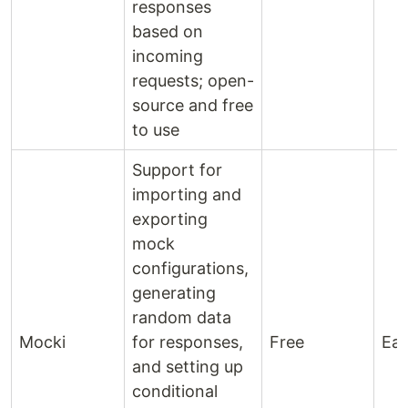
responses
based on
incoming
requests; open-
source and free
to use
Support for
importing and
exporting
mock
configurations,
generating
random data
Mocki
for responses,
Free
Ea
and setting up
conditional