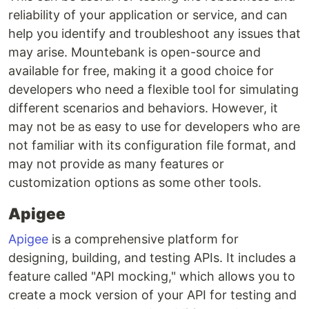
reliability of your application or service, and can
help you identify and troubleshoot any issues that
may arise. Mountebank is open-source and
available for free, making it a good choice for
developers who need a flexible tool for simulating
different scenarios and behaviors. However, it
may not be as easy to use for developers who are
not familiar with its configuration file format, and
may not provide as many features or
customization options as some other tools.
Apigee
Apigee
is a comprehensive platform for
designing, building, and testing APIs. It includes a
feature called "API mocking," which allows you to
create a mock version of your API for testing and