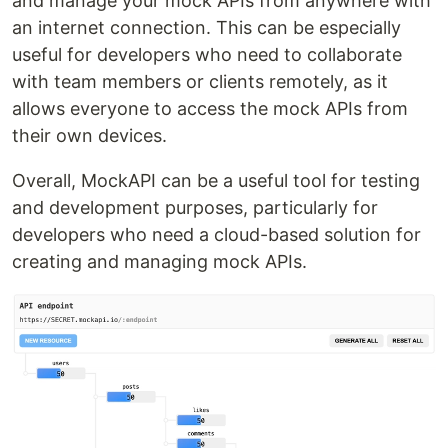
and manage your mock APIs from anywhere with
an internet connection. This can be especially
useful for developers who need to collaborate
with team members or clients remotely, as it
allows everyone to access the mock APIs from
their own devices.
Overall, MockAPI can be a useful tool for testing
and development purposes, particularly for
developers who need a cloud-based solution for
creating and managing mock APIs.