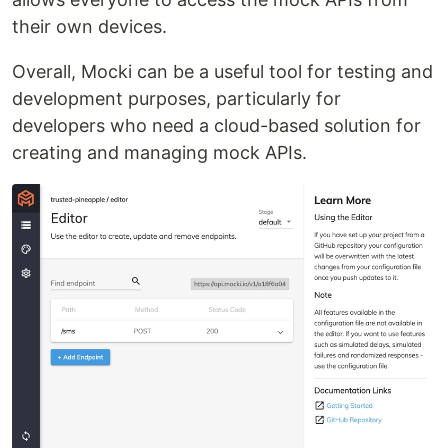
their own devices.
Overall, Mocki can be a useful tool for testing and
development purposes, particularly for
developers who need a cloud-based solution for
creating and managing mock APIs.