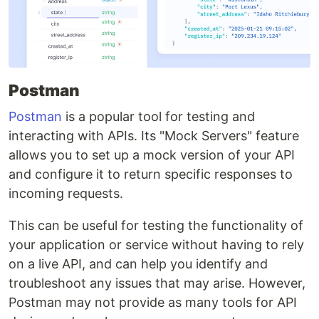
Postman
Postman
is a popular tool for testing and
interacting with APIs. Its "Mock Servers" feature
allows you to set up a mock version of your API
and configure it to return specific responses to
incoming requests.
This can be useful for testing the functionality of
your application or service without having to rely
on a live API, and can help you identify and
troubleshoot any issues that may arise. However,
Postman may not provide as many tools for API