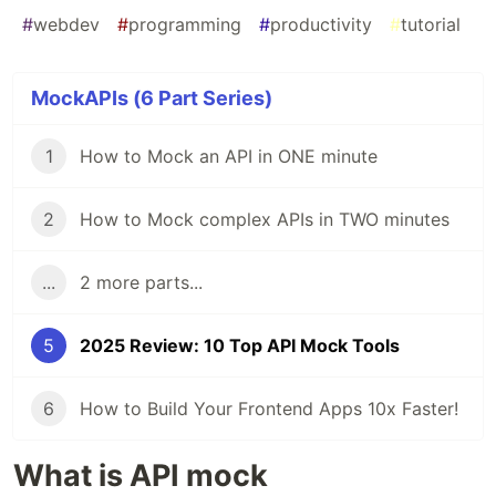
#
webdev
#
programming
#
productivity
#
tutorial
MockAPIs (6 Part Series)
1
How to Mock an API in ONE minute
2
How to Mock complex APIs in TWO minutes
...
2 more parts...
5
2025 Review: 10 Top API Mock Tools
6
How to Build Your Frontend Apps 10x Faster!
What is API mock