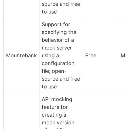
source and free
to use
Support for
specifying the
behavior of a
mock server
Mountebank
using a
Free
Mo
configuration
file; open-
source and free
to use
API mocking
feature for
creating a
mock version