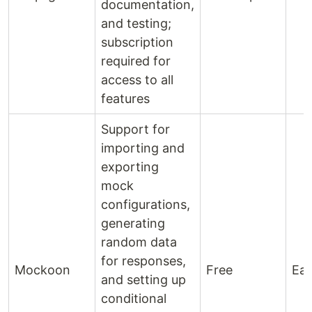
documentation,
and testing;
subscription
required for
access to all
features
Support for
importing and
exporting
mock
configurations,
generating
random data
for responses,
Mockoon
Free
Ea
and setting up
conditional