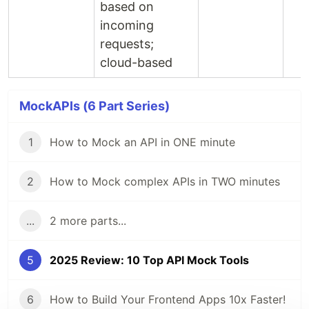
based on
incoming
requests;
cloud-based
MockAPIs (6 Part Series)
1
How to Mock an API in ONE minute
2
How to Mock complex APIs in TWO minutes
...
2 more parts...
5
2025 Review: 10 Top API Mock Tools
6
How to Build Your Frontend Apps 10x Faster!