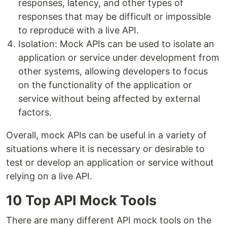
responses, latency, and other types of
responses that may be difficult or impossible
to reproduce with a live API.
Isolation: Mock APIs can be used to isolate an
application or service under development from
other systems, allowing developers to focus
on the functionality of the application or
service without being affected by external
factors.
Overall, mock APIs can be useful in a variety of
situations where it is necessary or desirable to
test or develop an application or service without
relying on a live API.
10 Top API Mock Tools
There are many different API mock tools on the