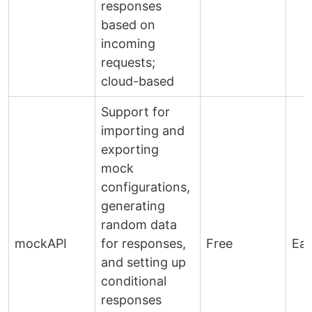
responses
based on
incoming
requests;
cloud-based
Support for
importing and
exporting
mock
configurations,
generating
random data
mockAPI
for responses,
Free
Ea
and setting up
conditional
responses