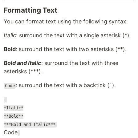
Formatting Text
You can format text using the following syntax:
Italic
: surround the text with a single asterisk (*).
Bold
: surround the text with two asterisks (**).
Bold and Italic
: surround the text with three
asterisks (***).
: surround the text with a backtick (`).
Code
*Italic*
**Bold**
***Bold and Italic***
Code