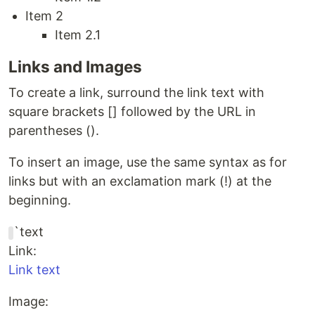
Item 2
Item 2.1
Links and Images
To create a link, surround the link text with
square brackets [] followed by the URL in
parentheses ().
To insert an image, use the same syntax as for
links but with an exclamation mark (!) at the
beginning.
`text
Link:
Link text
Image: