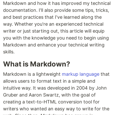
Markdown and how it has improved my technical
documentation. I'll also provide some tips, tricks,
and best practices that I've learned along the
way. Whether you're an experienced technical
writer or just starting out, this article will equip
you with the knowledge you need to begin using
Markdown and enhance your technical writing
skills.
What is Markdown?
Markdown is a lightweight
markup language
that
allows users to format text in a simple and
intuitive way. It was developed in 2004 by John
Gruber and Aaron Swartz, with the goal of
creating a text-to-HTML conversion tool for
writers who wanted an easy way to write for the