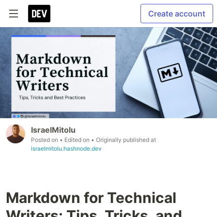
Create account
IsraelMitolu
Posted on
• Edited on
• Originally published at
israelmitolu.hashnode.dev
Markdown for Technical
Writers: Tips, Tricks, and