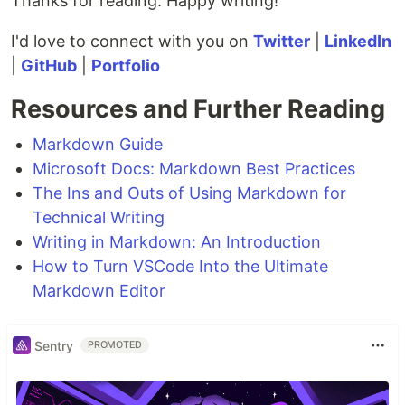
Thanks for reading. Happy writing!
I'd love to connect with you on
Twitter
|
LinkedIn
|
GitHub
|
Portfolio
Resources and Further Reading
Markdown Guide
Microsoft Docs: Markdown Best Practices
The Ins and Outs of Using Markdown for
Technical Writing
Writing in Markdown: An Introduction
How to Turn VSCode Into the Ultimate
Markdown Editor
Sentry
PROMOTED