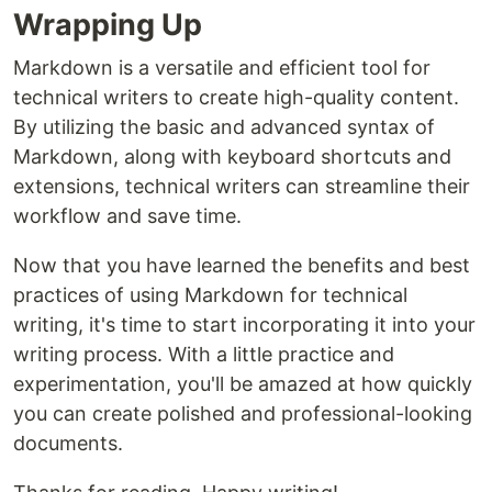
Wrapping Up
Markdown is a versatile and efficient tool for
technical writers to create high-quality content.
By utilizing the basic and advanced syntax of
Markdown, along with keyboard shortcuts and
extensions, technical writers can streamline their
workflow and save time.
Now that you have learned the benefits and best
practices of using Markdown for technical
writing, it's time to start incorporating it into your
writing process. With a little practice and
experimentation, you'll be amazed at how quickly
you can create polished and professional-looking
documents.