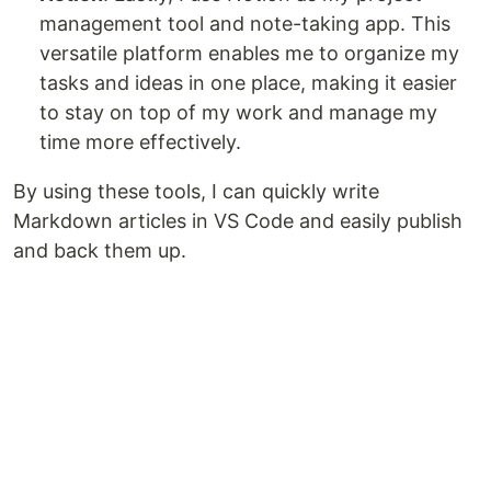
management tool and note-taking app. This
versatile platform enables me to organize my
tasks and ideas in one place, making it easier
to stay on top of my work and manage my
time more effectively.
By using these tools, I can quickly write
Markdown articles in VS Code and easily publish
and back them up.