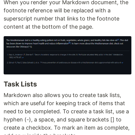
When you render your Markdown document, the
footnote reference will be replaced with a
superscript number that links to the footnote
content at the bottom of the page.
Task Lists
Markdown also allows you to create task lists,
which are useful for keeping track of items that
need to be completed. To create a task list, use a
hyphen (-), a space, and square brackets [] to
create a checkbox. To mark an item as complete,