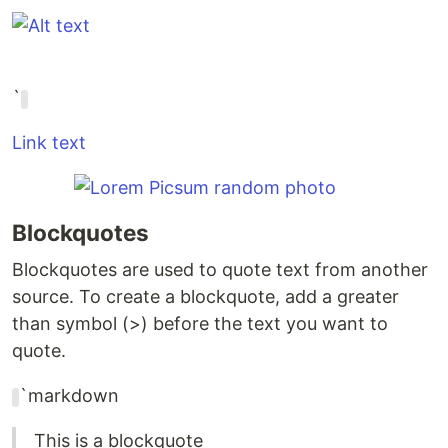
`
Link text
Blockquotes
Blockquotes are used to quote text from another
source. To create a blockquote, add a greater
than symbol (>) before the text you want to
quote.
`markdown
This is a blockquote