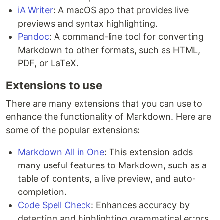
iA Writer
: A macOS app that provides live
previews and syntax highlighting.
Pandoc
: A command-line tool for converting
Markdown to other formats, such as HTML,
PDF, or LaTeX.
Extensions to use
There are many extensions that you can use to
enhance the functionality of Markdown. Here are
some of the popular extensions:
Markdown All in One
: This extension adds
many useful features to Markdown, such as a
table of contents, a live preview, and auto-
completion.
Code Spell Check
: Enhances accuracy by
detecting and highlighting grammatical errors