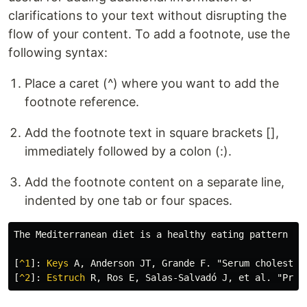
clarifications to your text without disrupting the
flow of your content. To add a footnote, use the
following syntax:
Place a caret (^) where you want to add the
footnote reference.
Add the footnote text in square brackets [],
immediately followed by a colon (:).
Add the footnote content on a separate line,
indented by one tab or four spaces.
The Mediterranean diet is a healthy eating pattern ri
[
^1
]:
Keys
[
^2
]:
Estruch