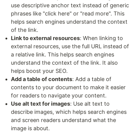
use descriptive anchor text instead of generic
phrases like "click here" or "read more". This
helps search engines understand the context
of the link.
Link to external resources
: When linking to
external resources, use the full URL instead of
a relative link. This helps search engines
understand the context of the link. It also
helps boost your SEO.
Add a table of contents
: Add a table of
contents to your document to make it easier
for readers to navigate your content.
Use alt text for images
: Use alt text to
describe images, which helps search engines
and screen readers understand what the
image is about.