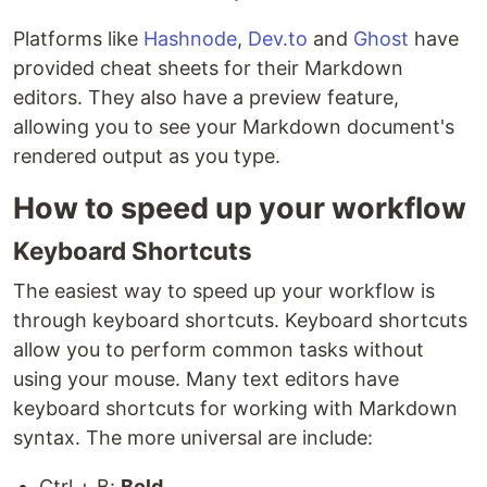
Platforms like
Hashnode
,
Dev.to
and
Ghost
have
provided cheat sheets for their Markdown
editors. They also have a preview feature,
allowing you to see your Markdown document's
rendered output as you type.
How to speed up your workflow
Keyboard Shortcuts
The easiest way to speed up your workflow is
through keyboard shortcuts. Keyboard shortcuts
allow you to perform common tasks without
using your mouse. Many text editors have
keyboard shortcuts for working with Markdown
syntax. The more universal are include:
Ctrl + B:
Bold