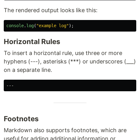
The rendered output looks like this:
console
.
log
(
"
example log
"
);
Horizontal Rules
To insert a horizontal rule, use three or more
hyphens (---), asterisks (***) or underscores (___)
on a separate line.
Footnotes
Markdown also supports footnotes, which are
useful for adding additional information or