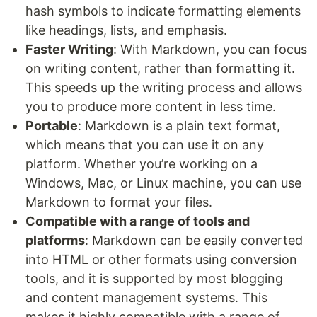
hash symbols to indicate formatting elements
like headings, lists, and emphasis.
Faster Writing
: With Markdown, you can focus
on writing content, rather than formatting it.
This speeds up the writing process and allows
you to produce more content in less time.
Portable
: Markdown is a plain text format,
which means that you can use it on any
platform. Whether you’re working on a
Windows, Mac, or Linux machine, you can use
Markdown to format your files.
Compatible with a range of tools and
platforms
: Markdown can be easily converted
into HTML or other formats using conversion
tools, and it is supported by most blogging
and content management systems. This
makes it highly compatible with a range of