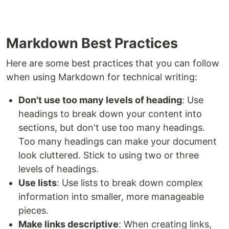
Markdown Best Practices
Here are some best practices that you can follow
when using Markdown for technical writing:
Don't use too many levels of heading
: Use
headings to break down your content into
sections, but don't use too many headings.
Too many headings can make your document
look cluttered. Stick to using two or three
levels of headings.
Use lists
: Use lists to break down complex
information into smaller, more manageable
pieces.
Make links descriptive
: When creating links,