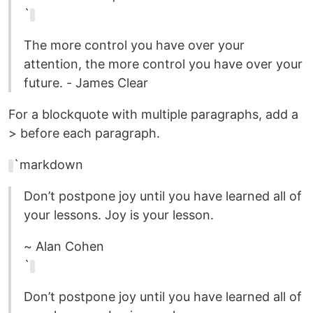
`
The more control you have over your
attention, the more control you have over your
future. - James Clear
For a blockquote with multiple paragraphs, add a
> before each paragraph.
`markdown
Don’t postpone joy until you have learned all of
your lessons. Joy is your lesson.
~ Alan Cohen
`
Don’t postpone joy until you have learned all of