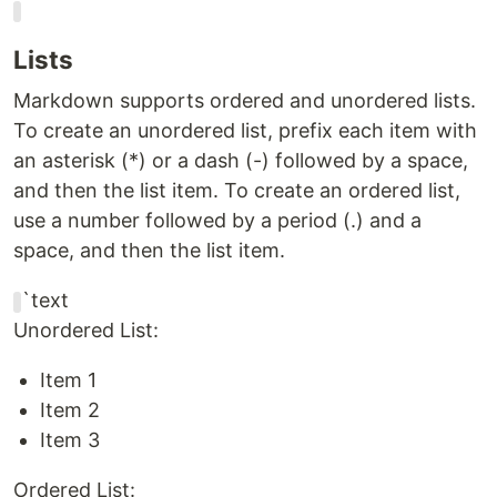
Lists
Markdown supports ordered and unordered lists.
To create an unordered list, prefix each item with
an asterisk (*) or a dash (-) followed by a space,
and then the list item. To create an ordered list,
use a number followed by a period (.) and a
space, and then the list item.
`text
Unordered List:
Item 1
Item 2
Item 3
Ordered List: