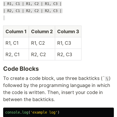
| R1, C1 | R1, C2 | R1, C3 |
| R2, C1 | R2, C2 | R2, C3 |
Column 1
Column 2
Column 3
R1, C1
R1, C2
R1, C3
R2, C1
R2, C2
R2, C3
Code Blocks
To create a code block, use three backticks (`
)
\
followed by the programming language in which
the code is written. Then, insert your code in
between the backticks.
console
.
log
(
'
example log
'
)