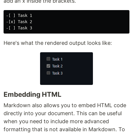
add an x inside the brackets.
-[ ] Task 1

-[x] Task 2

Here's what the rendered output looks like:
Embedding HTML
Markdown also allows you to embed HTML code
directly into your document. This can be useful
when you need to include more advanced
formatting that is not available in Markdown. To