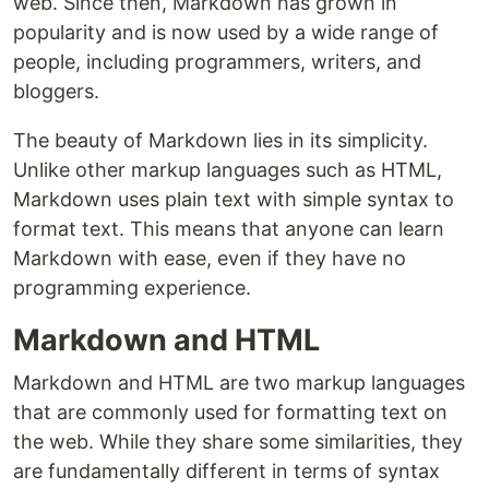
web. Since then, Markdown has grown in
popularity and is now used by a wide range of
people, including programmers, writers, and
bloggers.
The beauty of Markdown lies in its simplicity.
Unlike other markup languages such as HTML,
Markdown uses plain text with simple syntax to
format text. This means that anyone can learn
Markdown with ease, even if they have no
programming experience.
Markdown and HTML
Markdown and HTML are two markup languages
that are commonly used for formatting text on
the web. While they share some similarities, they
are fundamentally different in terms of syntax