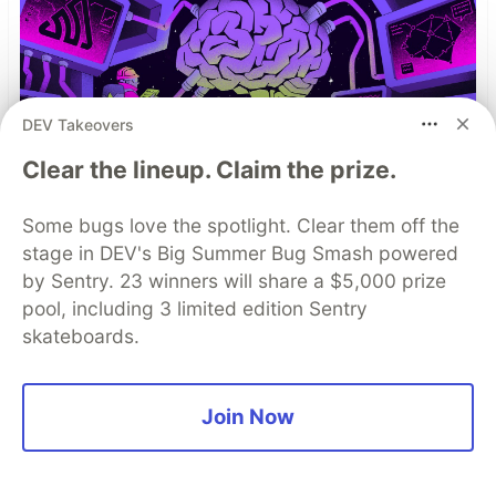
DEV Takeovers
Clear the lineup. Claim the prize.
Some bugs love the spotlight. Clear them off the
You launched an MCP server,
stage in DEV's Big Summer Bug Smash powered
but are you monitoring it?
by Sentry. 23 winners will share a $5,000 prize
pool, including 3 limited edition Sentry
Built an MCP server? Now see everything it
skateboards.
does. Sentry’s MCP Server Monitoring tracks
every client, tool, and request so you can fix
issues fast and build with confidence.
Join Now
Read more