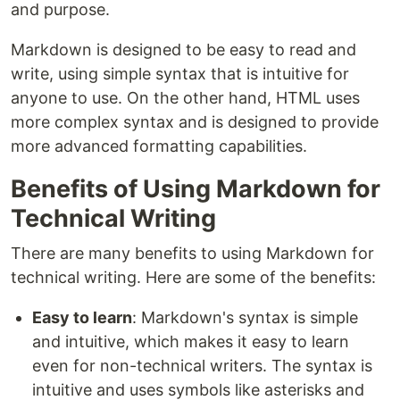
and purpose.
Markdown is designed to be easy to read and
write, using simple syntax that is intuitive for
anyone to use. On the other hand, HTML uses
more complex syntax and is designed to provide
more advanced formatting capabilities.
Benefits of Using Markdown for
Technical Writing
There are many benefits to using Markdown for
technical writing. Here are some of the benefits:
Easy to learn
: Markdown's syntax is simple
and intuitive, which makes it easy to learn
even for non-technical writers. The syntax is
intuitive and uses symbols like asterisks and