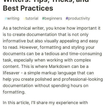
Best Practices
#
writing
#
tutorial
#
beginners
#
productivity
As a technical writer, you know how important it
is to create documentation that is not only
informative but also visually appealing and easy
to read. However, formatting and styling your
documents can be a tedious and time-consuming
task, especially when working with complex
content. This is where Markdown can be a
lifesaver - a simple markup language that can
help you create polished and professional-looking
documentation without spending hours on
formatting.
In this article, I'll share my experience with