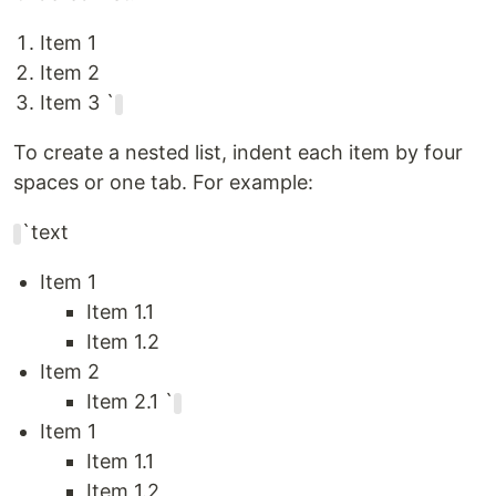
Item 1
Item 2
Item 3 `
To create a nested list, indent each item by four
spaces or one tab. For example:
`text
Item 1
Item 1.1
Item 1.2
Item 2
Item 2.1 `
Item 1
Item 1.1
Item 1.2