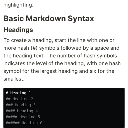
highlighting.
Basic Markdown Syntax
Headings
To create a heading, start the line with one or
more hash (#) symbols followed by a space and
the heading text. The number of hash symbols
indicates the level of the heading, with one hash
symbol for the largest heading and six for the
smallest.
# Heading 1
## Heading 2
### Heading 3
#### Heading 4
##### Heading 5
###### Heading 6