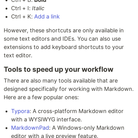
Ctrl + I:
Italic
Ctrl + K:
Add a link
However, these shortcuts are only available in
some text editors and IDEs. You can also use
extensions to add keyboard shortcuts to your
text editor.
Tools to speed up your workflow
There are also many tools available that are
designed specifically for working with Markdown.
Here are a few popular ones:
Typora
: A cross-platform Markdown editor
with a WYSIWYG interface.
MarkdownPad
: A Windows-only Markdown
editor with a live preview feature.