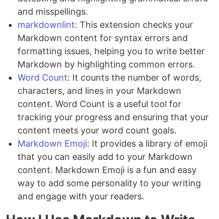
and misspellings.
markdownlint
: This extension checks your
Markdown content for syntax errors and
formatting issues, helping you to write better
Markdown by highlighting common errors.
Word Count
: It counts the number of words,
characters, and lines in your Markdown
content. Word Count is a useful tool for
tracking your progress and ensuring that your
content meets your word count goals.
Markdown Emoji
: It provides a library of emoji
that you can easily add to your Markdown
content. Markdown Emoji is a fun and easy
way to add some personality to your writing
and engage with your readers.