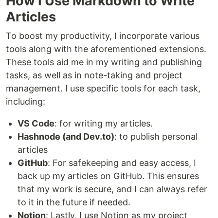
How I Use Markdown to Write
Articles
To boost my productivity, I incorporate various
tools along with the aforementioned extensions.
These tools aid me in my writing and publishing
tasks, as well as in note-taking and project
management. I use specific tools for each task,
including:
VS Code
: for writing my articles.
Hashnode (and Dev.to)
: to publish personal
articles
GitHub
: For safekeeping and easy access, I
back up my articles on GitHub. This ensures
that my work is secure, and I can always refer
to it in the future if needed.
Notion
: Lastly, I use Notion as my project