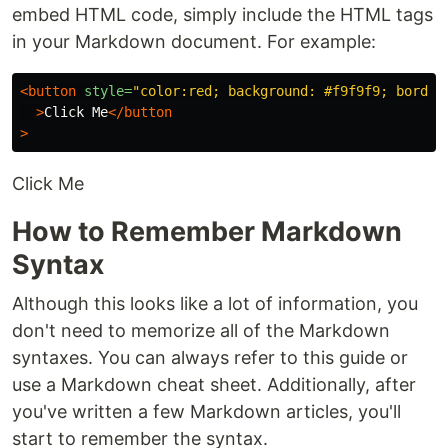
embed HTML code, simply include the HTML tags
in your Markdown document. For example:
<button
style=
"color:red; background: #f9f9f9; border
>
Click Me
</button
>
Click Me
How to Remember Markdown
Syntax
Although this looks like a lot of information, you
don't need to memorize all of the Markdown
syntaxes. You can always refer to this guide or
use a Markdown cheat sheet. Additionally, after
you've written a few Markdown articles, you'll
start to remember the syntax.