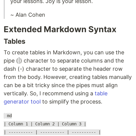
your lessons. Joy is your lesson.
~ Alan Cohen
Extended Markdown Syntax
Tables
To create tables in Markdown, you can use the
pipe (|) character to separate columns and the
dash (-) character to separate the header row
from the body. However, creating tables manually
can be a bit tricky since the pipes must align
vertically. So, I recommend using a
table
generator tool
to simplify the process.
md
| Column 1 | Column 2 | Column 3 |
| ---------- | ---------- | ---------- |