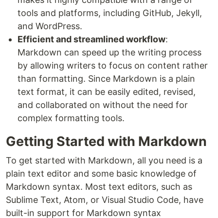
tools and platforms, including GitHub, Jekyll,
and WordPress.
Efficient and streamlined workflow
:
Markdown can speed up the writing process
by allowing writers to focus on content rather
than formatting. Since Markdown is a plain
text format, it can be easily edited, revised,
and collaborated on without the need for
complex formatting tools.
Getting Started with Markdown
To get started with Markdown, all you need is a
plain text editor and some basic knowledge of
Markdown syntax. Most text editors, such as
Sublime Text, Atom, or Visual Studio Code, have
built-in support for Markdown syntax