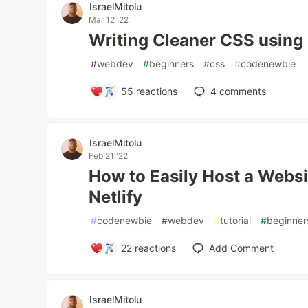
IsraelMitolu
Mar 12 '22
Writing Cleaner CSS usin
#
webdev
#
beginners
#
css
#
codenewbie
55
reactions
4
comments
IsraelMitolu
Feb 21 '22
How to Easily Host a Websi
Netlify
#
codenewbie
#
webdev
#
tutorial
#
beginner
22
reactions
Add Comment
IsraelMitolu