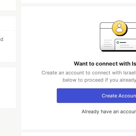
nd
Want to connect with I
Create an account to connect with IsraelM
below to proceed if you alread
Create Accoun
Already have an accou