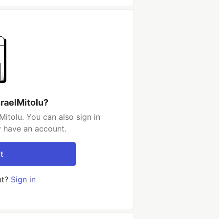
sraelMitolu?
itolu. You can also sign in
y have an account.
t
nt?
Sign in