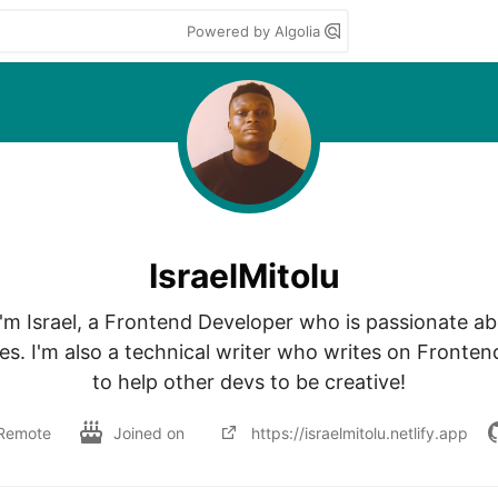
Powered by Algolia
IsraelMitolu
I'm Israel, a Frontend Developer who is passionate abo
es. I'm also a technical writer who writes on Fronten
to help other devs to be creative!
Remote
Joined on
https://israelmitolu.netlify.app