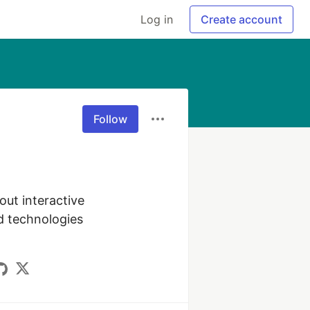
Log in
Create account
Follow
ut interactive 
d technologies 