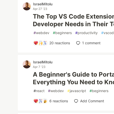
IsraelMitolu
Apr 27 '23
The Top VS Code Extensio
Developer Needs in Their T
#
webdev
#
beginners
#
productivity
#
vscod
20
reactions
1
comment
IsraelMitolu
Apr 7 '23
A Beginner's Guide to Porta
Everything You Need to K
#
react
#
webdev
#
javascript
#
beginners
6
reactions
Add Comment