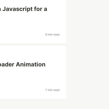
Javascript for a
9 min read
loader Animation
7 min read