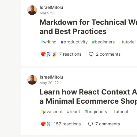
IsraelMitolu
Mar 9 '23
Markdown for Technical Wri
and Best Practices
#
writing
#
productivity
#
beginners
#
tutorial
7
reactions
2
comments
IsraelMitolu
May 20 '22
Learn how React Context A
a Minimal Ecommerce Sho
#
javascript
#
react
#
beginners
#
tutorial
152
reactions
7
comments