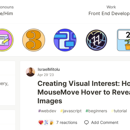
ronouns
Work
e/Him
Front End Develop
IsraelMitolu
Apr 29 '23
Creating Visual Interest: H
ery,
MouseMove Hover to Reve
Images
#
webdev
#
javascript
#
beginners
#
tutorial
7
reactions
Add Comment