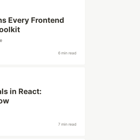
ns Every Frontend
oolkit
e
6 min read
ls in React:
now
7 min read