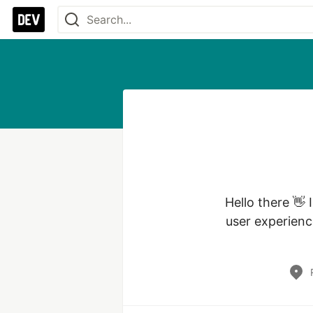
Hello there 👋 
user experienc