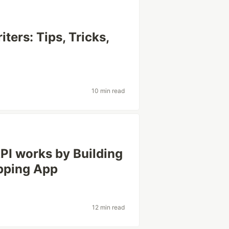
ters: Tips, Tricks,
10 min read
PI works by Building
pping App
12 min read