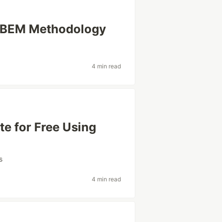
g BEM Methodology
4 min read
te for Free Using
s
4 min read