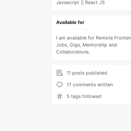
Javascript || React JS
Available for
I am available for Remote Fronte
Jobs, Gigs, Mentorship and
Collaborations.
11 posts published
17 comments written
5 tags followed