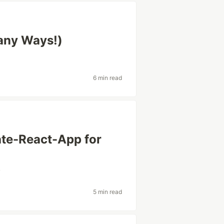
any Ways!)
6 min read
te-React-App for
v
5 min read