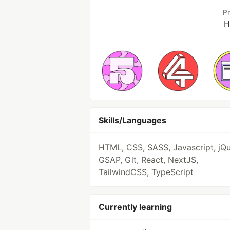
P
H
Skills/Languages
HTML, CSS, SASS, Javascript, jQu
GSAP, Git, React, NextJS,
TailwindCSS, TypeScript
Currently learning