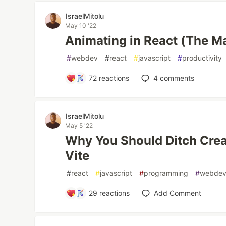
IsraelMitolu
May 10 '22
Animating in React (The M
#
webdev
#
react
#
javascript
#
productivity
72
reactions
4
comments
IsraelMitolu
May 5 '22
Why You Should Ditch Crea
Vite
#
react
#
javascript
#
programming
#
webde
29
reactions
Add Comment