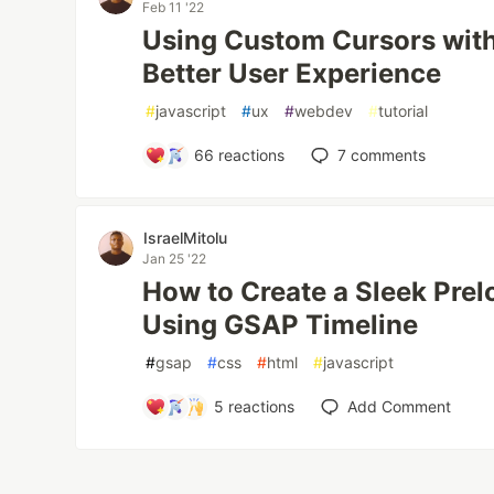
Feb 11 '22
Using Custom Cursors with 
Better User Experience
#
javascript
#
ux
#
webdev
#
tutorial
66
reactions
7
comments
IsraelMitolu
Jan 25 '22
How to Create a Sleek Pre
Using GSAP Timeline
#
gsap
#
css
#
html
#
javascript
5
reactions
Add Comment