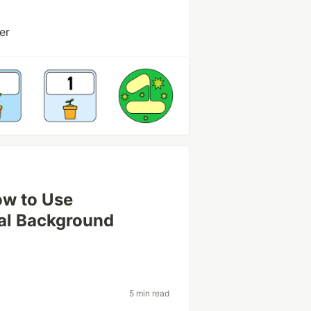
er
ow to Use
al Background
5 min read