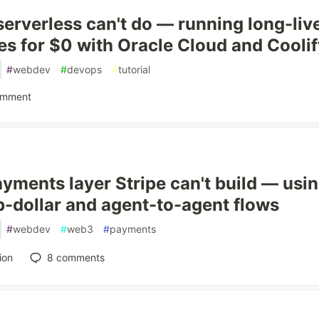
erverless can't do — running long-liv
es for $0 with Oracle Cloud and Cooli
#
webdev
#
devops
#
tutorial
omment
yments layer Stripe can't build — usi
b-dollar and agent-to-agent flows
#
webdev
#
web3
#
payments
ion
8
comments