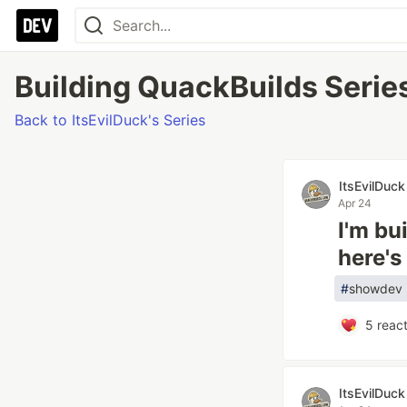
Building QuackBuilds Series
Back to ItsEvilDuck's Series
ItsEvilDuck
Apr 24
I'm bu
here's
#
showdev
5
react
ItsEvilDuck