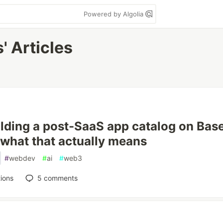
Powered by Algolia
' Articles
ilding a post-SaaS app catalog on Bas
 what that actually means
#
webdev
#
ai
#
web3
ions
5
comments