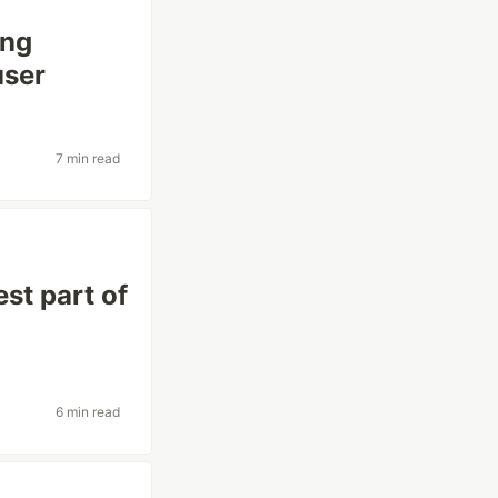
ing
user
7 min read
st part of
6 min read