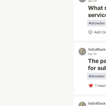
Apr 24
What s
servic
#
showdev
Add C
ItsEvilDuck
Apr 25
The pa
for su
#
showdev
1
react
ItsEvilDuck