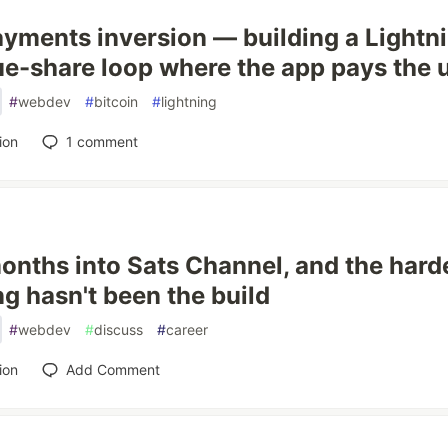
yments inversion — building a Lightn
e-share loop where the app pays the 
#
webdev
#
bitcoin
#
lightning
ion
1
comment
nths into Sats Channel, and the harde
ng hasn't been the build
#
webdev
#
discuss
#
career
ion
Add Comment