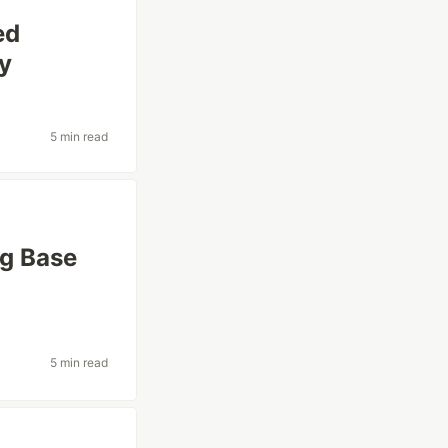
ed
fy
5 min read
ng Base
5 min read