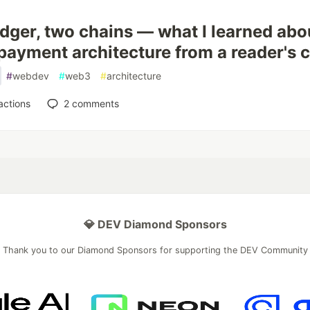
dger, two chains — what I learned abo
payment architecture from a reader's 
#
webdev
#
web3
#
architecture
actions
2
comments
💎 DEV Diamond Sponsors
Thank you to our Diamond Sponsors for supporting the DEV Community