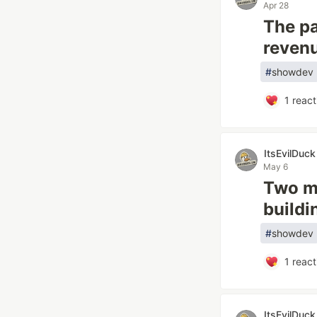
Apr 28
The pa
revenu
#
showdev
1
react
ItsEvilDuck
May 6
Two mo
buildi
#
showdev
1
react
ItsEvilDuck