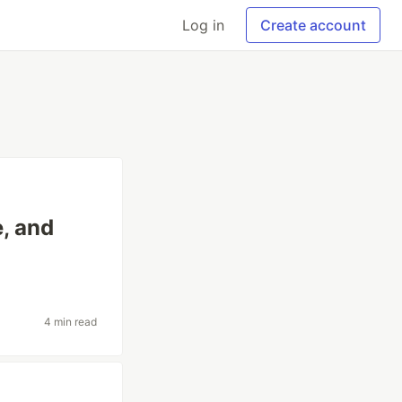
Log in
Create account
e, and
4 min read