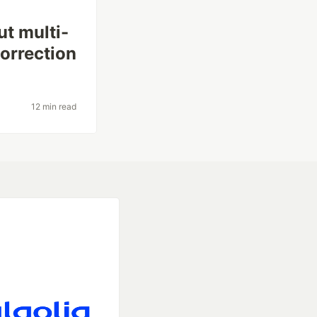
ut multi-
correction
12 min read