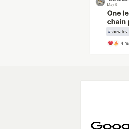
May 9
One le
chain 
#
showdev
4
re