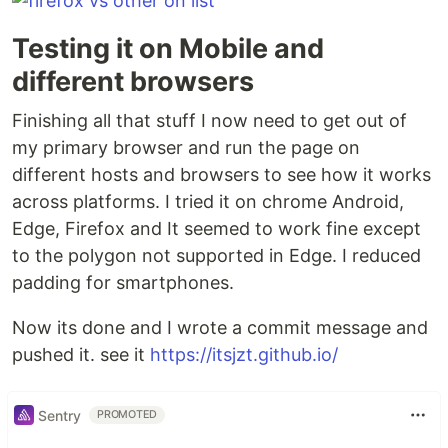
Testing it on Mobile and
different browsers
Finishing all that stuff I now need to get out of
my primary browser and run the page on
different hosts and browsers to see how it works
across platforms. I tried it on chrome Android,
Edge, Firefox and It seemed to work fine except
to the polygon not supported in Edge. I reduced
padding for smartphones.
Now its done and I wrote a commit message and
pushed it. see it
https://itsjzt.github.io/
Sentry
PROMOTED