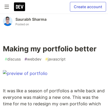
Create account
Saurabh Sharma
Posted on
Making my portfolio better
#
discuss
#
webdev
#
javascript
It was like a season of portfolios a while back and
everyone was making a new one. This was the
time for me to redesign my own portfolio which