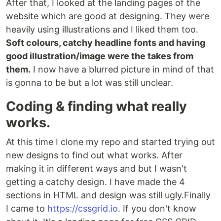
After that, I looked at the landing pages of the
website which are good at designing. They were
heavily using illustrations and I liked them too.
Soft colours, catchy headline fonts and having
good illustration/image were the takes from
them.
I now have a blurred picture in mind of that
is gonna to be but a lot was still unclear.
Coding & finding what really
works.
At this time I clone my repo and started trying out
new designs to find out what works. After
making it in different ways and but I wasn't
getting a catchy design. I have made the 4
sections in HTML and design was still ugly.Finally
I came to
https://cssgrid.io
. If you don't know