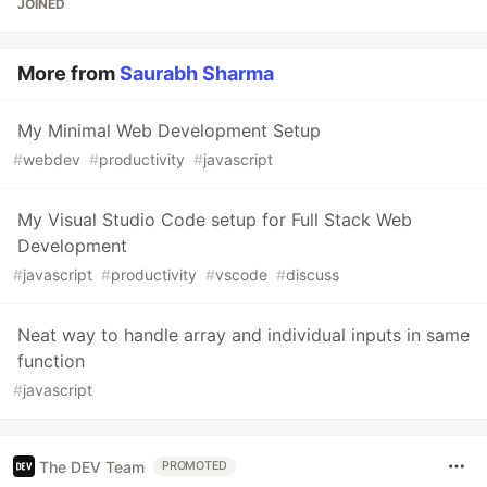
JOINED
More from
Saurabh Sharma
My Minimal Web Development Setup
#
webdev
#
productivity
#
javascript
My Visual Studio Code setup for Full Stack Web
Development
#
javascript
#
productivity
#
vscode
#
discuss
Neat way to handle array and individual inputs in same
function
#
javascript
The DEV Team
PROMOTED