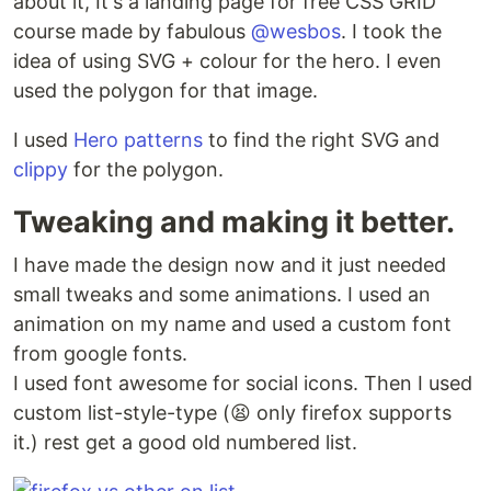
about it, It's a landing page for free CSS GRID
course made by fabulous
@wesbos
. I took the
idea of using SVG + colour for the hero. I even
used the polygon for that image.
I used
Hero patterns
to find the right SVG and
clippy
for the polygon.
Tweaking and making it better.
I have made the design now and it just needed
small tweaks and some animations. I used an
animation on my name and used a custom font
from google fonts.
I used font awesome for social icons. Then I used
custom list-style-type (😫 only firefox supports
it.) rest get a good old numbered list.