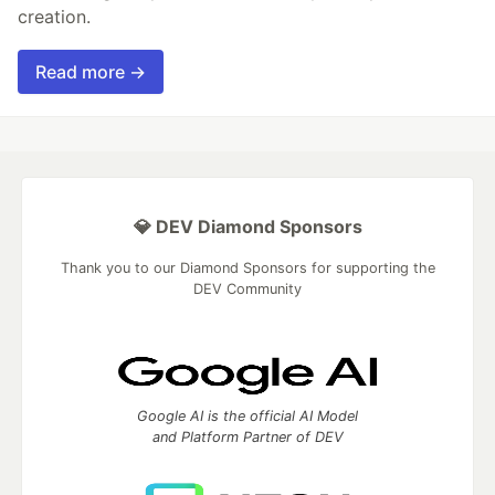
creation.
Read more →
💎 DEV Diamond Sponsors
Thank you to our Diamond Sponsors for supporting the
DEV Community
Google AI is the official AI Model
and Platform Partner of DEV