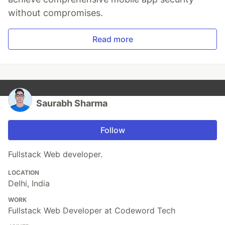
without compromises.
Read more
Saurabh Sharma
Follow
Fullstack Web developer.
LOCATION
Delhi, India
WORK
Fullstack Web Developer at Codeword Tech