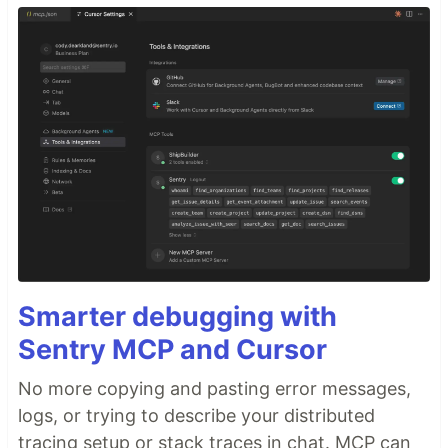
Smarter debugging with
Sentry MCP and Cursor
No more copying and pasting error messages,
logs, or trying to describe your distributed
tracing setup or stack traces in chat. MCP can