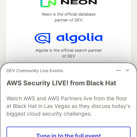
Neon is the official database
partner of DEV
Algolia is the official search partner
of DEV
DEV Community Live Events
AWS Security LIVE! from Black Hat
DEV Community
— A space to discuss and keep up software
development and manage your software career
Home
DEV Challenges
DEV++
Videos
Watch AWS and AWS Partners live from the floor
DEV Education Tracks
DEV Help
Advertise on DEV
at Black Hat in Las Vegas as they discuss today's
Organization Accounts
DEV Showcase
About
Contact
biggest cloud security challenges.
Free Postgres Database
DEV Shop
MLH
Code of Conduct
Privacy Policy
Terms of Use
Built on
Forem
— the
open source
software that powers
DEV
Tune in to the full event
and other inclusive communities.