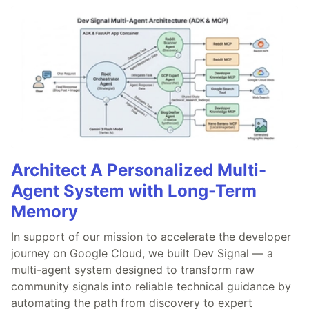
Architect A Personalized Multi-
Agent System with Long-Term
Memory
In support of our mission to accelerate the developer
journey on Google Cloud, we built Dev Signal — a
multi-agent system designed to transform raw
community signals into reliable technical guidance by
automating the path from discovery to expert