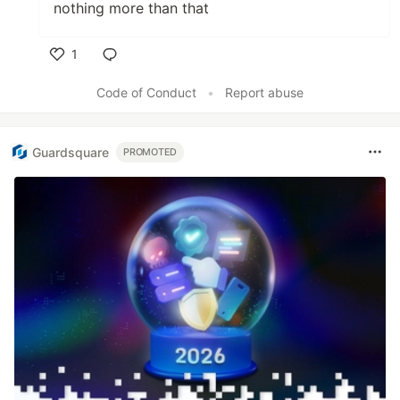
nothing more than that
1
Like
Code of Conduct
•
Report abuse
Guardsquare
PROMOTED