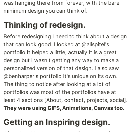
was hanging there from forever, with the bare
minimum design you can think of.
Thinking of redesign.
Before redesigning I need to think about a design
that can look good. I looked at @alispitel's
portfolio It helped a little, actually It is a great
design but I wasn't getting any way to make a
personalized version of that design. I also saw
@benharper's portfolio It's unique on its own.
The thing to notice after looking at a lot of
portfolios was most of the portfolios have at
least 4 sections [About, contact, projects, social].
They were using GIFS, Animations, Canvas too.
Getting an Inspiring design.