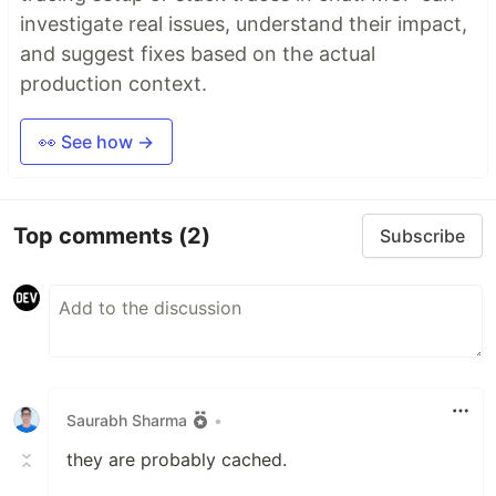
investigate real issues, understand their impact,
and suggest fixes based on the actual
production context.
👀 See how →
Top comments
(2)
Subscribe
Saurabh Sharma
•
they are probably cached.