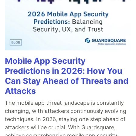
Mobile App Security
Predictions in 2026: How You
Can Stay Ahead of Threats and
Attacks
The mobile app threat landscape is constantly
changing, with attackers continuously evolving
techniques. In 2026, staying one step ahead of
attackers will be crucial. With Guardsquare,
achieve comprehensive mobile app security