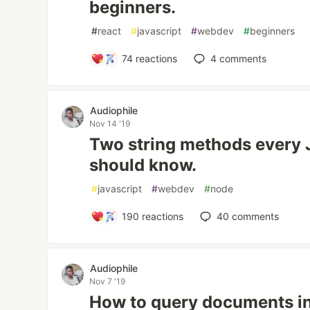
beginners.
#
react
#
javascript
#
webdev
#
beginners
74
reactions
4
comments
Audiophile
Nov 14 '19
Two string methods every 
should know.
#
javascript
#
webdev
#
node
190
reactions
40
comments
Audiophile
Nov 7 '19
How to query documents in