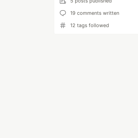
5 posts published
19 comments written
12 tags followed