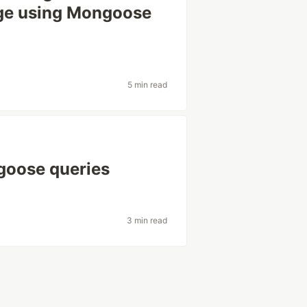
ange using Mongoose
5 min read
goose queries
3 min read