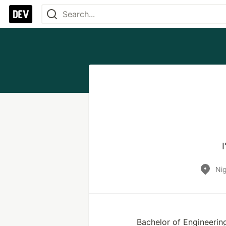
Nig
Bachelor of Engineering,