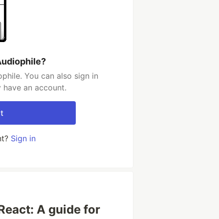
Audiophile?
phile. You can also sign in
y have an account.
t
nt?
Sign in
React: A guide for