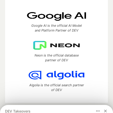
Google AI is the official AI Model
and Platform Partner of DEV
Neon is the official database
partner of DEV
Algolia is the official search partner
of DEV
DEV Takeovers