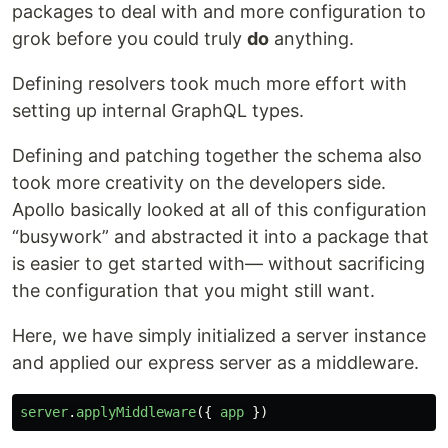
packages to deal with and more configuration to
grok before you could truly
do
anything.
Defining resolvers took much more effort with
setting up internal GraphQL types.
Defining and patching together the schema also
took more creativity on the developers side.
Apollo basically looked at all of this configuration
“busywork” and abstracted it into a package that
is easier to get started with— without sacrificing
the configuration that you might still want.
Here, we have simply initialized a server instance
and applied our express server as a middleware.
server
.
applyMiddleware
({
app
})