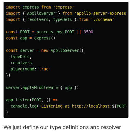
import
express
from
'
express
'
import
{
ApolloServer
}
from
'
apollo-server-express
'
import
{
resolvers
,
typeDefs
}
from
'
./schema
'
const
PORT
=
process
.
env
.
PORT
||
3500
const
app
=
express
()
const
server
=
new
ApolloServer
({
typeDefs
,
resolvers
,
playground
:
true
})
server
.
applyMiddleware
({
app
})
app
.
listen
(
PORT
,
()
=>
console
.
log
(
`Listening at http://localhost:
${
PORT
}
/
)
We just define our type definitions and resolver