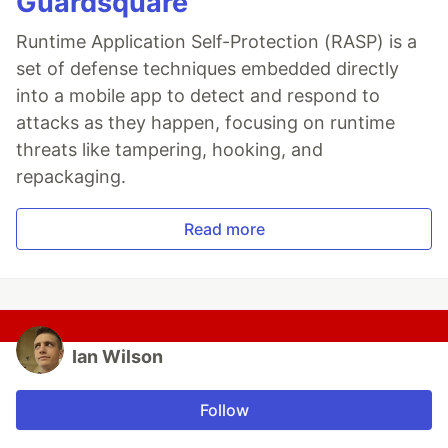
Guardsquare
Runtime Application Self-Protection (RASP) is a
set of defense techniques embedded directly
into a mobile app to detect and respond to
attacks as they happen, focusing on runtime
threats like tampering, hooking, and
repackaging.
Read more
Ian Wilson
Follow