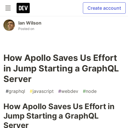
Create account
Ian Wilson
Posted on
How Apollo Saves Us Effort
in Jump Starting a GraphQL
Server
#
graphql
#
javascript
#
webdev
#
node
How Apollo Saves Us Effort in
Jump Starting a GraphQL
Server