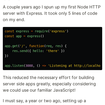
A couple years ago I spun up my first Node HTTP
server with Express. It took only 5 lines of code
on my end.
const
express
=
require
(
'
express
'
)
const
app
=
express
()
app
.
get
(
'
/
'
,
function
(
req
,
res
)
{
res
.
send
({
hello
:
'
there
'
})
})
app
.
listen
(
3000
,
()
=>
'
Listening at http://localhost
This reduced the necessary effort for building
server side apps greatly, especially considering
we could use our familiar JavaScript!
I must say, a year or two ago, setting up a