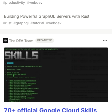
#
productivity
#
webdev
Building Powerful GraphQL Servers with Rust
#
rust
#
graphql
#
tutorial
#
webdev
The DEV Team
PROMOTED
70+ official Google Cloud Skills,