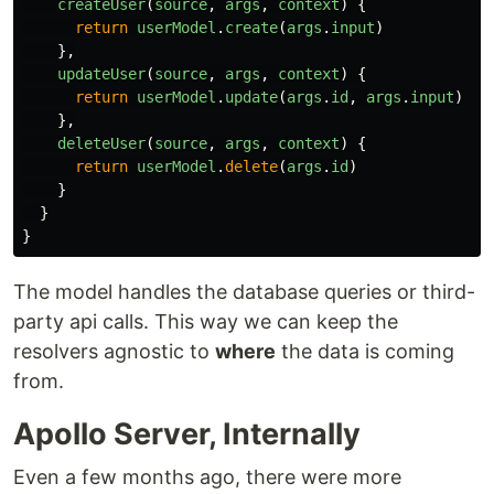
createUser
(
source
,
args
,
context
)
{
return
userModel
.
create
(
args
.
input
)
},
updateUser
(
source
,
args
,
context
)
{
return
userModel
.
update
(
args
.
id
,
args
.
input
)
},
deleteUser
(
source
,
args
,
context
)
{
return
userModel
.
delete
(
args
.
id
)
}
}
}
The model handles the database queries or third-
party api calls. This way we can keep the
resolvers agnostic to
where
the data is coming
from.
Apollo Server, Internally
Even a few months ago, there were more