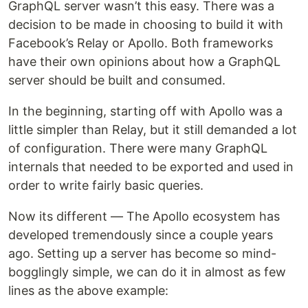
GraphQL server wasn’t this easy. There was a
decision to be made in choosing to build it with
Facebook’s Relay or Apollo. Both frameworks
have their own opinions about how a GraphQL
server should be built and consumed.
In the beginning, starting off with Apollo was a
little simpler than Relay, but it still demanded a lot
of configuration. There were many GraphQL
internals that needed to be exported and used in
order to write fairly basic queries.
Now its different — The Apollo ecosystem has
developed tremendously since a couple years
ago. Setting up a server has become so mind-
bogglingly simple, we can do it in almost as few
lines as the above example: