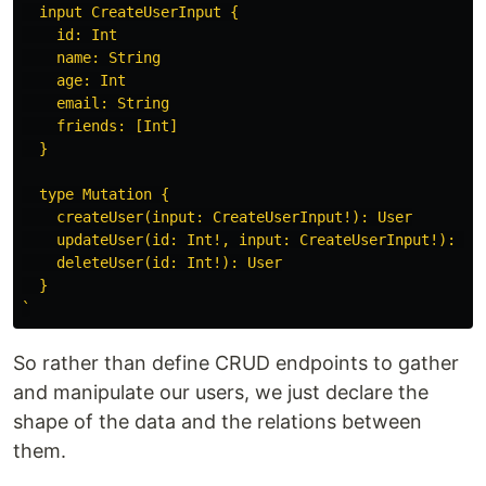
  input CreateUserInput {

    id: Int

    name: String

    age: Int

    email: String

    friends: [Int]

  }

  type Mutation {

    createUser(input: CreateUserInput!): User

    updateUser(id: Int!, input: CreateUserInput!): Use
    deleteUser(id: Int!): User

  }

`
So rather than define CRUD endpoints to gather
and manipulate our users, we just declare the
shape of the data and the relations between
them.