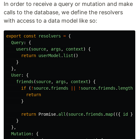
In order to receive a query or mutation and make
calls to the database, we define the resolvers
with access to a data model like so:
export
const
resolvers
=
{
Query
:
{
users
(
source
,
args
,
context
)
{
return
userModel
.
list
()
}
},
User
:
{
friends
(
source
,
args
,
context
)
{
if 
(
!
source
.
friends
||
!
source
.
friends
.
length
)
return
}
return
Promise
.
all
(
source
.
friends
.
map
(({
id
})
}
},
Mutation
:
{