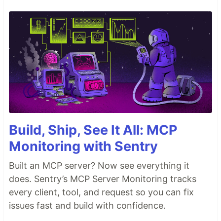
Build, Ship, See It All: MCP
Monitoring with Sentry
Built an MCP server? Now see everything it
does. Sentry’s MCP Server Monitoring tracks
every client, tool, and request so you can fix
issues fast and build with confidence.