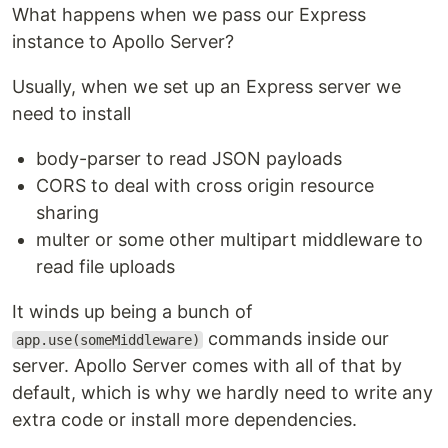
What happens when we pass our Express
instance to Apollo Server?
Usually, when we set up an Express server we
need to install
body-parser to read JSON payloads
CORS to deal with cross origin resource
sharing
multer or some other multipart middleware to
read file uploads
It winds up being a bunch of
commands inside our
app.use(someMiddleware)
server. Apollo Server comes with all of that by
default, which is why we hardly need to write any
extra code or install more dependencies.