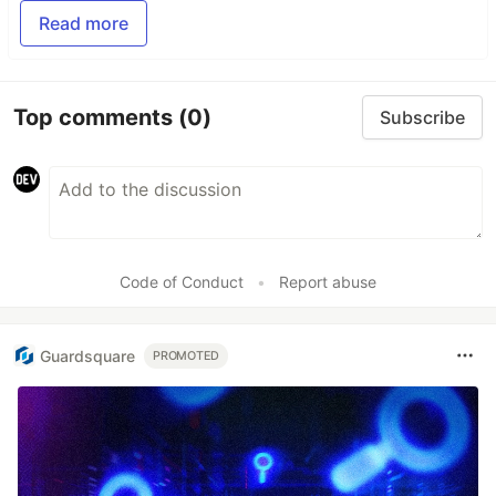
Read more
Top comments
(0)
Subscribe
Code of Conduct
•
Report abuse
Guardsquare
PROMOTED