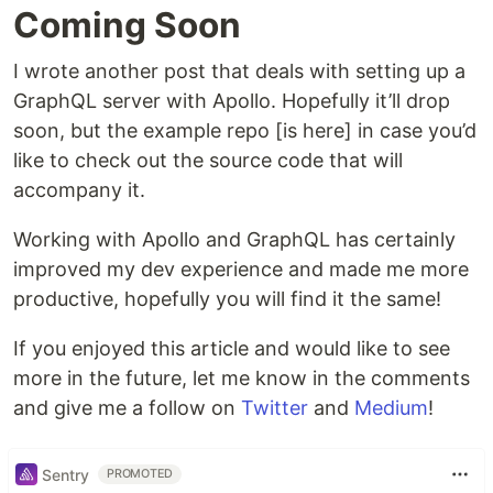
Coming Soon
I wrote another post that deals with setting up a
GraphQL server with Apollo. Hopefully it’ll drop
soon, but the example repo [is here] in case you’d
like to check out the source code that will
accompany it.
Working with Apollo and GraphQL has certainly
improved my dev experience and made me more
productive, hopefully you will find it the same!
If you enjoyed this article and would like to see
more in the future, let me know in the comments
and give me a follow on
Twitter
and
Medium
!
Sentry
PROMOTED