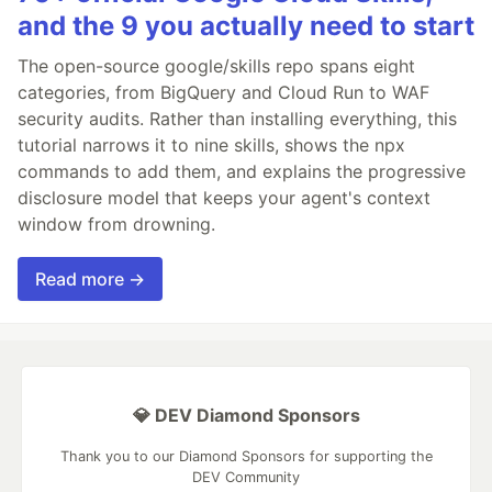
and the 9 you actually need to start
The open-source google/skills repo spans eight
categories, from BigQuery and Cloud Run to WAF
security audits. Rather than installing everything, this
tutorial narrows it to nine skills, shows the npx
commands to add them, and explains the progressive
disclosure model that keeps your agent's context
window from drowning.
Read more →
💎 DEV Diamond Sponsors
Thank you to our Diamond Sponsors for supporting the
DEV Community