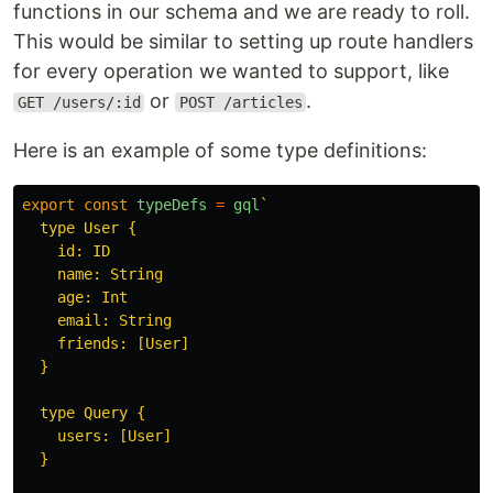
functions in our schema and we are ready to roll.
This would be similar to setting up route handlers
for every operation we wanted to support, like
or
.
GET /users/:id
POST /articles
Here is an example of some type definitions:
export
const
typeDefs
=
gql
`

  type User {

    id: ID

    name: String

    age: Int

    email: String

    friends: [User]

  }

  type Query {

    users: [User]

  }
