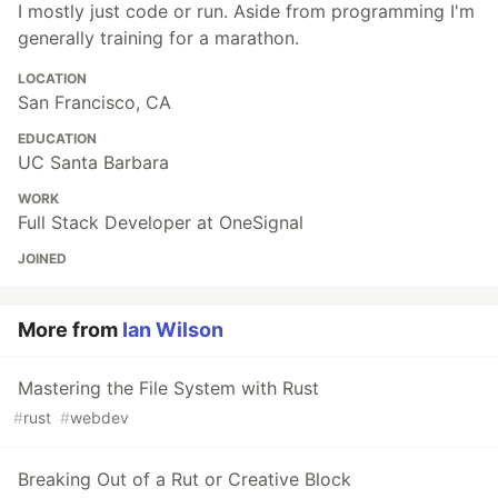
I mostly just code or run. Aside from programming I'm
generally training for a marathon.
LOCATION
San Francisco, CA
EDUCATION
UC Santa Barbara
WORK
Full Stack Developer at OneSignal
JOINED
More from
Ian Wilson
Mastering the File System with Rust
#
rust
#
webdev
Breaking Out of a Rut or Creative Block