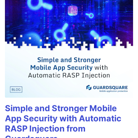
Simple and Stronger Mobile
App Security with Automatic
RASP Injection from