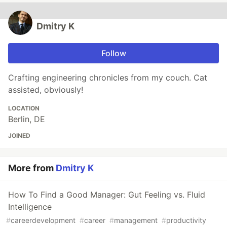
Dmitry K
Follow
Crafting engineering chronicles from my couch. Cat
assisted, obviously!
LOCATION
Berlin, DE
JOINED
More from
Dmitry K
How To Find a Good Manager: Gut Feeling vs. Fluid
Intelligence
#
careerdevelopment
#
career
#
management
#
productivity