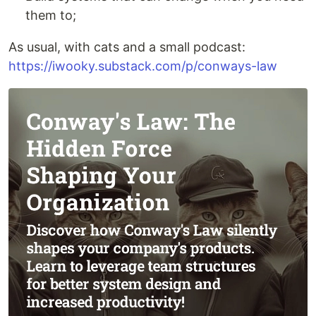
them to;
As usual, with cats and a small podcast:
https://iwooky.substack.com/p/conways-law