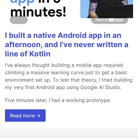
I built a native Android app in an
afternoon, and I've never written a
line of Kotlin
I’ve always thought building a mobile app required
climbing a massive learning curve just to get a basic
environment set up. To test that theory, I tried building
my very first Android app using Google AI Studio.
Five minutes later, I had a working prototype.
Read more →