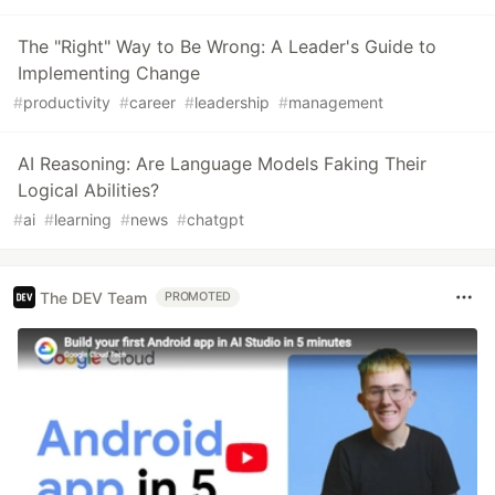
The "Right" Way to Be Wrong: A Leader's Guide to
Implementing Change
#
productivity
#
career
#
leadership
#
management
AI Reasoning: Are Language Models Faking Their
Logical Abilities?
#
ai
#
learning
#
news
#
chatgpt
The DEV Team
PROMOTED