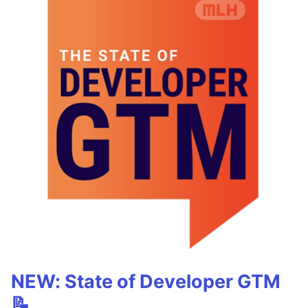
NEW: State of Developer GTM
📝