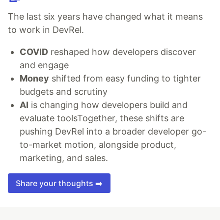
The last six years have changed what it means
to work in DevRel.
COVID
reshaped how developers discover
and engage
Money
shifted from easy funding to tighter
budgets and scrutiny
AI
is changing how developers build and
evaluate toolsTogether, these shifts are
pushing DevRel into a broader developer go-
to-market motion, alongside product,
marketing, and sales.
Share your thoughts ➡️