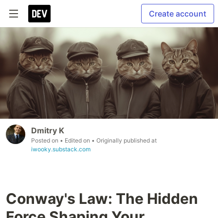
Create account
Dmitry K
Posted on
• Edited on
• Originally published at
iwooky.substack.com
Conway's Law: The Hidden
Force Shaping Your