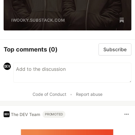
Top comments
(0)
Subscribe
Code of Conduct
•
Report abuse
The DEV Team
PROMOTED