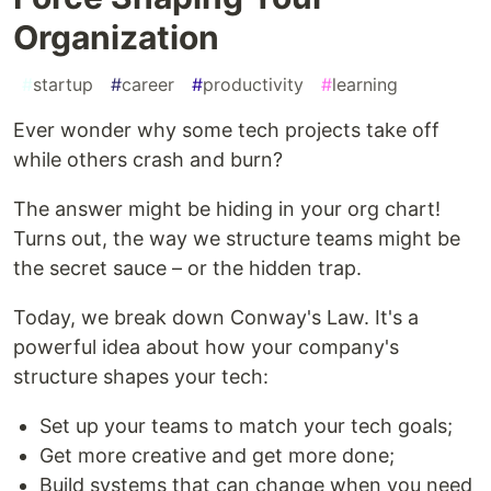
Organization
#
startup
#
career
#
productivity
#
learning
Ever wonder why some tech projects take off
while others crash and burn?
The answer might be hiding in your org chart!
Turns out, the way we structure teams might be
the secret sauce – or the hidden trap.
Today, we break down Conway's Law. It's a
powerful idea about how your company's
structure shapes your tech:
Set up your teams to match your tech goals;
Get more creative and get more done;
Build systems that can change when you need