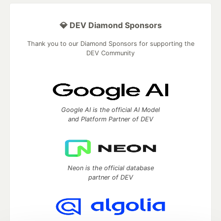
💎 DEV Diamond Sponsors
Thank you to our Diamond Sponsors for supporting the
DEV Community
Google AI is the official AI Model
and Platform Partner of DEV
Neon is the official database
partner of DEV