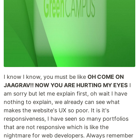
I know I know, you must be like
OH COME ON
JAAGRAV!! NOW YOU ARE HURTING MY EYES
I
am sorry but let me explain first, oh wait I have
nothing to explain, we already can see what
makes the website's UX so poor. It is it's
responsiveness, I have seen so many portfolios
that are not responsive which is like the
nightmare for web developers. Always remember