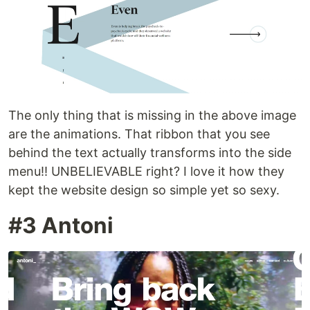
The only thing that is missing in the above image
are the animations. That ribbon that you see
behind the text actually transforms into the side
menu!! UNBELIEVABLE right? I love it how they
kept the website design so simple yet so sexy.
#3 Antoni