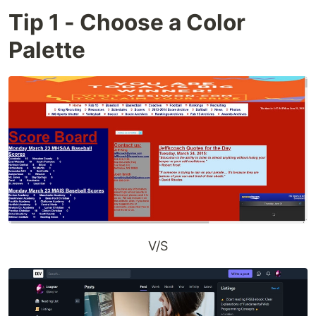
Tip 1 - Choose a Color
Palette
V/S