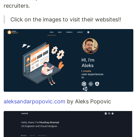
recruiters.
Click on the images to visit their websites!!
aleksandarpopovic.com
by Aleks Popovic