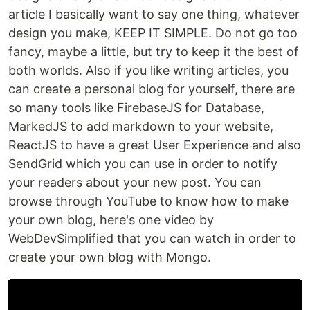
article I basically want to say one thing, whatever
design you make, KEEP IT SIMPLE. Do not go too
fancy, maybe a little, but try to keep it the best of
both worlds. Also if you like writing articles, you
can create a personal blog for yourself, there are
so many tools like FirebaseJS for Database,
MarkedJS to add markdown to your website,
ReactJS to have a great User Experience and also
SendGrid which you can use in order to notify
your readers about your new post. You can
browse through YouTube to know how to make
your own blog, here's one video by
WebDevSimplified that you can watch in order to
create your own blog with Mongo.