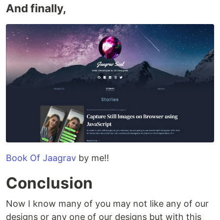
And finally,
Book Of Jaagrav
by me!!
Conclusion
Now I know many of you may not like any of our
designs or any one of our designs but with this