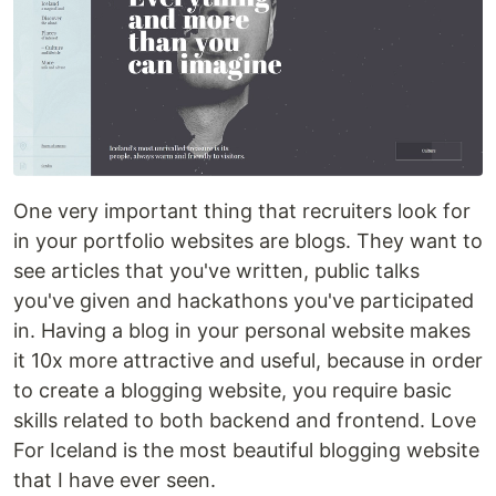
One very important thing that recruiters look for
in your portfolio websites are blogs. They want to
see articles that you've written, public talks
you've given and hackathons you've participated
in. Having a blog in your personal website makes
it 10x more attractive and useful, because in order
to create a blogging website, you require basic
skills related to both backend and frontend. Love
For Iceland is the most beautiful blogging website
that I have ever seen.