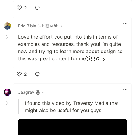
2
Like
Eric Bible ✨👨🏻‍💻🖤
•
Love the effort you put into this in terms of
examples and resources, thank you! I’m quite
new and trying to learn more about design so
this was great content for me🙌🏻🙏🏻
2
Like
Jaagrav
•
I found this video by Traversy Media that
might also be useful for you guys