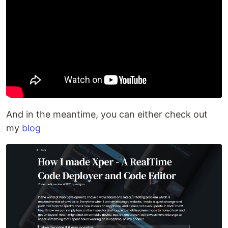
And in the meantime, you can either check out
my
blog