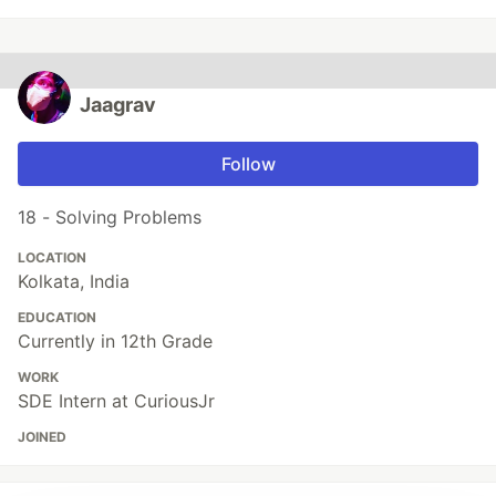
Jaagrav
Follow
18 - Solving Problems
LOCATION
Kolkata, India
EDUCATION
Currently in 12th Grade
WORK
SDE Intern at CuriousJr
JOINED