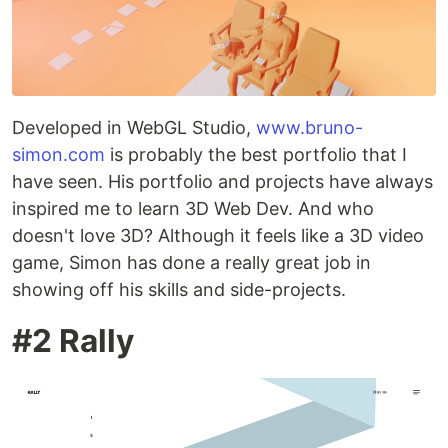
Developed in WebGL Studio,
www.bruno-
simon.com
is probably the best portfolio that I
have seen. His portfolio and projects have always
inspired me to learn 3D Web Dev. And who
doesn't love 3D? Although it feels like a 3D video
game, Simon has done a really great job in
showing off his skills and side-projects.
#2 Rally