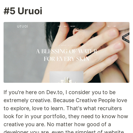
#5 Uruoi
If you're here on Dev.to, I consider you to be
extremely creative. Because Creative People love
to explore, love to learn. That's what recruiters
look for in your portfolio, they need to know how
creative you are. No matter how good of a
developer you are, even the simplest of website