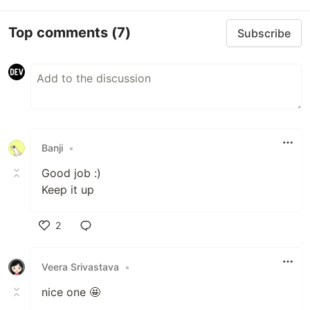
Top comments
(7)
Subscribe
Banji
•
Good job :)
Keep it up
2
Like
Veera Srivastava
•
nice one 🤩