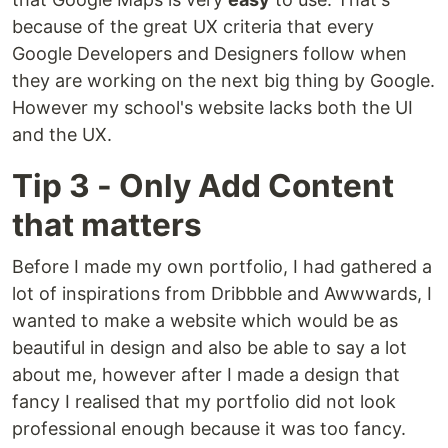
because of the great UX criteria that every
Google Developers and Designers follow when
they are working on the next big thing by Google.
However my school's website lacks both the UI
and the UX.
Tip 3 - Only Add Content
that matters
Before I made my own portfolio, I had gathered a
lot of inspirations from Dribbble and Awwwards, I
wanted to make a website which would be as
beautiful in design and also be able to say a lot
about me, however after I made a design that
fancy I realised that my portfolio did not look
professional enough because it was too fancy.