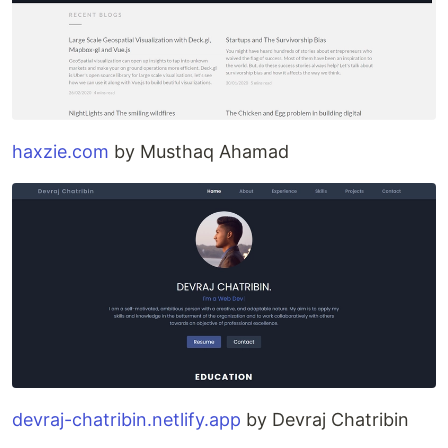
haxzie.com
by Musthaq Ahamad
devraj-chatribin.netlify.app
by Devraj Chatribin