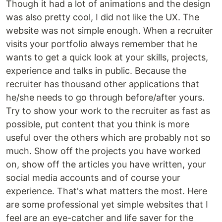
Though it had a lot of animations and the design
was also pretty cool, I did not like the UX. The
website was not simple enough. When a recruiter
visits your portfolio always remember that he
wants to get a quick look at your skills, projects,
experience and talks in public. Because the
recruiter has thousand other applications that
he/she needs to go through before/after yours.
Try to show your work to the recruiter as fast as
possible, put content that you think is more
useful over the others which are probably not so
much. Show off the projects you have worked
on, show off the articles you have written, your
social media accounts and of course your
experience. That's what matters the most. Here
are some professional yet simple websites that I
feel are an eye-catcher and life saver for the