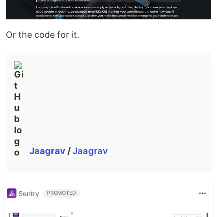
Or the code for it.
Jaagrav
/
Jaagrav
Sentry
PROMOTED