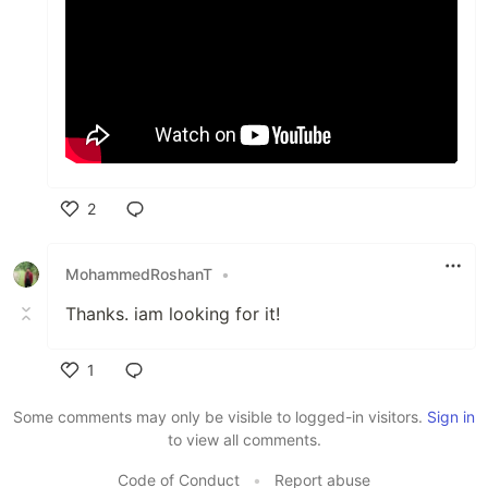
2
Like
MohammedRoshanT
•
Thanks. iam looking for it!
1
Like
Some comments may only be visible to logged-in visitors.
Sign in
to view all comments.
Code of Conduct
•
Report abuse