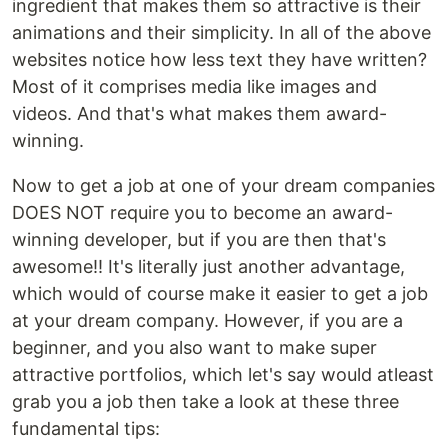
ingredient that makes them so attractive is their
animations and their simplicity. In all of the above
websites notice how less text they have written?
Most of it comprises media like images and
videos. And that's what makes them award-
winning.
Now to get a job at one of your dream companies
DOES NOT require you to become an award-
winning developer, but if you are then that's
awesome!! It's literally just another advantage,
which would of course make it easier to get a job
at your dream company. However, if you are a
beginner, and you also want to make super
attractive portfolios, which let's say would atleast
grab you a job then take a look at these three
fundamental tips: