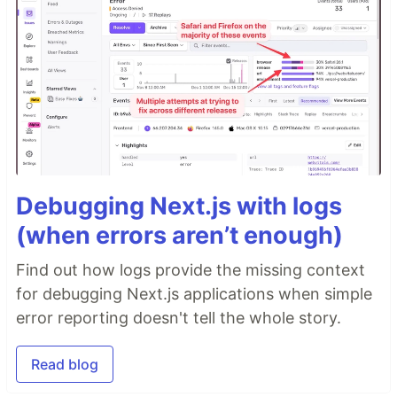
Debugging Next.js with logs
(when errors aren’t enough)
Find out how logs provide the missing context
for debugging Next.js applications when simple
error reporting doesn't tell the whole story.
Read blog