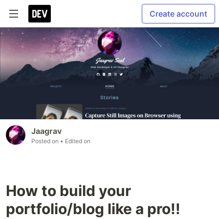
Create account
Jaagrav
Posted on
• Edited on
How to build your
portfolio/blog like a pro!!