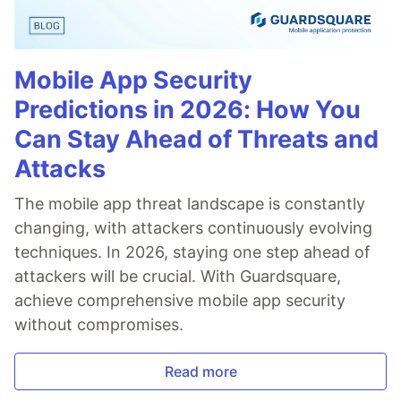
Mobile App Security
Predictions in 2026: How You
Can Stay Ahead of Threats and
Attacks
The mobile app threat landscape is constantly
changing, with attackers continuously evolving
techniques. In 2026, staying one step ahead of
attackers will be crucial. With Guardsquare,
achieve comprehensive mobile app security
without compromises.
Read more