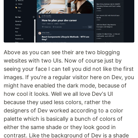
Above as you can see their are two blogging
websites with two UIs. Now of course just by
seeing your face I can tell you did not like the first
images. If you're a regular visitor here on Dev, you
might have enabled the dark mode, because of
how cool it looks. Well we all love Dev's UI
because they used less colors, rather the
designers of Dev worked according to a color
palette which is basically a bunch of colors of
either the same shade or they look good in
contrast. Like the background of Dev is a shade