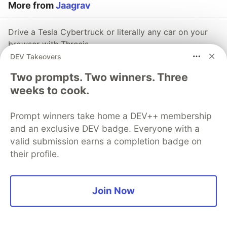
More from
Jaagrav
Drive a Tesla Cybertruck or literally any car on your
browser with Threejs
DEV Takeovers
#
javascript
#
webdev
#
showdev
#
threejs
Two prompts. Two winners. Three
5 APIs to inspire you for your next project
weeks to cook.
#
showdev
#
javascript
#
webdev
#
beginners
Prompt winners take home a DEV++ membership
Capture Still Images on Browser using JavaScript
and an exclusive DEV badge. Everyone with a
valid submission earns a completion badge on
#
javascript
#
webdev
#
100daysofcode
their profile.
The DEV Team
PROMOTED
Join Now