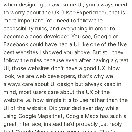
when designing an awesome UI, you always need
to worry about the UX (User-Experience), that is
more important. You need to follow the
accessibility rules, and everything in order to
become a good developer. You see, Google or
Facebook could have had a UI like one of the five
best websites I showed you above. But still they
follow the rules because even after having a great
UI, those websites don't have a good UX. Now
look, we are web developers, that's why we
always care about UI design but always keep in
mind, most users care about the UX of the
website i.e. how simple it is to use rather than the
UI of the website. Did your dad ever day while
using Google Maps that, Google Maps has such a
great interface, instead he'd probably just reply
that Google Maps is very
easy
to use. That's