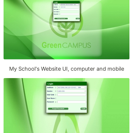
My School's Website UI, computer and mobile