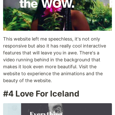
This website left me speechless, it's not only
responsive but also it has really cool interactive
features that will leave you in awe. There's a
video running behind in the background that
makes it look even more beautiful. Visit the
website to experience the animations and the
beauty of the website.
#4 Love For Iceland