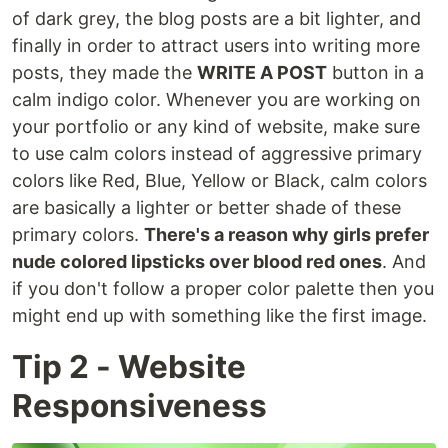
of dark grey, the blog posts are a bit lighter, and
finally in order to attract users into writing more
posts, they made the
WRITE A POST
button in a
calm indigo color. Whenever you are working on
your portfolio or any kind of website, make sure
to use calm colors instead of aggressive primary
colors like Red, Blue, Yellow or Black, calm colors
are basically a lighter or better shade of these
primary colors.
There's a reason why girls prefer
nude colored lipsticks over blood red ones
. And
if you don't follow a proper color palette then you
might end up with something like the first image.
Tip 2 - Website
Responsiveness