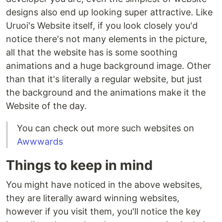
designs also end up looking super attractive. Like
Uruoi's Website itself, if you look closely you'd
notice there's not many elements in the picture,
all that the website has is some soothing
animations and a huge background image. Other
than that it's literally a regular website, but just
the background and the animations make it the
Website of the day.
You can check out more such websites on
Awwwards
Things to keep in mind
You might have noticed in the above websites,
they are literally award winning websites,
however if you visit them, you'll notice the key