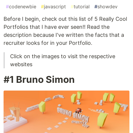
#
codenewbie
#
javascript
#
tutorial
#
showdev
Before I begin, check out this list of 5 Really Cool
Portfolios that I have ever seen!! Read the
description because I've written the facts that a
recruiter looks for in your Portfolio.
Click on the images to visit the respective
websites
#1 Bruno Simon