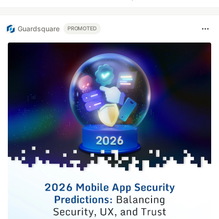
Guardsquare
PROMOTED