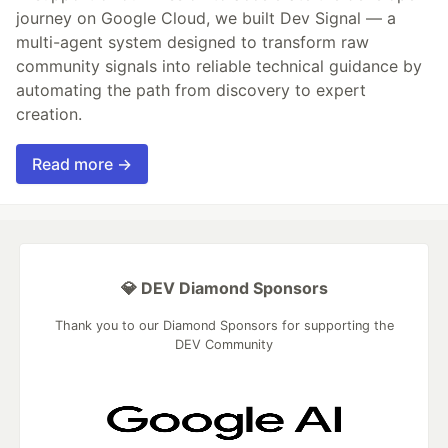
journey on Google Cloud, we built Dev Signal — a
multi-agent system designed to transform raw
community signals into reliable technical guidance by
automating the path from discovery to expert
creation.
Read more →
💎 DEV Diamond Sponsors
Thank you to our Diamond Sponsors for supporting the
DEV Community