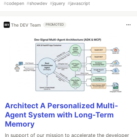
#
codepen
#
showdev
#
jquery
#
javascript
The DEV Team
PROMOTED
Architect A Personalized Multi-
Agent System with Long-Term
Memory
In support of our mission to accelerate the developer