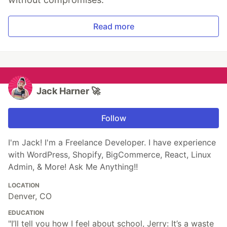
Read more
Jack Harner 🚀
Follow
I'm Jack! I'm a Freelance Developer. I have experience
with WordPress, Shopify, BigCommerce, React, Linux
Admin, & More! Ask Me Anything!!
LOCATION
Denver, CO
EDUCATION
"I’ll tell you how I feel about school, Jerry: It’s a waste