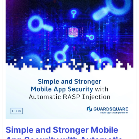
Simple and Stronger Mobile