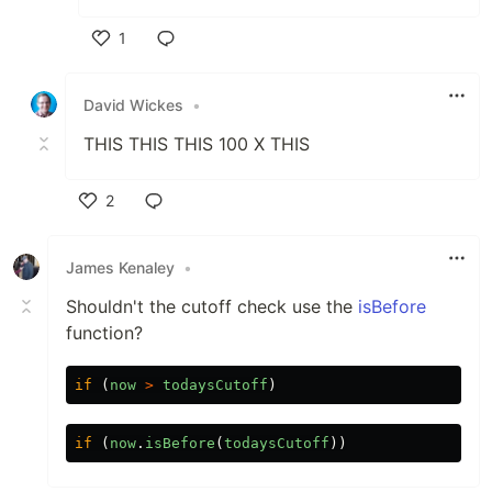
1
Like
David Wickes
•
THIS THIS THIS 100 X THIS
2
Like
James Kenaley
•
Shouldn't the cutoff check use the
isBefore
function?
if
(
now
>
todaysCutoff
)
if
(
now
.
isBefore
(
todaysCutoff
))