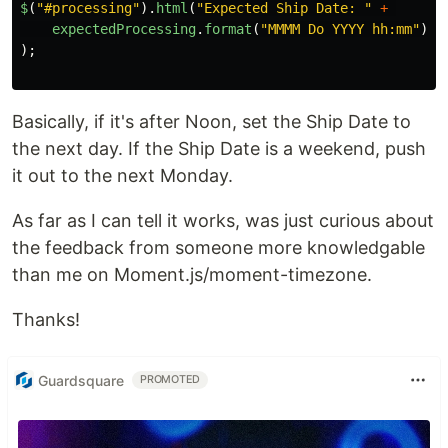
$
(
"
#processing
"
).
html
(
"
Expected Ship Date: 
"
+
expectedProcessing
.
format
(
"
MMMM Do YYYY hh:mm
"
)
);
Basically, if it's after Noon, set the Ship Date to
the next day. If the Ship Date is a weekend, push
it out to the next Monday.
As far as I can tell it works, was just curious about
the feedback from someone more knowledgable
than me on Moment.js/moment-timezone.
Thanks!
Guardsquare
PROMOTED