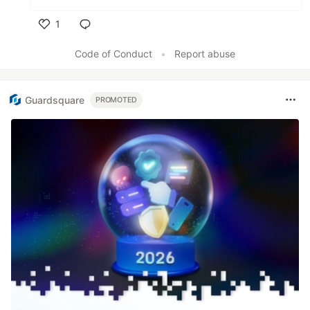
1
Like
Code of Conduct
•
Report abuse
Guardsquare
PROMOTED