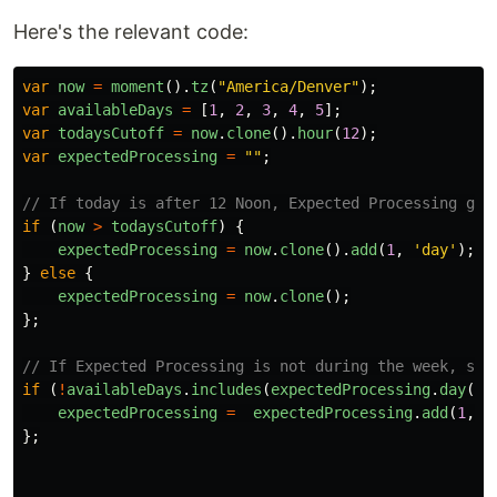
Here's the relevant code:
var
now
=
moment
().
tz
(
"
America/Denver
"
);
var
availableDays
=
[
1
,
2
,
3
,
4
,
5
];
var
todaysCutoff
=
now
.
clone
().
hour
(
12
);
var
expectedProcessing
=
""
;
// If today is after 12 Noon, Expected Processing goe
if
(
now
>
todaysCutoff
)
{
expectedProcessing
=
now
.
clone
().
add
(
1
,
'
day
'
);
}
else
{
expectedProcessing
=
now
.
clone
();
};
// If Expected Processing is not during the week, set
if
(
!
availableDays
.
includes
(
expectedProcessing
.
day
())
expectedProcessing
=
expectedProcessing
.
add
(
1
,
'
};