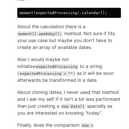
About the calculation there is a
method. Not sure if fits
moment().weekday();
your use case but maybe you don't have to
create an array of available dates.
Also I would maybe not
initialize
to a string
expectedProcessing
(
) as it will be soon
expectedProcessing = ""
afterwards be transformed in a date.
About cloning dates, I never used that method
and I ask my self if it isn't a bit less performant
than just creating a
specially as
new Date()
you are interested on knowing "today".
Finally, does the comparison
now >