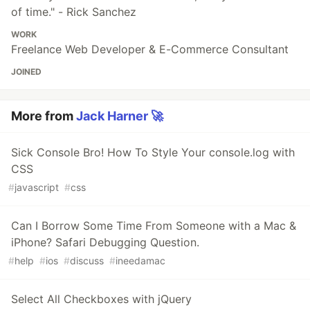
of time." - Rick Sanchez
WORK
Freelance Web Developer & E-Commerce Consultant
JOINED
More from
Jack Harner 🚀
Sick Console Bro! How To Style Your console.log with
CSS
#
javascript
#
css
Can I Borrow Some Time From Someone with a Mac &
iPhone? Safari Debugging Question.
#
help
#
ios
#
discuss
#
ineedamac
Select All Checkboxes with jQuery