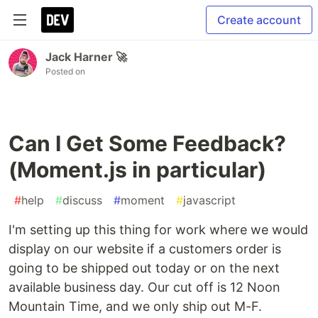
Create account
Jack Harner 🚀
Posted on
Can I Get Some Feedback?
(Moment.js in particular)
#
help
#
discuss
#
moment
#
javascript
I'm setting up this thing for work where we would
display on our website if a customers order is
going to be shipped out today or on the next
available business day. Our cut off is 12 Noon
Mountain Time, and we only ship out M-F.