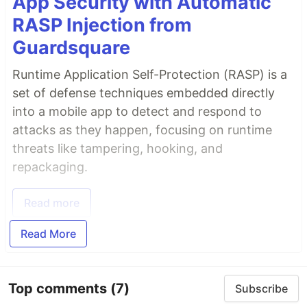
App Security with Automatic
RASP Injection from
Guardsquare
Runtime Application Self-Protection (RASP) is a
set of defense techniques embedded directly
into a mobile app to detect and respond to
attacks as they happen, focusing on runtime
threats like tampering, hooking, and
repackaging.
Read more
Read More
Top comments
(7)
Subscribe