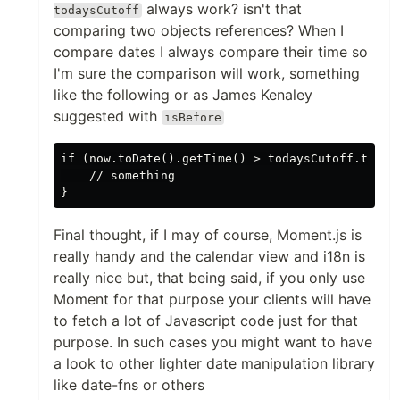
always work? isn't that
todaysCutoff
comparing two objects references? When I
compare dates I always compare their time so
I'm sure the comparison will work, something
like the following or as James Kenaley
suggested with
isBefore
if (now.toDate().getTime() > todaysCutoff.toDate
    // something

Final thought, if I may of course, Moment.js is
really handy and the calendar view and i18n is
really nice but, that being said, if you only use
Moment for that purpose your clients will have
to fetch a lot of Javascript code just for that
purpose. In such cases you might want to have
a look to other lighter date manipulation library
like date-fns or others