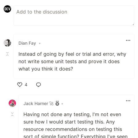
Dian Fay
•
Instead of going by feel or trial and error, why
not write some unit tests and prove it does
what you think it does?
4
Like
Jack Harner 🚀
•
Having not done any testing, I'm not even
sure how I would start testing this. Any
resource recommendations on testing this
sort of simple function? Everything I've seen