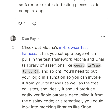
so far more relates to testing pieces inside
complex apps.
1
Like
Dian Fay
•
Check out Mocha's
in-browser test
harness
. It has you set up a page which
pulls in the test framework Mocha and Chai
(a library of assertions like
,
,
equal
isTrue
, and so on). You'll need to put
lengthOf
your logic in a function so you can invoke
it from your testcases as well as the "real"
call sites, and ideally it should produce
easily verifiable outputs, decoupling it from
the display code; or alternatively you could
look into mocking libraries like Sinon.