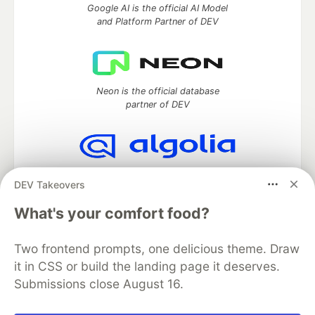
Google AI is the official AI Model
and Platform Partner of DEV
Neon is the official database
partner of DEV
Algolia is the official search partner
DEV Takeovers
of DEV
What's your comfort food?
Two frontend prompts, one delicious theme. Draw
DEV Community
— A space to discuss and keep up software
it in CSS or build the landing page it deserves.
development and manage your software career
Submissions close August 16.
Home
DEV Challenges
DEV++
Videos
DEV Education Tracks
DEV Help
Advertise on DEV
Organization Accounts
DEV Showcase
About
Contact