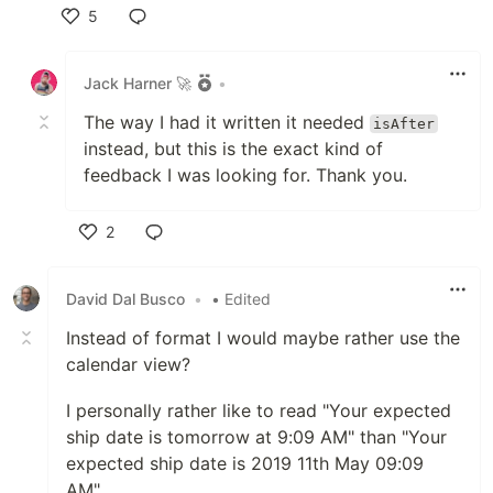
5
Like
Jack Harner 🚀
•
The way I had it written it needed
isAfter
instead, but this is the exact kind of
feedback I was looking for. Thank you.
2
Like
David Dal Busco
•
• Edited
Instead of format I would maybe rather use the
calendar view?
I personally rather like to read "Your expected
ship date is tomorrow at 9:09 AM" than "Your
expected ship date is 2019 11th May 09:09
AM"