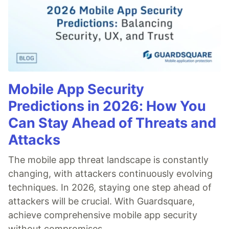
Mobile App Security
Predictions in 2026: How You
Can Stay Ahead of Threats and
Attacks
The mobile app threat landscape is constantly
changing, with attackers continuously evolving
techniques. In 2026, staying one step ahead of
attackers will be crucial. With Guardsquare,
achieve comprehensive mobile app security
without compromises.