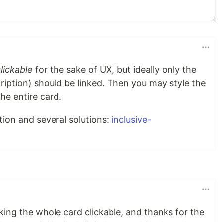
clickable
for the sake of UX, but ideally only the
ription) should be linked. Then you may style the
he entire card.
ation and several solutions:
inclusive-
making the whole card clickable, and thanks for the