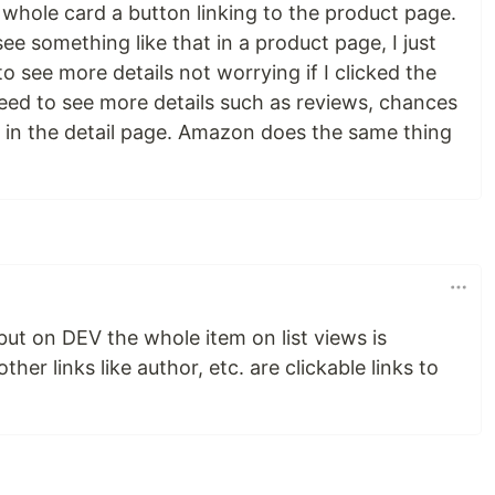
 whole card a button linking to the product page.
I see something like that in a product page, I just
o see more details not worrying if I clicked the
I need to see more details such as reviews, chances
e in the detail page. Amazon does the same thing
 but on DEV the whole item on list views is
ther links like author, etc. are clickable links to