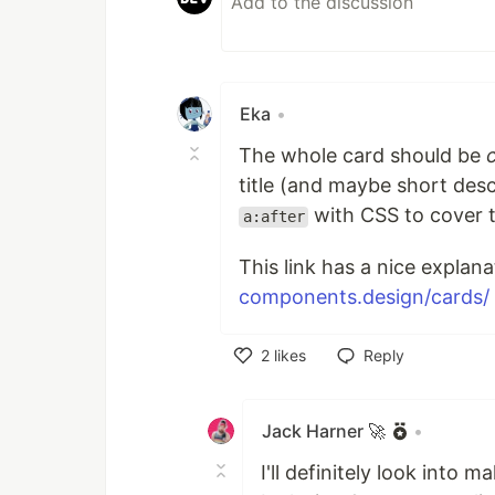
Eka
•
The whole card should be
title (and maybe short desc
with CSS to cover t
a:after
This link has a nice explan
components.design/cards/
2
likes
Reply
Like
Jack Harner 🚀
•
I'll definitely look into 