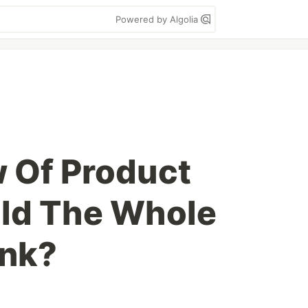
Powered by Algolia
 Of Product
uld The Whole
ink?