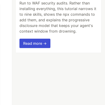
Run to WAF security audits. Rather than
installing everything, this tutorial narrows it
to nine skills, shows the npx commands to
add them, and explains the progressive
disclosure model that keeps your agent's
context window from drowning.
Read more →