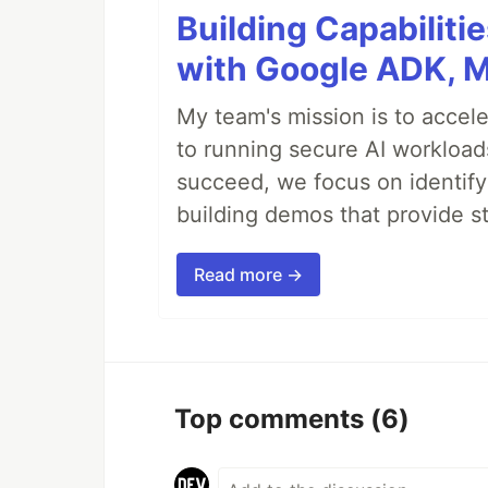
Building Capabiliti
with Google ADK, 
My team's mission is to accel
to running secure AI workloa
succeed, we focus on identify
building demos that provide s
Read more →
Top comments
(6)