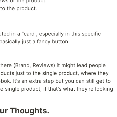
ews of the product.
 to the product.
d in a "card", especially in this specific
basically just a fancy button.
there (Brand, Reviews) it might lead people
ducts just to the single product, where they
k. It's an extra step but you can still get to
single product, if that's what they're looking
our Thoughts.