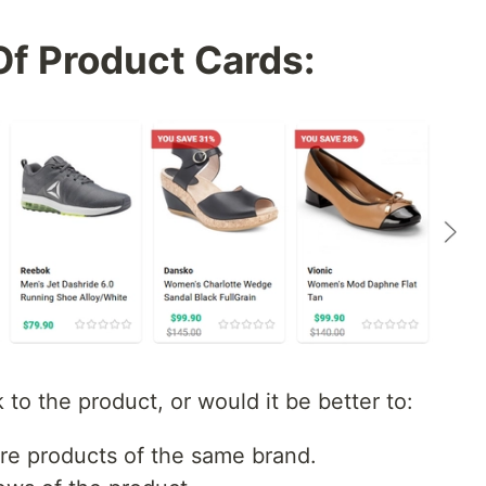
Of Product Cards:
 to the product, or would it be better to:
e products of the same brand.