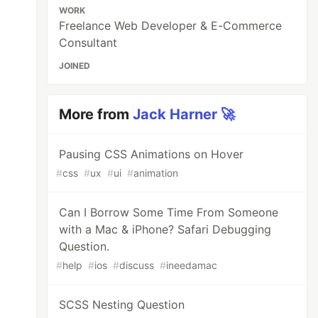
WORK
Freelance Web Developer & E-Commerce
Consultant
JOINED
More from
Jack Harner 🚀
Pausing CSS Animations on Hover
#
css
#
ux
#
ui
#
animation
Can I Borrow Some Time From Someone
with a Mac & iPhone? Safari Debugging
Question.
#
help
#
ios
#
discuss
#
ineedamac
SCSS Nesting Question