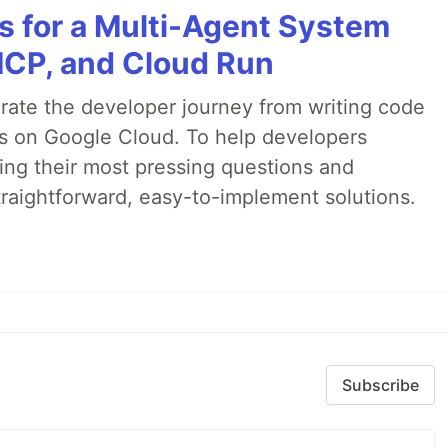
es for a Multi-Agent System
MCP, and Cloud Run
erate the developer journey from writing code
ds on Google Cloud. To help developers
ing their most pressing questions and
traightforward, easy-to-implement solutions.
Subscribe