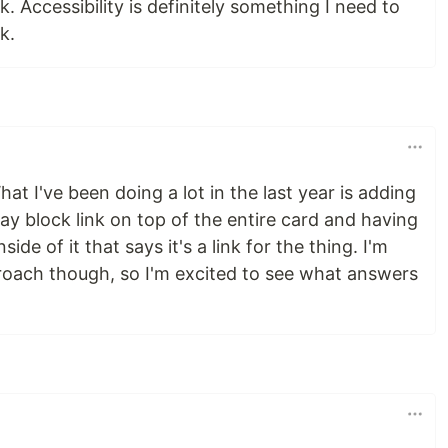
. Accessibility is definitely something I need to
k.
hat I've been doing a lot in the last year is adding
lay block link on top of the entire card and having
ide of it that says it's a link for the thing. I'm
pproach though, so I'm excited to see what answers