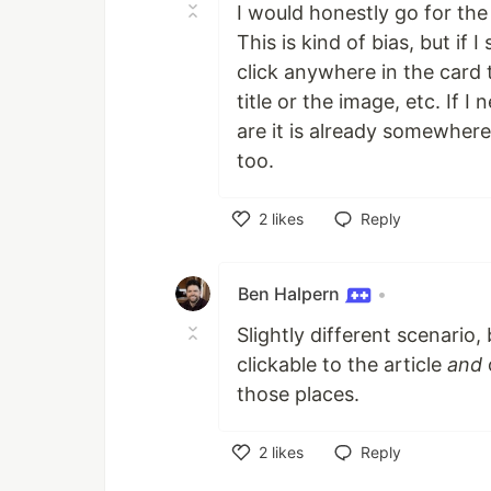
I would honestly go for the
This is kind of bias, but if 
click anywhere in the card t
title or the image, etc. If 
are it is already somewher
too.
2
likes
Reply
Like
Ben Halpern
•
Slightly different scenario,
clickable to the article
and
o
those places.
2
likes
Reply
Like