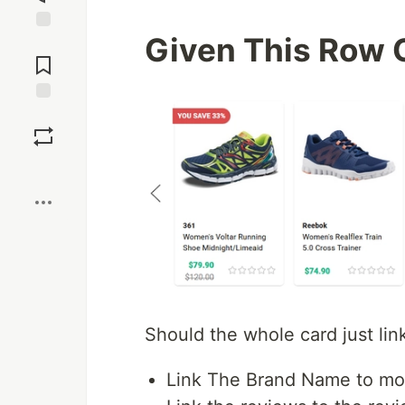
Given This Row 
Jump to
Comments
Save
Boost
Should the whole card just link
Link The Brand Name to mor