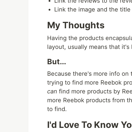
Link the reviews to the revi
Link the image and the title
My Thoughts
Having the products encapsulate
layout, usually means that it's 
But...
Because there's more info on 
trying to find more Reebok pro
can
find more products by Reebo
more Reebok products from the 
to find.
I'd Love To Know Y