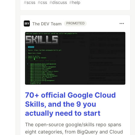
#
scss
#
css
#
discuss
#
help
The DEV Team
PROMOTED
70+ official Google Cloud
Skills, and the 9 you
actually need to start
The open-source google/skills repo spans
eight categories, from BigQuery and Cloud