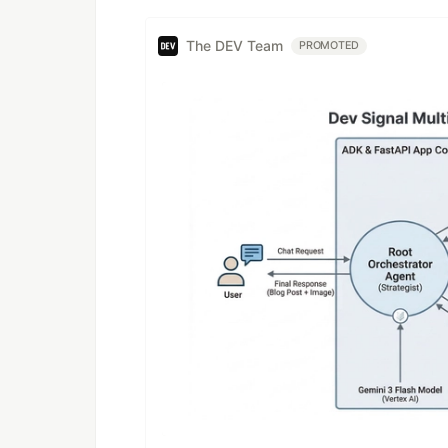
The DEV Team
PROMOTED