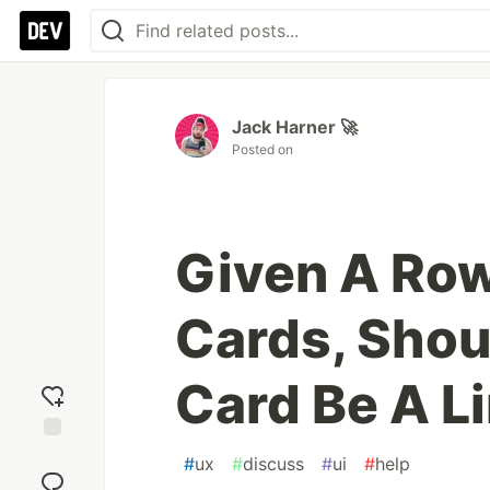
Jack Harner 🚀
Posted on
Given A Row
Cards, Sho
Card Be A L
Add
#
ux
#
discuss
#
ui
#
help
reaction