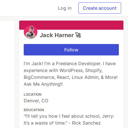
Log in
Create account
Jack Harner 🚀
Follow
I'm Jack! I'm a Freelance Developer. I have
experience with WordPress, Shopify,
BigCommerce, React, Linux Admin, & More!
Ask Me Anything!!
LOCATION
Denver, CO
EDUCATION
"I’ll tell you how I feel about school, Jerry:
It’s a waste of time." - Rick Sanchez