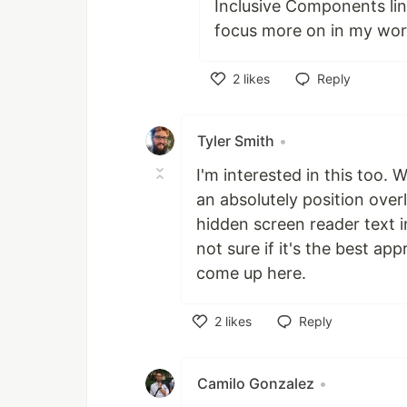
Inclusive Components link
focus more on in my wor
2
likes
Reply
Like
Tyler Smith
•
I'm interested in this too. W
an absolutely position over
hidden screen reader text ins
not sure if it's the best a
come up here.
2
likes
Reply
Like
Camilo Gonzalez
•