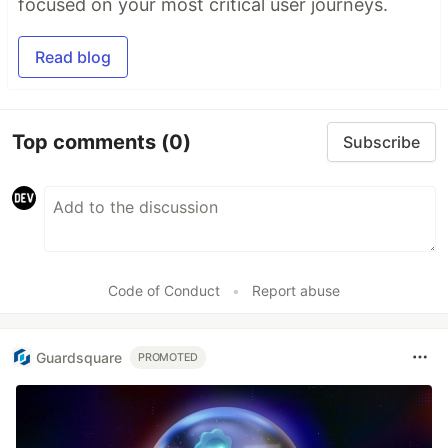
focused on your most critical user journeys.
Read blog
Top comments
(0)
Subscribe
Code of Conduct
•
Report abuse
Guardsquare
PROMOTED