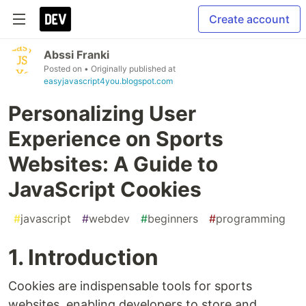
Create account
Abssi Franki
Posted on
• Originally published at
easyjavascript4you.blogspot.com
Personalizing User
Experience on Sports
Websites: A Guide to
JavaScript Cookies
#
javascript
#
webdev
#
beginners
#
programming
1. Introduction
Cookies are indispensable tools for sports
websites, enabling developers to store and