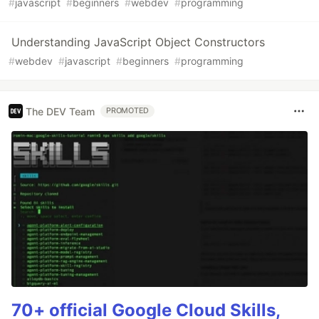
#
javascript
#
beginners
#
webdev
#
programming
Understanding JavaScript Object Constructors
#
webdev
#
javascript
#
beginners
#
programming
The DEV Team
PROMOTED
70+ official Google Cloud Skills,