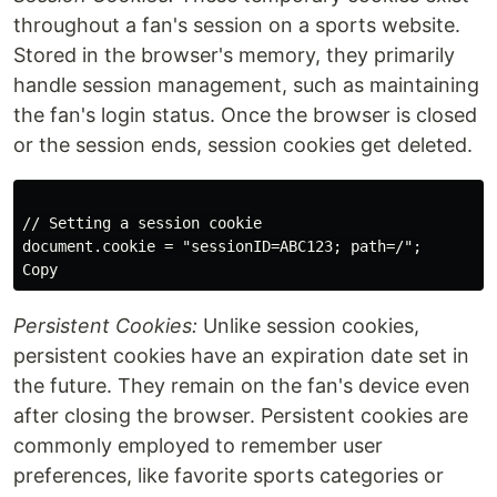
throughout a fan's session on a sports website.
Stored in the browser's memory, they primarily
handle session management, such as maintaining
the fan's login status. Once the browser is closed
or the session ends, session cookies get deleted.
// Setting a session cookie

Copy
Persistent Cookies:
Unlike session cookies,
persistent cookies have an expiration date set in
the future. They remain on the fan's device even
after closing the browser. Persistent cookies are
commonly employed to remember user
preferences, like favorite sports categories or