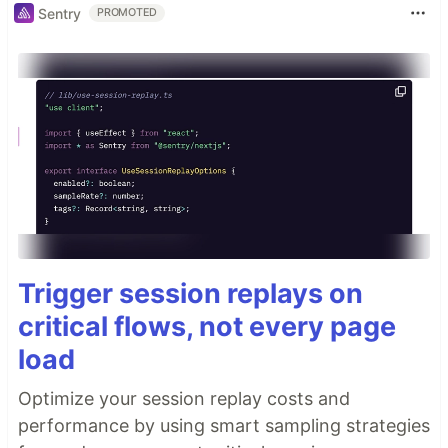
Sentry
PROMOTED
Trigger session replays on
critical flows, not every page
load
Optimize your session replay costs and
performance by using smart sampling strategies