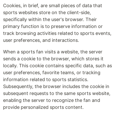
Cookies, in brief, are small pieces of data that
sports websites store on the client-side,
specifically within the user's browser. Their
primary function is to preserve information or
track browsing activities related to sports events,
user preferences, and interactions.
When a sports fan visits a website, the server
sends a cookie to the browser, which stores it
locally. This cookie contains specific data, such as
user preferences, favorite teams, or tracking
information related to sports statistics.
Subsequently, the browser includes the cookie in
subsequent requests to the same sports website,
enabling the server to recognize the fan and
provide personalized sports content.