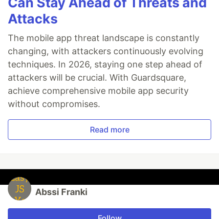
Can Stay Ahead of Threats and
Attacks
The mobile app threat landscape is constantly
changing, with attackers continuously evolving
techniques. In 2026, staying one step ahead of
attackers will be crucial. With Guardsquare,
achieve comprehensive mobile app security
without compromises.
Read more
Abssi Franki
Follow