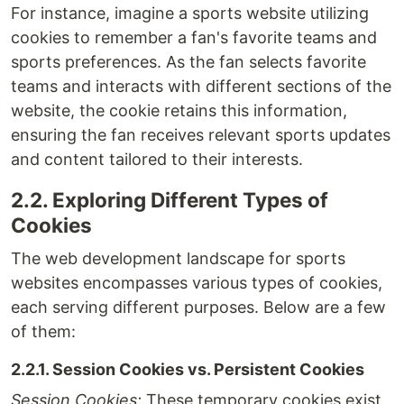
For instance, imagine a sports website utilizing
cookies to remember a fan's favorite teams and
sports preferences. As the fan selects favorite
teams and interacts with different sections of the
website, the cookie retains this information,
ensuring the fan receives relevant sports updates
and content tailored to their interests.
2.2. Exploring Different Types of
Cookies
The web development landscape for sports
websites encompasses various types of cookies,
each serving different purposes. Below are a few
of them:
2.2.1. Session Cookies vs. Persistent Cookies
Session Cookies:
These temporary cookies exist