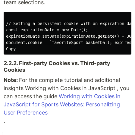
team selections.
// Setting a persistent cookie with an expiration date
const expirationDate = new Date();

expirationDate.setDate(expirationDate.getDate() + 30);
Copy
2.2.2. First-party Cookies vs. Third-party
Cookies
Note:
For the complete tutorial and additional
insights Working with Cookies in JavaScript , you
can access the guide
Working with Cookies in
JavaScript for Sports Websites: Personalizing
User Preferences
.