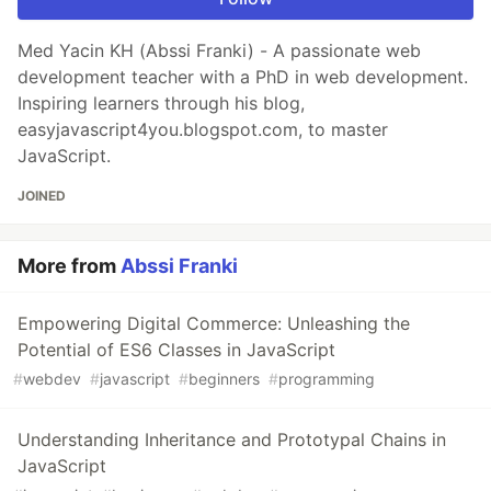
Med Yacin KH (Abssi Franki) - A passionate web
development teacher with a PhD in web development.
Inspiring learners through his blog,
easyjavascript4you.blogspot.com, to master
JavaScript.
JOINED
More from
Abssi Franki
Empowering Digital Commerce: Unleashing the
Potential of ES6 Classes in JavaScript
#
webdev
#
javascript
#
beginners
#
programming
Understanding Inheritance and Prototypal Chains in
JavaScript