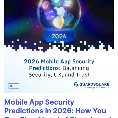
Mobile App Security
Predictions in 2026: How You