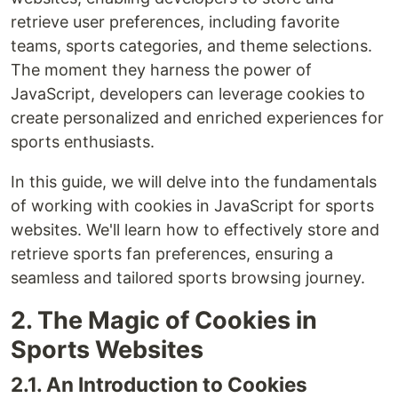
retrieve user preferences, including favorite
teams, sports categories, and theme selections.
The moment they harness the power of
JavaScript, developers can leverage cookies to
create personalized and enriched experiences for
sports enthusiasts.
In this guide, we will delve into the fundamentals
of working with cookies in JavaScript for sports
websites. We'll learn how to effectively store and
retrieve sports fan preferences, ensuring a
seamless and tailored sports browsing journey.
2. The Magic of Cookies in
Sports Websites
2.1. An Introduction to Cookies