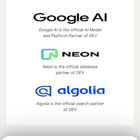
Google AI is the official AI Model
and Platform Partner of DEV
Neon is the official database
partner of DEV
Algolia is the official search partner
of DEV
DEV Community
— A space to discuss and keep up software