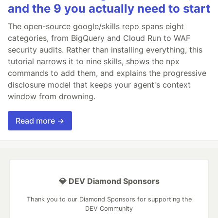
and the 9 you actually need to start
The open-source google/skills repo spans eight
categories, from BigQuery and Cloud Run to WAF
security audits. Rather than installing everything, this
tutorial narrows it to nine skills, shows the npx
commands to add them, and explains the progressive
disclosure model that keeps your agent's context
window from drowning.
Read more →
💎 DEV Diamond Sponsors
Thank you to our Diamond Sponsors for supporting the
DEV Community