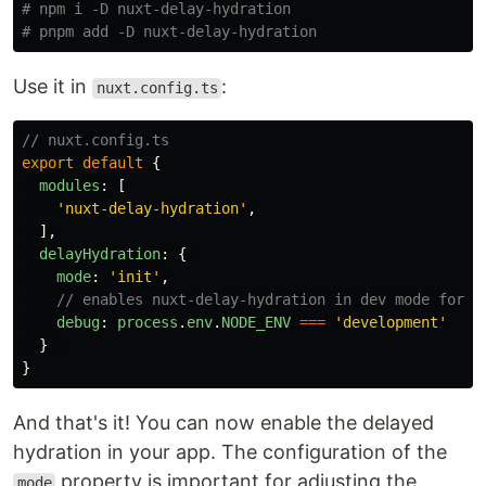
# npm i -D nuxt-delay-hydration
# pnpm add -D nuxt-delay-hydration
Use it in
:
nuxt.config.ts
// nuxt.config.ts
export
default
{
modules
:
[
'
nuxt-delay-hydration
'
,
],
delayHydration
:
{
mode
:
'
init
'
,
// enables nuxt-delay-hydration in dev mode for t
debug
:
process
.
env
.
NODE_ENV
===
'
development
'
}
}
And that's it! You can now enable the delayed
hydration in your app. The configuration of the
property is important for adjusting the
mode