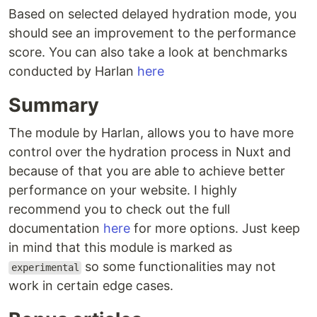
Based on selected delayed hydration mode, you
should see an improvement to the performance
score. You can also take a look at benchmarks
conducted by Harlan
here
Summary
The module by Harlan, allows you to have more
control over the hydration process in Nuxt and
because of that you are able to achieve better
performance on your website. I highly
recommend you to check out the full
documentation
here
for more options. Just keep
in mind that this module is marked as
so some functionalities may not
experimental
work in certain edge cases.