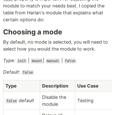
module to match your needs best. I copied the
table from Harlan's module that explains what
certain options do:
Choosing a mode
By default, no mode is selected, you will need to
select how you would the module to work.
Type:
|
|
|
init
mount
manual
false
Default:
false
Type
Description
Use Case
Disable the
default
Testing
false
module