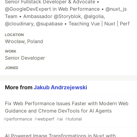
Senior Fullstack Developer & Advocate •
@GoogleDevExpert in Web Performance • @nuxt_js
Team • Ambassador @Storyblok, @algolia,
@cloudinary, @supabase • Teaching Vue | Nuxt | Perf
LOCATION
Wrocław, Poland
WORK
Senior Developer
JOINED
More from
Jakub Andrzejewski
Fix Web Performance Issues Faster with Modern Web
Guidance and Chrome DevTools for AI Agents
#
performance
#
webperf
#
ai
#
tutorial
AI Powered Image Transformations in Nuxt with