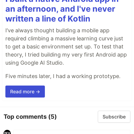
an afternoon, and I've never
written a line of Kotlin
I’ve always thought building a mobile app
required climbing a massive learning curve just
to get a basic environment set up. To test that
theory, I tried building my very first Android app
using Google AI Studio.
Five minutes later, I had a working prototype.
Read more →
Top comments
(5)
Subscribe