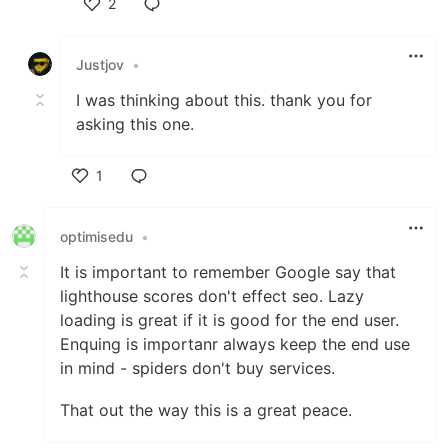
2
Like
Justjov
•
I was thinking about this. thank you for
asking this one.
1
Like
optimisedu
•
It is important to remember Google say that
lighthouse scores don't effect seo. Lazy
loading is great if it is good for the end user.
Enquing is importanr always keep the end use
in mind - spiders don't buy services.
That out the way this is a great peace.