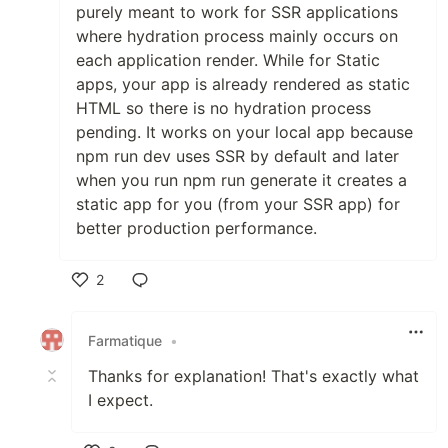
purely meant to work for SSR applications
where hydration process mainly occurs on
each application render. While for Static
apps, your app is already rendered as static
HTML so there is no hydration process
pending. It works on your local app because
npm run dev uses SSR by default and later
when you run npm run generate it creates a
static app for you (from your SSR app) for
better production performance.
2
Like
Farmatique
•
Thanks for explanation! That's exactly what
I expect.