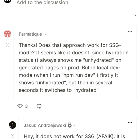
Farmatique
•
Thanks! Does that approach work for SSG-
mode? It seems like it doesn't, since hydration
status () always shows me "unhydrated" on
generated pages on prod. But in local dev-
mode (when I run "npm run dev" ) firstly it
shows "unhydrated", but then in several
seconds it switches to "hydrated"
3
Like
Jakub Andrzejewski
•
Hey, it does not work for SSG (AFAIK). It is