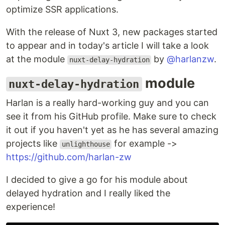
optimize SSR applications.
With the release of Nuxt 3, new packages started
to appear and in today's article I will take a look
at the module
by
@harlanzw
.
nuxt-delay-hydration
module
nuxt-delay-hydration
Harlan is a really hard-working guy and you can
see it from his GitHub profile. Make sure to check
it out if you haven't yet as he has several amazing
projects like
for example ->
unlighthouse
https://github.com/harlan-zw
I decided to give a go for his module about
delayed hydration and I really liked the
experience!