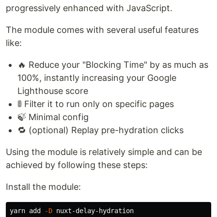
progressively enhanced with JavaScript.
The module comes with several useful features
like:
🔥 Reduce your "Blocking Time" by as much as
100%, instantly increasing your Google
Lighthouse score
🚦 Filter it to run only on specific pages
🍃 Minimal config
🔁 (optional) Replay pre-hydration clicks
Using the module is relatively simple and can be
achieved by following these steps:
Install the module:
yarn add 
-D