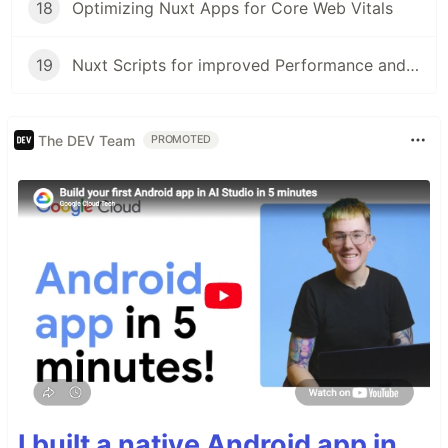
18
Optimizing Nuxt Apps for Core Web Vitals
19
Nuxt Scripts for improved Performance and Security
The DEV Team
PROMOTED
I built a native Android app in