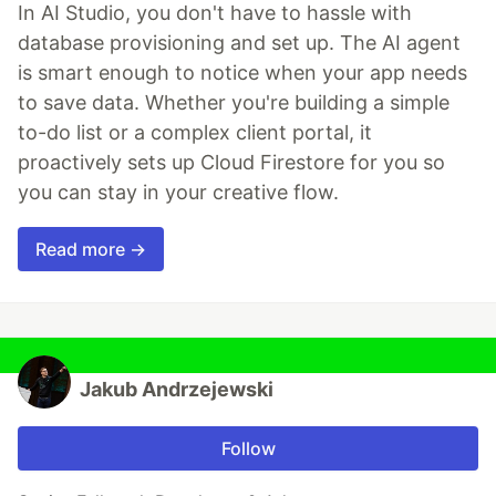
In AI Studio, you don't have to hassle with
database provisioning and set up. The AI agent
is smart enough to notice when your app needs
to save data. Whether you're building a simple
to-do list or a complex client portal, it
proactively sets up Cloud Firestore for you so
you can stay in your creative flow.
Read more →
Jakub Andrzejewski
Follow