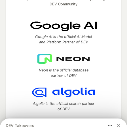
DEV Community
Google AI is the official AI Model
and Platform Partner of DEV
Neon is the official database
partner of DEV
Algolia is the official search partner
of DEV
DEV Takeovers