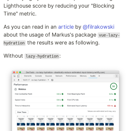
Lighthouse score by reducing your "Blocking
Time" metric.
As you can read in an
article
by
@filrakowski
about the usage of Markus's package
vue-lazy-
the results were as following.
hydration
Without
:
lazy-hydration