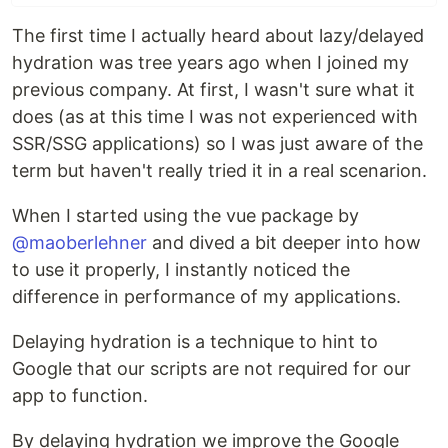
The first time I actually heard about lazy/delayed
hydration was tree years ago when I joined my
previous company. At first, I wasn't sure what it
does (as at this time I was not experienced with
SSR/SSG applications) so I was just aware of the
term but haven't really tried it in a real scenarion.
When I started using the vue package by
@maoberlehner
and dived a bit deeper into how
to use it properly, I instantly noticed the
difference in performance of my applications.
Delaying hydration is a technique to hint to
Google that our scripts are not required for our
app to function.
By delaying hydration we improve the Google