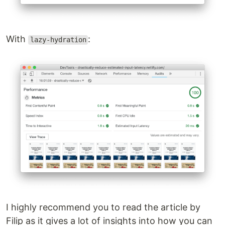
With
:
lazy-hydration
I highly recommend you to read the article by
Filip as it gives a lot of insights into how you can