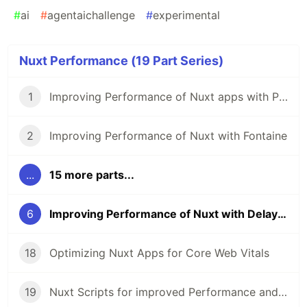
#
ai
#
agentaichallenge
#
experimental
Nuxt Performance (19 Part Series)
1
Improving Performance of Nuxt apps with Partytown
2
Improving Performance of Nuxt with Fontaine
...
15 more parts...
6
Improving Performance of Nuxt with Delayed Hydration
18
Optimizing Nuxt Apps for Core Web Vitals
19
Nuxt Scripts for improved Performance and Security