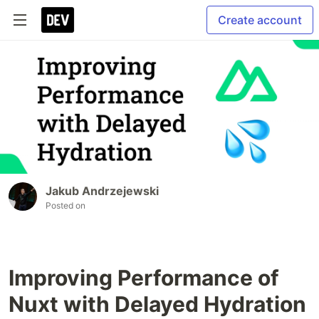
Create account
Jakub Andrzejewski
Posted on
Improving Performance of
Nuxt with Delayed Hydration