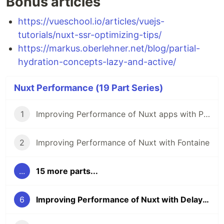
Bonus articles
https://vueschool.io/articles/vuejs-
tutorials/nuxt-ssr-optimizing-tips/
https://markus.oberlehner.net/blog/partial-
hydration-concepts-lazy-and-active/
Nuxt Performance (19 Part Series)
1
Improving Performance of Nuxt apps with Partytown
2
Improving Performance of Nuxt with Fontaine
...
15 more parts...
6
Improving Performance of Nuxt with Delayed Hydration