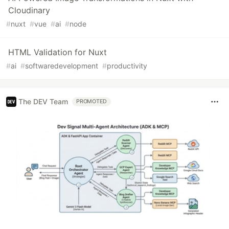
Cloudinary
#
nuxt
#
vue
#
ai
#
node
HTML Validation for Nuxt
#
ai
#
softwaredevelopment
#
productivity
The DEV Team
PROMOTED