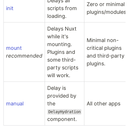
Delays all
Zero or minimal
init
scripts from
plugins/modules.
loading.
Delays Nuxt
while it's
Minimal non-
mounting.
mount
critical plugins
Plugins and
recommended
and third-party
some third-
plugins.
party scripts
will work.
Delay is
provided by
manual
the
All other apps
DelayHydration
component.