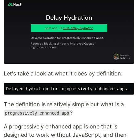
Let's take a look at what it does by definition:
The definition is relatively simple but what is a
?
progressively enhanced app
A progressively enhanced app is one that is
designed to work without JavaScript, and then