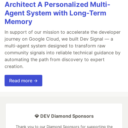
Architect A Personalized Multi-
Agent System with Long-Term
Memory
In support of our mission to accelerate the developer
journey on Google Cloud, we built Dev Signal — a
multi-agent system designed to transform raw
community signals into reliable technical guidance by
automating the path from discovery to expert
creation.
Read more →
💎 DEV Diamond Sponsors
Thank you to our Diamond Sponsors for supporting the