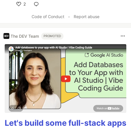
2
Like
Code of Conduct
•
Report abuse
The DEV Team
PROMOTED
Let's build some full-stack apps