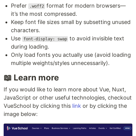
Prefer
format for modern browsers—
.woff2
it’s the most compressed.
Keep font file sizes small by subsetting unused
characters.
Use
to avoid invisible text
font-display: swap
during loading.
Only load fonts you actually use (avoid loading
multiple weights/styles unnecessarily).
📖 Learn more
If you would like to learn more about Vue, Nuxt,
JavaScript or other useful technologies, checkout
VueSchool by clicking this
link
or by clicking the
image below: