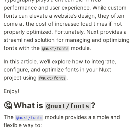
performance and user experience. While custom
fonts can elevate a website’s design, they often
come at the cost of increased load times if not
properly optimized. Fortunately, Nuxt provides a
streamlined solution for managing and optimizing
fonts with the
module.
@nuxt/fonts
In this article, we’ll explore how to integrate,
configure, and optimize fonts in your Nuxt
project using
.
@nuxt/fonts
Enjoy!
🤔 What is
?
@nuxt/fonts
The
module provides a simple and
@nuxt/fonts
flexible way to: