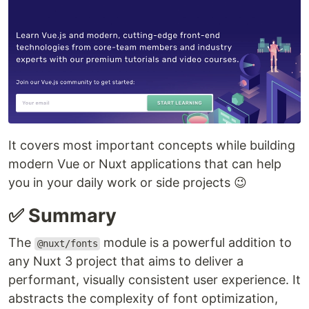
It covers most important concepts while building
modern Vue or Nuxt applications that can help
you in your daily work or side projects 😉
✅ Summary
The
module is a powerful addition to
@nuxt/fonts
any Nuxt 3 project that aims to deliver a
performant, visually consistent user experience. It
abstracts the complexity of font optimization,