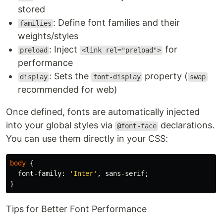
stored
: Define font families and their
families
weights/styles
: Inject
for
preload
<link rel="preload">
performance
: Sets the
property (
display
font-display
swap
recommended for web)
Once defined, fonts are automatically injected
into your global styles via
declarations.
@font-face
You can use them directly in your CSS:
body
{
font-family
:
'Inter'
,
sans-serif
;
}
Tips for Better Font Performance