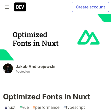
Create account
Jakub Andrzejewski
Posted on
Optimized Fonts in Nuxt
#
nuxt
#
vue
#
performance
#
typescript