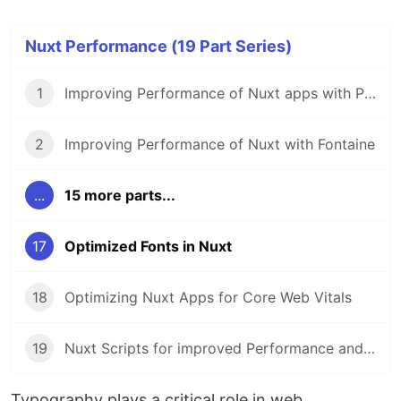
Nuxt Performance (19 Part Series)
1
Improving Performance of Nuxt apps with Partytown
2
Improving Performance of Nuxt with Fontaine
...
15 more parts...
17
Optimized Fonts in Nuxt
18
Optimizing Nuxt Apps for Core Web Vitals
19
Nuxt Scripts for improved Performance and Security
Typography plays a critical role in web