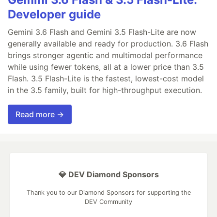
Developer guide
Gemini 3.6 Flash and Gemini 3.5 Flash-Lite are now
generally available and ready for production. 3.6 Flash
brings stronger agentic and multimodal performance
while using fewer tokens, all at a lower price than 3.5
Flash. 3.5 Flash-Lite is the fastest, lowest-cost model
in the 3.5 family, built for high-throughput execution.
Read more →
💎 DEV Diamond Sponsors
Thank you to our Diamond Sponsors for supporting the
DEV Community