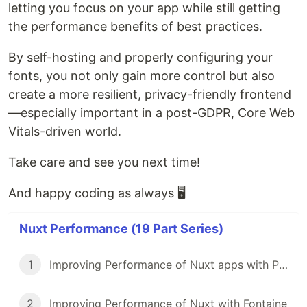
letting you focus on your app while still getting
the performance benefits of best practices.
By self-hosting and properly configuring your
fonts, you not only gain more control but also
create a more resilient, privacy-friendly frontend
—especially important in a post-GDPR, Core Web
Vitals-driven world.
Take care and see you next time!
And happy coding as always 🖥️
Nuxt Performance (19 Part Series)
1
Improving Performance of Nuxt apps with Partytown
2
Improving Performance of Nuxt with Fontaine