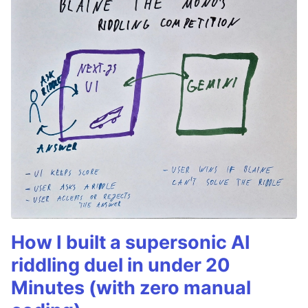
How I built a supersonic AI
riddling duel in under 20
Minutes (with zero manual