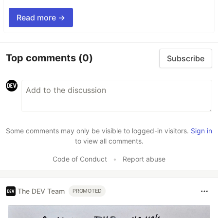
Read more →
Top comments
(0)
Subscribe
Some comments may only be visible to logged-in visitors.
Sign in
to view all comments.
Code of Conduct
•
Report abuse
The DEV Team
PROMOTED