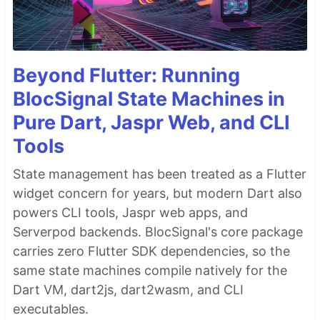
Beyond Flutter: Running
BlocSignal State Machines in
Pure Dart, Jaspr Web, and CLI
Tools
State management has been treated as a Flutter
widget concern for years, but modern Dart also
powers CLI tools, Jaspr web apps, and
Serverpod backends. BlocSignal's core package
carries zero Flutter SDK dependencies, so the
same state machines compile natively for the
Dart VM, dart2js, dart2wasm, and CLI
executables.