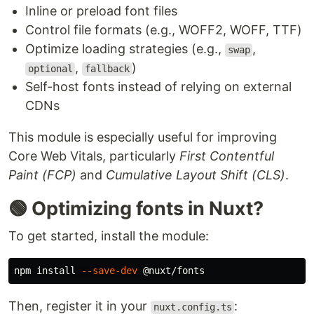
Inline or preload font files
Control file formats (e.g., WOFF2, WOFF, TTF)
Optimize loading strategies (e.g.,
,
swap
,
)
optional
fallback
Self-host fonts instead of relying on external
CDNs
This module is especially useful for improving
Core Web Vitals, particularly
First Contentful
Paint (FCP)
and
Cumulative Layout Shift (CLS)
.
🟢 Optimizing fonts in Nuxt?
To get started, install the module:
npm 
install
--save-dev
Then, register it in your
:
nuxt.config.ts