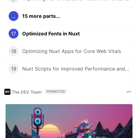
...
15 more parts...
17
Optimized Fonts in Nuxt
18
Optimizing Nuxt Apps for Core Web Vitals
19
Nuxt Scripts for improved Performance and Security
The DEV Team
PROMOTED