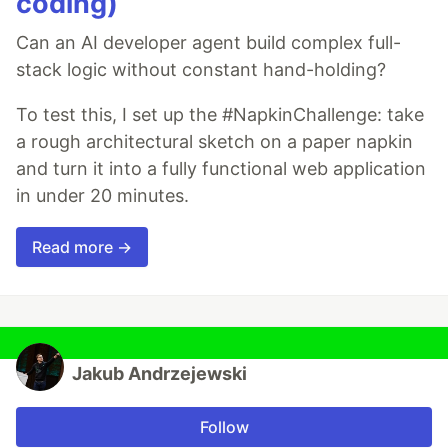
coding)
Can an AI developer agent build complex full-
stack logic without constant hand-holding?
To test this, I set up the #NapkinChallenge: take
a rough architectural sketch on a paper napkin
and turn it into a fully functional web application
in under 20 minutes.
Read more →
Jakub Andrzejewski
Follow