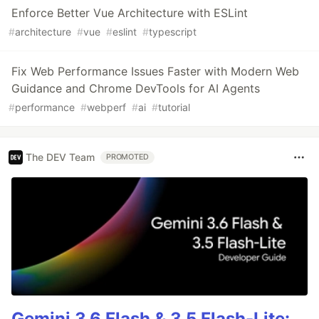
Enforce Better Vue Architecture with ESLint
#
architecture
#
vue
#
eslint
#
typescript
Fix Web Performance Issues Faster with Modern Web
Guidance and Chrome DevTools for AI Agents
#
performance
#
webperf
#
ai
#
tutorial
The DEV Team
PROMOTED
Gemini 3.6 Flash & 3.5 Flash-Lite: