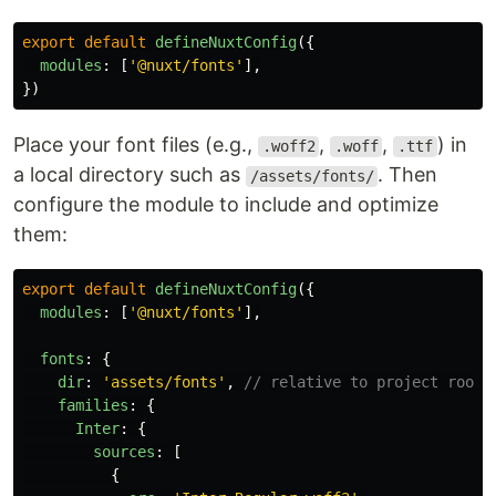
export
default
defineNuxtConfig
({
modules
:
[
'
@nuxt/fonts
'
],
})
Place your font files (e.g.,
,
,
) in
.woff2
.woff
.ttf
a local directory such as
. Then
/assets/fonts/
configure the module to include and optimize
them:
export
default
defineNuxtConfig
({
modules
:
[
'
@nuxt/fonts
'
],
fonts
:
{
dir
:
'
assets/fonts
'
,
// relative to project root
families
:
{
Inter
:
{
sources
:
[
{