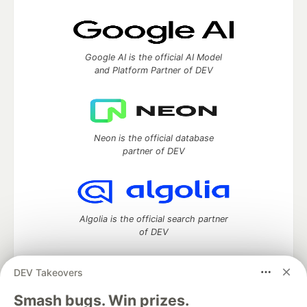
Google AI is the official AI Model
and Platform Partner of DEV
Neon is the official database
partner of DEV
Algolia is the official search partner
of DEV
DEV Takeovers
DEV Community
— A space to discuss and keep up software
Smash bugs. Win prizes.