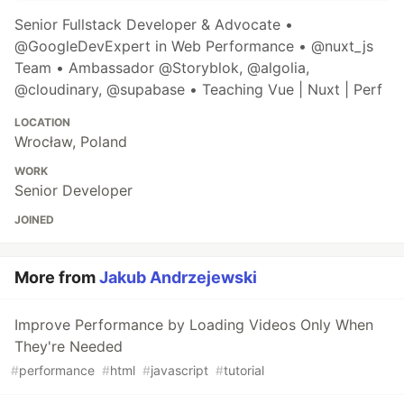
Senior Fullstack Developer & Advocate •
@GoogleDevExpert in Web Performance • @nuxt_js
Team • Ambassador @Storyblok, @algolia,
@cloudinary, @supabase • Teaching Vue | Nuxt | Perf
LOCATION
Wrocław, Poland
WORK
Senior Developer
JOINED
More from
Jakub Andrzejewski
Improve Performance by Loading Videos Only When
They're Needed
#
performance
#
html
#
javascript
#
tutorial