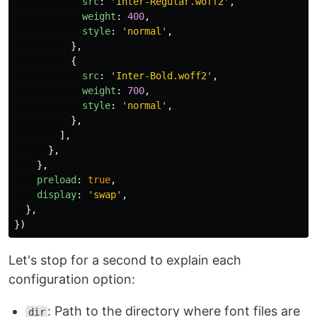
src
:
'
Inter-Regular.woff2
'
,
weight
:
400
,
style
:
'
normal
'
,
},
{
src
:
'
Inter-Bold.woff2
'
,
weight
:
700
,
style
:
'
normal
'
,
},
],
},
},
preload
:
true
,
display
:
'
swap
'
,
},
})
Let's stop for a second to explain each
configuration option:
: Path to the directory where font files are
dir