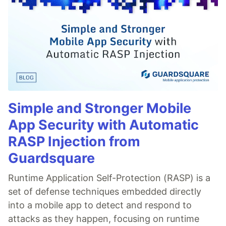
Simple and Stronger Mobile
App Security with Automatic
RASP Injection from
Guardsquare
Runtime Application Self-Protection (RASP) is a
set of defense techniques embedded directly
into a mobile app to detect and respond to
attacks as they happen, focusing on runtime