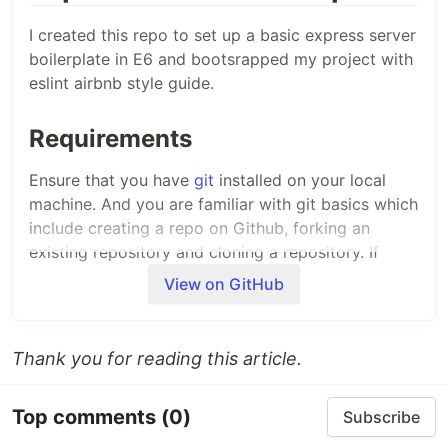
I created this repo to set up a basic express server
boilerplate in E6 and bootsrapped my project with
eslint airbnb style guide.
Requirements
Ensure that you have
git
installed on your local
machine. And you are familiar with git basics which
include creating a repo on Github, forking an
existing repository and cloning a repository. If
those are totally new concepts to you please
View on GitHub
check out this
Youtube video
Set up guide
Thank you for reading this article.
Fork this repo and use it as a template for any
Top comments
(0)
Subscribe
repo you want to set up an express server.
Then clone your repo in your local machine and