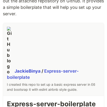
out the attached repository on Github. It provides
a simple boilerplate that will help you set up your
server.
JackieBinya
/
Express-server-
boilerplate
I created this repo to set up a basic express server in E6
and bootsrap it with eslint airbnb style guide.
Express-server-boilerplate