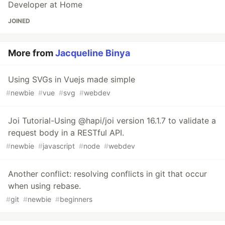
Developer at Home
JOINED
More from
Jacqueline Binya
Using SVGs in Vuejs made simple
#
newbie
#
vue
#
svg
#
webdev
Joi Tutorial-Using @hapi/joi version 16.1.7 to validate a
request body in a RESTful API.
#
newbie
#
javascript
#
node
#
webdev
Another conflict: resolving conflicts in git that occur
when using rebase.
#
git
#
newbie
#
beginners