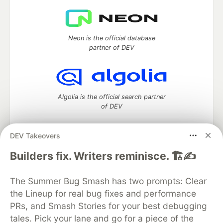
Neon is the official database
partner of DEV
Algolia is the official search partner
of DEV
DEV Takeovers
DEV Community
— A space to discuss and keep up software
Builders fix. Writers reminisce. 🏗️✍️
development and manage your software career
Home
DEV Challenges
DEV++
Videos
The Summer Bug Smash has two prompts: Clear
DEV Education Tracks
DEV Help
Advertise on DEV
the Lineup for real bug fixes and performance
Organization Accounts
DEV Showcase
About
Contact
PRs, and Smash Stories for your best debugging
Free Postgres Database
DEV Shop
MLH
Code of Conduct
Privacy Policy
Terms of Use
tales. Pick your lane and go for a piece of the