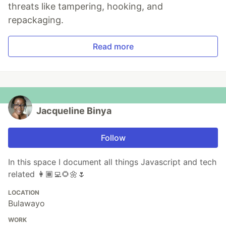
threats like tampering, hooking, and
repackaging.
Read more
Jacqueline Binya
Follow
In this space I document all things Javascript and tech
related 👩🏾‍💻🌻🌼🌷
LOCATION
Bulawayo
WORK