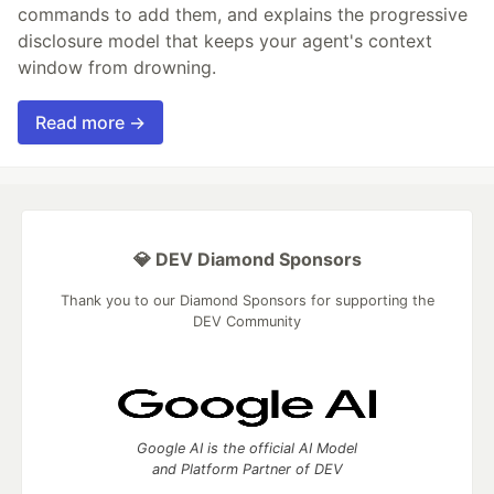
commands to add them, and explains the progressive
disclosure model that keeps your agent's context
window from drowning.
Read more →
💎 DEV Diamond Sponsors
Thank you to our Diamond Sponsors for supporting the
DEV Community
Google AI is the official AI Model
and Platform Partner of DEV