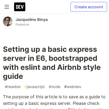
Create account
Jacqueline Binya
Posted on
Setting up a basic express
server in E6, bootstrapped
with eslint and Airbnb style
guide
#
newbie
#
javascript
#
node
#
webdev
The purpose of this article is to save as a guide to
setting up a basic express server. Please check