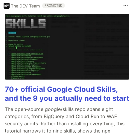
The DEV Team
PROMOTED
70+ official Google Cloud Skills,
and the 9 you actually need to start
The open-source google/skills repo spans eight
categories, from BigQuery and Cloud Run to WAF
security audits. Rather than installing everything, this
tutorial narrows it to nine skills, shows the npx