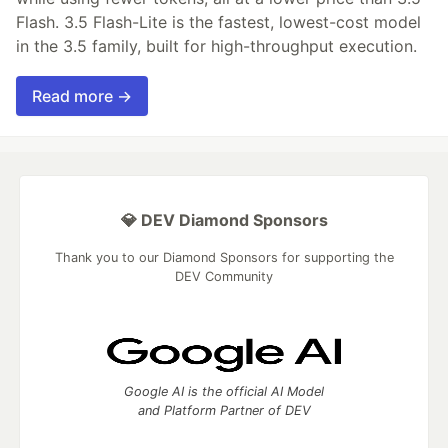
Flash. 3.5 Flash-Lite is the fastest, lowest-cost model
in the 3.5 family, built for high-throughput execution.
Read more →
💎 DEV Diamond Sponsors
Thank you to our Diamond Sponsors for supporting the
DEV Community
Google AI is the official AI Model
and Platform Partner of DEV