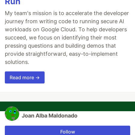
Run
My team's mission is to accelerate the developer
journey from writing code to running secure AI
workloads on Google Cloud. To help developers
succeed, we focus on identifying their most
pressing questions and building demos that
provide straightforward, easy-to-implement
solutions.
Read more →
Joan Alba Maldonado
Follow