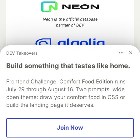
Neon is the official database
partner of DEV
DEV Takeovers
Algolia is the official search partner
of DEV
Build something that tastes like home.
Frontend Challenge: Comfort Food Edition runs
July 29 through August 16. Two prompts, wide
DEV Community
— A space to discuss and keep up software
open theme: draw your comfort food in CSS or
development and manage your software career
build the landing page it deserves.
Home
DEV Challenges
DEV++
Videos
DEV Education Tracks
DEV Help
Advertise on DEV
Organization Accounts
DEV Showcase
About
Contact
Free Postgres Database
DEV Shop
MLH
Join Now
Code of Conduct
Privacy Policy
Terms of Use
Built on
Forem
— the
open source
software that powers
DEV