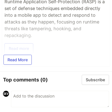
Runtime Application Self-Protection (RASP) is a
set of defense techniques embedded directly
into a mobile app to detect and respond to
attacks as they happen, focusing on runtime
threats like tampering, hooking, and
repackaging.
Read more
Read More
Top comments
(0)
Subscribe