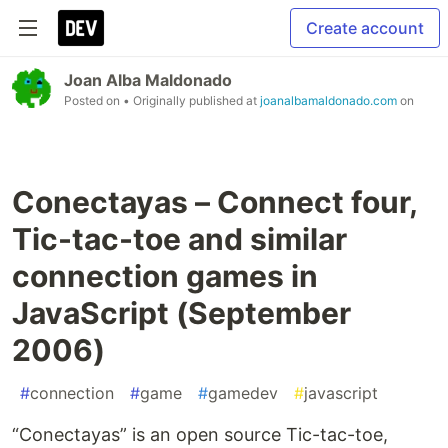
Create account
Joan Alba Maldonado
Posted on
• Originally published at
joanalbamaldonado.com
on
Conectayas – Connect four,
Tic-tac-toe and similar
connection games in
JavaScript (September
2006)
#
connection
#
game
#
gamedev
#
javascript
“Conectayas” is an open source Tic-tac-toe,