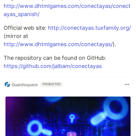
http://www.dhtmlgames.com/conectayas/conect
ayas_spanish/
Official web site:
http://conectayas.tuxfamily.org/
(mirror at
http://www.dhtmlgames.com/conectayas/
).
The repository can be found on GitHub:
https://github.com/jalbam/conectayas
Guardsquare
PROMOTED