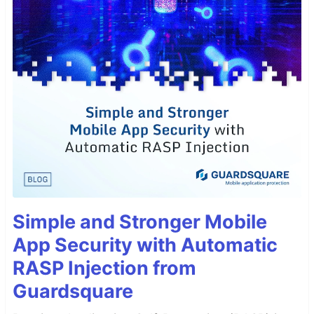
Simple and Stronger Mobile
App Security with Automatic
RASP Injection from
Guardsquare