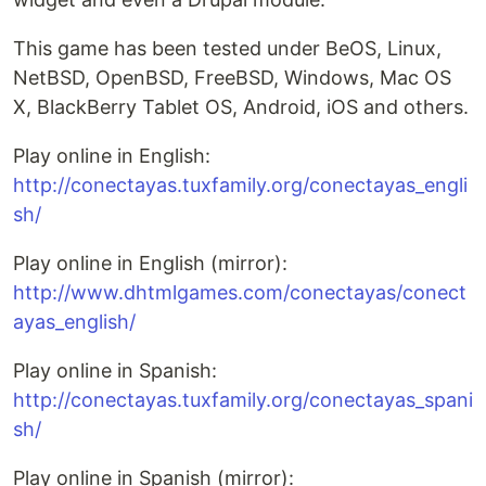
This game has been tested under BeOS, Linux,
NetBSD, OpenBSD, FreeBSD, Windows, Mac OS
X, BlackBerry Tablet OS, Android, iOS and others.
Play online in English:
http://conectayas.tuxfamily.org/conectayas_engli
sh/
Play online in English (mirror):
http://www.dhtmlgames.com/conectayas/conect
ayas_english/
Play online in Spanish:
http://conectayas.tuxfamily.org/conectayas_spani
sh/
Play online in Spanish (mirror):