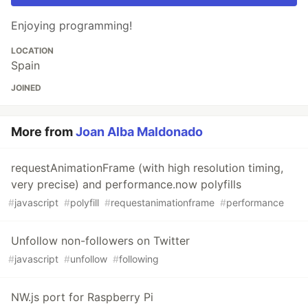
Enjoying programming!
LOCATION
Spain
JOINED
More from
Joan Alba Maldonado
requestAnimationFrame (with high resolution timing,
very precise) and performance.now polyfills
#
javascript
#
polyfill
#
requestanimationframe
#
performance
Unfollow non-followers on Twitter
#
javascript
#
unfollow
#
following
NW.js port for Raspberry Pi