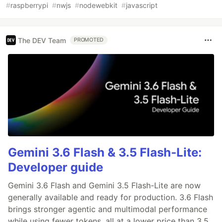
#
raspberrypi
#
nwjs
#
nodewebkit
#
javascript
The DEV Team
PROMOTED
Gemini 3.6 Flash & 3.5 Flash-Lite:
Developer guide
Gemini 3.6 Flash and Gemini 3.5 Flash-Lite are now
generally available and ready for production. 3.6 Flash
brings stronger agentic and multimodal performance
while using fewer tokens, all at a lower price than 3.5