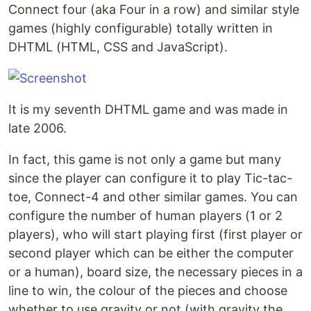
Connect four (aka Four in a row) and similar style
games (highly configurable) totally written in
DHTML (HTML, CSS and JavaScript).
It is my seventh DHTML game and was made in
late 2006.
In fact, this game is not only a game but many
since the player can configure it to play Tic-tac-
toe, Connect-4 and other similar games. You can
configure the number of human players (1 or 2
players), who will start playing first (first player or
second player which can be either the computer
or a human), board size, the necessary pieces in a
line to win, the colour of the pieces and choose
whether to use gravity or not (with gravity the