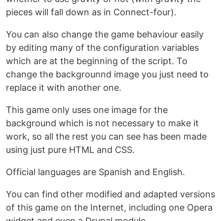
pieces will fall down as in Connect-four).
You can also change the game behaviour easily
by editing many of the configuration variables
which are at the beginning of the script. To
change the backgrounnd image you just need to
replace it with another one.
This game only uses one image for the
background which is not necessary to make it
work, so all the rest you can see has been made
using just pure HTML and CSS.
Official languages are Spanish and English.
You can find other modified and adapted versions
of this game on the Internet, including one Opera
widget and even a Drupal module.