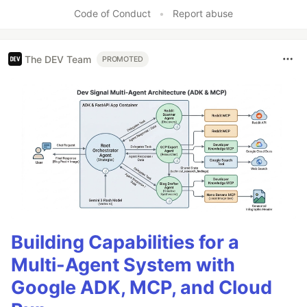
Code of Conduct
•
Report abuse
The DEV Team
PROMOTED
Building Capabilities for a
Multi-Agent System with
Google ADK, MCP, and Cloud