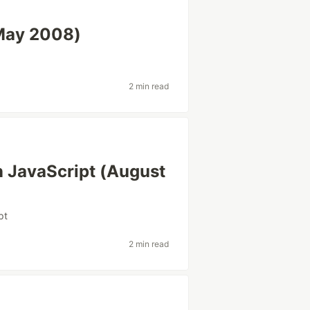
(May 2008)
2 min read
n JavaScript (August
pt
2 min read