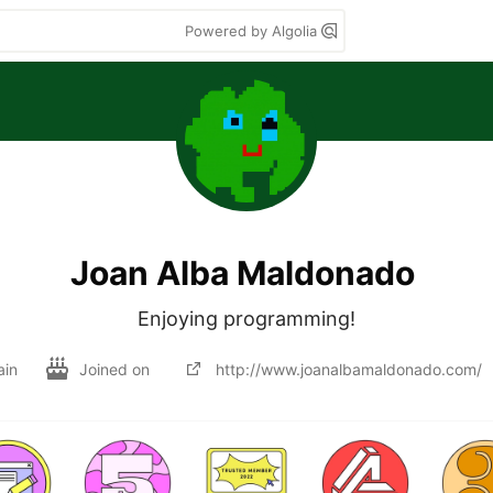
Powered by Algolia
Joan Alba Maldonado
Enjoying programming!
ain
Joined on
http://www.joanalbamaldonado.com/