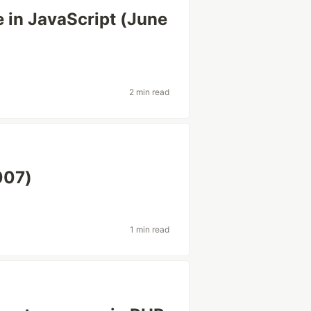
 in JavaScript (June
2 min read
007)
1 min read