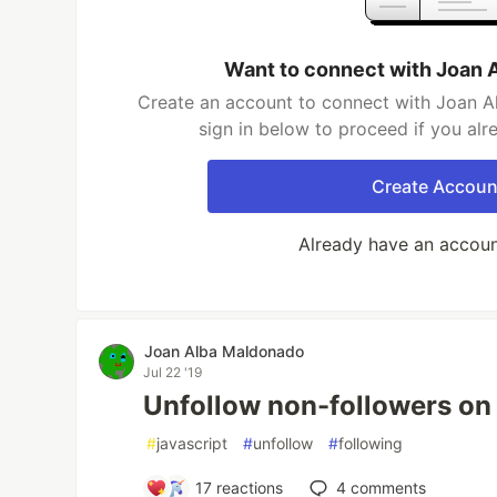
Want to connect with Joan 
Create an account to connect with Joan A
sign in below to proceed if you al
Create Accoun
Already have an accou
Joan Alba Maldonado
Jul 22 '19
Unfollow non-followers on 
#
javascript
#
unfollow
#
following
17
reactions
4
comments