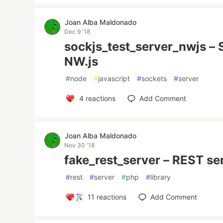
Joan Alba Maldonado
Dec 9 '18
sockjs_test_server_nwjs – 
NW.js
#
node
#
javascript
#
sockets
#
server
4
reactions
Add Comment
Joan Alba Maldonado
Nov 30 '18
fake_rest_server – REST se
#
rest
#
server
#
php
#
library
11
reactions
Add Comment