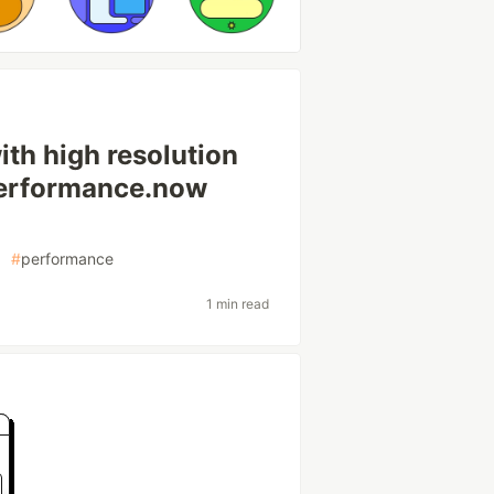
th high resolution
 performance.now
#
performance
1 min read