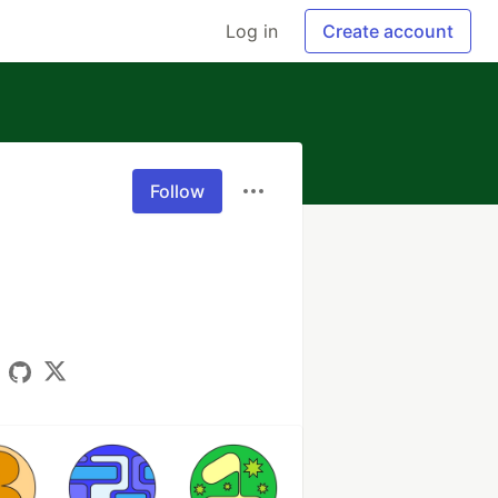
Log in
Create account
Follow