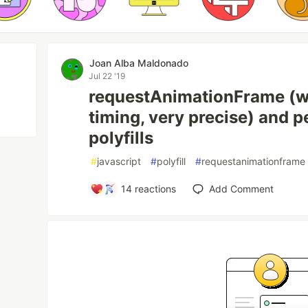
Joan Alba Maldonado
Jul 22 '19
requestAnimationFrame (wi
timing, very precise) and
polyfills
#
javascript
#
polyfill
#
requestanimationframe
14
reactions
Add Comment