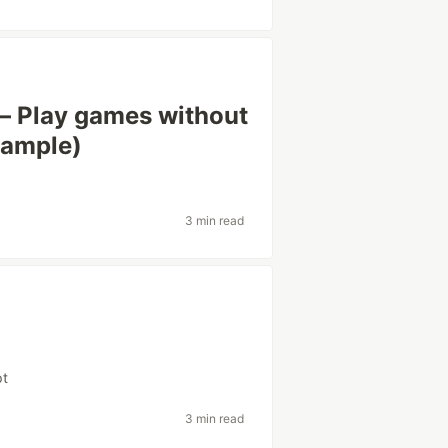
– Play games without
xample)
3 min read
i
pt
3 min read