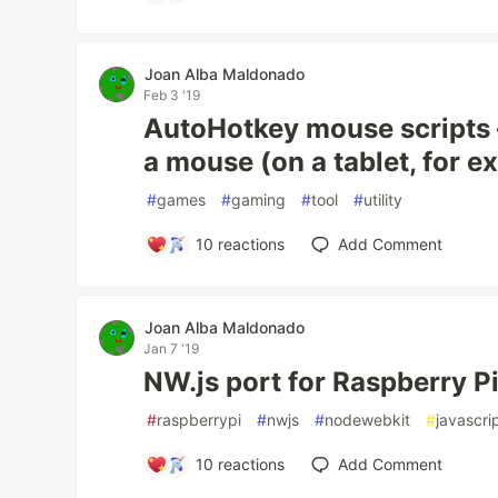
Joan Alba Maldonado
Feb 3 '19
AutoHotkey mouse scripts 
a mouse (on a tablet, for e
#
games
#
gaming
#
tool
#
utility
10
reactions
Add Comment
Joan Alba Maldonado
Jan 7 '19
NW.js port for Raspberry P
#
raspberrypi
#
nwjs
#
nodewebkit
#
javascri
10
reactions
Add Comment