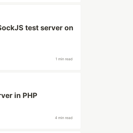
SockJS test server on
1 min read
rver in PHP
4 min read