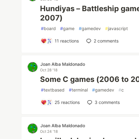
Hundiyas – Battleship game
2007)
#
board
#
game
#
gamedev
#
javascript
11
reactions
2
comments
Joan Alba Maldonado
Oct 28 '18
Some C games (2006 to 2
#
textbased
#
terminal
#
gamedev
#
c
25
reactions
3
comments
Joan Alba Maldonado
Oct 24 '18