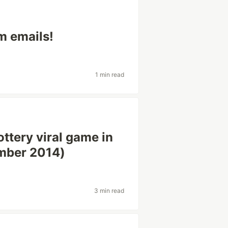
m emails!
1 min read
ttery viral game in
mber 2014)
3 min read