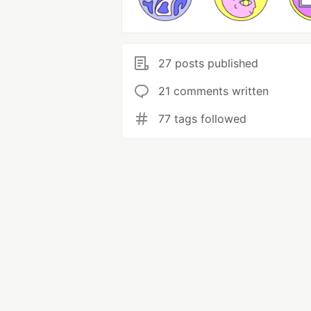
27 posts published
21 comments written
77 tags followed