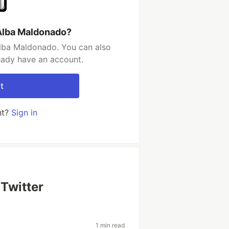
Alba Maldonado?
lba Maldonado. You can also
ready have an account.
t
nt?
Sign in
Twitter
1 min read