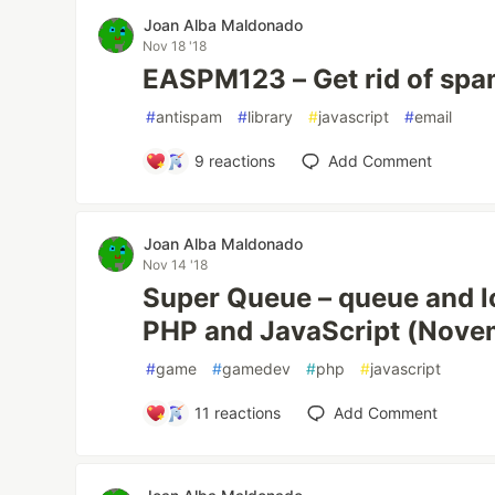
Joan Alba Maldonado
Nov 18 '18
EASPM123 – Get rid of spa
#
antispam
#
library
#
javascript
#
email
9
reactions
Add Comment
Joan Alba Maldonado
Nov 14 '18
Super Queue – queue and lo
PHP and JavaScript (Nove
#
game
#
gamedev
#
php
#
javascript
11
reactions
Add Comment