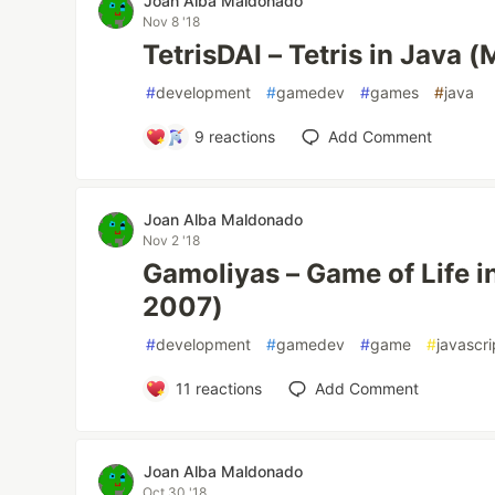
Joan Alba Maldonado
Nov 8 '18
TetrisDAI – Tetris in Java 
#
development
#
gamedev
#
games
#
java
9
reactions
Add Comment
Joan Alba Maldonado
Nov 2 '18
Gamoliyas – Game of Life i
2007)
#
development
#
gamedev
#
game
#
javascri
11
reactions
Add Comment
Joan Alba Maldonado
Oct 30 '18