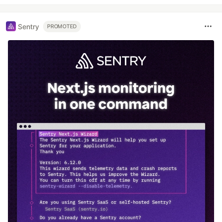
Sentry
PROMOTED