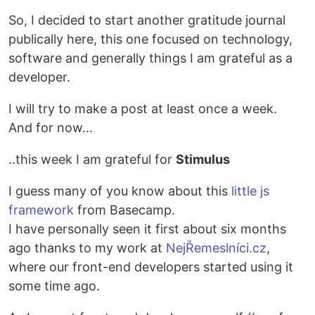
So, I decided to start another gratitude journal
publically here, this one focused on technology,
software and generally things I am grateful as a
developer.
I will try to make a post at least once a week.
And for now...
..this week I am grateful for
Stimulus
I guess many of you know about this
little js
framework
from Basecamp.
I have personally seen it first about six months
ago thanks to my work at
NejŘemeslníci.cz
,
where our front-end developers started using it
some time ago.