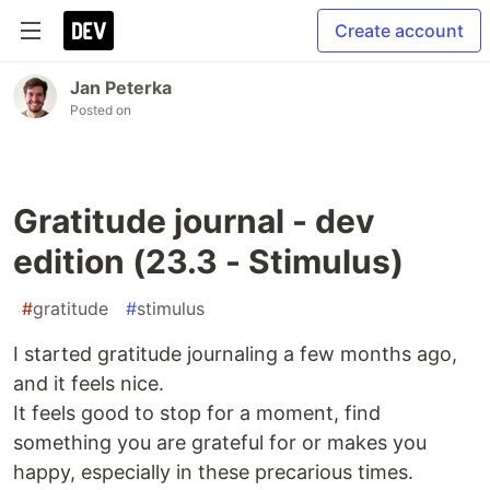
Create account
Jan Peterka
Posted on
Gratitude journal - dev
edition (23.3 - Stimulus)
#
gratitude
#
stimulus
I started gratitude journaling a few months ago,
and it feels nice.
It feels good to stop for a moment, find
something you are grateful for or makes you
happy, especially in these precarious times.