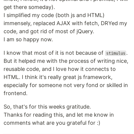
get there someday).
I simplified my code (both js and HTML)
immensely, replaced AJAX with fetch, DRYed my
code, and got rid of most of jQuery.
I am so happy now.
I know that most of it is not because of
.
stimulus
But it helped me with the process of writing nice,
reusable code, and I love how it connects to
HTML. I think it's really great js framework,
especially for someone not very fond or skilled in
frontend.
So, that's for this weeks gratitude.
Thanks for reading this, and let me know in
comments what are you grateful for :)