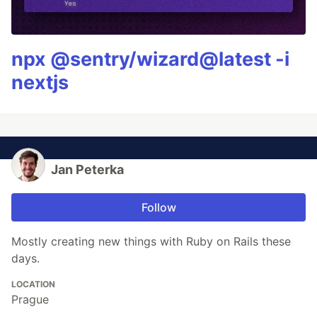
npx @sentry/wizard@latest -i
nextjs
Jan Peterka
Follow
Mostly creating new things with Ruby on Rails these
days.
LOCATION
Prague