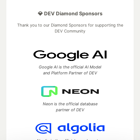
💎 DEV Diamond Sponsors
Thank you to our Diamond Sponsors for supporting the
DEV Community
Google AI is the official AI Model
and Platform Partner of DEV
Neon is the official database
partner of DEV