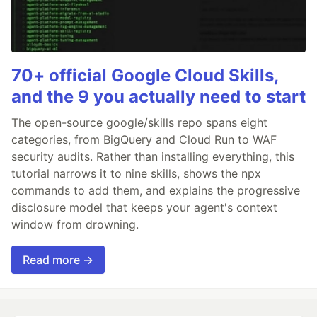
70+ official Google Cloud Skills,
and the 9 you actually need to start
The open-source google/skills repo spans eight
categories, from BigQuery and Cloud Run to WAF
security audits. Rather than installing everything, this
tutorial narrows it to nine skills, shows the npx
commands to add them, and explains the progressive
disclosure model that keeps your agent's context
window from drowning.
Read more →