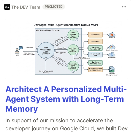
The DEV Team
PROMOTED
Architect A Personalized Multi-
Agent System with Long-Term
Memory
In support of our mission to accelerate the
developer journey on Google Cloud, we built Dev