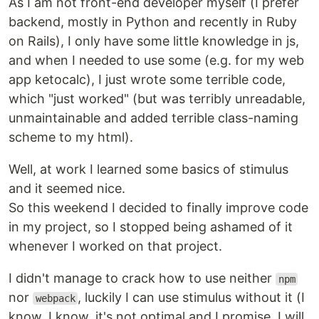
As I am not front-end developer myself (I prefer
backend, mostly in Python and recently in Ruby
on Rails), I only have some little knowledge in js,
and when I needed to use some (e.g. for my web
app ketocalc), I just wrote some terrible code,
which "just worked" (but was terribly unreadable,
unmaintainable and added terrible class-naming
scheme to my html).
Well, at work I learned some basics of stimulus
and it seemed nice.
So this weekend I decided to finally improve code
in my project, so I stopped being ashamed of it
whenever I worked on that project.
I didn't manage to crack how to use neither
npm
nor
, luckily I can use stimulus without it (I
webpack
know, I know, it's not optimal and I promise, I will