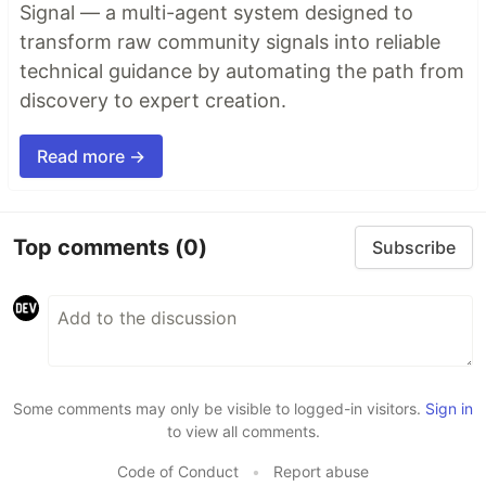
Signal — a multi-agent system designed to
transform raw community signals into reliable
technical guidance by automating the path from
discovery to expert creation.
Read more →
Top comments
(0)
Subscribe
Some comments may only be visible to logged-in visitors.
Sign in
to view all comments.
Code of Conduct
•
Report abuse