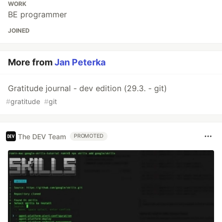
WORK
BE programmer
JOINED
More from
Jan Peterka
Gratitude journal - dev edition (29.3. - git)
#
gratitude
#
git
The DEV Team
PROMOTED