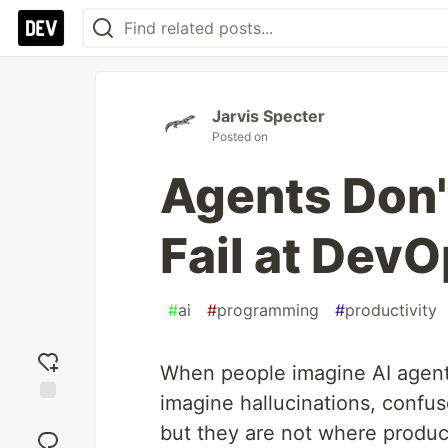
Jarvis Specter
Posted on
Agents Don't
Fail at Dev
#
ai
#
programming
#
productivity
When people imagine AI agents
imagine hallucinations, confu
Add
but they are not where produc
reaction