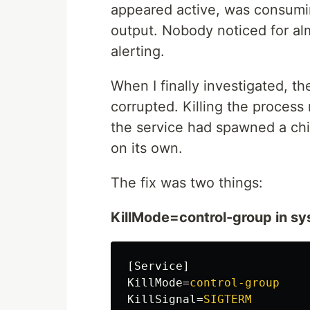
appeared active, was consumin
output. Nobody noticed for al
alerting.
When I finally investigated, t
corrupted. Killing the proces
the service had spawned a chi
on its own.
The fix was two things:
KillMode=control-group in s
[Service]
KillMode
=
control-group
KillSignal
=
SIGTERM