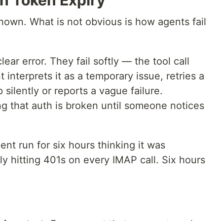
th Token Expiry
nown. What is not obvious is how agents fail
lear error. They fail softly — the tool call
 interprets it as a temporary issue, retries a
 silently or reports a vague failure.
ng that auth is broken until someone notices
t run for six hours thinking it was
ly hitting 401s on every IMAP call. Six hours