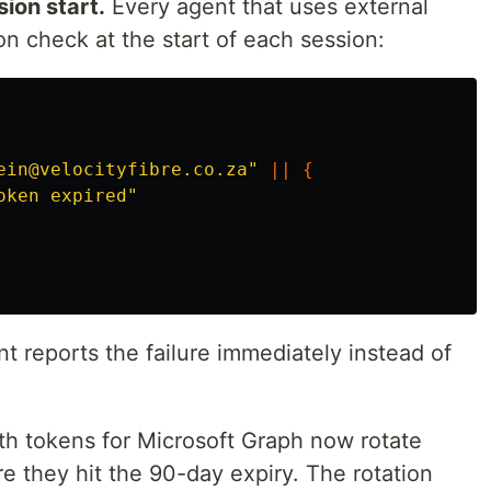
sion start.
Every agent that uses external
on check at the start of each session:
ein@velocityfibre.co.za"
||
{
oken expired"
ent reports the failure immediately instead of
h tokens for Microsoft Graph now rotate
e they hit the 90-day expiry. The rotation