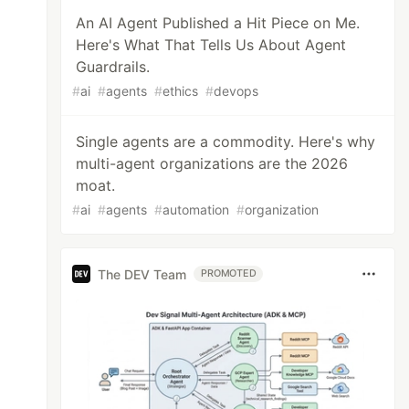
An AI Agent Published a Hit Piece on Me.
Here's What That Tells Us About Agent
Guardrails.
#
ai
#
agents
#
ethics
#
devops
Single agents are a commodity. Here's why
multi-agent organizations are the 2026
moat.
#
ai
#
agents
#
automation
#
organization
The DEV Team
PROMOTED