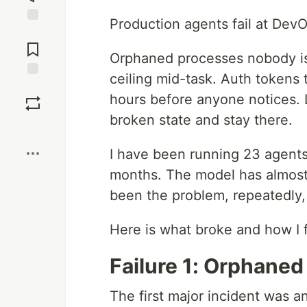
Production agents fail at Dev
Jump to
Comments
Orphaned processes nobody is
ceiling mid-task. Auth tokens t
Save
hours before anyone notices. Lo
broken state and stay there.
Boost
I have been running 23 agents 
months. The model has almost
been the problem, repeatedly, 
Here is what broke and how I f
Failure 1: Orphane
The first major incident was a