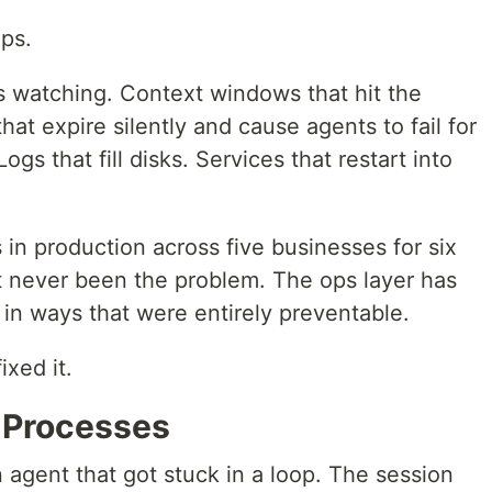
Ops.
 watching. Context windows that hit the
hat expire silently and cause agents to fail for
gs that fill disks. Services that restart into
in production across five businesses for six
 never been the problem. The ops layer has
in ways that were entirely preventable.
ixed it.
d Processes
n agent that got stuck in a loop. The session