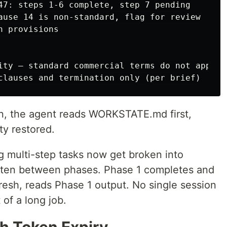
 provisions

on, the agent reads WORKSTATE.md first,
ty restored.
 multi-step tasks now get broken into
itten between phases. Phase 1 completes and
fresh, reads Phase 1 output. No single session
 of a long job.