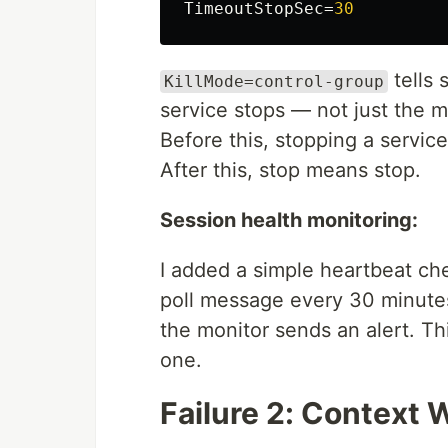
TimeoutStopSec
=
30
tells 
KillMode=control-group
service stops — not just the m
Before this, stopping a servic
After this, stop means stop.
Session health monitoring:
I added a simple heartbeat ch
poll message every 30 minutes 
the monitor sends an alert. Th
one.
Failure 2: Context