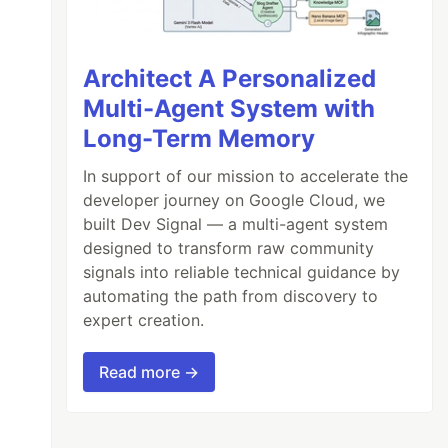
Architect A Personalized
Multi-Agent System with
Long-Term Memory
In support of our mission to accelerate the
developer journey on Google Cloud, we
built Dev Signal — a multi-agent system
designed to transform raw community
signals into reliable technical guidance by
automating the path from discovery to
expert creation.
Read more →