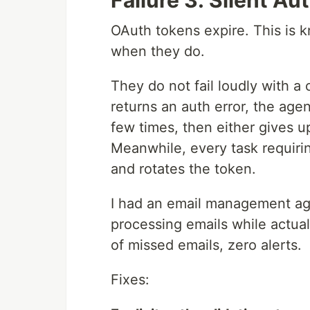
Failure 3: Silent Au
OAuth tokens expire. This is k
when they do.
They do not fail loudly with a c
returns an auth error, the agent
few times, then either gives up
Meanwhile, every task requiri
and rotates the token.
I had an email management agen
processing emails while actual
of missed emails, zero alerts.
Fixes: