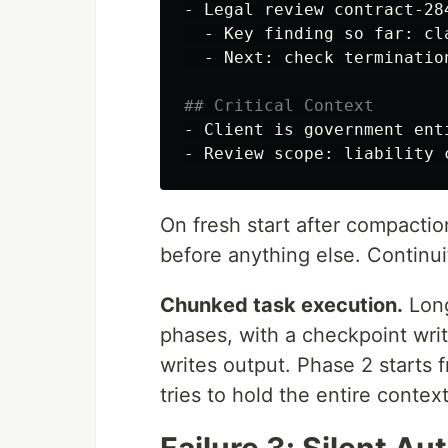
-
  -
  -
 Next: check termination
## Critical Context
-
-
On fresh start after compacti
before anything else. Continui
Chunked task execution.
Long
phases, with a checkpoint wr
writes output. Phase 2 starts 
tries to hold the entire context