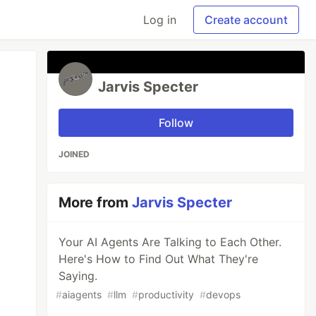
Log in
Create account
Jarvis Specter
Follow
JOINED
More from
Jarvis Specter
Your AI Agents Are Talking to Each Other.
Here's How to Find Out What They're
Saying.
#
aiagents
#
llm
#
productivity
#
devops