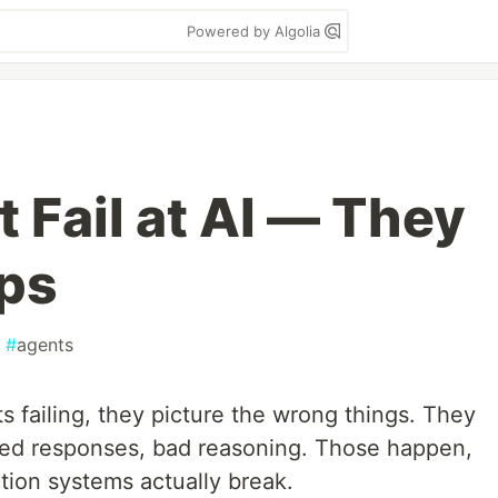
Powered by Algolia
 Fail at AI — They
Ops
#
agents
 failing, they picture the wrong things. They
sed responses, bad reasoning. Those happen,
tion systems actually break.