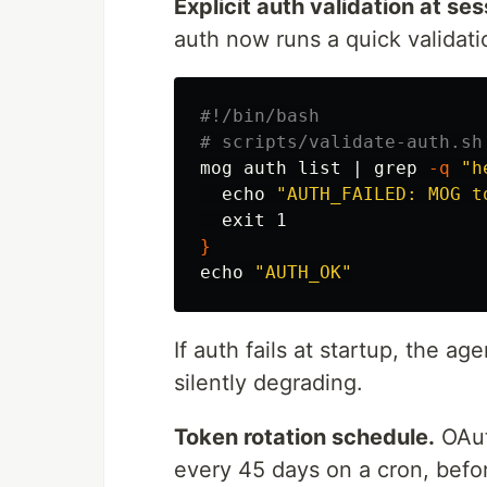
Explicit auth validation at ses
auth now runs a quick validati
#!/bin/bash
# scripts/validate-auth.sh
mog auth list | 
grep
-q
"h
echo
"AUTH_FAILED: MOG t
exit 
}
echo
"AUTH_OK"
If auth fails at startup, the ag
silently degrading.
Token rotation schedule.
OAut
every 45 days on a cron, befor