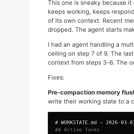
This one is sneaky because it d
keeps working, keeps respondi
of its own context. Recent memo
dropped. The agent starts mak
I had an agent handling a mult
ceiling on step 7 of 9. The la
context from steps 3-6. The ou
Fixes:
Pre-compaction memory flus
write their working state to a 
# WORKSTATE.md — 2026-03-0
## Active Tasks