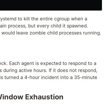
systemd to kill the entire cgroup when a
ain process, but every child it spawned.
e would leave zombie child processes running.
eck. Each agent is expected to respond to a
during active hours. If it does not respond,
is turned a 4-hour incident into a 35-minute
 Window Exhaustion