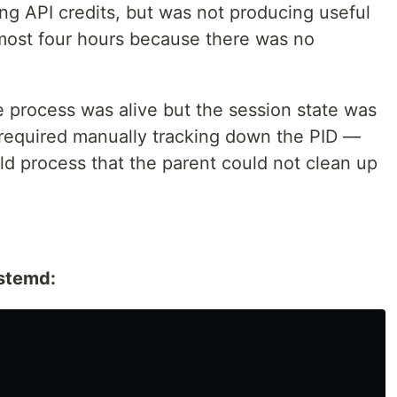
g API credits, but was not producing useful
most four hours because there was no
he process was alive but the session state was
s required manually tracking down the PID —
ld process that the parent could not clean up
ystemd: