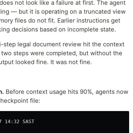
oes not look like a failure at first. The agent
ng — but it is operating on a truncated view
ry files do not fit. Earlier instructions get
ing decisions based on incomplete state.
i-step legal document review hit the context
st two steps were completed, but without the
tput looked fine. It was not fine.
h.
Before context usage hits 90%, agents now
checkpoint file:
7 14:32 SAST