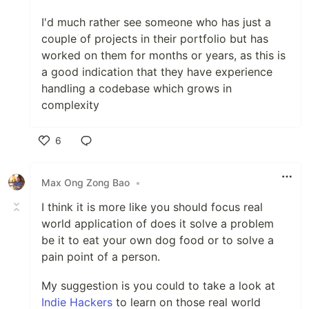
I'd much rather see someone who has just a
couple of projects in their portfolio but has
worked on them for months or years, as this is
a good indication that they have experience
handling a codebase which grows in
complexity
6
Like
Max Ong Zong Bao
•
I think it is more like you should focus real
world application of does it solve a problem
be it to eat your own dog food or to solve a
pain point of a person.
My suggestion is you could to take a look at
Indie Hackers
to learn on those real world