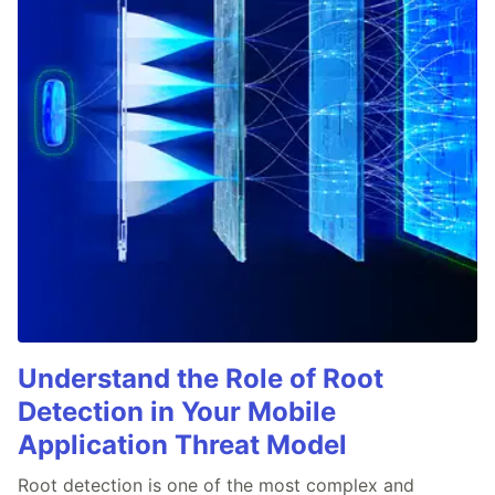
Understand the Role of Root
Detection in Your Mobile
Application Threat Model
Root detection is one of the most complex and