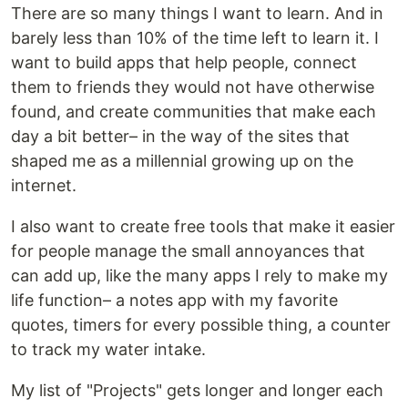
There are so many things I want to learn. And in
barely less than 10% of the time left to learn it. I
want to build apps that help people, connect
them to friends they would not have otherwise
found, and create communities that make each
day a bit better– in the way of the sites that
shaped me as a millennial growing up on the
internet.
I also want to create free tools that make it easier
for people manage the small annoyances that
can add up, like the many apps I rely to make my
life function– a notes app with my favorite
quotes, timers for every possible thing, a counter
to track my water intake.
My list of "Projects" gets longer and longer each