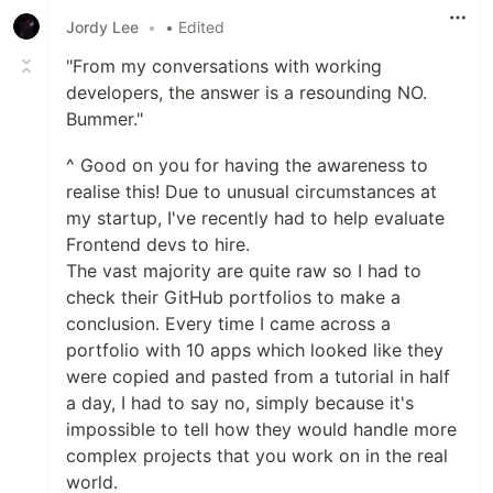
Jordy Lee
•
• Edited
"From my conversations with working
developers, the answer is a resounding NO.
Bummer."
^ Good on you for having the awareness to
realise this! Due to unusual circumstances at
my startup, I've recently had to help evaluate
Frontend devs to hire.
The vast majority are quite raw so I had to
check their GitHub portfolios to make a
conclusion. Every time I came across a
portfolio with 10 apps which looked like they
were copied and pasted from a tutorial in half
a day, I had to say no, simply because it's
impossible to tell how they would handle more
complex projects that you work on in the real
world.