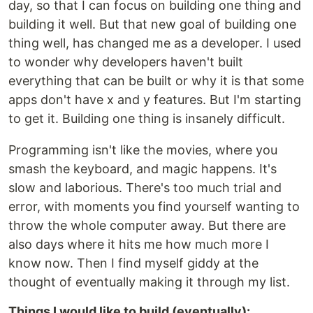
day, so that I can focus on building one thing and
building it well. But that new goal of building one
thing well, has changed me as a developer. I used
to wonder why developers haven't built
everything that can be built or why it is that some
apps don't have x and y features. But I'm starting
to get it. Building one thing is insanely difficult.
Programming isn't like the movies, where you
smash the keyboard, and magic happens. It's
slow and laborious. There's too much trial and
error, with moments you find yourself wanting to
throw the whole computer away. But there are
also days where it hits me how much more I
know now. Then I find myself giddy at the
thought of eventually making it through my list.
Things I would like to build (eventually):