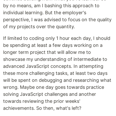
by no means, am I bashing this approach to
individual learning. But the employer's
perspective, I was advised to focus on the quality
of my projects over the quantity.
If limited to coding only 1 hour each day, I should
be spending at least a few days working on a
longer term project that will allow me to
showcase my understanding of intermediate to
advanced JavaScript concepts. In attempting
these more challenging tasks, at least two days
will be spent on debugging and researching what
wrong. Maybe one day goes towards practice
solving JavaScript challenges and another
towards reviewing the prior weeks'
achievements. So then, what's left?