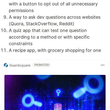
with a button to opt out of all unnecessary
permissions
A way to ask dev questions across websites
(Quora, StackOverflow, Reddit)
A quiz app that can test one question
according to a method or with specific
constraints
A recipe app, with grocery shopping for one
Guardsquare
PROMOTED