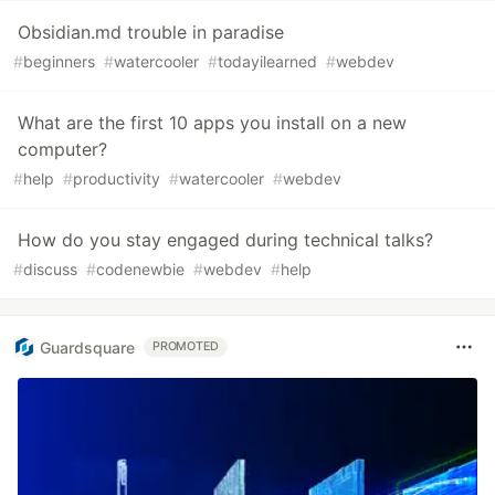
Obsidian.md trouble in paradise
#
beginners
#
watercooler
#
todayilearned
#
webdev
What are the first 10 apps you install on a new
computer?
#
help
#
productivity
#
watercooler
#
webdev
How do you stay engaged during technical talks?
#
discuss
#
codenewbie
#
webdev
#
help
Guardsquare
PROMOTED