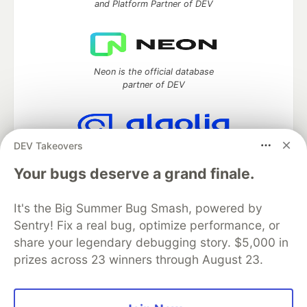
and Platform Partner of DEV
Neon is the official database
partner of DEV
DEV Takeovers
Algolia is the official search partner
of DEV
Your bugs deserve a grand finale.
It's the Big Summer Bug Smash, powered by
Sentry! Fix a real bug, optimize performance, or
DEV Community
— A space to discuss and keep up software
share your legendary debugging story. $5,000 in
development and manage your software career
prizes across 23 winners through August 23.
Home
DEV Challenges
DEV++
Videos
DEV Education Tracks
DEV Help
Advertise on DEV
Organization Accounts
DEV Showcase
About
Contact
Free Postgres Database
DEV Shop
MLH