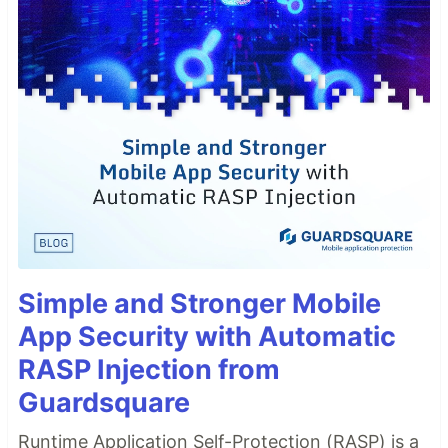
Simple and Stronger Mobile
App Security with Automatic
RASP Injection from
Guardsquare
Runtime Application Self-Protection (RASP) is a