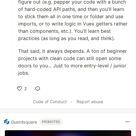
figure out (e.g. pepper your code with a bunch
of hard-coded API paths, and then you'll learn
to stick them all in one time or folder and use
imports, or to write logic in Vuex getters rather
than components, etc.). You'll learn best
practices (as long as you read, and think).
That said, it always depends. A ton of beginner
projects with clean code can still open some
doors to you... Just to more entry-level / junior
jobs.
2
Like
Code of Conduct
•
Report abuse
Guardsquare
PROMOTED