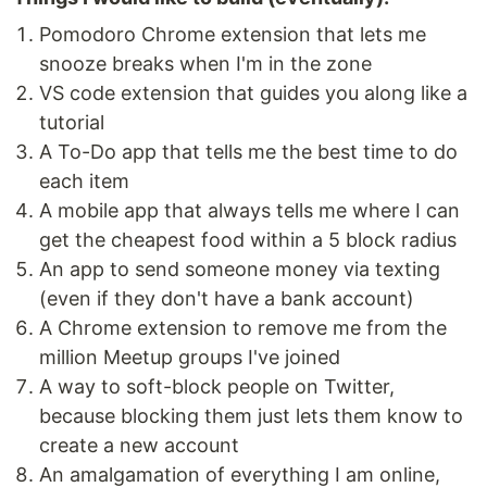
Pomodoro Chrome extension that lets me
snooze breaks when I'm in the zone
VS code extension that guides you along like a
tutorial
A To-Do app that tells me the best time to do
each item
A mobile app that always tells me where I can
get the cheapest food within a 5 block radius
An app to send someone money via texting
(even if they don't have a bank account)
A Chrome extension to remove me from the
million Meetup groups I've joined
A way to soft-block people on Twitter,
because blocking them just lets them know to
create a new account
An amalgamation of everything I am online,