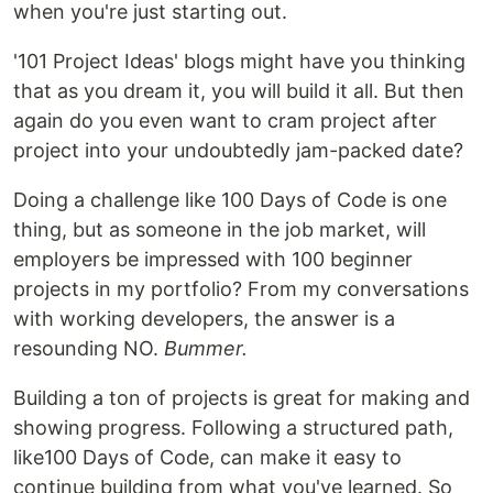
when you're just starting out.
'101 Project Ideas' blogs might have you thinking
that as you dream it, you will build it all. But then
again do you even want to cram project after
project into your undoubtedly jam-packed date?
Doing a challenge like 100 Days of Code is one
thing, but as someone in the job market, will
employers be impressed with 100 beginner
projects in my portfolio? From my conversations
with working developers, the answer is a
resounding NO.
Bummer.
Building a ton of projects is great for making and
showing progress. Following a structured path,
like100 Days of Code, can make it easy to
continue building from what you've learned. So