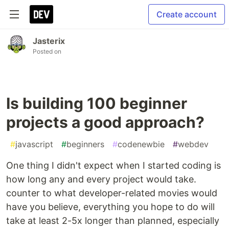
Create account
Jasterix
Posted on
Is building 100 beginner
projects a good approach?
#
javascript
#
beginners
#
codenewbie
#
webdev
One thing I didn't expect when I started coding is
how long any and every project would take.
counter to what developer-related movies would
have you believe, everything you hope to do will
take at least 2-5x longer than planned, especially