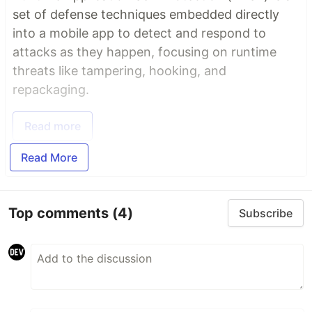
set of defense techniques embedded directly
into a mobile app to detect and respond to
attacks as they happen, focusing on runtime
threats like tampering, hooking, and
repackaging.
Read more
Read More
Top comments
(4)
Subscribe