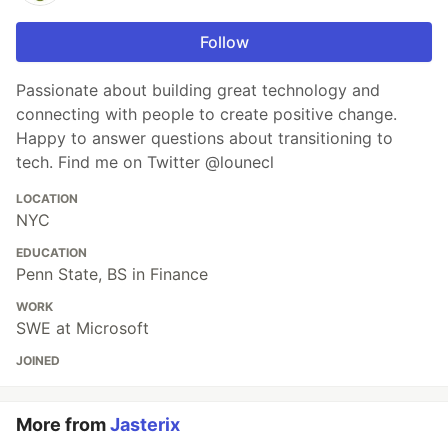
Follow
Passionate about building great technology and
connecting with people to create positive change.
Happy to answer questions about transitioning to
tech. Find me on Twitter @lounecl
LOCATION
NYC
EDUCATION
Penn State, BS in Finance
WORK
SWE at Microsoft
JOINED
More from
Jasterix