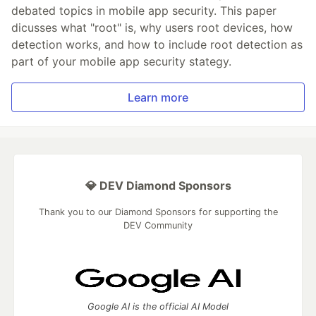
debated topics in mobile app security. This paper
dicusses what "root" is, why users root devices, how
detection works, and how to include root detection as
part of your mobile app security stategy.
Learn more
💎 DEV Diamond Sponsors
Thank you to our Diamond Sponsors for supporting the
DEV Community
Google AI is the official AI Model