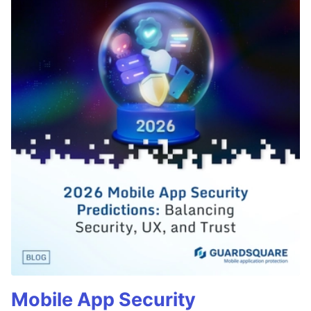
Mobile App Security