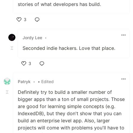
stories of what developers has build.
3
Like
Jordy Lee
•
Seconded indie hackers. Love that place.
3
Like
Patryk
•
• Edited
Definitely try to build a smaller number of
bigger apps than a ton of small projects. Those
are good for learning simple concepts (e.g.
IndexedDB), but they don't show that you can
build an enterprise level app. Also, larger
projects will come with problems you'll have to