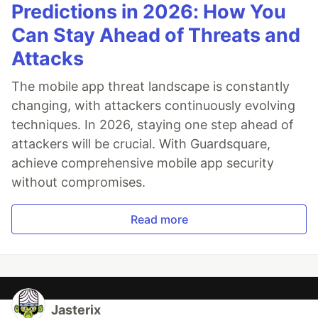
Predictions in 2026: How You
Can Stay Ahead of Threats and
Attacks
The mobile app threat landscape is constantly
changing, with attackers continuously evolving
techniques. In 2026, staying one step ahead of
attackers will be crucial. With Guardsquare,
achieve comprehensive mobile app security
without compromises.
Read more
Jasterix