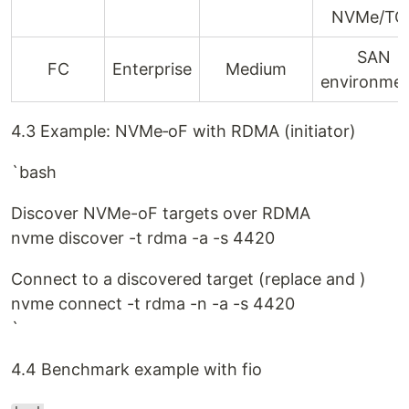
NVMe/TC
SAN
FC
Enterprise
Medium
environme
4.3 Example: NVMe‑oF with RDMA (initiator)
`bash
Discover NVMe-oF targets over RDMA
nvme discover -t rdma -a -s 4420
Connect to a discovered target (replace and )
nvme connect -t rdma -n -a -s 4420
`
4.4 Benchmark example with fio