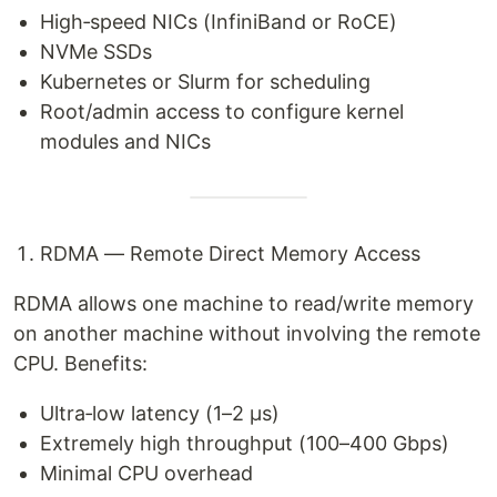
High‑speed NICs (InfiniBand or RoCE)
NVMe SSDs
Kubernetes or Slurm for scheduling
Root/admin access to configure kernel
modules and NICs
RDMA — Remote Direct Memory Access
RDMA allows one machine to read/write memory
on another machine without involving the remote
CPU. Benefits:
Ultra‑low latency (1–2 µs)
Extremely high throughput (100–400 Gbps)
Minimal CPU overhead