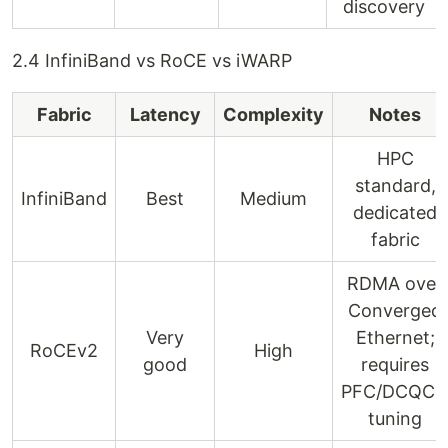
discovery
2.4 InfiniBand vs RoCE vs iWARP
Fabric
Latency
Complexity
Notes
HPC
standard,
InfiniBand
Best
Medium
dedicated
fabric
RDMA over
Converged
Very
Ethernet;
RoCEv2
High
good
requires
PFC/DCQC
tuning