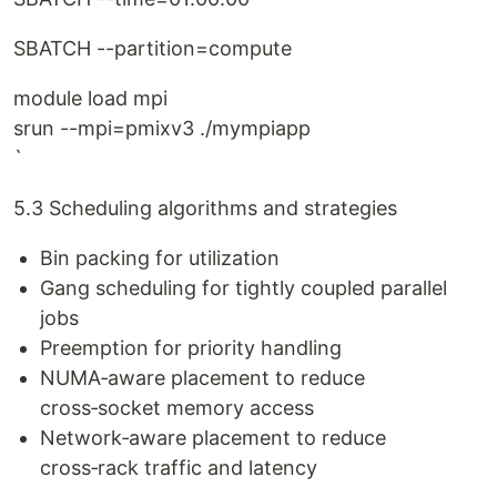
SBATCH --partition=compute
module load mpi
srun --mpi=pmixv3 ./mympiapp
`
5.3 Scheduling algorithms and strategies
Bin packing for utilization
Gang scheduling for tightly coupled parallel
jobs
Preemption for priority handling
NUMA‑aware placement to reduce
cross‑socket memory access
Network‑aware placement to reduce
cross‑rack traffic and latency