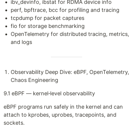
ibv_devinfo, ibstat for RDMA device info
perf, bpftrace, bcc for profiling and tracing
tcpdump for packet captures
fio for storage benchmarking
OpenTelemetry for distributed tracing, metrics,
and logs
Observability Deep Dive: eBPF, OpenTelemetry,
Chaos Engineering
9.1 eBPF — kernel‑level observability
eBPF programs run safely in the kernel and can
attach to kprobes, uprobes, tracepoints, and
sockets.