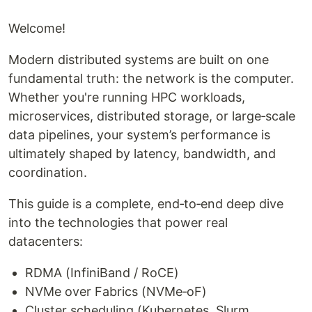
Welcome!
Modern distributed systems are built on one
fundamental truth: the network is the computer.
Whether you're running HPC workloads,
microservices, distributed storage, or large‑scale
data pipelines, your system’s performance is
ultimately shaped by latency, bandwidth, and
coordination.
This guide is a complete, end‑to‑end deep dive
into the technologies that power real
datacenters:
RDMA (InfiniBand / RoCE)
NVMe over Fabrics (NVMe‑oF)
Cluster scheduling (Kubernetes, Slurm,