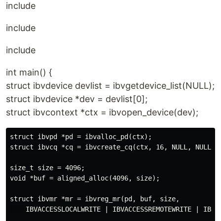
include
include
include
int main() {
struct ibvdevice devlist = ibvgetdevice_list(NULL);
struct ibvdevice *dev = devlist[0];
struct ibvcontext *ctx = ibvopen_device(dev);
struct ibvpd *pd = ibvalloc_pd(ctx);

struct ibvcq *cq = ibvcreate_cq(ctx, 16, NULL, NULL, 0
size_t size = 4096;

void *buf = aligned_alloc(4096, size);

struct ibvmr *mr = ibvreg_mr(pd, buf, size,

    IBVACCESSLOCALWRITE | IBVACCESSREMOTEWRITE | IBVAC