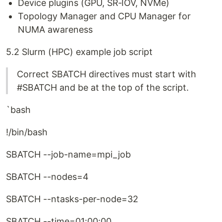
Device plugins (GPU, SR‑IOV, NVMe)
Topology Manager and CPU Manager for
NUMA awareness
5.2 Slurm (HPC) example job script
Correct SBATCH directives must start with
#SBATCH and be at the top of the script.
`bash
!/bin/bash
SBATCH --job-name=mpi_job
SBATCH --nodes=4
SBATCH --ntasks-per-node=32
SBATCH --time=01:00:00