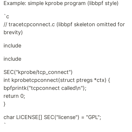
Example: simple kprobe program (libbpf style)
`c
// tracetcpconnect.c (libbpf skeleton omitted for
brevity)
include
include
SEC("kprobe/tcp_connect")
int kprobetcpconnect(struct ptregs *ctx) {
bpfprintk("tcpconnect called\n");
return 0;
}
char LICENSE[] SEC("license") = "GPL";
`