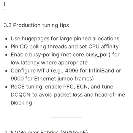
}
`
3.2 Production tuning tips
Use hugepages for large pinned allocations
Pin CQ polling threads and set CPU affinity
Enable busy‑polling (net.core.busy_poll) for
low latency where appropriate
Configure MTU (e.g., 4096 for InfiniBand or
9000 for Ethernet jumbo frames)
RoCE tuning: enable PFC, ECN, and tune
DCQCN to avoid packet loss and head‑of‑line
blocking
NVMe over Fabrics (NVMe‑oF)