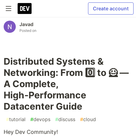
Create account
Javad
Posted on
Distributed Systems &
Networking: From 0️⃣ to 🦸 —
A Complete,
High‑Performance
Datacenter Guide
#
tutorial
#
devops
#
discuss
#
cloud
Hey Dev Community!