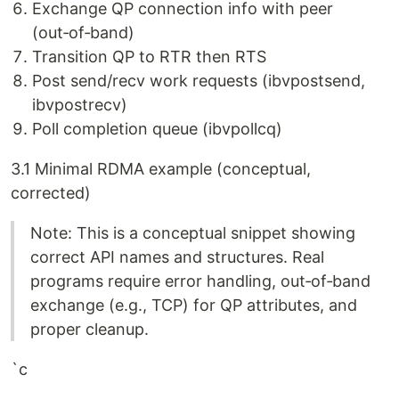
Exchange QP connection info with peer
(out‑of‑band)
Transition QP to RTR then RTS
Post send/recv work requests (ibvpostsend,
ibvpostrecv)
Poll completion queue (ibvpollcq)
3.1 Minimal RDMA example (conceptual,
corrected)
Note: This is a conceptual snippet showing
correct API names and structures. Real
programs require error handling, out‑of‑band
exchange (e.g., TCP) for QP attributes, and
proper cleanup.
`c