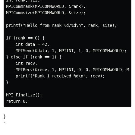
int rank, size;

MPICommrank(MPICOMMWORLD, &rank);

MPICommsize(MPICOMMWORLD, &size);

printf("Hello from rank %d/%d\n", rank, size);

if (rank == 0) {

    int data = 42;

    MPISend(&data, 1, MPIINT, 1, 0, MPICOMMWORLD);

} else if (rank == 1) {

    int recv;

    MPIRecv(&recv, 1, MPIINT, 0, 0, MPICOMMWORLD, MPIS
    printf("Rank 1 received %d\n", recv);

}

MPI_Finalize();

}
`