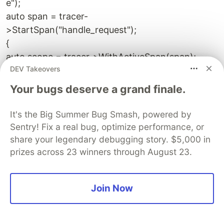
e");
auto span = tracer-
>StartSpan("handle_request");
{
auto scope = tracer->WithActiveSpan(span);
DEV Takeovers
// work...
}
Your bugs deserve a grand finale.
span->End();
`
It's the Big Summer Bug Smash, powered by
Sentry! Fix a real bug, optimize performance, or
Export traces to a collector (e.g., OpenTelemetry
share your legendary debugging story. $5,000 in
Collector) and visualize in Jaeger, Zipkin, or
prizes across 23 winners through August 23.
commercial backends.
9.3 Chaos Engineering
Join Now
Inject controlled failures to validate resilience.