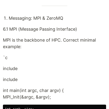
Messaging: MPI & ZeroMQ
6.1 MPI (Message Passing Interface)
MPI is the backbone of HPC. Correct minimal
example:
`c
include
include
int main(int argc, char argv) {
MPI_Init(&argc, &argv);