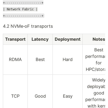
+-------------------+
| Network Fabric |
+-------------------+
4.2 NVMe‑oF transports
Transport
Latency
Deployment
Notes
Best
performan
RDMA
Best
Hard
for
HPC/stora
Widely
deployabl
good
TCP
Good
Easy
performan
with kerne