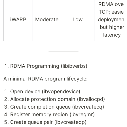
RDMA over
TCP; easier
iWARP
Moderate
Low
deployment
but higher
latency
RDMA Programming (libibverbs)
A minimal RDMA program lifecycle:
Open device (ibvopendevice)
Allocate protection domain (ibvallocpd)
Create completion queue (ibvcreatecq)
Register memory region (ibvregmr)
Create queue pair (ibvcreateqp)