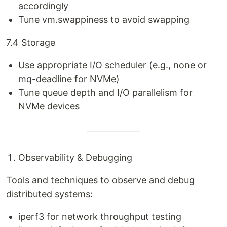
accordingly
Tune vm.swappiness to avoid swapping
7.4 Storage
Use appropriate I/O scheduler (e.g., none or
mq-deadline for NVMe)
Tune queue depth and I/O parallelism for
NVMe devices
Observability & Debugging
Tools and techniques to observe and debug
distributed systems:
iperf3 for network throughput testing