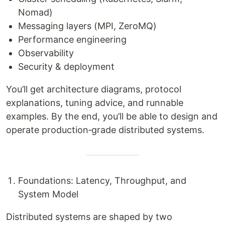
Nomad)
Messaging layers (MPI, ZeroMQ)
Performance engineering
Observability
Security & deployment
You’ll get architecture diagrams, protocol
explanations, tuning advice, and runnable
examples. By the end, you’ll be able to design and
operate production‑grade distributed systems.
Foundations: Latency, Throughput, and
System Model
Distributed systems are shaped by two