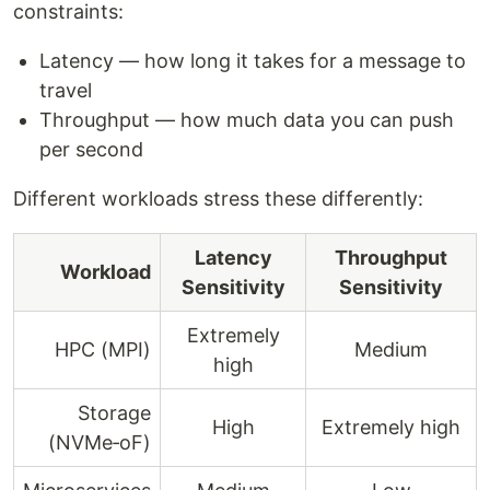
constraints:
Latency — how long it takes for a message to
travel
Throughput — how much data you can push
per second
Different workloads stress these differently:
Latency
Throughput
Workload
Sensitivity
Sensitivity
Extremely
HPC (MPI)
Medium
high
Storage
High
Extremely high
(NVMe‑oF)