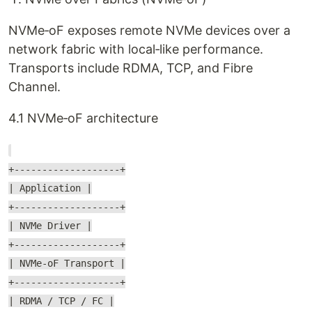
NVMe‑oF exposes remote NVMe devices over a
network fabric with local‑like performance.
Transports include RDMA, TCP, and Fibre
Channel.
4.1 NVMe‑oF architecture
+-------------------+
| Application |
+-------------------+
| NVMe Driver |
+-------------------+
| NVMe-oF Transport |
+-------------------+
| RDMA / TCP / FC |