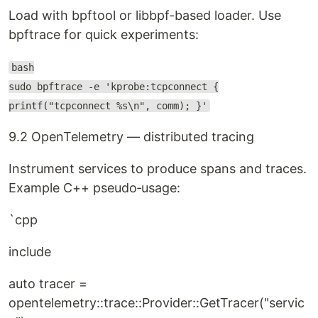
Load with bpftool or libbpf-based loader. Use
bpftrace for quick experiments:
bash
sudo bpftrace -e 'kprobe:tcpconnect {
printf("tcpconnect %s\n", comm); }'
9.2 OpenTelemetry — distributed tracing
Instrument services to produce spans and traces.
Example C++ pseudo‑usage:
`cpp
include
auto tracer =
opentelemetry::trace::Provider::GetTracer("servic