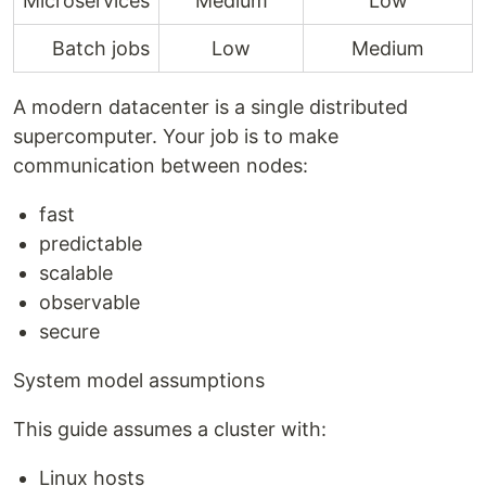
Microservices
Medium
Low
Batch jobs
Low
Medium
A modern datacenter is a single distributed
supercomputer. Your job is to make
communication between nodes:
fast
predictable
scalable
observable
secure
System model assumptions
This guide assumes a cluster with:
Linux hosts