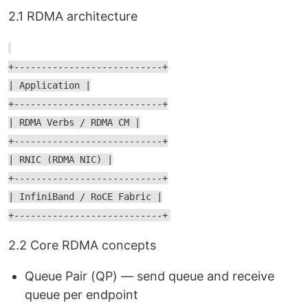
2.1 RDMA architecture
+---------------------------+
| Application |
+---------------------------+
| RDMA Verbs / RDMA CM |
+---------------------------+
| RNIC (RDMA NIC) |
+---------------------------+
| InfiniBand / RoCE Fabric |
+---------------------------+
2.2 Core RDMA concepts
Queue Pair (QP) — send queue and receive
queue per endpoint