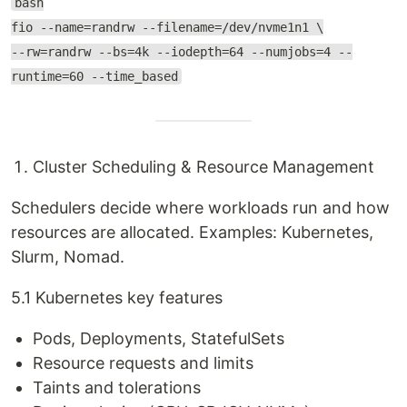
bash
fio --name=randrw --filename=/dev/nvme1n1 \
--rw=randrw --bs=4k --iodepth=64 --numjobs=4 --
runtime=60 --time_based
Cluster Scheduling & Resource Management
Schedulers decide where workloads run and how
resources are allocated. Examples: Kubernetes,
Slurm, Nomad.
5.1 Kubernetes key features
Pods, Deployments, StatefulSets
Resource requests and limits
Taints and tolerations