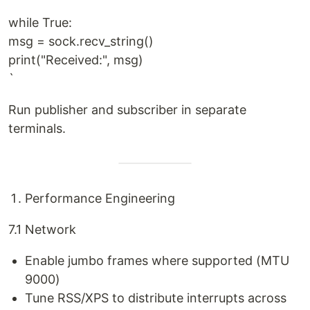
while True:
msg = sock.recv_string()
print("Received:", msg)
`
Run publisher and subscriber in separate
terminals.
Performance Engineering
7.1 Network
Enable jumbo frames where supported (MTU
9000)
Tune RSS/XPS to distribute interrupts across