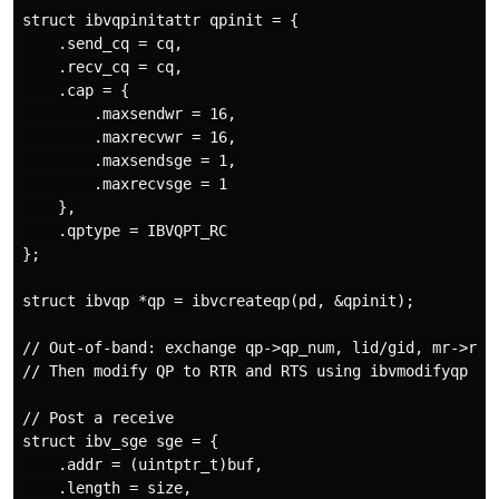
struct ibvqpinitattr qpinit = {

    .send_cq = cq,

    .recv_cq = cq,

    .cap = {

        .maxsendwr = 16,

        .maxrecvwr = 16,

        .maxsendsge = 1,

        .maxrecvsge = 1

    },

    .qptype = IBVQPT_RC

};

struct ibvqp *qp = ibvcreateqp(pd, &qpinit);

// Out-of-band: exchange qp->qp_num, lid/gid, mr->rkey
// Then modify QP to RTR and RTS using ibvmodifyqp

// Post a receive

struct ibv_sge sge = {

    .addr = (uintptr_t)buf,

    .length = size,
