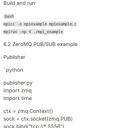
Build and run
bash
mpicc -o mpiexample mpiexample.c
mpirun -np 4 ./mpi_example
6.2 ZeroMQ PUB/SUB example
Publisher
`python
publisher.py
import zmq
import time
ctx = zmq.Context()
sock = ctx.socket(zmq.PUB)
sock.bind("tcp://*:5556")