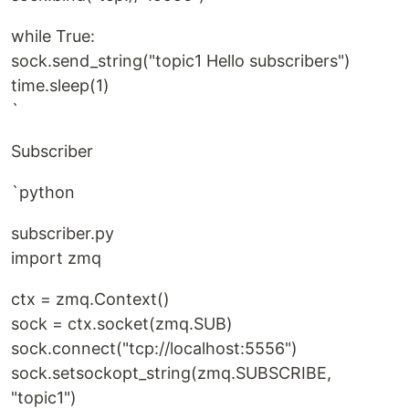
while True:
sock.send_string("topic1 Hello subscribers")
time.sleep(1)
`
Subscriber
`python
subscriber.py
import zmq
ctx = zmq.Context()
sock = ctx.socket(zmq.SUB)
sock.connect("tcp://localhost:5556")
sock.setsockopt_string(zmq.SUBSCRIBE,
"topic1")