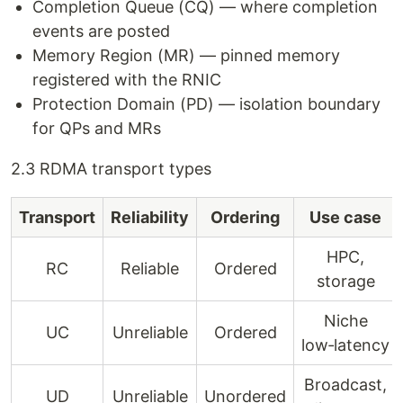
Completion Queue (CQ) — where completion
events are posted
Memory Region (MR) — pinned memory
registered with the RNIC
Protection Domain (PD) — isolation boundary
for QPs and MRs
2.3 RDMA transport types
Transport
Reliability
Ordering
Use case
HPC,
RC
Reliable
Ordered
storage
Niche
UC
Unreliable
Ordered
low‑latency
Broadcast,
UD
Unreliable
Unordered