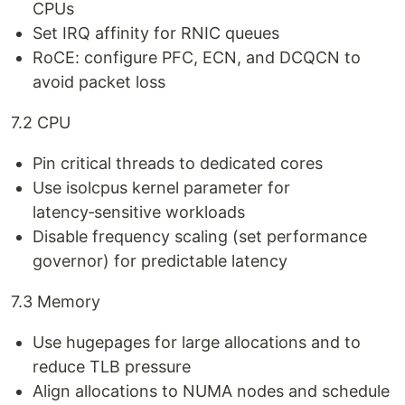
CPUs
Set IRQ affinity for RNIC queues
RoCE: configure PFC, ECN, and DCQCN to
avoid packet loss
7.2 CPU
Pin critical threads to dedicated cores
Use isolcpus kernel parameter for
latency‑sensitive workloads
Disable frequency scaling (set performance
governor) for predictable latency
7.3 Memory
Use hugepages for large allocations and to
reduce TLB pressure
Align allocations to NUMA nodes and schedule