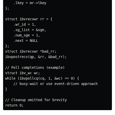
    .lkey = mr->lkey

};

struct ibvrecvwr rr = {

    .wr_id = 1,

    .sg_list = &sge,

    .num_sge = 1,

    .next = NULL

};

struct ibvrecvwr *bad_rr;

ibvpostrecv(qp, &rr, &bad_rr);

// Poll completions (example)

struct ibv_wc wc;

while (ibvpollcq(cq, 1, &wc) == 0) {

    // busy-wait or use event-driven approach

}

// Cleanup omitted for brevity
