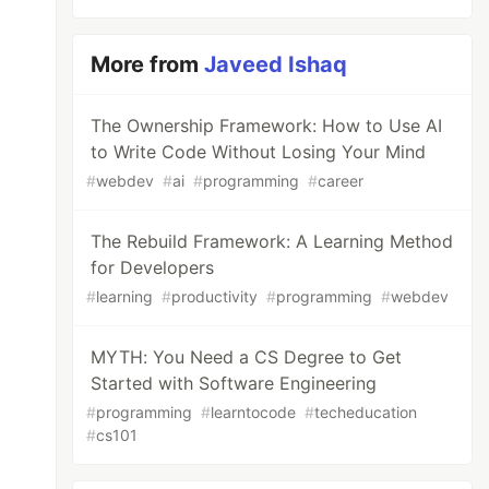
More from
Javeed Ishaq
The Ownership Framework: How to Use AI
to Write Code Without Losing Your Mind
#
webdev
#
ai
#
programming
#
career
The Rebuild Framework: A Learning Method
for Developers
#
learning
#
productivity
#
programming
#
webdev
MYTH: You Need a CS Degree to Get
Started with Software Engineering
#
programming
#
learntocode
#
techeducation
#
cs101