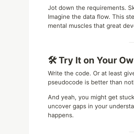
Jot down the requirements. Sk
Imagine the data flow. This st
mental muscles that great dev
🛠 Try It on Your 
Write the code. Or at least gi
pseudocode is better than not
And yeah, you might get stuck
uncover gaps in your understa
happens.