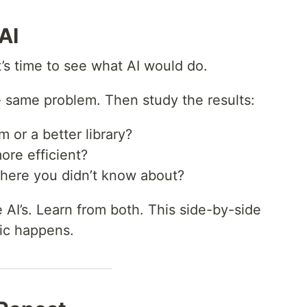
AI
it’s time to see what AI would do.
e same problem. Then study the results:
m or a better library?
more efficient?
 there you didn’t know about?
AI’s. Learn from both. This side-by-side
gic happens.