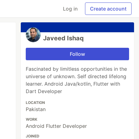
Log in
Create account
Javeed Ishaq
Follow
Fascinated by limitless opportunities in the
universe of unknown. Self directed lifelong
learner. Android Java/kotlin, Flutter with
Dart Developer
LOCATION
Pakistan
WORK
Android Flutter Developer
JOINED