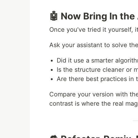
🤖 Now Bring In the 
Once you’ve tried it yourself, 
Ask your assistant to solve th
Did it use a smarter algorith
Is the structure cleaner or 
Are there best practices in
Compare your version with the 
contrast is where the real ma