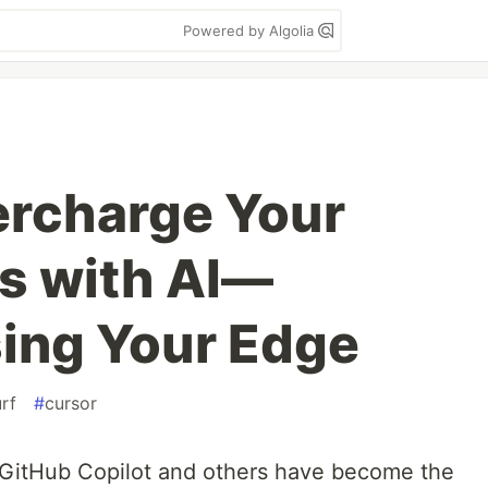
Powered by Algolia
ercharge Your
ls with AI—
ing Your Edge
rf
#
cursor
f, GitHub Copilot and others have become the