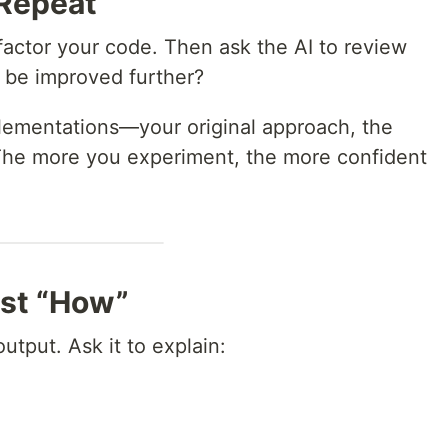
 Repeat
factor your code. Then ask the AI to review
 be improved further?
plementations—your original approach, the
. The more you experiment, the more confident
ust “How”
output. Ask it to explain: