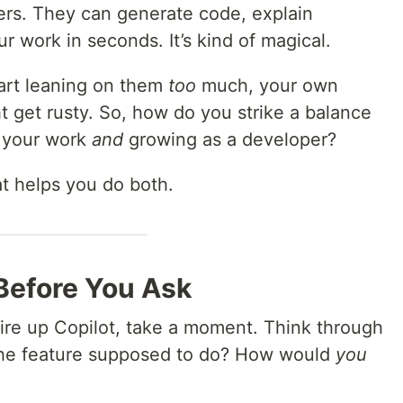
pers. They can generate code, explain
 work in seconds. It’s kind of magical.
tart leaning on them
too
much, your own
t get rusty. So, how do you strike a balance
 your work
and
growing as a developer?
at helps you do both.
 Before You Ask
re up Copilot, take a moment. Think through
 the feature supposed to do? How would
you