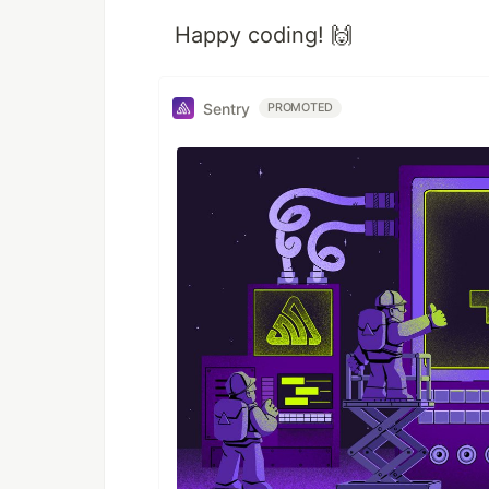
Happy coding! 🙌
Sentry
PROMOTED