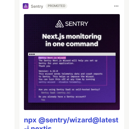
Sentry
PROMOTED
npx @sentry/wizard@latest
-i nextjs