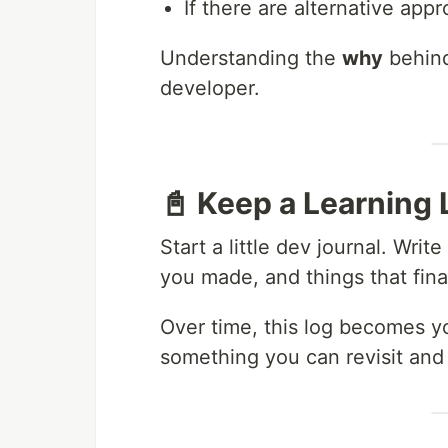
If there are alternative ap
Understanding the
why
behind
developer.
📓 Keep a Learning 
Start a little dev journal. Wr
you made, and things that final
Over time, this log becomes y
something you can revisit and 