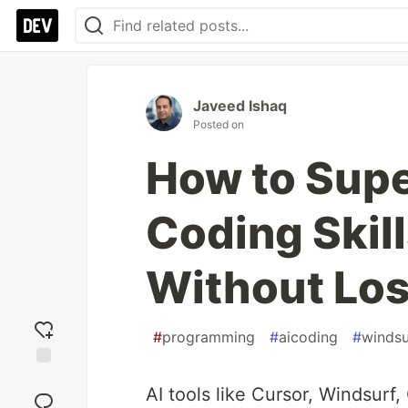
Javeed Ishaq
Posted on
How to Sup
Coding Skil
Without Los
#
programming
#
aicoding
#
windsu
Add
AI tools like Cursor, Windsur
reaction