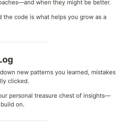
proaches—and when they might be better.
 the code is what helps you grow as a
Log
ite down new patterns you learned, mistakes
ly clicked.
our personal treasure chest of insights—
build on.