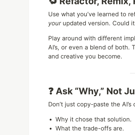
🔁 Refactor, Remix,
Use what you’ve learned to re
your
updated version. Could it
Play around with different im
AI’s, or even a blend of both
and creative you become.
❓ Ask “Why,” Not J
Don’t just copy-paste the AI’s 
Why it chose that solution.
What the trade-offs are.