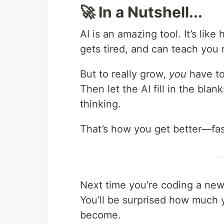
🚀 In a Nutshell...
AI is an amazing tool. It’s lik
gets tired, and can teach you n
But to really grow,
you
have to 
Then let the AI fill in the blan
thinking.
That’s how you get better—fas
Next time you’re coding a new 
You’ll be surprised how much
become.