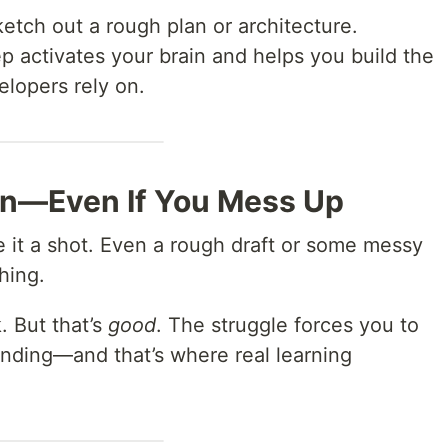
etch out a rough plan or architecture.
ep activates your brain and helps you build the
elopers rely on.
Own—Even If You Mess Up
ve it a shot. Even a rough draft or some messy
hing.
. But that’s
good
. The struggle forces you to
nding—and that’s where real learning