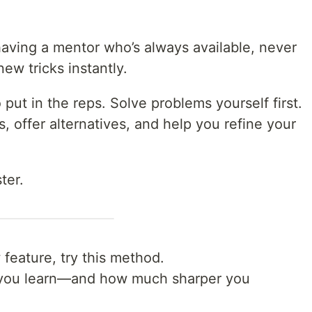
e having a mentor who’s always available, never
ew tricks instantly.
put in the reps. Solve problems yourself first.
ks, offer alternatives, and help you refine your
ter.
feature, try this method.
 you learn—and how much sharper you