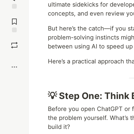
ultimate sidekicks for develo
concepts, and even review your
Jump to
Comments
But here’s the catch—if you s
problem-solving instincts migh
Save
between using AI to speed up
Boost
Here’s a practical approach th
💡 Step One: Think
Before you open ChatGPT or fi
the problem yourself. What’s
build it?