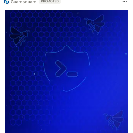
Guardsquare
PROMOTED