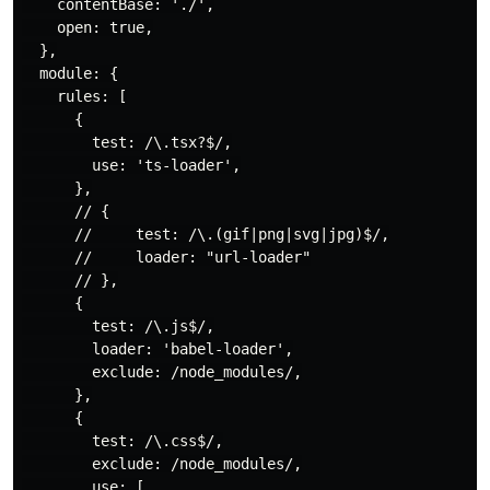
    contentBase: './',

    open: true,

  },

  module: {

    rules: [

      {

        test: /\.tsx?$/,

        use: 'ts-loader',

      },

      // {

      //     test: /\.(gif|png|svg|jpg)$/,

      //     loader: "url-loader"

      // },

      {

        test: /\.js$/,

        loader: 'babel-loader',

        exclude: /node_modules/,

      },

      {

        test: /\.css$/,

        exclude: /node_modules/,

        use: [
