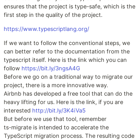
ensures that the project is type-safe, which is the
first step in the quality of the project.
https://www.typescriptlang.org/
If we want to follow the conventional steps, we
can better refer to the documentation from the
typescript itself. Here is the link which you can
follow
https://bit.ly/3ngsA4G
Before we go on a traditional way to migrate our
project, there is a more innovative way.
Airbnb has developed a free tool that can do the
heavy lifting for us. Here is the link, if you are
interested
http://bit.ly/3K4iVa5
But before we use that tool, remember
ts-migrate is intended to accelerate the
TypeScript migration process. The resulting code