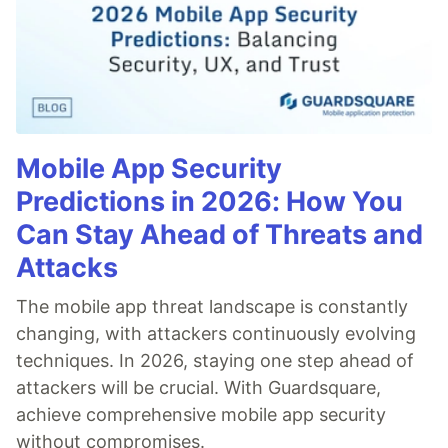
Mobile App Security
Predictions in 2026: How You
Can Stay Ahead of Threats and
Attacks
The mobile app threat landscape is constantly
changing, with attackers continuously evolving
techniques. In 2026, staying one step ahead of
attackers will be crucial. With Guardsquare,
achieve comprehensive mobile app security
without compromises.