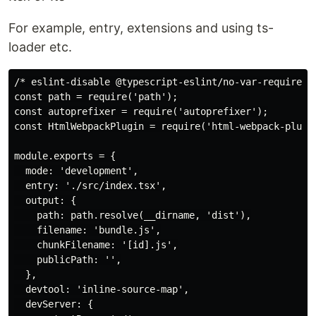
For example, entry, extensions and using ts-
loader etc.
/* eslint-disable @typescript-eslint/no-var-requires *
const path = require('path');

const autoprefixer = require('autoprefixer');

const HtmlWebpackPlugin = require('html-webpack-plugin
module.exports = {

  mode: 'development',

  entry: './src/index.tsx',

  output: {

    path: path.resolve(__dirname, 'dist'),

    filename: 'bundle.js',

    chunkFilename: '[id].js',

    publicPath: '',

  },

  devtool: 'inline-source-map',

  devServer: {
