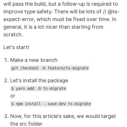
will pass the build, but a follow-up is required to
improve type safety. There will be lots of // @ts-
expect-error, which must be fixed over time. In
general, it is a lot nicer than starting from
scratch.
Let's start!
Make a new branch
git checkout -b feature/ts-migrate
Let's install the package
$ yarn add -D ts-migrate
or
$ npm install --save-Dev ts-migrate
Now, for this article's sake, we would target
the src folder