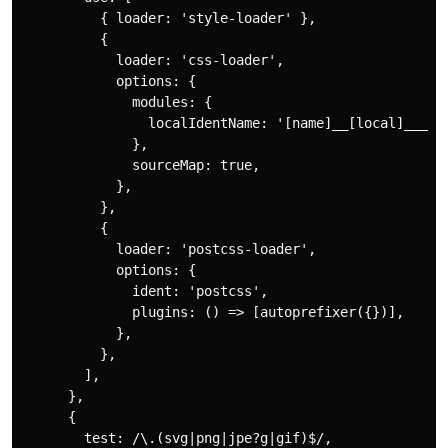
          { loader: 'style-loader' },

          {

            loader: 'css-loader',

            options: {

              modules: {

                localIdentName: '[name]__[local]___[ha
              },

              sourceMap: true,

            },

          },

          {

            loader: 'postcss-loader',

            options: {

              ident: 'postcss',

              plugins: () => [autoprefixer({})],

            },

          },

        ],

      },

      {

        test: /\.(svg|png|jpe?g|gif)$/,
