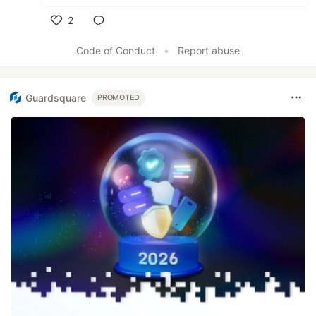
2
Like
Code of Conduct
•
Report abuse
Guardsquare
PROMOTED