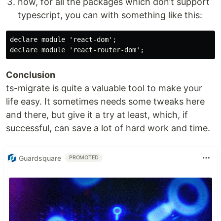
now, for all the packages which don’t support
typescript, you can with something like this:
declare module 'react-dom';

Conclusion
ts-migrate is quite a valuable tool to make your
life easy. It sometimes needs some tweaks here
and there, but give it a try at least, which, if
successful, can save a lot of hard work and time.
Guardsquare
PROMOTED