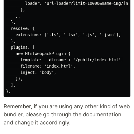
        loader: 'url-loader?limit=10000&name=img/[name
      },

    ],

  },

  resolve: {

    extensions: ['.ts', '.tsx', '.js', '.json'],

  },

  plugins: [

    new HtmlWebpackPlugin({

      template: __dirname + '/public/index.html',

      filename: 'index.html',

      inject: 'body',

    }),

  ],

Remember, if you are using any other kind of web
bundler, please go through the documentation
and change it accordingly.