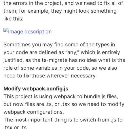
the errors in the project, and we need to fix all of
them; for example, they might look something
like this:
Sometimes you may find some of the types in
your code are defined as “any,” which is entirely
justified, as the ts-migrate has no idea what is the
role of some variables in your code, so we also
need to fix those wherever necessary.
Modify webpack.config.js
This project is using webpack to bundle js files,
but now files are .ts, or .tsx so we need to modify
webpack configurations.
The most important thing is to switch from .js to
.tsx or .ts