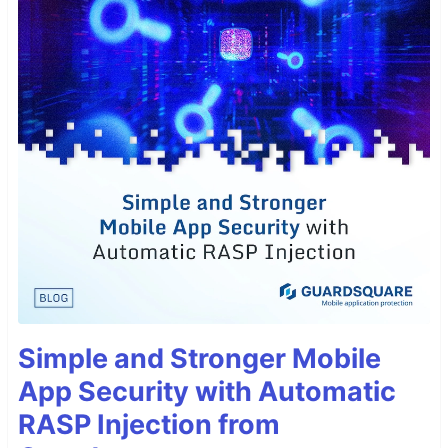
Simple and Stronger Mobile
App Security with Automatic
RASP Injection from