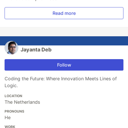
Read more
Jayanta Deb
Follow
Coding the Future: Where Innovation Meets Lines of
Logic.
LOCATION
The Netherlands
PRONOUNS
He
WORK