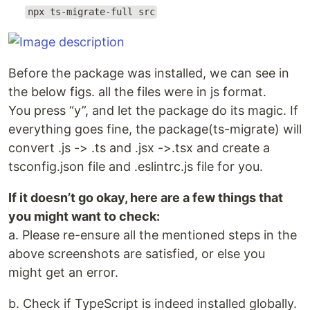
npx ts-migrate-full src
Before the package was installed, we can see in
the below figs. all the files were in js format.
You press “y”, and let the package do its magic. If
everything goes fine, the package(ts-migrate) will
convert .js -> .ts and .jsx ->.tsx and create a
tsconfig.json file and .eslintrc.js file for you.
If it doesn’t go okay, here are a few things that
you might want to check:
a. Please re-ensure all the mentioned steps in the
above screenshots are satisfied, or else you
might get an error.
b. Check if TypeScript is indeed installed globally.