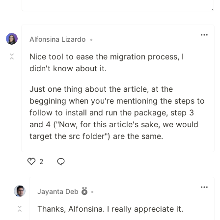
Alfonsina Lizardo
•
Nice tool to ease the migration process, I
didn't know about it.
Just one thing about the article, at the
beggining when you're mentioning the steps to
follow to install and run the package, step 3
and 4 ("Now, for this article's sake, we would
target the src folder") are the same.
2
Like
Jayanta Deb
•
Thanks, Alfonsina. I really appreciate it.