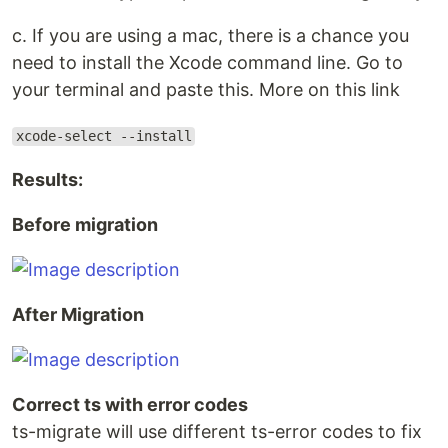
c. If you are using a mac, there is a chance you
need to install the Xcode command line. Go to
your terminal and paste this. More on this link
xcode-select --install
Results:
Before migration
After Migration
Correct ts with error codes
ts-migrate will use different ts-error codes to fix