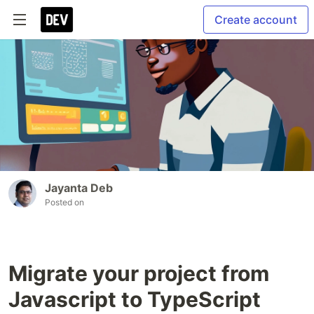
Create account
Jayanta Deb
Posted on
Migrate your project from
Javascript to TypeScript