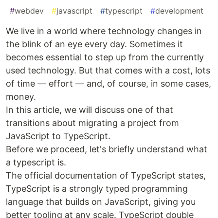
#
webdev
#
javascript
#
typescript
#
development
We live in a world where technology changes in
the blink of an eye every day. Sometimes it
becomes essential to step up from the currently
used technology. But that comes with a cost, lots
of time — effort — and, of course, in some cases,
money.
In this article, we will discuss one of that
transitions about migrating a project from
JavaScript to TypeScript.
Before we proceed, let's briefly understand what
a typescript is.
The official documentation of TypeScript states,
TypeScript is a strongly typed programming
language that builds on JavaScript, giving you
better tooling at any scale. TypeScript double