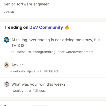
Senior software engineer
JOINED
Trending on
DEV Community
AI taking over coding is not driving me crazy, but
THIS IS
#
ai
#
discuss
#
programming
#
softwaredevelopment
Advice
#
webdev
#
java
#
ai
#
fullstack
What was your win this week?
#
weeklyretro
#
discuss