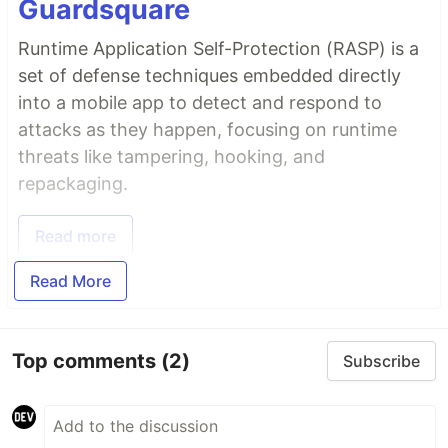
Guardsquare
Runtime Application Self-Protection (RASP) is a
set of defense techniques embedded directly
into a mobile app to detect and respond to
attacks as they happen, focusing on runtime
threats like tampering, hooking, and
repackaging.
Read more
Read More
Top comments
(2)
Subscribe