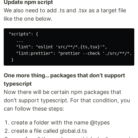
Update npm script
We also need to add .ts and .tsx as a target file
like the one below.
 "scripts": {

    ...

    "lint": "eslint 'src/**/*.{ts,tsx}'",

    "lint:prettier": "prettier --check './src/**/*.{js
One more thing… packages that don’t support
typescript
Now there will be certain npm packages that
don’t support typescript. For that condition, you
can follow these steps:
create a folder with the name @types
create a file called global.d.ts