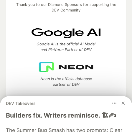
Thank you to our Diamond Sponsors for supporting the
DEV Community
Google AI is the official AI Model
and Platform Partner of DEV
Neon is the official database
partner of DEV
DEV Takeovers
Builders fix. Writers reminisce. 🏗️✍️
Algolia is the official search partner
of DEV
The Summer Bug Smash has two prompts: Clear