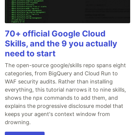
70+ official Google Cloud
Skills, and the 9 you actually
need to start
The open-source google/skills repo spans eight
categories, from BigQuery and Cloud Run to
WAF security audits. Rather than installing
everything, this tutorial narrows it to nine skills,
shows the npx commands to add them, and
explains the progressive disclosure model that
keeps your agent's context window from
drowning.