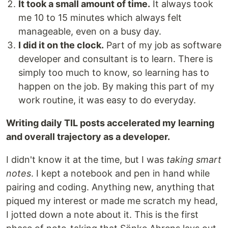
It took a small amount of time.
It always took
me 10 to 15 minutes which always felt
manageable, even on a busy day.
I did it on the clock.
Part of my job as software
developer and consultant is to learn. There is
simply too much to know, so learning has to
happen on the job. By making this part of my
work routine, it was easy to do everyday.
Writing daily TIL posts accelerated my learning
and overall trajectory as a developer.
I didn't know it at the time, but I was
taking smart
notes
. I kept a notebook and pen in hand while
pairing and coding. Anything new, anything that
piqued my interest or made me scratch my head,
I jotted down a note about it. This is the first