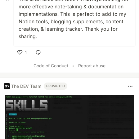
more effective note-taking & documentation
implementations. This is perfect to add to my
Notion tools, blogging supplements, content
creation, & learning tracker. Thank you for
sharing.
1
Like
Code of Conduct
•
Report abuse
The DEV Team
PROMOTED