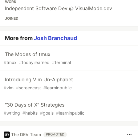
WORK
Independent Software Dev @ VisualMode.dev
JOINED
More from
Josh Branchaud
The Modes of tmux
#
tmux
#
todayilearned
#
terminal
Introducing Vim Un-Alphabet
#
vim
#
screencast
#
learninpublic
"30 Days of X" Strategies
#
writing
#
habits
#
goals
#
learninpublic
The DEV Team
PROMOTED