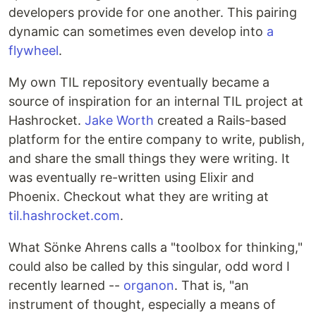
developers provide for one another. This pairing
dynamic can sometimes even develop into
a
flywheel
.
My own TIL repository eventually became a
source of inspiration for an internal TIL project at
Hashrocket.
Jake Worth
created a Rails-based
platform for the entire company to write, publish,
and share the small things they were writing. It
was eventually re-written using Elixir and
Phoenix. Checkout what they are writing at
til.hashrocket.com
.
What Sönke Ahrens calls a "toolbox for thinking,"
could also be called by this singular, odd word I
recently learned --
organon
. That is, "an
instrument of thought, especially a means of