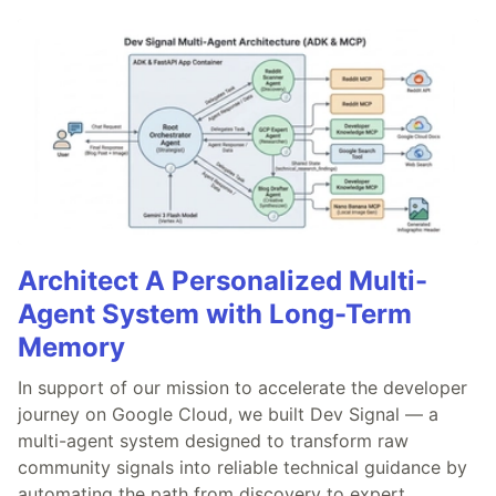
Architect A Personalized Multi-
Agent System with Long-Term
Memory
In support of our mission to accelerate the developer
journey on Google Cloud, we built Dev Signal — a
multi-agent system designed to transform raw
community signals into reliable technical guidance by
automating the path from discovery to expert