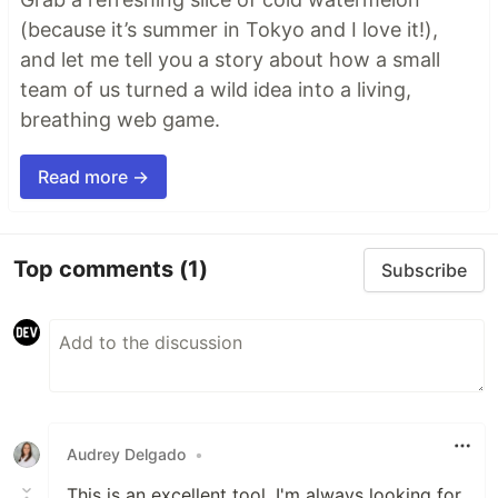
(because it’s summer in Tokyo and I love it!),
and let me tell you a story about how a small
team of us turned a wild idea into a living,
breathing web game.
Read more →
Top comments
(1)
Subscribe
Audrey Delgado
•
This is an excellent tool. I'm always looking for