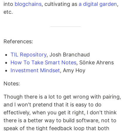
into
blogchains
, cultivating as
a digital garden
,
etc.
References:
TIL Repository
, Josh Branchaud
How To Take Smart Notes
, Sönke Ahrens
Investment Mindset
, Amy Hoy
Notes:
Though there is a lot to get wrong with pairing,
and I won't pretend that it is easy to do
effectively, when you get it right, I don't think
there is a better way to build software, not to
speak of the tight feedback loop that both