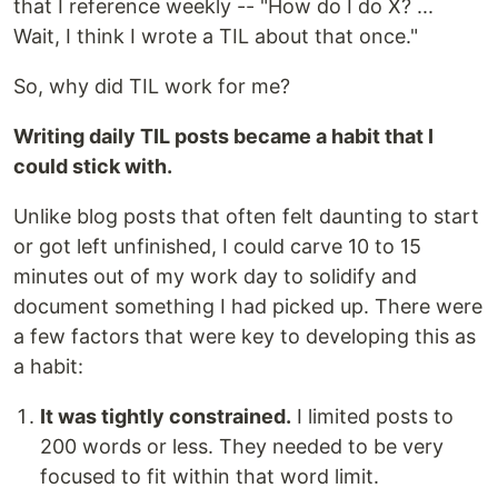
that I reference weekly -- "How do I do X? ...
Wait, I think I wrote a TIL about that once."
So, why did TIL work for me?
Writing daily TIL posts became a habit that I
could stick with.
Unlike blog posts that often felt daunting to start
or got left unfinished, I could carve 10 to 15
minutes out of my work day to solidify and
document something I had picked up. There were
a few factors that were key to developing this as
a habit:
It was tightly constrained.
I limited posts to
200 words or less. They needed to be very
focused to fit within that word limit.