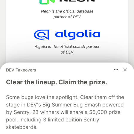
Neon is the official database
partner of DEV
Algolia is the official search partner
of DEV
DEV Takeovers
DEV Community
— A space to discuss and keep up software
Clear the lineup. Claim the prize.
development and manage your software career
Home
DEV Challenges
DEV++
Videos
Some bugs love the spotlight. Clear them off the
DEV Education Tracks
DEV Help
Advertise on DEV
stage in DEV's Big Summer Bug Smash powered
Organization Accounts
DEV Showcase
About
Contact
by Sentry. 23 winners will share a $5,000 prize
Free Postgres Database
DEV Shop
MLH
Code of Conduct
Privacy Policy
Terms of Use
pool, including 3 limited edition Sentry
Built on
Forem
— the
open source
software that powers
DEV
skateboards.
and other inclusive communities.