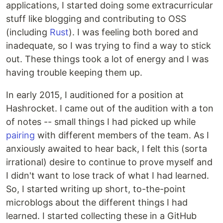
applications, I started doing some extracurricular
stuff like blogging and contributing to OSS
(including
Rust
). I was feeling both bored and
inadequate, so I was trying to find a way to stick
out. These things took a lot of energy and I was
having trouble keeping them up.
In early 2015, I auditioned for a position at
Hashrocket. I came out of the audition with a ton
of notes -- small things I had picked up while
pairing
with different members of the team. As I
anxiously awaited to hear back, I felt this (sorta
irrational) desire to continue to prove myself and
I didn't want to lose track of what I had learned.
So, I started writing up short, to-the-point
microblogs about the different things I had
learned. I started collecting these in a GitHub