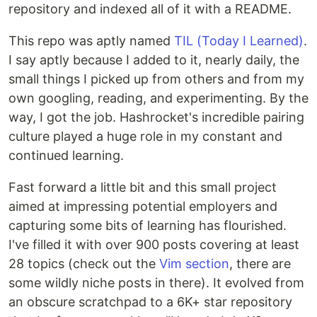
repository and indexed all of it with a README.
This repo was aptly named
TIL (Today I Learned)
.
I say aptly because I added to it, nearly daily, the
small things I picked up from others and from my
own googling, reading, and experimenting. By the
way, I got the job. Hashrocket's incredible pairing
culture played a huge role in my constant and
continued learning.
Fast forward a little bit and this small project
aimed at impressing potential employers and
capturing some bits of learning has flourished.
I've filled it with over 900 posts covering at least
28 topics (check out the
Vim section
, there are
some wildly niche posts in there). It evolved from
an obscure scratchpad to a 6K+ star repository