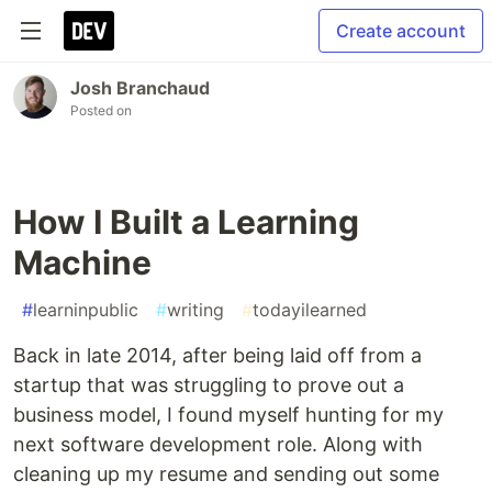
Create account
Josh Branchaud
Posted on
How I Built a Learning
Machine
#
learninpublic
#
writing
#
todayilearned
Back in late 2014, after being laid off from a
startup that was struggling to prove out a
business model, I found myself hunting for my
next software development role. Along with
cleaning up my resume and sending out some