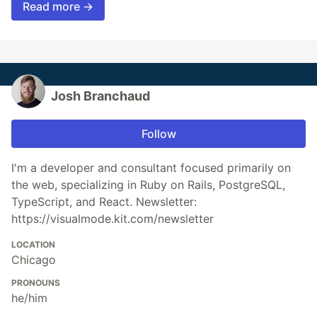
Read more →
Josh Branchaud
Follow
I'm a developer and consultant focused primarily on
the web, specializing in Ruby on Rails, PostgreSQL,
TypeScript, and React. Newsletter:
https://visualmode.kit.com/newsletter
LOCATION
Chicago
PRONOUNS
he/him