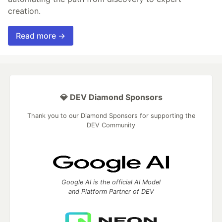
creation.
Read more →
💎 DEV Diamond Sponsors
Thank you to our Diamond Sponsors for supporting the
DEV Community
Google AI is the official AI Model
and Platform Partner of DEV