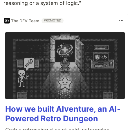
reasoning or a system of logic."
The DEV Team
PROMOTED
How we built AIventure, an AI-
Powered Retro Dungeon
Grab a refreshing slice of cold watermelon