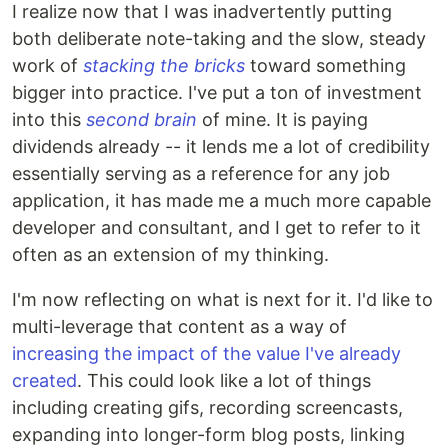
I realize now that I was inadvertently putting
both deliberate note-taking and the slow, steady
work of
stacking the bricks
toward something
bigger into practice. I've put a ton of investment
into this
second brain
of mine. It is paying
dividends already -- it lends me a lot of credibility
essentially serving as a reference for any job
application, it has made me a much more capable
developer and consultant, and I get to refer to it
often as an extension of my thinking.
I'm now reflecting on what is next for it. I'd like to
multi-leverage that content as a way of
increasing the impact of the value I've already
created
. This could look like a lot of things
including creating gifs, recording screencasts,
expanding into longer-form blog posts, linking