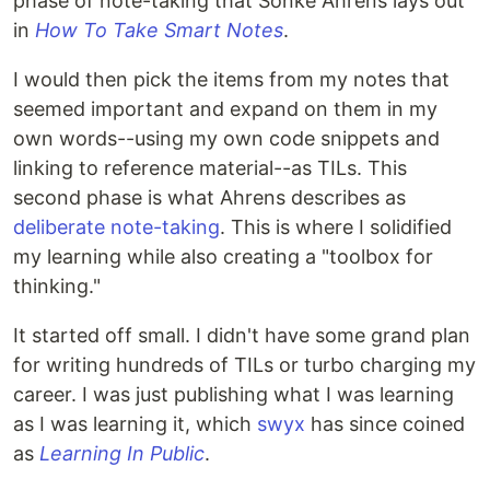
phase of note-taking that Sönke Ahrens lays out
in
How To Take Smart Notes
.
I would then pick the items from my notes that
seemed important and expand on them in my
own words--using my own code snippets and
linking to reference material--as TILs. This
second phase is what Ahrens describes as
deliberate note-taking
. This is where I solidified
my learning while also creating a "toolbox for
thinking."
It started off small. I didn't have some grand plan
for writing hundreds of TILs or turbo charging my
career. I was just publishing what I was learning
as I was learning it, which
swyx
has since coined
as
Learning In Public
.