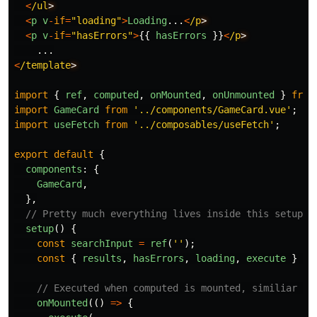
<
/ul
<
p
v
-
if
=
"
loading
"
>
Loading
...
<
/p
<
p
v
-
if
=
"
hasErrors
"
>
{{
hasErrors
}}
<
/p
...
<
/template
import
{
ref
,
computed
,
onMounted
,
onUnmounted
}
from
import
GameCard
from
'
../components/GameCard.vue
'
;
import
useFetch
from
'
../composables/useFetch
'
;
export
default
{
components
:
{
GameCard
,
},
// Pretty much everything lives inside this setup f
setup
()
{
const
searchInput
=
ref
(
''
);
const
{
results
,
hasErrors
,
loading
,
execute
}
=
// Executed when computed is mounted, similiar to
onMounted
(()
=>
{