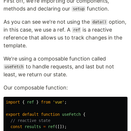
First off, we're importing our components,
methods and declaring our
function.
setup
As you can see we're not using the
option,
data()
in this case, we use a ref. A
is a reactive
ref
reference that allows us to track changes in the
template.
We're using a composable function called
to handle requests, and last but not
useFetch
least, we return our state.
Our composable function:
import
{
ref
}
from
'
vue
'
;
export
default
function
useFetch
{
// reactive state
const
results
=
ref
([]);