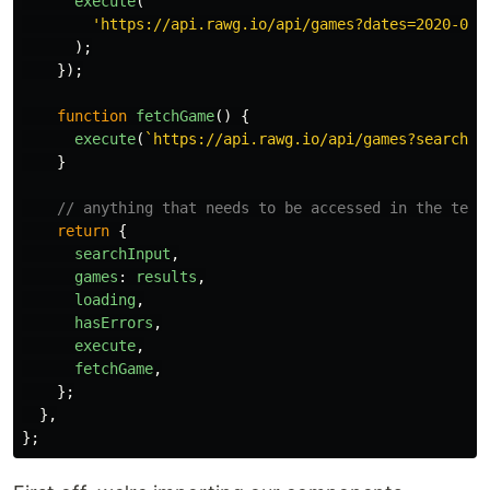
execute
(
'
https://api.rawg.io/api/games?dates=2020-01-
);
});
function
fetchGame
()
{
execute
(
`https://api.rawg.io/api/games?search=
$
}
// anything that needs to be accessed in the temp
return
{
searchInput
,
games
:
results
,
loading
,
hasErrors
,
execute
,
fetchGame
,
};
},
};