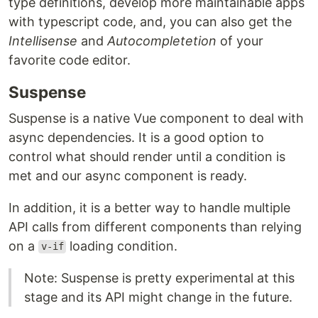
type definitions, develop more maintainable apps
with typescript code, and, you can also get the
Intellisense
and
Autocompletetion
of your
favorite code editor.
Suspense
Suspense is a native Vue component to deal with
async dependencies. It is a good option to
control what should render until a condition is
met and our async component is ready.
In addition, it is a better way to handle multiple
API calls from different components than relying
on a
loading condition.
v-if
Note: Suspense is pretty experimental at this
stage and its API might change in the future.