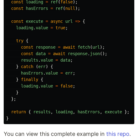
const
loading
=
ref
(
false
);
const
hasErrors
=
ref
(
null
);
const
execute
=
async
url
=>
{
loading
.
value
=
true
;
try
{
const
response
=
await
fetch
(
url
);
const
data
=
await
response
.
json
();
results
.
value
=
data
;
}
catch 
(
err
)
{
hasErrors
.
value
=
err
;
}
finally
{
loading
.
value
=
false
;
}
};
return
{
results
,
loading
,
hasErrors
,
execute
};
}
You can view this complete example in
this repo
.