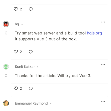
2
Like
hq
•
Try smart web server and a build tool
hqjs.org
it supports Vue 3 out of the box.
2
Like
Sunit Katkar
•
Thanks for the article. Will try out Vue 3.
2
Like
Emmanuel Raymond
•