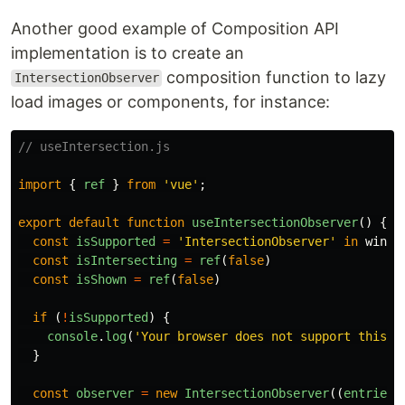
Another good example of Composition API
implementation is to create an
composition function to lazy
IntersectionObserver
load images or components, for instance:
// useIntersection.js
import
{
ref
}
from
'
vue
'
;
export
default
function
useIntersectionObserver
()
{
const
isSupported
=
'
IntersectionObserver
'
in
windo
const
isIntersecting
=
ref
(
false
)
const
isShown
=
ref
(
false
)
if 
(
!
isSupported
)
{
console
.
log
(
'
Your browser does not support this f
}
const
observer
=
new
IntersectionObserver
((
entries
)