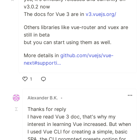
v3.0.2 now
The docs for Vue 3 are in
v3.vuejs.org/
Others libraries like vue-router and vuex are
still in beta
but you can start using them as well.
More details in
github.com/vuejs/vue-
next#supporti...
1
Like
Alexander B.K.
•
Thanks for reply
I have read Vue 3 doc, that's why my
interest in learning Vue increased. But when
I used Vue CLI for creating a simple, basic
SPA, the CLI prompted presets option for