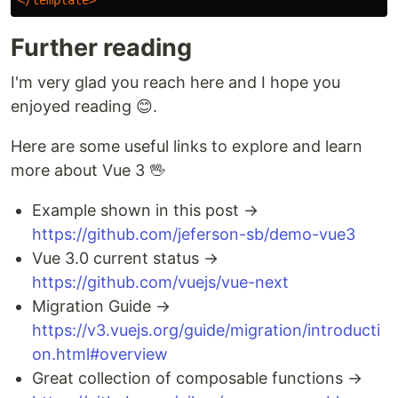
Further reading
I'm very glad you reach here and I hope you
enjoyed reading 😊.
Here are some useful links to explore and learn
more about Vue 3 🖖
Example shown in this post →
https://github.com/jeferson-sb/demo-vue3
Vue 3.0 current status →
https://github.com/vuejs/vue-next
Migration Guide →
https://v3.vuejs.org/guide/migration/introducti
on.html#overview
Great collection of composable functions →