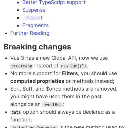
Better TypeScript support
Suspense
Teleport
Fragments
Further Reading
Breaking changes
Vue 3 has a new Global API, now we use
instead of
;
createApp
new Vue({})
No more support for
Filters
, you should use
computed proprieties
or methods instead;
$on, $off, and $once methods are removed,
you might have used them in the past
alongside an
;
eventBus
option should always be declared as a
data
function;
is the new method used to
defineAsyncComponent