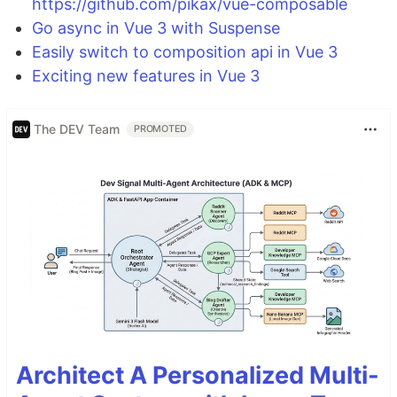
https://github.com/pikax/vue-composable
Go async in Vue 3 with Suspense
Easily switch to composition api in Vue 3
Exciting new features in Vue 3
The DEV Team
PROMOTED
Architect A Personalized Multi-