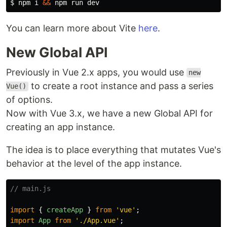
$ 
npm i 
&&
You can learn more about Vite
here
.
New Global API
Previously in Vue 2.x apps, you would use
new
to create a root instance and pass a series
Vue()
of options.
Now with Vue 3.x, we have a new Global API for
creating an app instance.
The idea is to place everything that mutates Vue's
behavior at the level of the app instance.
// main.js
import
{
createApp
}
from
'
vue
'
;
import
App
from
'
./App.vue
'
;