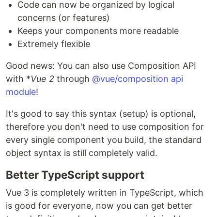
Code can now be organized by logical
concerns (or features)
Keeps your components more readable
Extremely flexible
Good news: You can also use Composition API
with *
Vue 2
through
@vue/composition api
module
!
It's good to say this syntax (setup) is optional,
therefore you don't need to use composition for
every single component you build, the standard
object syntax is still completely valid.
Better TypeScript support
Vue 3 is completely written in TypeScript, which
is good for everyone, now you can get better