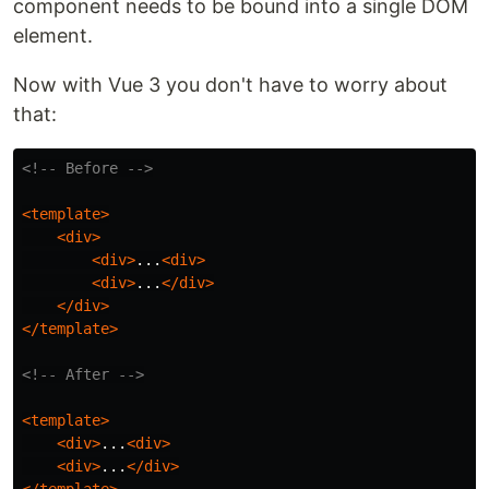
component needs to be bound into a single DOM
element.
Now with Vue 3 you don't have to worry about
that:
<!-- Before -->
<template>
<div>
<div>
...
<div>
<div>
...
</div>
</div>
</template>
<!-- After -->
<template>
<div>
...
<div>
<div>
...
</div>
</template>