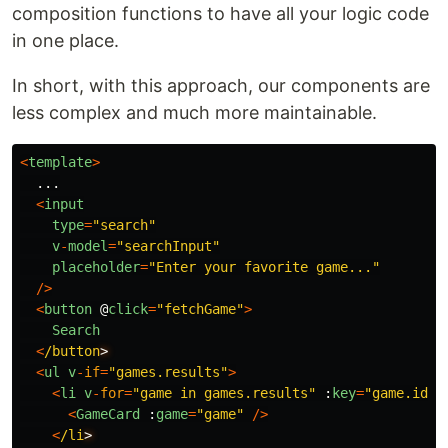
composition functions to have all your logic code
in one place.
In short, with this approach, our components are
less complex and much more maintainable.
<
template
>
...
<
input
type
=
"
search
"
v
-
model
=
"
searchInput
"
placeholder
=
"
Enter your favorite game...
"
/>
<
button
@
click
=
"
fetchGame
"
>
Search
<
/button
<
ul
v
-
if
=
"
games.results
"
>
<
li
v
-
for
=
"
game in games.results
"
:
key
=
"
game.id
"
>
<
GameCard
:
game
=
"
game
"
/>
<
/li