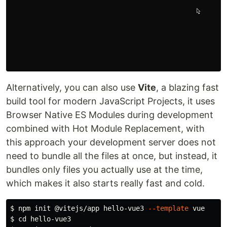
Alternatively, you can also use
Vite
, a blazing fast
build tool for modern JavaScript Projects, it uses
Browser Native ES Modules during development
combined with Hot Module Replacement, with
this approach your development server does not
need to bundle all the files at once, but instead, it
bundles only files you actually use at the time,
which makes it also starts really fast and cold.
$ 
npm init @vitejs/app hello-vue3 
--template
$ 
cd 