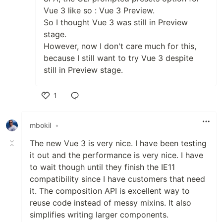
Vue 3 like so : Vue 3 Preview.
So I thought Vue 3 was still in Preview
stage.
However, now I don't care much for this,
because I still want to try Vue 3 despite
still in Preview stage.
1
Like
mbokil
•
The new Vue 3 is very nice. I have been testing
it out and the performance is very nice. I have
to wait though until they finish the IE11
compatibility since I have customers that need
it. The composition API is excellent way to
reuse code instead of messy mixins. It also
simplifies writing larger components.