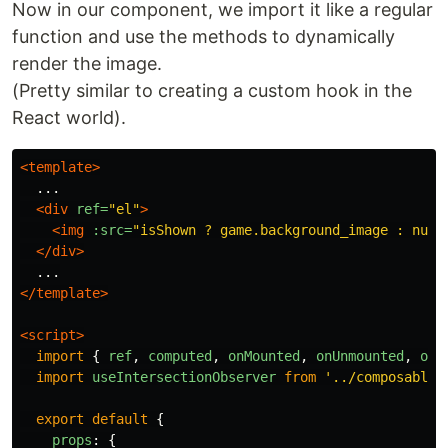
Now in our component, we import it like a regular
function and use the methods to dynamically
render the image.
(Pretty similar to creating a custom hook in the
React world).
<template>
  ...

<div
ref=
"el"
>
<img
:src=
"isShown ? game.background_image : null
</div>
</template>
<script>
import
{
ref
,
computed
,
onMounted
,
onUnmounted
,
onB
import
useIntersectionObserver
from
'
../composables
export
default
{
props
:
{