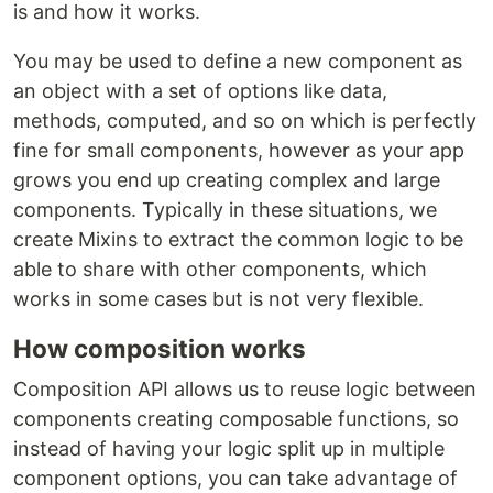
is and how it works.
You may be used to define a new component as
an object with a set of options like data,
methods, computed, and so on which is perfectly
fine for small components, however as your app
grows you end up creating complex and large
components. Typically in these situations, we
create Mixins to extract the common logic to be
able to share with other components, which
works in some cases but is not very flexible.
How composition works
Composition API allows us to reuse logic between
components creating composable functions, so
instead of having your logic split up in multiple
component options, you can take advantage of