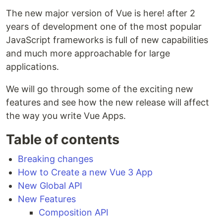
The new major version of Vue is here! after 2
years of development one of the most popular
JavaScript frameworks is full of new capabilities
and much more approachable for large
applications.
We will go through some of the exciting new
features and see how the new release will affect
the way you write Vue Apps.
Table of contents
Breaking changes
How to Create a new Vue 3 App
New Global API
New Features
Composition API