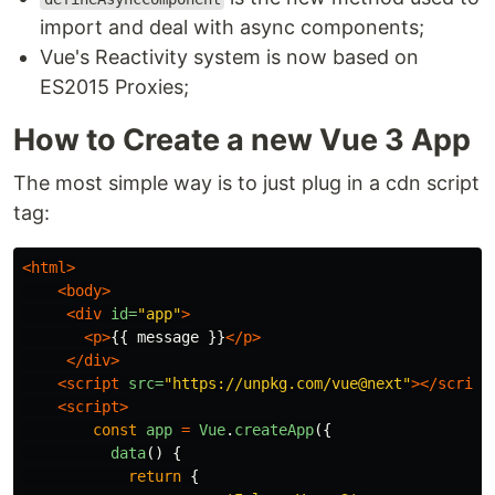
import and deal with async components;
Vue's Reactivity system is now based on
ES2015 Proxies;
How to Create a new Vue 3 App
The most simple way is to just plug in a cdn script
tag:
<html>
<body>
<div
id=
"app"
>
<p>
{{ message }}
</p>
</div>
<script 
src=
"https://unpkg.com/vue@next"
></script
<script>
const
app
=
Vue
.
createApp
({
data
()
{
return
{