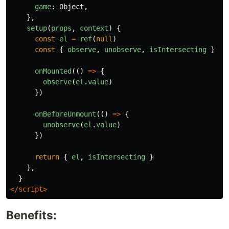
game
:
Object
,
},
setup
(
props
,
context
)
{
const
el
=
ref
(
null
)
const
{
observe
,
unobserve
,
isIntersecting
}
=
onMounted
(()
=>
{
observe
(
el
.
value
)
})
onBeforeUnmount
(()
=>
{
unobserve
(
el
.
value
)
})
return
{
el
,
isIntersecting
}
},
}
</script>
Benefits: