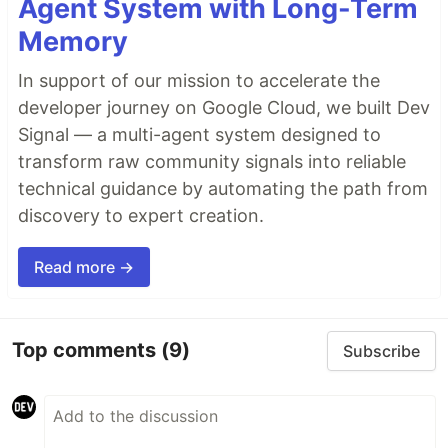
Agent System with Long-Term
Memory
In support of our mission to accelerate the
developer journey on Google Cloud, we built Dev
Signal — a multi-agent system designed to
transform raw community signals into reliable
technical guidance by automating the path from
discovery to expert creation.
Read more →
Top comments
(9)
Subscribe