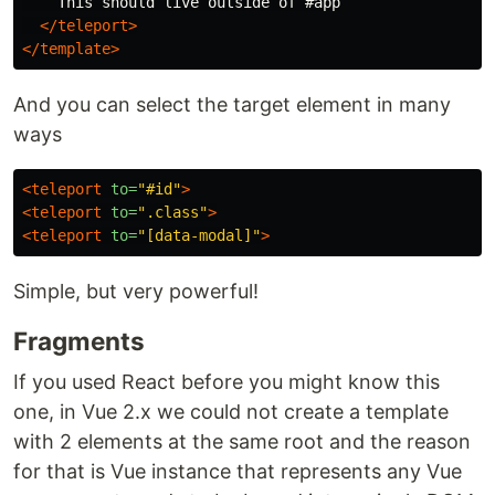
    This should live outside of #app

</teleport>
</template>
And you can select the target element in many
ways
<teleport
to=
"#id"
>
<teleport
to=
".class"
>
<teleport
to=
"[data-modal]"
>
Simple, but very powerful!
Fragments
If you used React before you might know this
one, in Vue 2.x we could not create a template
with 2 elements at the same root and the reason
for that is Vue instance that represents any Vue