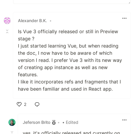
Alexander B.K.
•
Is Vue 3 officially released or still in Preview
stage ?
I just started learning Vue, but when reading
the doc, I now have to be aware of which
version I read. I prefer Vue 3 with its new way
of creating app instance as well as new
features.
I like it incorporates refs and fragments that I
have been familiar and used in React app.
2
Like
Jeferson Brito
•
• Edited
yes, it's officially released and currently on