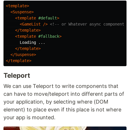
<template>
<Suspense>
<template
#default
>
<GameList
/>
<!-- or Whatever async component y
</template>
<template
#fallback
>
      Loading ...

</template>
</Suspense>
</template>
Teleport
We can use Teleport to write components that
can have to move/teleport into different parts of
your application, by selecting where (DOM
element) to place even if this place is not where
your app is mounted.