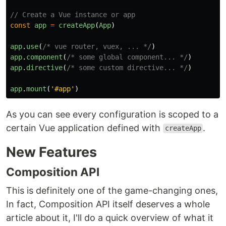
// Create a Vue instance or app
const
app
=
createApp
(
App
)
app
.
use
(
/* vue router, vuex, ... */
)
app
.
component
(
/* some global component... */
)
app
.
directive
(
/* some custom directive... */
)
app
.
mount
(
'
#app
'
)
As you can see every configuration is scoped to a
certain Vue application defined with
.
createApp
New Features
Composition API
This is definitely one of the game-changing ones,
In fact, Composition API itself deserves a whole
article about it, I'll do a quick overview of what it