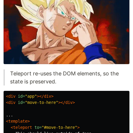
Teleport re-uses the DOM elements, so the
state is preserved.
<div
id=
"app"
></div>
<div
id=
"move-to-here"
></div>
<template>
<teleport
to=
"#move-to-here"
>