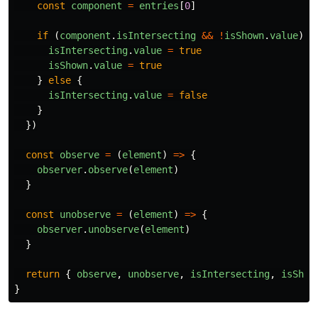
const
component
=
entries
[
0
]
if 
(
component
.
isIntersecting
&&
!
isShown
.
value
)
{
isIntersecting
.
value
=
true
isShown
.
value
=
true
}
else
{
isIntersecting
.
value
=
false
}
})
const
observe
=
(
element
)
=>
{
observer
.
observe
(
element
)
}
const
unobserve
=
(
element
)
=>
{
observer
.
unobserve
(
element
)
}
return
{
observe
,
unobserve
,
isIntersecting
,
isShow
}