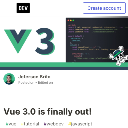
Create account
Jeferson Brito
Posted on
• Edited on
Vue 3.0 is finally out!
#
vue
#
tutorial
#
webdev
#
javascript