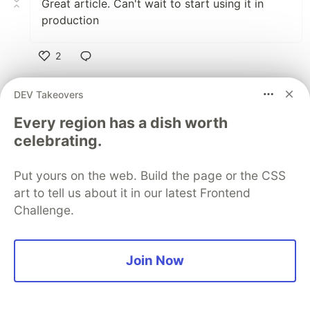
Great article. Can't wait to start using it in
production
2
Like
DEV Takeovers
Gspace
•
Every region has a dish worth
celebrating.
Eagerly waiting for this update!
Music streaming app with Django + vuejs +
Django rest framework + jwt
Put yours on the web. Build the page or the CSS
bit.ly/3mXmIJ1
art to tell us about it in our latest Frontend
Challenge.
2
Like
Join Now
Wayne Smallman
•
Hi Jeferson, I'm still using Vue 2 for a major
project and I was wondering if installing Vue