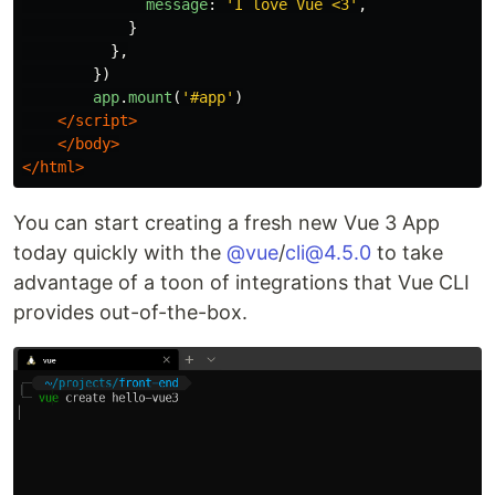
message
:
'
I love Vue <3
'
,
}
},
})
app
.
mount
(
'
#app
'
)
</script>
</body>
</html>
You can start creating a fresh new Vue 3 App
today quickly with the
@vue
/
cli@4.5.0
to take
advantage of a toon of integrations that Vue CLI
provides out-of-the-box.